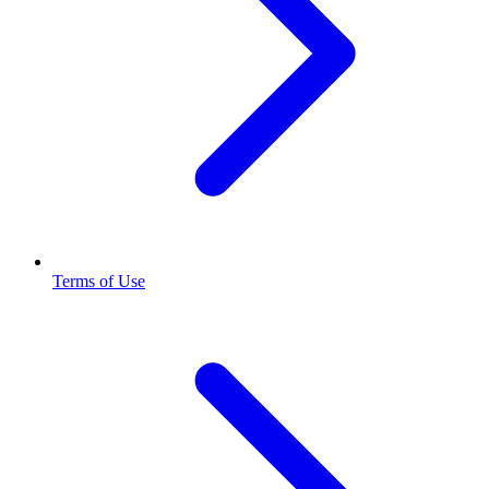
Terms of Use