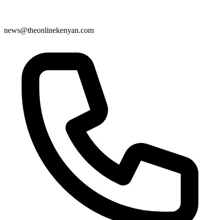
news@theonlinekenyan.com