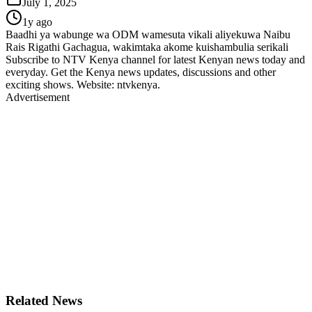
July 1, 2025
1y ago
Baadhi ya wabunge wa ODM wamesuta vikali aliyekuwa Naibu
Rais Rigathi Gachagua, wakimtaka akome kuishambulia serikali
Subscribe to NTV Kenya channel for latest Kenyan news today and
everyday. Get the Kenya news updates, discussions and other
exciting shows. Website: ntvkenya.
Advertisement
Related News