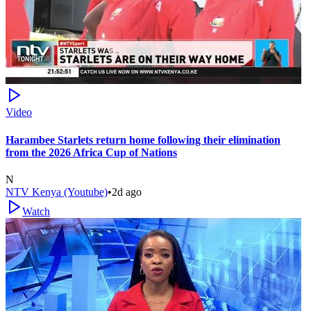
Video
Harambee Starlets return home following their elimination
from the 2026 Africa Cup of Nations
N
NTV Kenya (Youtube)
•
2d ago
Watch