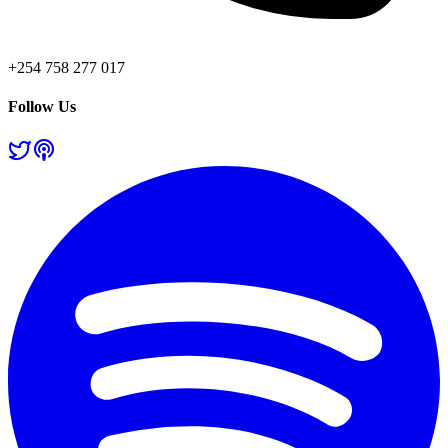
+254 758 277 017
Follow Us