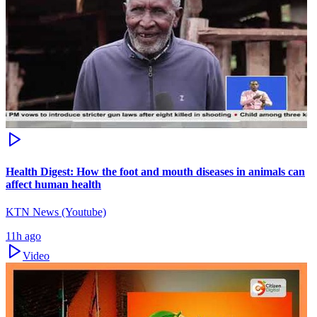
Health Digest: How the foot and mouth diseases in animals can
affect human health
KTN News (Youtube)
11h ago
Video