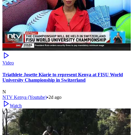
Video
Triathlete Josette Kiarie to represent Kenya at FISU World
University Championship in Switzerland
N
NTV Kenya (Youtube)
•
2d ago
Watch