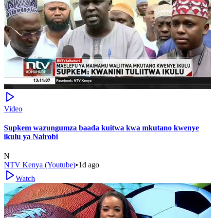
Video
Supkem wazungumza baada kuitwa kwa mkutano kwenye
ikulu ya Nairobi
N
NTV Kenya (Youtube)
•
1d ago
Watch