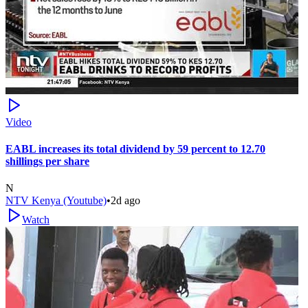
Video
EABL increases its total dividend by 59 percent to 12.70
shillings per share
N
NTV Kenya (Youtube)
•
2d ago
Watch