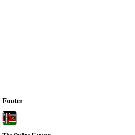
Footer