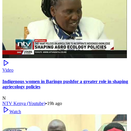
Video
Indigenous women in Baringo pushfor a greater role in shaping
agriecology policies
N
NTV Kenya (Youtube)
•
19h ago
Watch