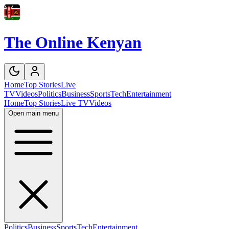
The Online Kenyan
Home
Top Stories
Live
TV
Videos
Politics
Business
Sports
Tech
Entertainment
Home
Top Stories
Live TV
Videos
Open main menu
Politics
Business
Sports
Tech
Entertainment