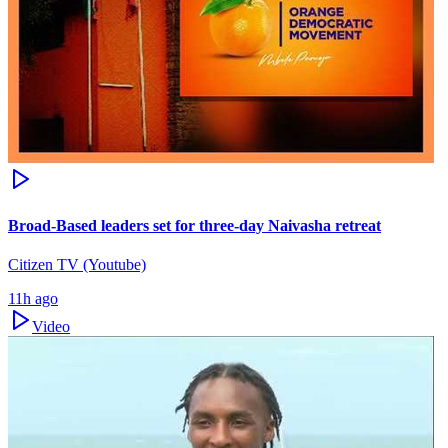
Broad-Based leaders set for three-day Naivasha retreat
Citizen TV (Youtube)
11h ago
Video