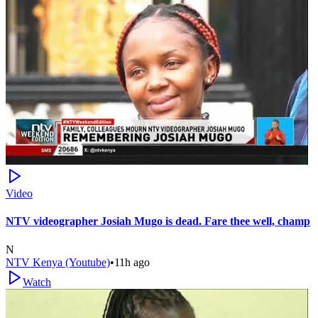
Video
NTV videographer Josiah Mugo is dead. Fare thee well, champ
N
NTV Kenya (Youtube)
•
11h ago
Watch