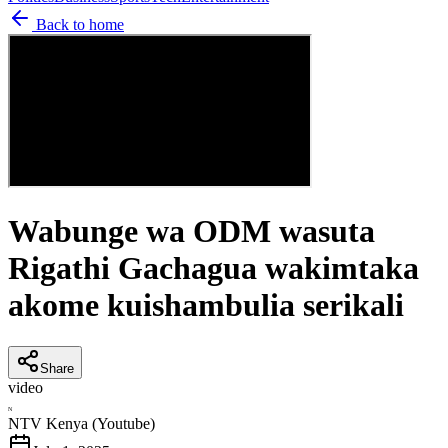
Back to home
Wabunge wa ODM wasuta
Rigathi Gachagua wakimtaka
akome kuishambulia serikali
Share
video
N
NTV Kenya (Youtube)