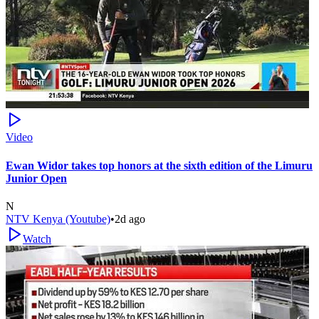
Video
Ewan Widor takes top honors at the sixth edition of the Limuru
Junior Open
N
NTV Kenya (Youtube)
•
2d ago
Watch