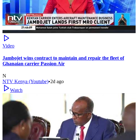
Video
Jambojet wins contract to maintain and repair the fleet of
Ghanaian carrier Passion Air
N
NTV Kenya (Youtube)
•
2d ago
Watch