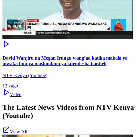
David Wanjiru na Megan Irungu wang’aa katika makala ya
mwaka huu ya mashindano ya kuendesha baiskeli
NTV Kenya (Youtube)
12h ago
Video
The Latest News Videos from
NTV Kenya
(Youtube)
View All