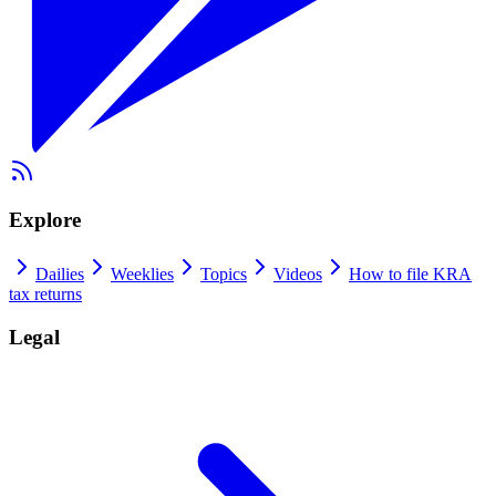
Explore
Dailies
Weeklies
Topics
Videos
How to file KRA
tax returns
Legal