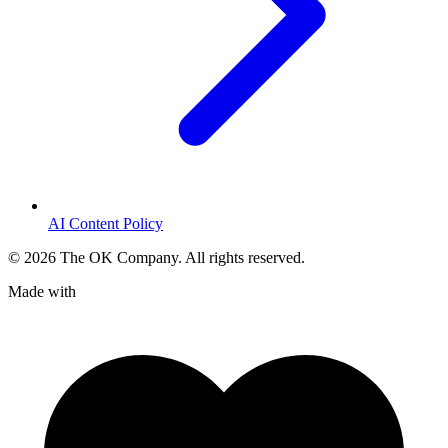
AI Content Policy
©
2026
The OK Company. All rights reserved.
Made with