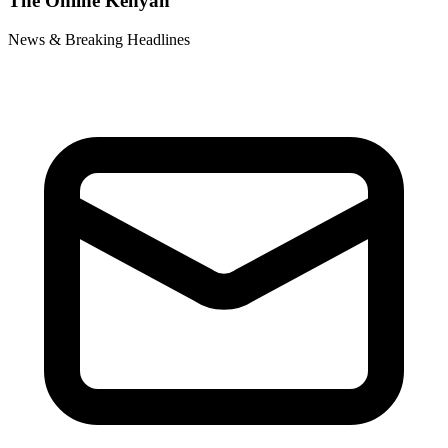
The Online Kenyan
News & Breaking Headlines