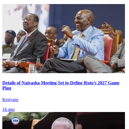
Details of Naivasha Meeting Set to Define Ruto’s 2027 Game
Plan
Kenyans
1h ago