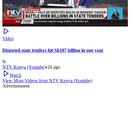
Video
Disputed state tenders hit Sh107 billion in one year
N
NTV Kenya (Youtube)
•
2d ago
Watch
View More Videos from
NTV Kenya (Youtube)
Advertisement