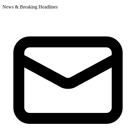
News & Breaking Headlines