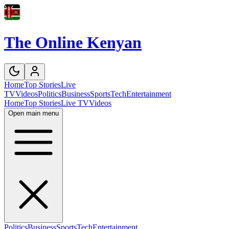
The Online Kenyan
Home
Top Stories
Live
TV
Videos
Politics
Business
Sports
Tech
Entertainment
Home
Top Stories
Live TV
Videos
Open main menu
Politics
Business
Sports
Tech
Entertainment