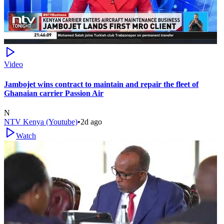
Video
Jambojet wins contract to maintain and repair the fleet of
Ghanaian carrier Passion Air
N
NTV Kenya (Youtube)
•
2d ago
Watch