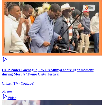
DCP leader Gachagua, PNU's Munya share light moment
during Meru’s ‘Twine Cietu' festival
Citizen TV (Youtube)
5h ago
Video