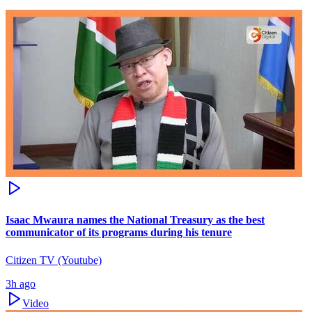
Isaac Mwaura names the National Treasury as the best
communicator of its programs during his tenure
Citizen TV (Youtube)
3h ago
Video