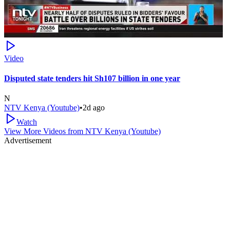
Video
Disputed state tenders hit Sh107 billion in one year
N
NTV Kenya (Youtube)
•
2d ago
Watch
View More Videos from
NTV Kenya (Youtube)
Advertisement