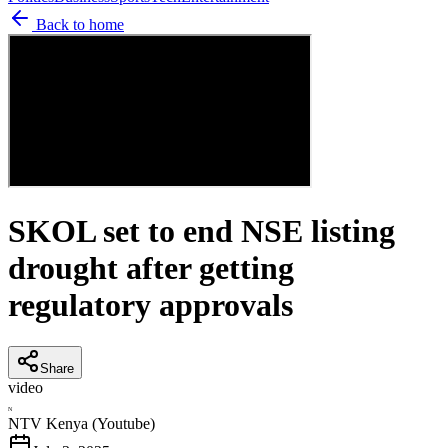
Back to home
SKOL set to end NSE listing
drought after getting
regulatory approvals
Share
video
N
NTV Kenya (Youtube)