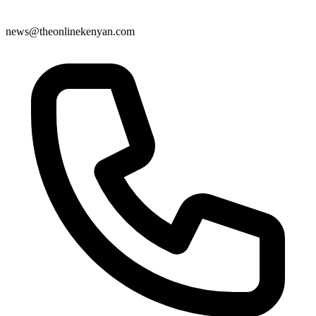
news@theonlinekenyan.com