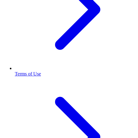
Terms of Use