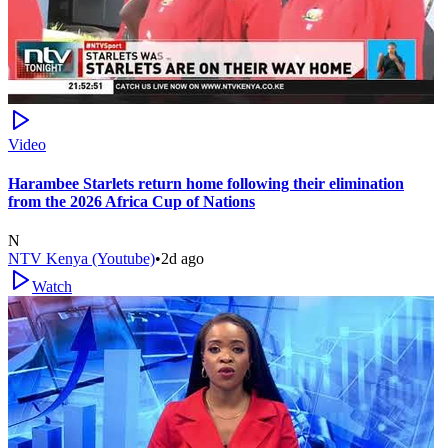
Video
Harambee Starlets return home following their elimination
from the 2026 Africa Cup of Nations
N
NTV Kenya (Youtube)
•
2d ago
Watch