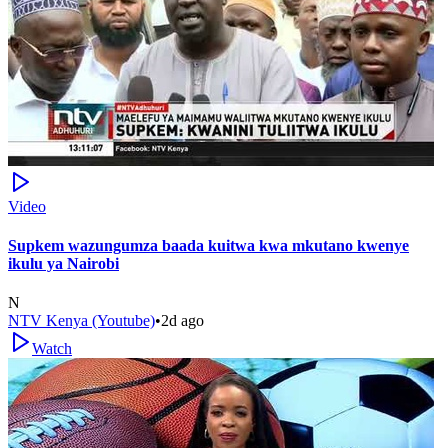
Video
Supkem wazungumza baada kuitwa kwa mkutano kwenye
ikulu ya Nairobi
N
NTV Kenya (Youtube)
•
2d ago
Watch