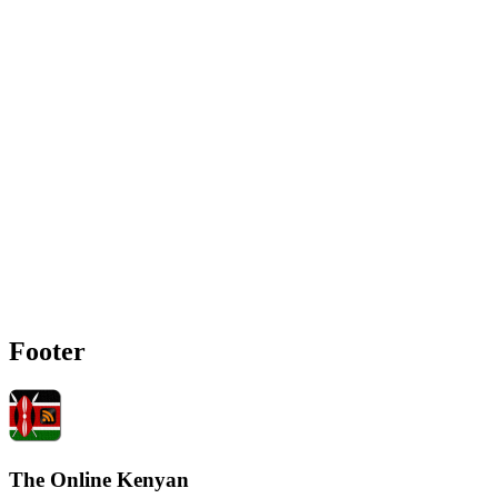
Footer
The Online Kenyan