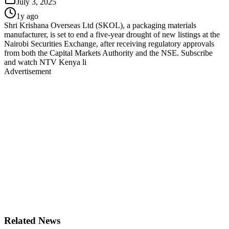
July 3, 2025
1y ago
Shri Krishana Overseas Ltd (SKOL), a packaging materials
manufacturer, is set to end a five-year drought of new listings at the
Nairobi Securities Exchange, after receiving regulatory approvals
from both the Capital Markets Authority and the NSE. Subscribe
and watch NTV Kenya li
Advertisement
Related News