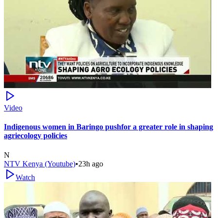
Video
Indigenous women in Baringo pushfor a greater role in shaping
agriecology policies
N
NTV Kenya (Youtube)
•
23h ago
Watch