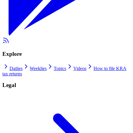
Explore
Dailies
Weeklies
Topics
Videos
How to file KRA
tax returns
Legal