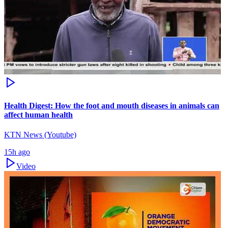
Health Digest: How the foot and mouth diseases in animals can
affect human health
KTN News (Youtube)
15h ago
Video