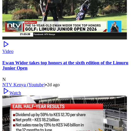
Video
Ewan Widor takes top honors at the sixth edition of the Limuru
Junior Open
N
NTV Kenya (Youtube)
•
2d ago
Watch