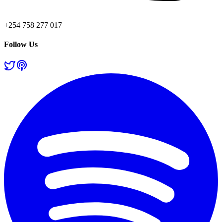
+254 758 277 017
Follow Us