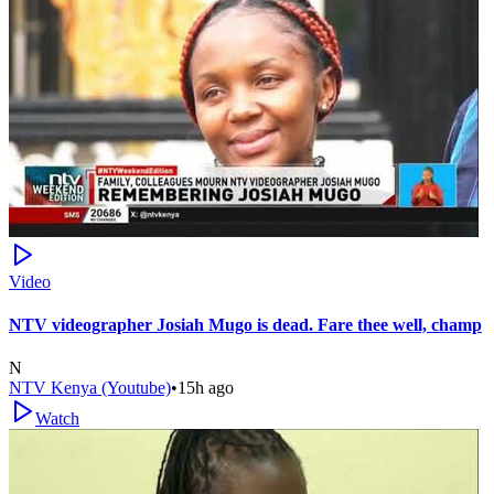
Video
NTV videographer Josiah Mugo is dead. Fare thee well, champ
N
NTV Kenya (Youtube)
•
15h ago
Watch