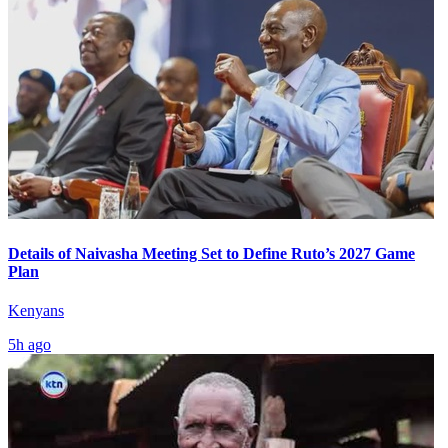
Details of Naivasha Meeting Set to Define Ruto’s 2027 Game
Plan
Kenyans
5h ago