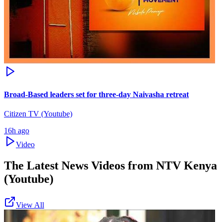
Broad-Based leaders set for three-day Naivasha retreat
Citizen TV (Youtube)
16h ago
Video
The Latest News Videos from
NTV Kenya
(Youtube)
View All