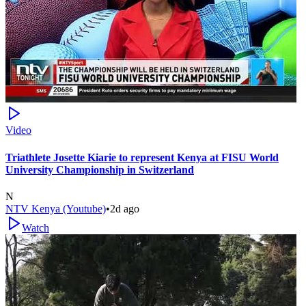
Video
Triathlete Josette Kiarie to represent Kenya at FISU World
University Championship in Switzerland
N
NTV Kenya (Youtube)
•
2d ago
Watch