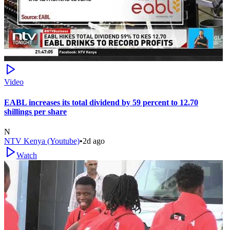
Video
EABL increases its total dividend by 59 percent to 12.70
shillings per share
N
NTV Kenya (Youtube)
•
2d ago
Watch