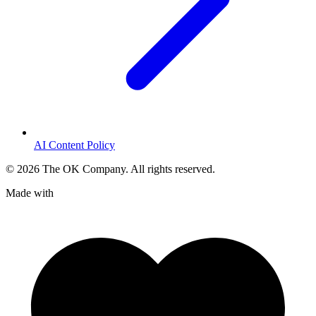
AI Content Policy
©
2026
The OK Company. All rights reserved.
Made with