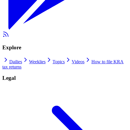
Explore
Dailies
Weeklies
Topics
Videos
How to file KRA
tax returns
Legal