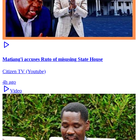
Matiang'i accuses Ruto of misusing State House
Citizen TV (Youtube)
4h ago
Video