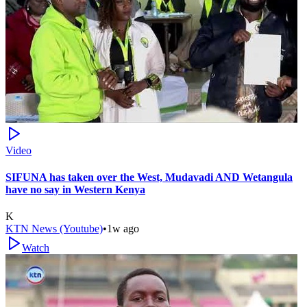
Video
SIFUNA has taken over the West, Mudavadi AND Wetangula
have no say in Western Kenya
K
KTN News (Youtube)
•
1w ago
Watch