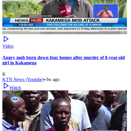
Video
Angry mob burn down four homes after murder of 8-year-old
girl in Kakamega
K
KTN News (Youtube)
•
3w ago
Watch