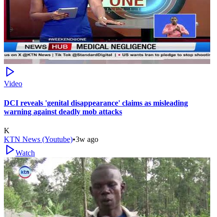
Video
DCI reveals 'genital disappearance' claims as misleading
warning against deadly mob attacks
K
KTN News (Youtube)
•
3w ago
Watch