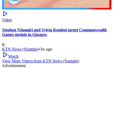
Video
Stephen Ndangiri and Sylvia Kemboi target Commonwealth
Games medals in Glasgow
K
KTN News (Youtube)
•
3w ago
Watch
View More Videos from
KTN News (Youtube)
Advertisement