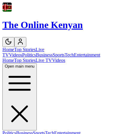
The Online Kenyan
Home
Top Stories
Live
TV
Videos
Politics
Business
Sports
Tech
Entertainment
Home
Top Stories
Live TV
Videos
Open main menu
Politics
Business
Sports
Tech
Entertainment