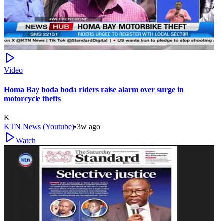
Video
Homa Bay boda boda riders raise alarm over surge in
motorcycle thefts
K
KTN News (Youtube)
•
3w ago
Watch