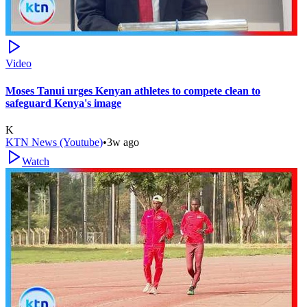
Video
Moses Tanui urges Kenyan athletes to compete clean to
safeguard Kenya's image
K
KTN News (Youtube)
•
3w ago
Watch