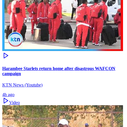
Harambee Starlets return home after disastrous WAFCON
campaign
KTN News (Youtube)
4h ago
Video