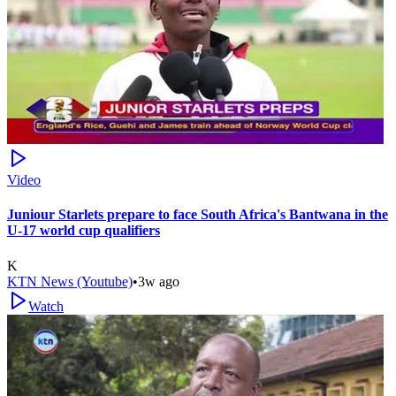
Video
Juniour Starlets prepare to face South Africa's Bantwana in the
U-17 world cup qualifiers
K
KTN News (Youtube)
•
3w ago
Watch