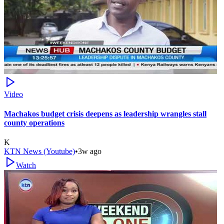
Video
Machakos budget crisis deepens as leadership wrangles stall
county operations
K
KTN News (Youtube)
•
3w ago
Watch