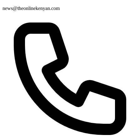
news@theonlinekenyan.com