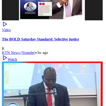
Video
The BOLD Saturday Standard: Selective justice
K
KTN News (Youtube)
•
3w ago
Watch