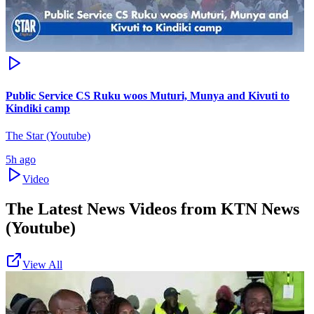
Public Service CS Ruku woos Muturi, Munya and Kivuti to
Kindiki camp
The Star (Youtube)
5h ago
Video
The Latest News Videos from
KTN News
(Youtube)
View All