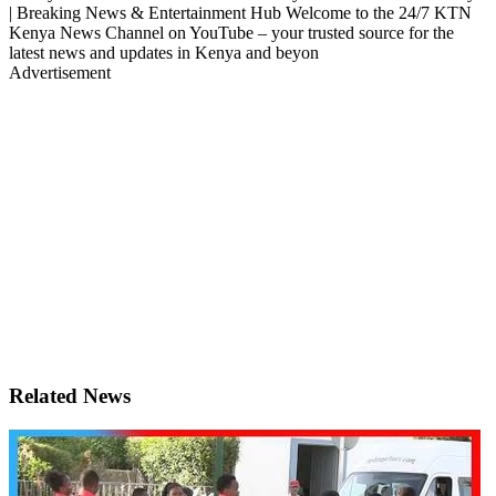
| Breaking News & Entertainment Hub Welcome to the 24/7 KTN
Kenya News Channel on YouTube – your trusted source for the
latest news and updates in Kenya and beyon
Advertisement
Related News