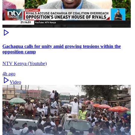
Gachagua calls for unity amid growing tensions within the
opposition camp
NTV Kenya (Youtube)
4h ago
Video