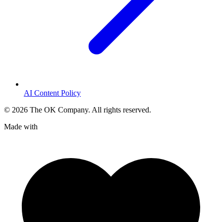
AI Content Policy
©
2026
The OK Company. All rights reserved.
Made with