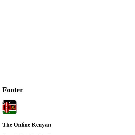
Footer
The Online Kenyan