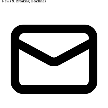
News & Breaking Headlines