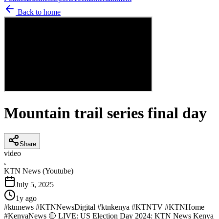
Back to home
Mountain trail series final day
Share
video
K
KTN News (Youtube)
July 5, 2025
1y ago
#ktnnews #KTNNewsDigital #ktnkenya #KTNTV #KTNHome
#KenyaNews 🔴 LIVE: US Election Day 2024: KTN News Kenya