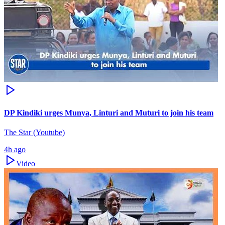
DP Kindiki urges Munya, Linturi and Muturi to join his team
The Star (Youtube)
4h ago
Video