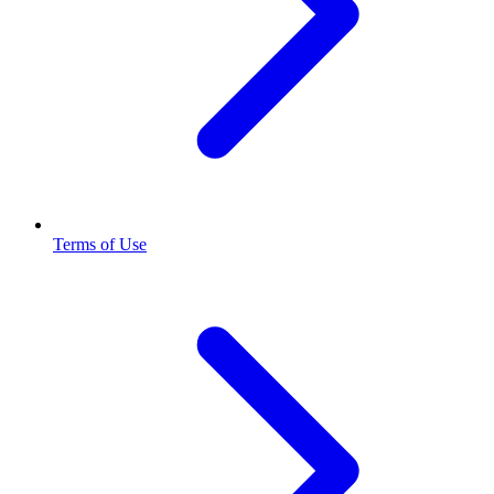
Terms of Use