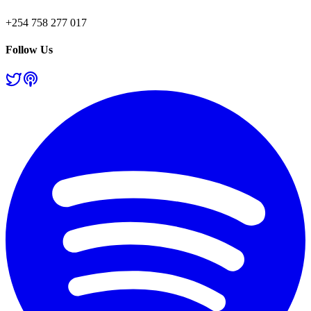
+254 758 277 017
Follow Us