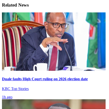
Related News
Duale faults High Court ruling on 2026 election date
KBC Top Stories
1h ago