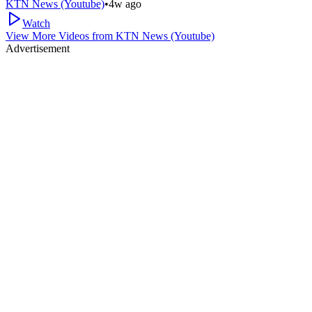
KTN News (Youtube)
•
4w ago
Watch
View More Videos from
KTN News (Youtube)
Advertisement