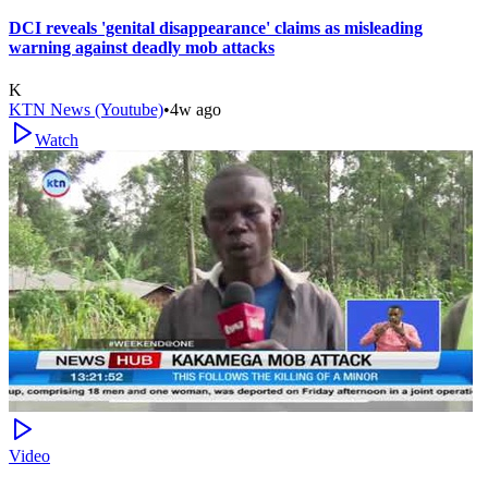
DCI reveals 'genital disappearance' claims as misleading
warning against deadly mob attacks
K
KTN News (Youtube)
•
4w ago
Watch
Video