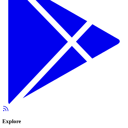
Explore