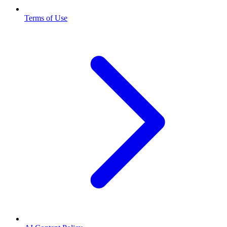
Terms of Use