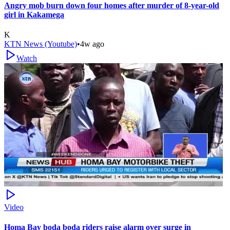
Angry mob burn down four homes after murder of 8-year-old
girl in Kakamega
K
KTN News (Youtube)
•
4w ago
Watch
Video
Homa Bay boda boda riders raise alarm over surge in