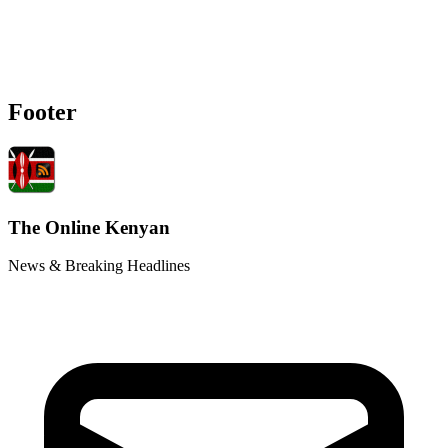
Footer
The Online Kenyan
News & Breaking Headlines