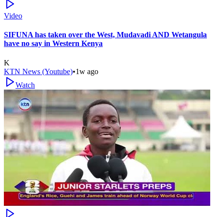
Video
SIFUNA has taken over the West, Mudavadi AND Wetangula
have no say in Western Kenya
K
KTN News (Youtube)
•
1w ago
Watch