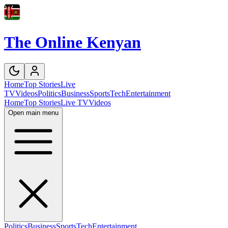
The Online Kenyan
Home
Top Stories
Live
TV
Videos
Politics
Business
Sports
Tech
Entertainment
Home
Top Stories
Live TV
Videos
Open main menu
Politics
Business
Sports
Tech
Entertainment