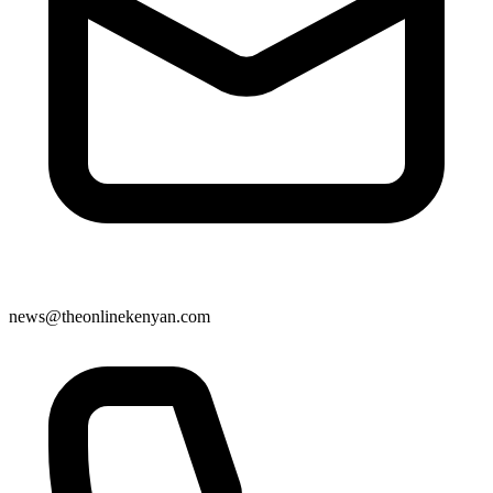
news@theonlinekenyan.com