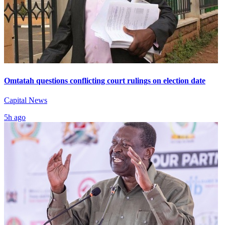
Omtatah questions conflicting court rulings on election date
Capital News
5h ago