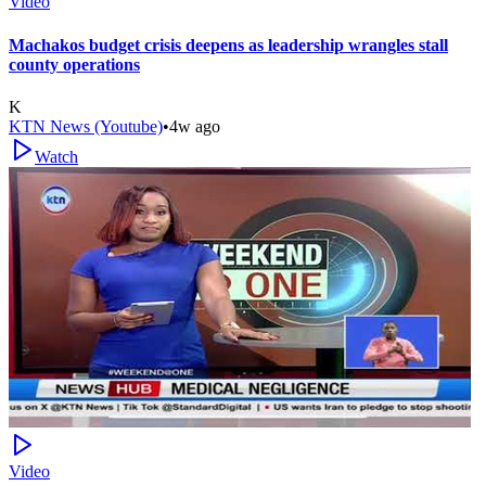
Video
Machakos budget crisis deepens as leadership wrangles stall
county operations
K
KTN News (Youtube)
•
4w ago
Watch
Video