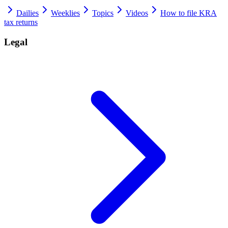
Dailies
Weeklies
Topics
Videos
How to file KRA
tax returns
Legal