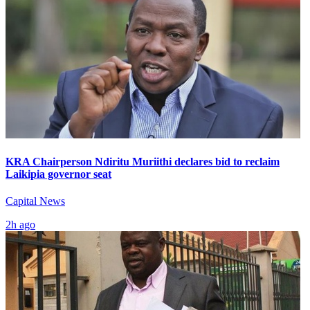
KRA Chairperson Ndiritu Muriithi declares bid to reclaim
Laikipia governor seat
Capital News
2h ago