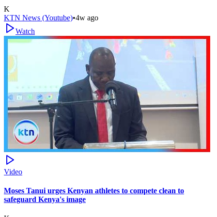
K
KTN News (Youtube)
•
4w ago
Watch
Video
Moses Tanui urges Kenyan athletes to compete clean to
safeguard Kenya's image