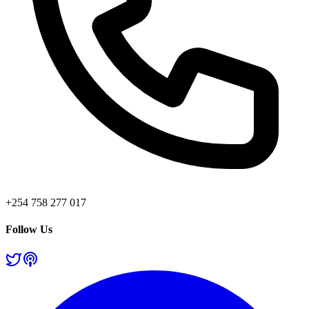
+254 758 277 017
Follow Us