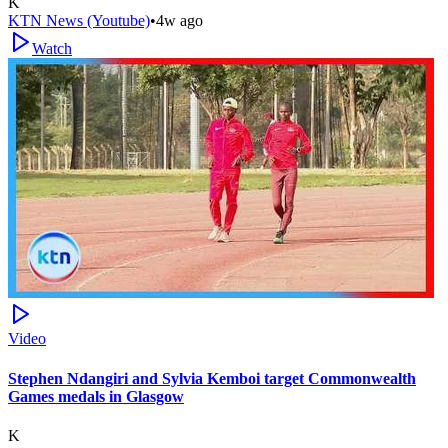
K
KTN News (Youtube)
•
4w ago
Watch
Video
Stephen Ndangiri and Sylvia Kemboi target Commonwealth
Games medals in Glasgow
K