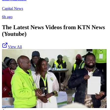
Capital News
6h ago
The Latest News Videos from
KTN News
(Youtube)
View All