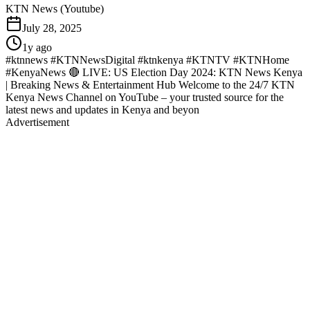
KTN News (Youtube)
July 28, 2025
1y ago
#ktnnews #KTNNewsDigital #ktnkenya #KTNTV #KTNHome
#KenyaNews 🔴 LIVE: US Election Day 2024: KTN News Kenya
| Breaking News & Entertainment Hub Welcome to the 24/7 KTN
Kenya News Channel on YouTube – your trusted source for the
latest news and updates in Kenya and beyon
Advertisement