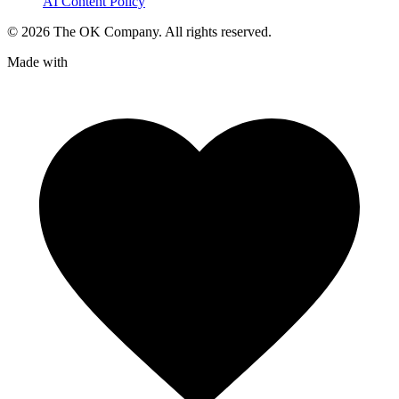
AI Content Policy
©
2026
The OK Company. All rights reserved.
Made with