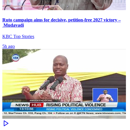
Ruto campaign aims for decisive, petition-free 2027 victory –
Mudavadi
KBC Top Stories
5h ago