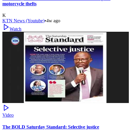
motorcycle thefts
K
KTN News (Youtube)
•
4w ago
Watch
Video
The BOLD Saturday Standard: Selective justice