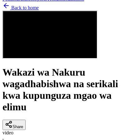
Back to home
Wakazi wa Nakuru
wagadhabishwa na serikali
kwa kupunguza mgao wa
elimu
Share
video
K