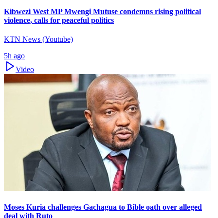
Kibwezi West MP Mwengi Mutuse condemns rising political
violence, calls for peaceful politics
KTN News (Youtube)
5h ago
Video
Moses Kuria challenges Gachagua to Bible oath over alleged
deal with Ruto