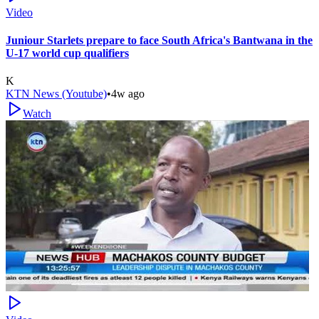
Video
Juniour Starlets prepare to face South Africa's Bantwana in the
U-17 world cup qualifiers
K
KTN News (Youtube)
•
4w ago
Watch