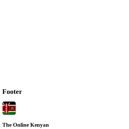
Footer
The Online Kenyan