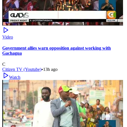
Video
Government allies warn opposition against working with
Gachagua
C
Citizen TV (Youtube)
•
13h ago
Watch