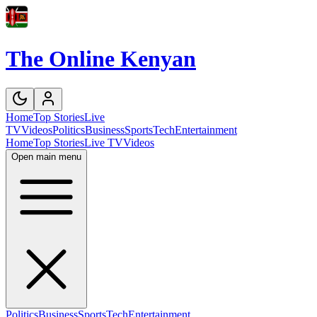
The Online Kenyan
Home
Top Stories
Live
TV
Videos
Politics
Business
Sports
Tech
Entertainment
Home
Top Stories
Live TV
Videos
Open main menu
Politics
Business
Sports
Tech
Entertainment