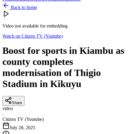
Back to home
Video not available for embedding
Watch on
Citizen TV (Youtube)
Boost for sports in Kiambu as
county completes
modernisation of Thigio
Stadium in Kikuyu
Share
video
C
Citizen TV (Youtube)
July 28, 2025