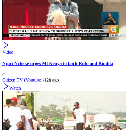
Video
Njuri Ncheke urges Mt Kenya to back Ruto and Kindiki
C
Citizen TV (Youtube)
•
12h ago
Watch