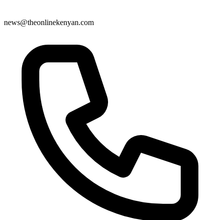
news@theonlinekenyan.com