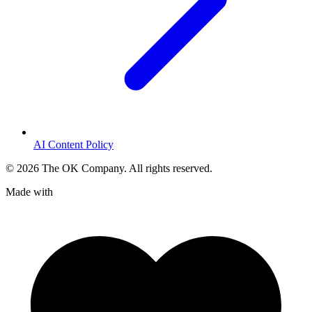
AI Content Policy
©
2026
The OK Company. All rights reserved.
Made with