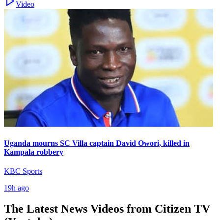
Video
Uganda mourns SC Villa captain David Owori, killed in
Kampala robbery
KBC Sports
19h ago
The Latest News Videos from
Citizen TV