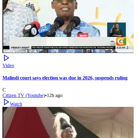
Video
Malindi court says election was due in 2026, suspends ruling
C
Citizen TV (Youtube)
•
12h ago
Watch