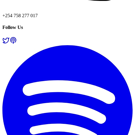
+254 758 277 017
Follow Us