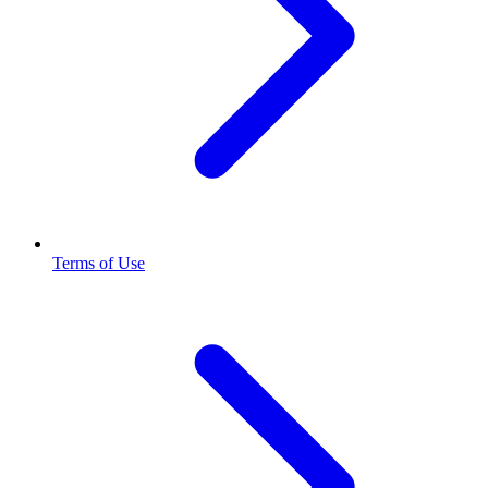
Terms of Use