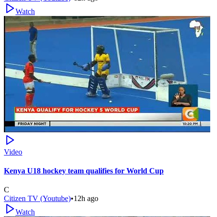
Watch
Video
Kenya U18 hockey team qualifies for World Cup
C
Citizen TV (Youtube)
•
12h ago
Watch