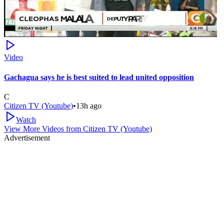
Video
Gachagua says he is best suited to lead united opposition
C
Citizen TV (Youtube)
•
13h ago
Watch
View More Videos from
Citizen TV (Youtube)
Advertisement