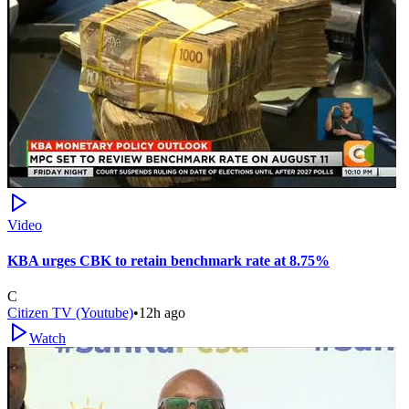
Video
KBA urges CBK to retain benchmark rate at 8.75%
C
Citizen TV (Youtube)
•
12h ago
Watch