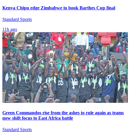
Kenya Chipu edge Zimbabwe to book Barthes Cup final
Standard Sports
11h ago
Green Commandos rise from the ashes to rule again as teams
now shift focus to East Africa battle
Standard Sports