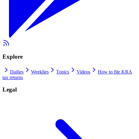
Explore
Dailies
Weeklies
Topics
Videos
How to file KRA
tax returns
Legal