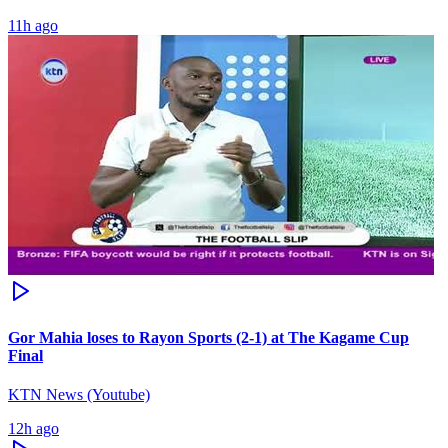
11h ago
Gor Mahia loses to Rayon Sports (2-1) at The Kagame Cup
Final
KTN News (Youtube)
12h ago