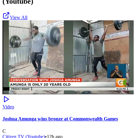
(Youtube)
View All
Video
Joshua Amunga wins bronze at Commonwealth Games
C
Citizen TV (Youtube)
•
12h ago