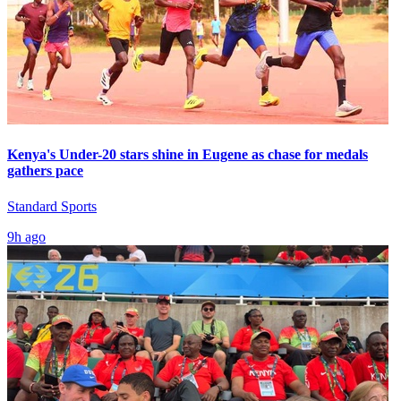
Kenya's Under-20 stars shine in Eugene as chase for medals
gathers pace
Standard Sports
9h ago