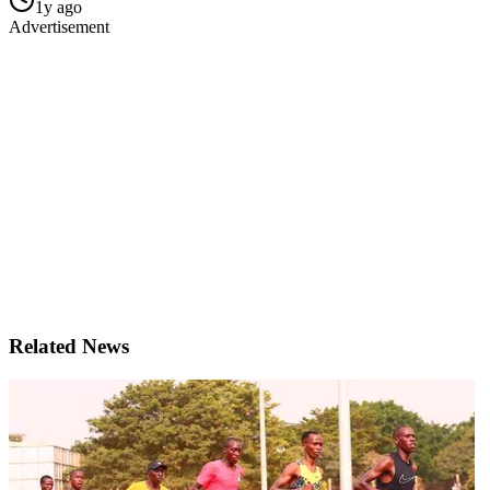
1y ago
Advertisement
Related News