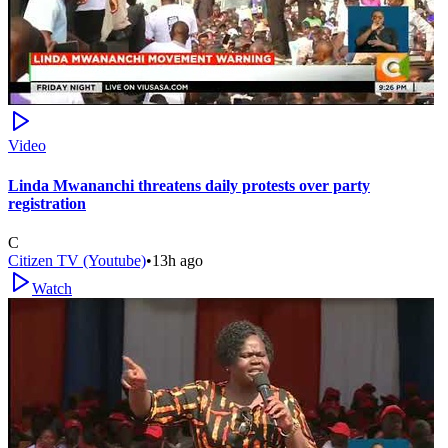
Video
Linda Mwananchi threatens daily protests over party
registration
C
Citizen TV (Youtube)
•
13h ago
Watch