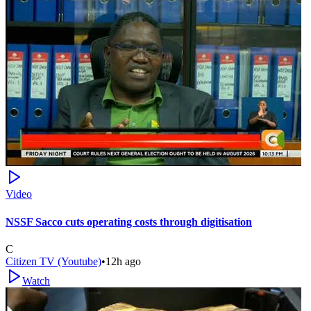
Video
NSSF Sacco cuts operating costs through digitisation
C
Citizen TV (Youtube)
•
12h ago
Watch