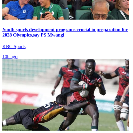
Youth sports development programs crucial in preparation for
2028 Olympics,say PS Mwangi
KBC Sports
10h ago