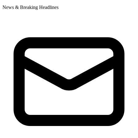
News & Breaking Headlines