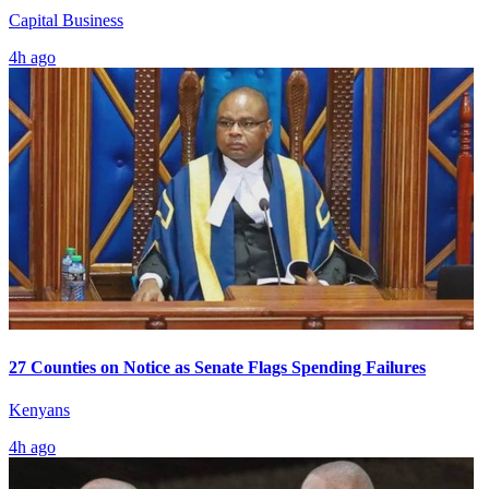
Capital Business
4h ago
27 Counties on Notice as Senate Flags Spending Failures
Kenyans
4h ago