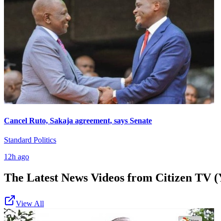
Cancel Ruto, Sakaja agreement, says Senate
Standard Politics
12h ago
The Latest News Videos from
Citizen TV (
View All