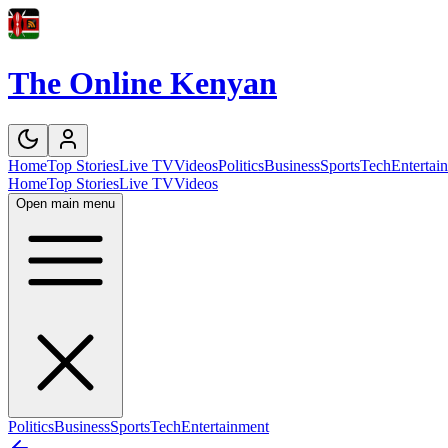
The Online Kenyan
Home
Top Stories
Live TV
Videos
Politics
Business
Sports
Tech
Entertai
Home
Top Stories
Live TV
Videos
Open main menu
Politics
Business
Sports
Tech
Entertainment