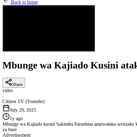
Back to home
Mbunge wa Kajiado Kusini atak
Share
video
C
Citizen TV (Youtube)
July 29, 2025
1y ago
Mbunge wa Kajiado kusini Sakimba Parashina amewataka wenzake katika
ya bure
Advertisement