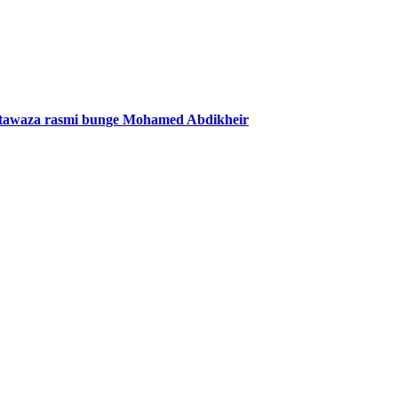
mtawaza rasmi bunge Mohamed Abdikheir