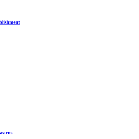
blishment
x warns