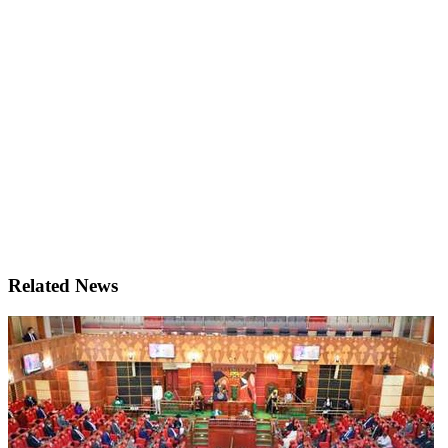
Related News