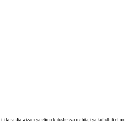
i kusaidia wizara ya elimu kutosheleza mahitaji ya kufadhili elimu