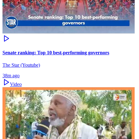
Senate ranking: Top 10 best-performing governors
The Star (Youtube)
38m ago
Video