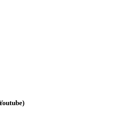
Youtube)