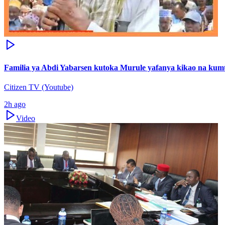
Familia ya Abdi Yabarsen kutoka Murule yafanya kikao na ku
Citizen TV (Youtube)
2h ago
Video