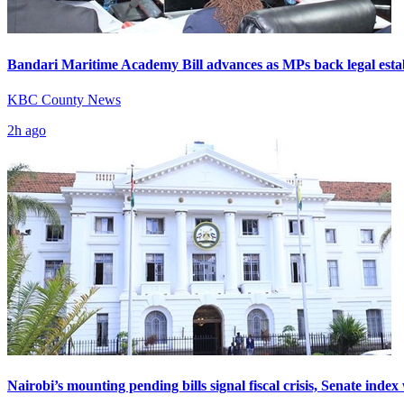
Bandari Maritime Academy Bill advances as MPs back legal esta
KBC County News
2h ago
Nairobi’s mounting pending bills signal fiscal crisis, Senate inde