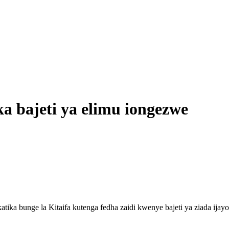
a bajeti ya elimu iongezwe
 bunge la Kitaifa kutenga fedha zaidi kwenye bajeti ya ziada ijayo il