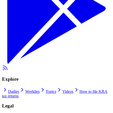
Explore
Dailies
Weeklies
Topics
Videos
How to file KRA
tax returns
Legal