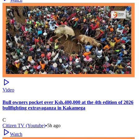
Video
Bull owners pocket over Ksh.400,000 at the 4th edition of 2026
bullfighting extravaganza in Kakamega
C
Citizen TV (Youtube)
•
5h ago
Watch