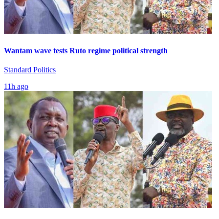
Wantam wave tests Ruto regime political strength
Standard Politics
11h ago