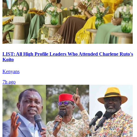
LIST: All High Profile Leaders Who Attended Charlene Ruto's
Koito
Kenyans
7h ago