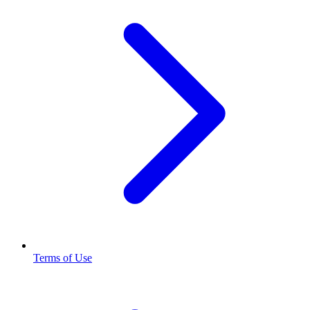
Terms of Use