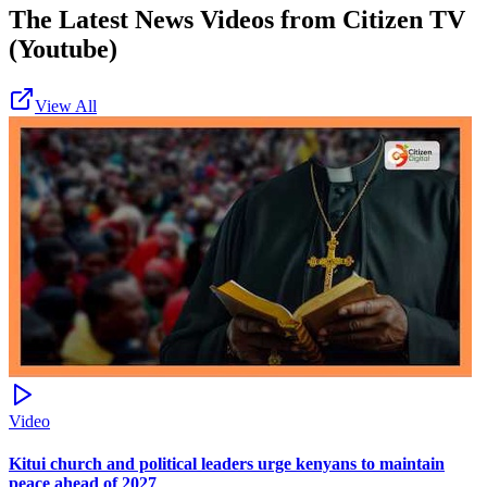
The Latest News Videos from
Citizen TV
(Youtube)
View All
Video
Kitui church and political leaders urge kenyans to maintain
peace ahead of 2027