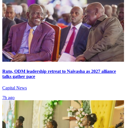
Ruto, ODM leadership retreat to Naivasha as 2027 alliance
talks gather pace
Capital News
7h ago