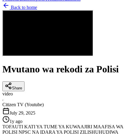
Back to home
Mvutano wa rekodi za Polisi
Share
video
C
Citizen TV (Youtube)
July 29, 2025
1y ago
TOFAUTI KATI YA TUME YA KUWAAJIRI MAAFISA WA
POLISI NPSC NA IDARA YA POLISI ZILISHUHUDIWA