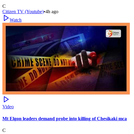
C
Citizen TV (Youtube)
•
4h ago
Watch
Video
Mt Elgon leaders demand probe into killing of Chesikaki mca
C