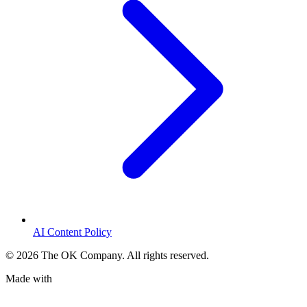
AI Content Policy
©
2026
The OK Company. All rights reserved.
Made with