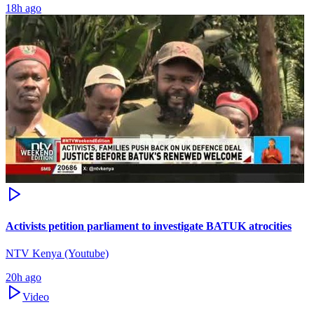
18h ago
Activists petition parliament to investigate BATUK atrocities
NTV Kenya (Youtube)
20h ago
Video