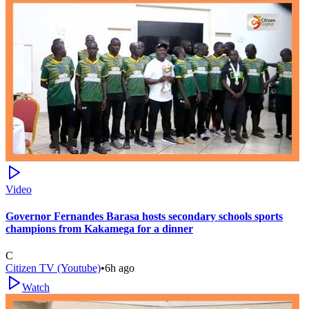
Video
Governor Fernandes Barasa hosts secondary schools sports
champions from Kakamega for a dinner
C
Citizen TV (Youtube)
•
6h ago
Watch