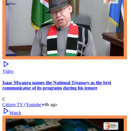
Video
Isaac Mwaura names the National Treasury as the best
communicator of its programs during his tenure
C
Citizen TV (Youtube)
•
8h ago
Watch