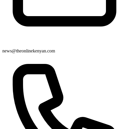
news@theonlinekenyan.com