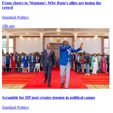
From cheers to 'Wantam': Why Ruto's allies are losing the
crowd
Standard Politics
18h ago
Scramble for DP post creates tension in political camps
Standard Politics