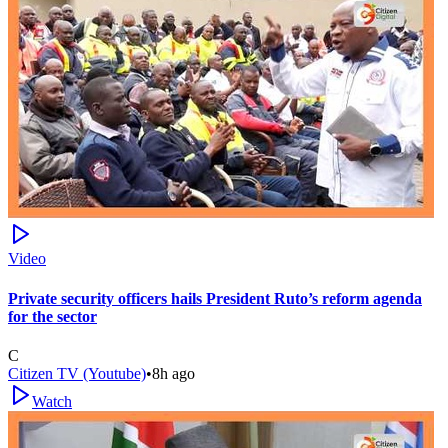
Video
Private security officers hails President Ruto’s reform agenda
for the sector
C
Citizen TV (Youtube)
•
8h ago
Watch