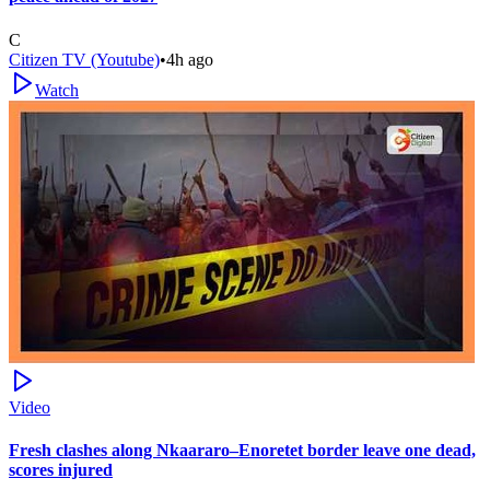
C
Citizen TV (Youtube)
•
4h ago
Watch
Video
Fresh clashes along Nkaararo–Enoretet border leave one dead,
scores injured