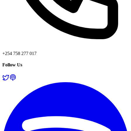
+254 758 277 017
Follow Us