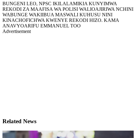
BUNGENI LEO, NPSC IKILALAMIKIA KUNYIMWA
REKODI ZA MAAFISA WA POLISI WALIOAJIRIWA NCHINI
WABUNGE WAKIIBUA MASWALI KUHUSU NINI
KINACHOFICHWA KWENYE REKODI HIZO. KAMA
ANAVYOARIFU EMMANUEL TOO
Advertisement
Related News