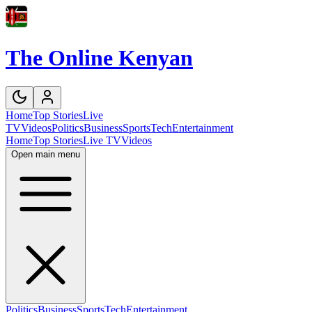
The Online Kenyan
Home
Top Stories
Live
TV
Videos
Politics
Business
Sports
Tech
Entertainment
Home
Top Stories
Live TV
Videos
Open main menu
Politics
Business
Sports
Tech
Entertainment