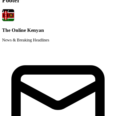
Footer
The Online Kenyan
News & Breaking Headlines