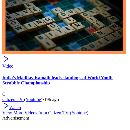
Video
India’s Madhav Kamath leads standings at World Youth
Scrabble Championship
C
Citizen TV (Youtube)
•
19h ago
Watch
View More Videos from
Citizen TV (Youtube)
Advertisement