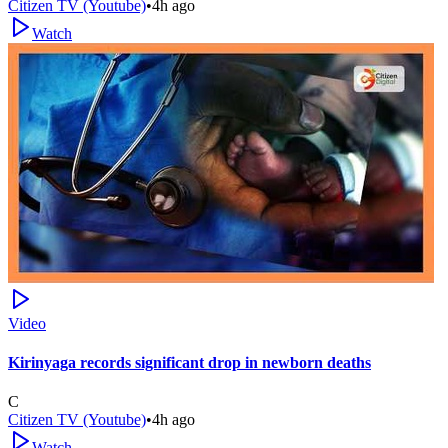
Citizen TV (Youtube)
•
4h ago
Watch
Video
Kirinyaga records significant drop in newborn deaths
C
Citizen TV (Youtube)
•
4h ago
Watch