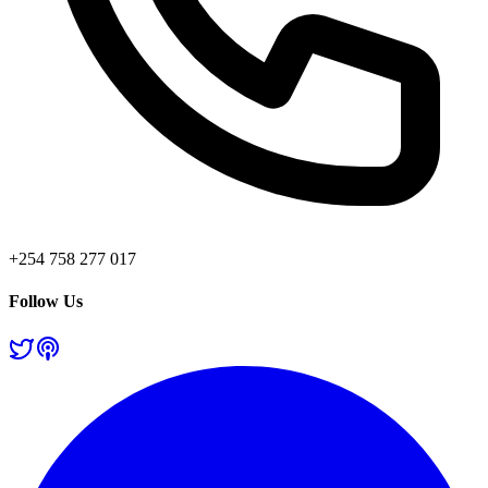
+254 758 277 017
Follow Us