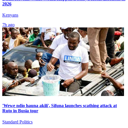
2026
Kenyans
7h ago
'Wewe ndio hauna akili', Sifuna launches scathing attack at
Ruto in Busia tour
Standard Politics