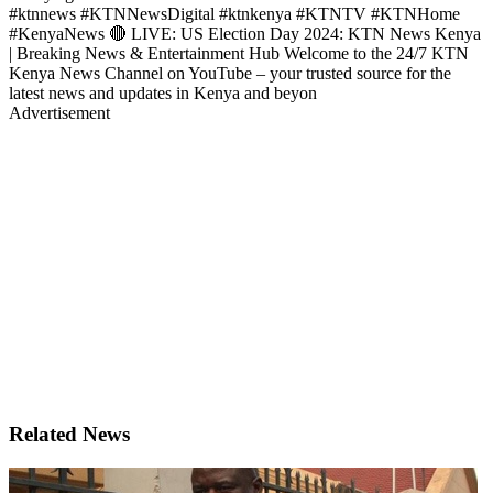
#ktnnews #KTNNewsDigital #ktnkenya #KTNTV #KTNHome
#KenyaNews 🔴 LIVE: US Election Day 2024: KTN News Kenya
| Breaking News & Entertainment Hub Welcome to the 24/7 KTN
Kenya News Channel on YouTube – your trusted source for the
latest news and updates in Kenya and beyon
Advertisement
Related News