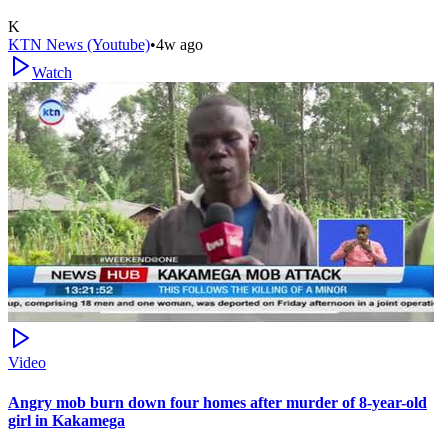
K
KTN News (Youtube)
•
4w ago
Watch
Video
Angry mob burn down four homes after murder of 8-year-old
girl in Kakamega