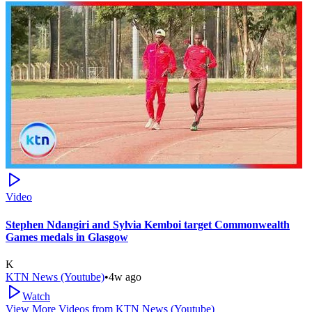
Video
Stephen Ndangiri and Sylvia Kemboi target Commonwealth
Games medals in Glasgow
K
KTN News (Youtube)
•
4w ago
Watch
View More Videos from
KTN News (Youtube)