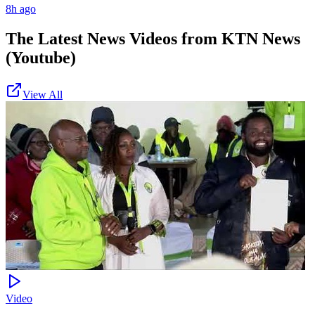
8h ago
The Latest News Videos from
KTN News
(Youtube)
View All
Video