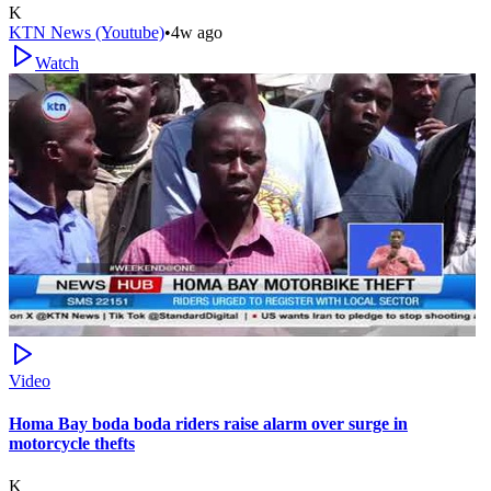
K
KTN News (Youtube)
•
4w ago
Watch
Video
Homa Bay boda boda riders raise alarm over surge in
motorcycle thefts
K