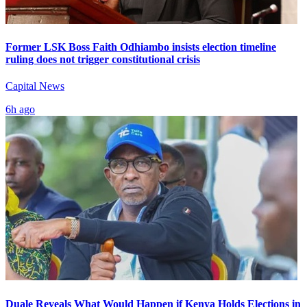
Former LSK Boss Faith Odhiambo insists election timeline
ruling does not trigger constitutional crisis
Capital News
6h ago
Duale Reveals What Would Happen if Kenya Holds Elections in