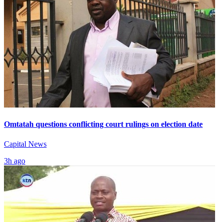
Omtatah questions conflicting court rulings on election date
Capital News
3h ago