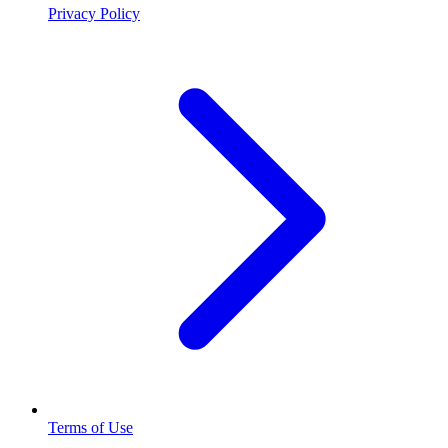
Privacy Policy
Terms of Use