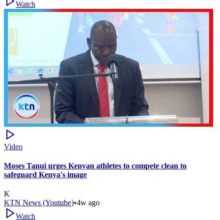
Watch
Video
Moses Tanui urges Kenyan athletes to compete clean to
safeguard Kenya's image
K
KTN News (Youtube)
•
4w ago
Watch