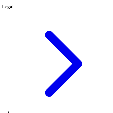
Legal