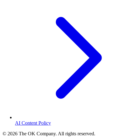
AI Content Policy
©
2026
The OK Company. All rights reserved.