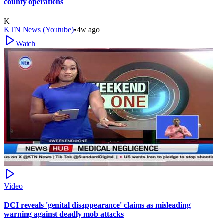
county operations
K
KTN News (Youtube)
•
4w ago
Watch
Video
DCI reveals 'genital disappearance' claims as misleading
warning against deadly mob attacks