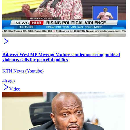
Kibwezi West MP Mwengi Mutuse condemns rising political
violence, calls for peaceful politics
KTN News (Youtube)
4h ago
Video