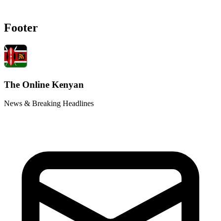
Footer
The Online Kenyan
News & Breaking Headlines