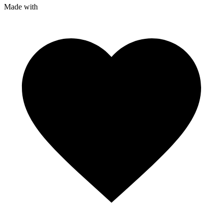
Made with