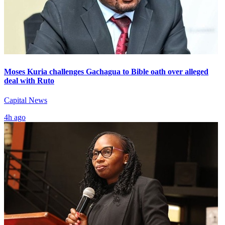
Moses Kuria challenges Gachagua to Bible oath over alleged
deal with Ruto
Capital News
4h ago