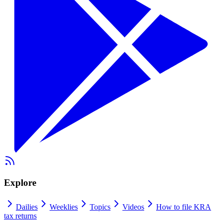
Explore
Dailies
Weeklies
Topics
Videos
How to file KRA
tax returns