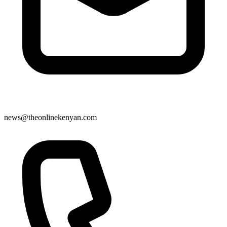
news@theonlinekenyan.com