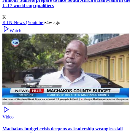
Juniour Starlets prepare to face South Africa's Bantwana in the
U-17 world cup qualifiers
K
KTN News (Youtube)
•
4w ago
Watch
Video
Machakos budget crisis deepens as leadership wrangles stall