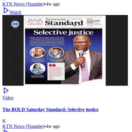
KTN News (Youtube)
•
4w ago
Watch
Video
The BOLD Saturday Standard: Selective justice
K
KTN News (Youtube)
•
4w ago