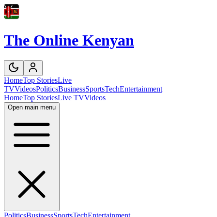
The Online Kenyan
Home
Top Stories
Live
TV
Videos
Politics
Business
Sports
Tech
Entertainment
Home
Top Stories
Live TV
Videos
Open main menu
Politics
Business
Sports
Tech
Entertainment