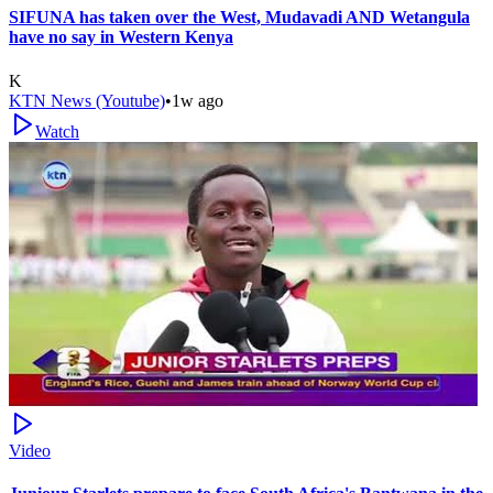
SIFUNA has taken over the West, Mudavadi AND Wetangula
have no say in Western Kenya
K
KTN News (Youtube)
•
1w ago
Watch
Video