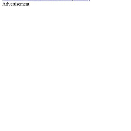
Advertisement