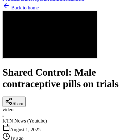
Back to home
Shared Control: Male
contraceptive pills on trials
Share
video
K
KTN News (Youtube)
August 1, 2025
1y ago