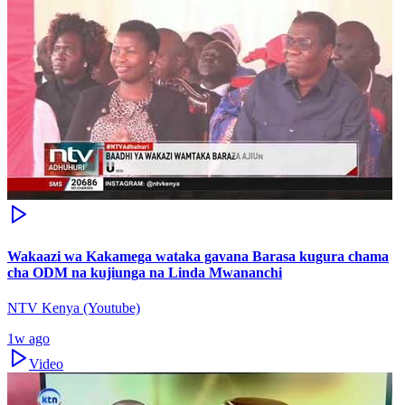
Wakaazi wa Kakamega wataka gavana Barasa kugura chama
cha ODM na kujiunga na Linda Mwananchi
NTV Kenya (Youtube)
1w ago
Video