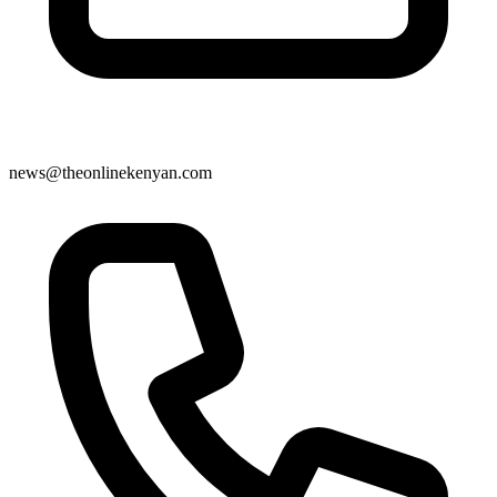
news@theonlinekenyan.com