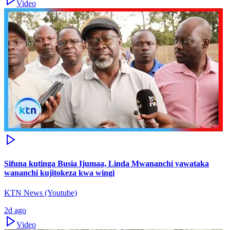
Video
Sifuna kutinga Busia Ijumaa, Linda Mwananchi yawataka
wananchi kujitokeza kwa wingi
KTN News (Youtube)
2d ago
Video