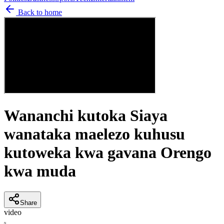
Back to home
Wananchi kutoka Siaya
wanataka maelezo kuhusu
kutoweka kwa gavana Orengo
kwa muda
Share
video
N