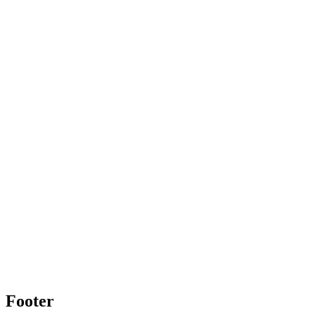
Footer