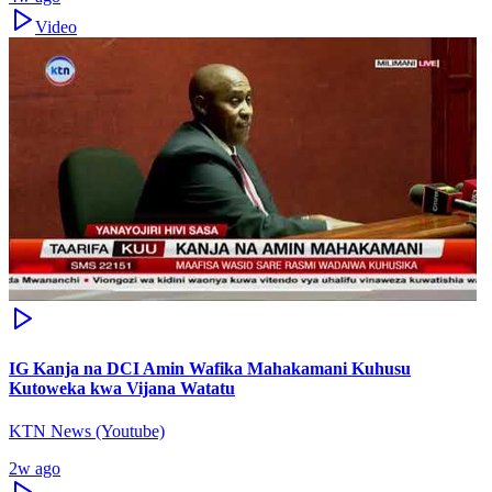
Video
IG Kanja na DCI Amin Wafika Mahakamani Kuhusu
Kutoweka kwa Vijana Watatu
KTN News (Youtube)
2w ago