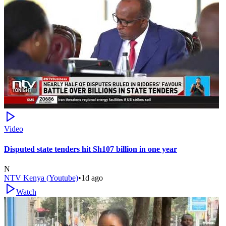
Video
Disputed state tenders hit Sh107 billion in one year
N
NTV Kenya (Youtube)
•
1d ago
Watch