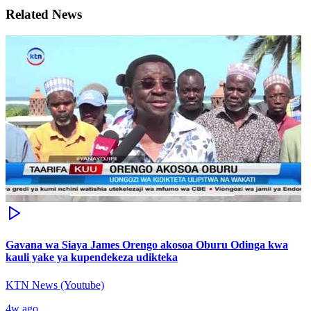
Related News
Gavana wa Siaya James Orengo akosoa Oburu Odinga kwa
kauli yake ya kupendekeza udikteka
KTN News (Youtube)
4w ago