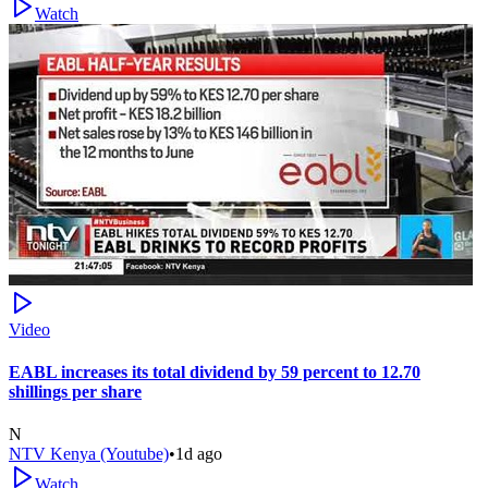
Watch
Video
EABL increases its total dividend by 59 percent to 12.70
shillings per share
N
NTV Kenya (Youtube)
•
1d ago
Watch