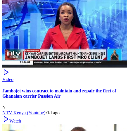
Video
Jambojet wins contract to maintain and repair the fleet of
Ghanaian carrier Passion Air
N
NTV Kenya (Youtube)
•
1d ago
Watch