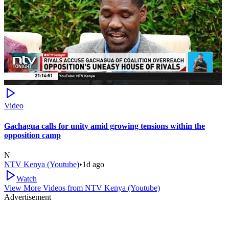
Video
Gachagua calls for unity amid growing tensions within the
opposition camp
N
NTV Kenya (Youtube)
•
1d ago
Watch
View More Videos from
NTV Kenya (Youtube)
Advertisement