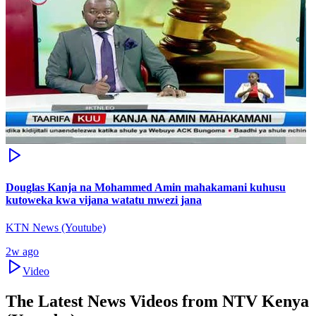
Douglas Kanja na Mohammed Amin mahakamani kuhusu
kutoweka kwa vijana watatu mwezi jana
KTN News (Youtube)
2w ago
Video
The Latest News Videos from
NTV Kenya