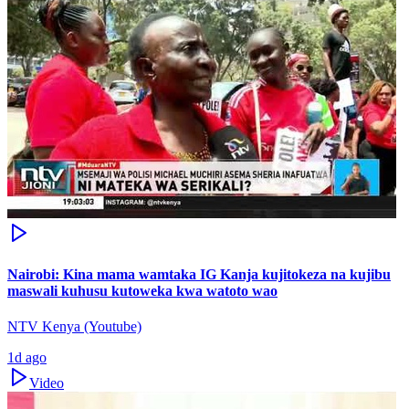
Nairobi: Kina mama wamtaka IG Kanja kujitokeza na kujibu
maswali kuhusu kutoweka kwa watoto wao
NTV Kenya (Youtube)
1d ago
Video