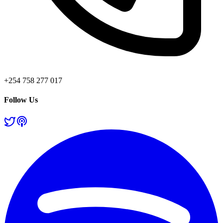
+254 758 277 017
Follow Us