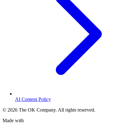
AI Content Policy
©
2026
The OK Company. All rights reserved.
Made with