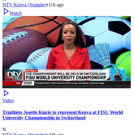
NTV Kenya (Youtube)
•
11h ago
Watch
Video
Triathlete Josette Kiarie to represent Kenya at FISU World
University Championship in Switzerland
N
NTV Kenya (Youtube)
•
23h ago