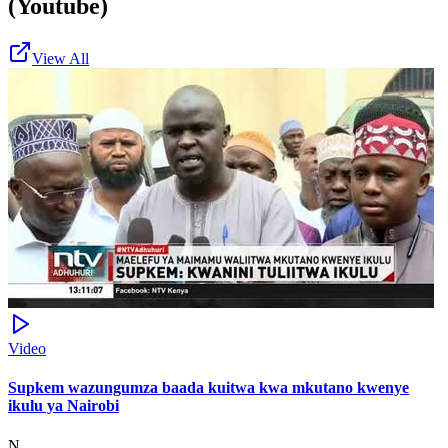
(Youtube)
View All
Video
Supkem wazungumza baada kuitwa kwa mkutano kwenye
ikulu ya Nairobi
N