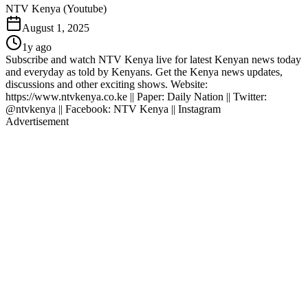
NTV Kenya (Youtube)
August 1, 2025
1y ago
Subscribe and watch NTV Kenya live for latest Kenyan news today
and everyday as told by Kenyans. Get the Kenya news updates,
discussions and other exciting shows. Website:
https://www.ntvkenya.co.ke || Paper: Daily Nation || Twitter:
@ntvkenya || Facebook: NTV Kenya || Instagram
Advertisement