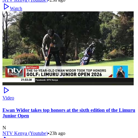
Watch
Video
Ewan Widor takes top honors at the sixth edition of the Limuru
Junior Open
N
NTV Kenya (Youtube)
•
23h ago