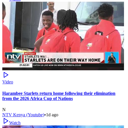
Video
Harambee Starlets return home following their elimination
from the 2026 Africa Cup of Nations
N
NTV Kenya (Youtube)
•
1d ago
Watch