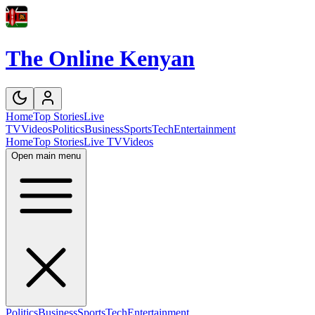
The Online Kenyan
Home
Top Stories
Live
TV
Videos
Politics
Business
Sports
Tech
Entertainment
Home
Top Stories
Live TV
Videos
Open main menu
Politics
Business
Sports
Tech
Entertainment