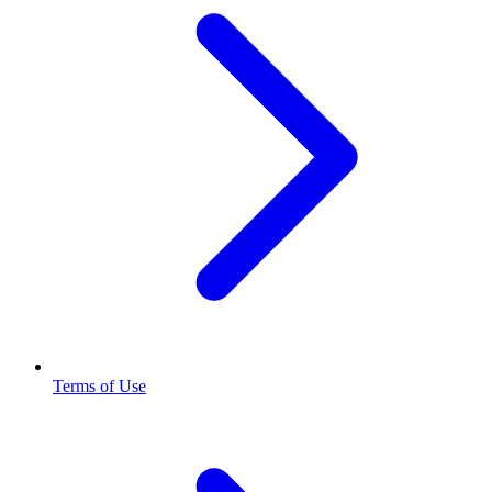
Terms of Use