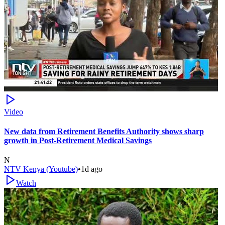
Video
New data from Retirement Benefits Authority shows sharp
growth in Post-Retirement Medical Savings
N
NTV Kenya (Youtube)
•
1d ago
Watch