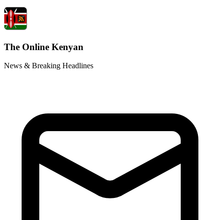
The Online Kenyan
News & Breaking Headlines