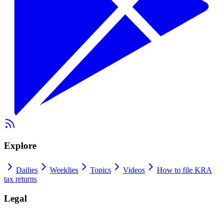
Explore
Dailies
Weeklies
Topics
Videos
How to file KRA
tax returns
Legal