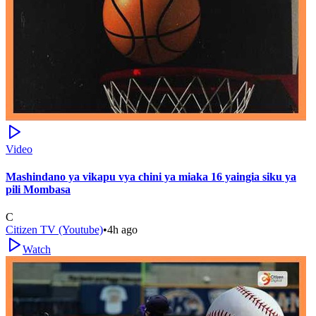
Video
Mashindano ya vikapu vya chini ya miaka 16 yaingia siku ya
pili Mombasa
C
Citizen TV (Youtube)
•
4h ago
Watch