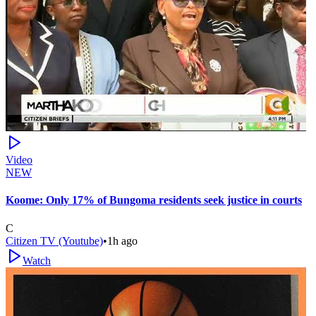
Video
NEW
Koome: Only 17% of Bungoma residents seek justice in courts
C
Citizen TV (Youtube)
•
1h ago
Watch