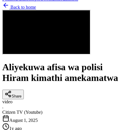
Back to home
Aliyekuwa afisa wa polisi
Hiram kimathi amekamatwa
Share
video
C
Citizen TV (Youtube)
August 1, 2025
1y ago