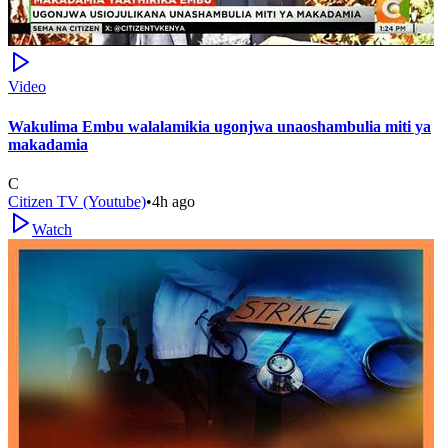
Video
Wakulima Embu walalamikia ugonjwa unaoshambulia miti ya
makadamia
C
Citizen TV (Youtube)
•
4h ago
Watch