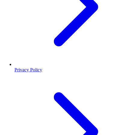
Privacy Policy