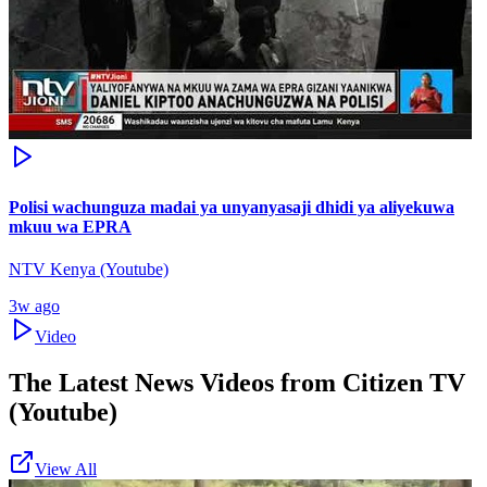
Polisi wachunguza madai ya unyanyasaji dhidi ya aliyekuwa
mkuu wa EPRA
NTV Kenya (Youtube)
3w ago
Video
The Latest News Videos from
Citizen TV
(Youtube)
View All