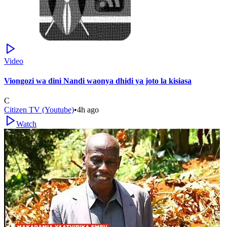
Video
Viongozi wa dini Nandi waonya dhidi ya joto la kisiasa
C
Citizen TV (Youtube)
•
4h ago
Watch