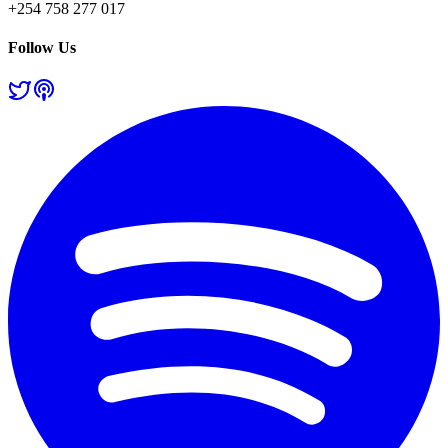
+254 758 277 017
Follow Us