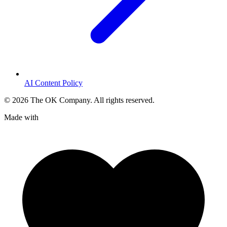
AI Content Policy
©
2026
The OK Company. All rights reserved.
Made with