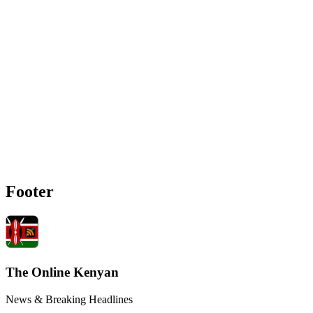
Footer
The Online Kenyan
News & Breaking Headlines