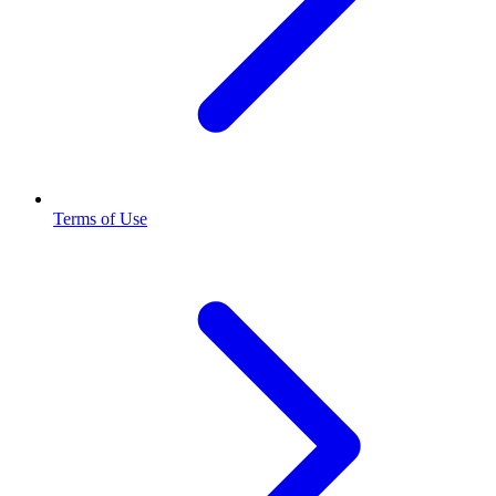
Terms of Use