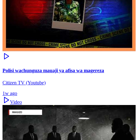
Polisi wachunguza mauaji ya afisa wa magereza
Citizen TV (Youtube)
1w ago
Video