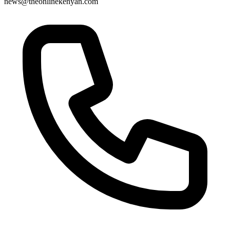
news@theonlinekenyan.com