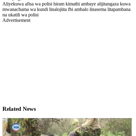
Aliyekuwa afisa wa polisi hiram kimathi ambaye alijitangaza kuwa
mwanachama wa kundi linalojiita fbi ambalo linasema litapambana
na ukatili wa polisi
Advertisement
Related News