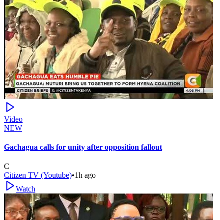
Video
NEW
Gachagua calls for unity after opposition fallout
C
Citizen TV (Youtube)
•
1h ago
Watch