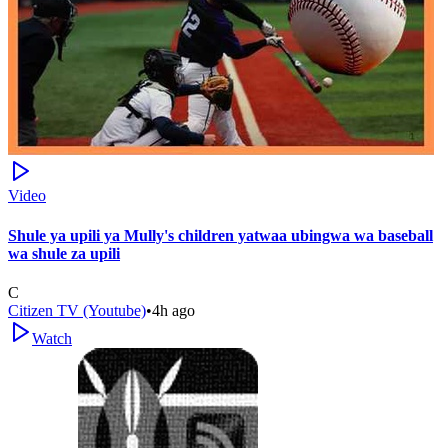
Video
Shule ya upili ya Mully's children yatwaa ubingwa wa baseball
wa shule za upili
C
Citizen TV (Youtube)
•
4h ago
Watch