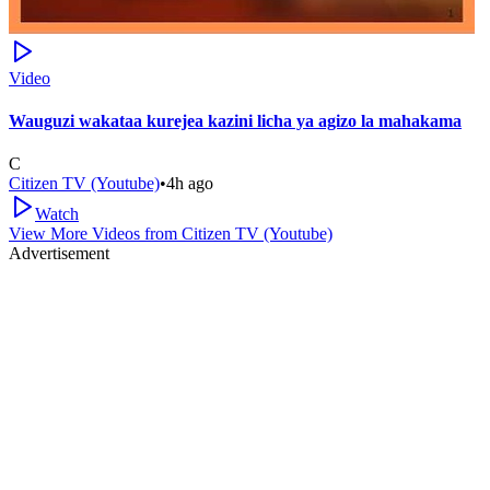
Video
Wauguzi wakataa kurejea kazini licha ya agizo la mahakama
C
Citizen TV (Youtube)
•
4h ago
Watch
View More Videos from
Citizen TV (Youtube)
Advertisement