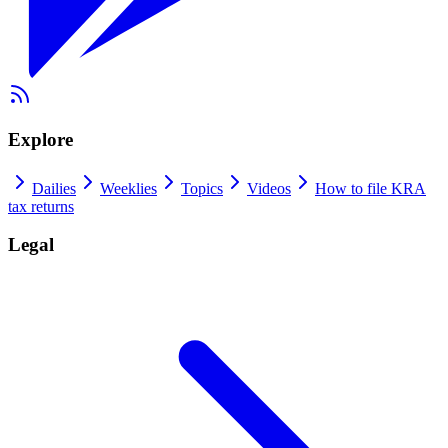
Explore
Dailies
Weeklies
Topics
Videos
How to file KRA
tax returns
Legal