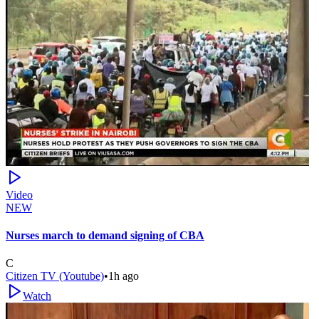
Video
NEW
Nurses march to demand signing of CBA
C
Citizen TV (Youtube)
•
1h ago
Watch