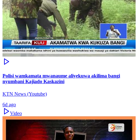
Polisi wamkamata mwanaume aliyekuwa akilima bangi
nyumbani Kajiado Kaskazini
KTN News (Youtube)
6d ago
Video