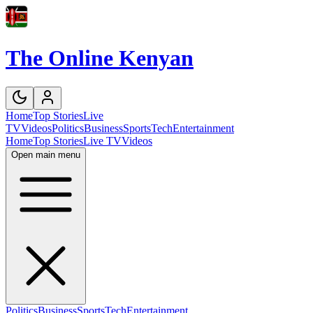
The Online Kenyan
Home
Top Stories
Live
TV
Videos
Politics
Business
Sports
Tech
Entertainment
Home
Top Stories
Live TV
Videos
Open main menu
Politics
Business
Sports
Tech
Entertainment