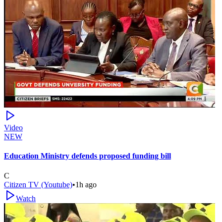
Video
NEW
Education Ministry defends proposed funding bill
C
Citizen TV (Youtube)
•
1h ago
Watch