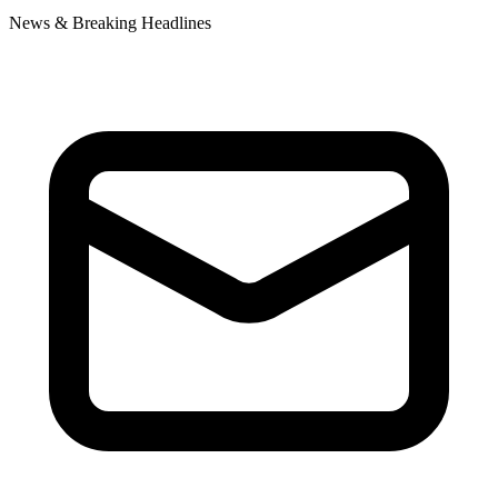
News & Breaking Headlines