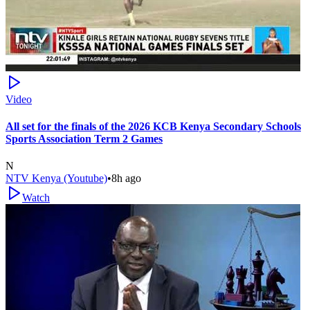
Video
All set for the finals of the 2026 KCB Kenya Secondary Schools
Sports Association Term 2 Games
N
NTV Kenya (Youtube)
•
8h ago
Watch