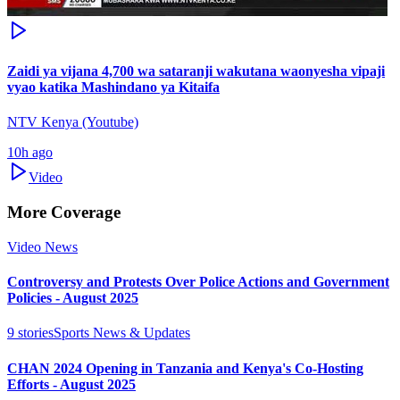
Zaidi ya vijana 4,700 wa sataranji wakutana waonyesha vipaji
vyao katika Mashindano ya Kitaifa
NTV Kenya (Youtube)
10h ago
Video
More Coverage
Video News
Controversy and Protests Over Police Actions and Government
Policies - August 2025
9
stories
Sports News & Updates
CHAN 2024 Opening in Tanzania and Kenya's Co-Hosting
Efforts - August 2025