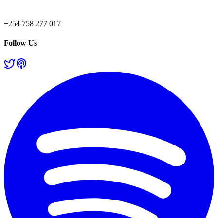
+254 758 277 017
Follow Us