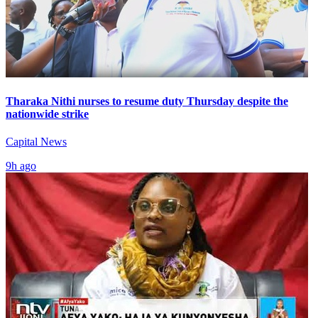
Tharaka Nithi nurses to resume duty Thursday despite the
nationwide strike
Capital News
9h ago