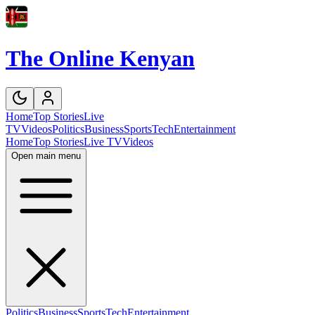
The Online Kenyan
Home
Top Stories
Live
TV
Videos
Politics
Business
Sports
Tech
Entertainment
Home
Top Stories
Live TV
Videos
Open main menu
Politics
Business
Sports
Tech
Entertainment