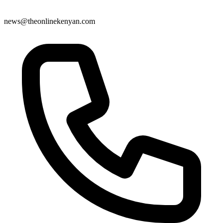
news@theonlinekenyan.com