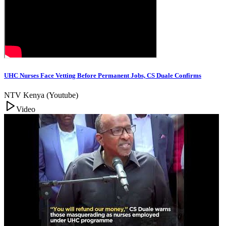
UHC Nurses Face Vetting Before Permanent Jobs, CS Duale Confirms
NTV Kenya (Youtube)
Video