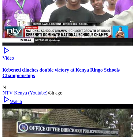
Video
Kebeneti clinches double victory at Kenya Ringo Schools
Championships
N
NTV Kenya (Youtube)
•
8h ago
Watch