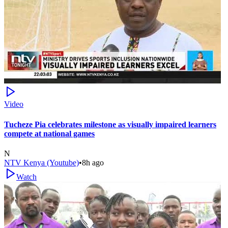
Video
Tucheze Pia celebrates milestone as visually impaired learners
compete at national games
N
NTV Kenya (Youtube)
•
8h ago
Watch