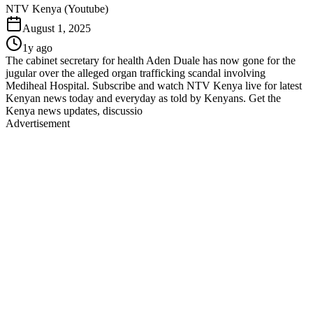
NTV Kenya (Youtube)
August 1, 2025
1y ago
The cabinet secretary for health Aden Duale has now gone for the
jugular over the alleged organ trafficking scandal involving
Mediheal Hospital. Subscribe and watch NTV Kenya live for latest
Kenyan news today and everyday as told by Kenyans. Get the
Kenya news updates, discussio
Advertisement