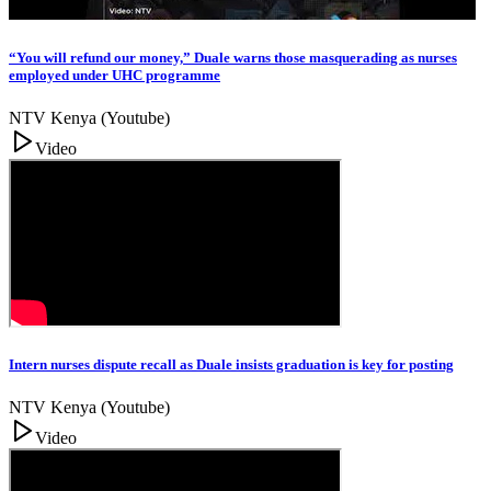
“You will refund our money,” Duale warns those masquerading as nurses
employed under UHC programme
NTV Kenya (Youtube)
Video
Intern nurses dispute recall as Duale insists graduation is key for posting
NTV Kenya (Youtube)
Video