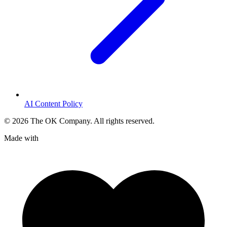
AI Content Policy
©
2026
The OK Company. All rights reserved.
Made with