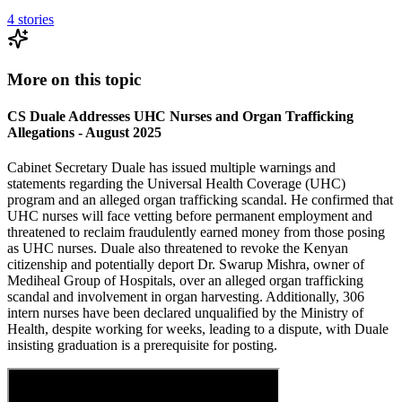
4
stories
More on this topic
CS Duale Addresses UHC Nurses and Organ Trafficking
Allegations - August 2025
Cabinet Secretary Duale has issued multiple warnings and
statements regarding the Universal Health Coverage (UHC)
program and an alleged organ trafficking scandal. He confirmed that
UHC nurses will face vetting before permanent employment and
threatened to reclaim fraudulently earned money from those posing
as UHC nurses. Duale also threatened to revoke the Kenyan
citizenship and potentially deport Dr. Swarup Mishra, owner of
Mediheal Group of Hospitals, over an alleged organ trafficking
scandal and involvement in organ harvesting. Additionally, 306
intern nurses have been declared unqualified by the Ministry of
Health, despite working for weeks, leading to a dispute, with Duale
insisting graduation is a prerequisite for posting.