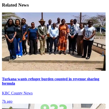
Related News
Turkana wants refugee burden counted in revenue sharing
formula
KBC County News
7h ago