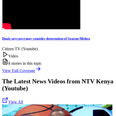
Duale says govt may consider deportation of Swarup Mishra
Citizen TV (Youtube)
Video
8
stories in this topic
View Full Coverage
The Latest News Videos from
NTV Kenya
(Youtube)
View All