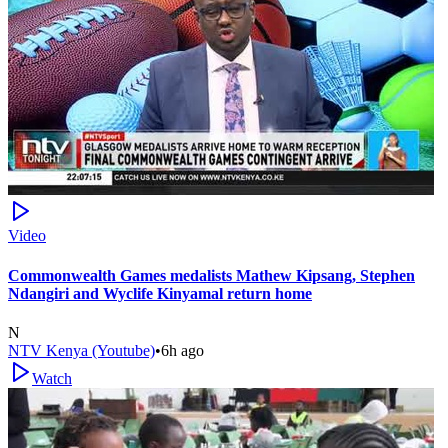
Video
Commonwealth Games medalists Mathew Kipsang, Stephen
Ndangiri and Wyclife Kinyamal return home
N
NTV Kenya (Youtube)
•
6h ago
Watch