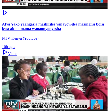
Afya Yako yaangazia mashirika yanayoweka mazingira bora
kwa akina mama wanaonyonyesha
NTV Kenya (Youtube)
10h ago
Video