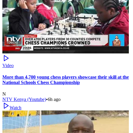
Video
More than 4,700 young chess players showcase their skill at the
National Schools Chess Championship
N
NTV Kenya (Youtube)
•
6h ago
Watch