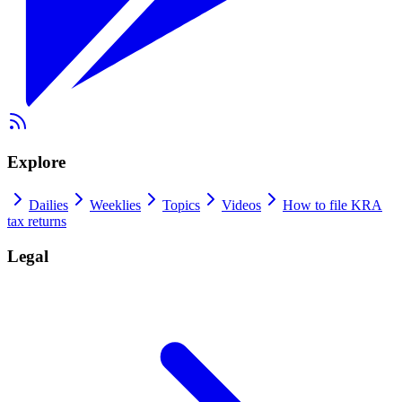
Explore
Dailies
Weeklies
Topics
Videos
How to file KRA
tax returns
Legal