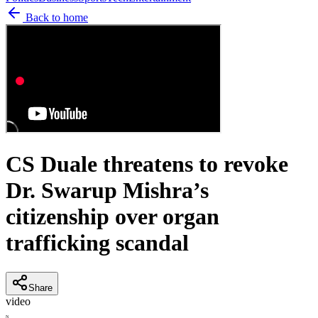
Back to home
CS Duale threatens to revoke
Dr. Swarup Mishra’s
citizenship over organ
trafficking scandal
Share
video
N