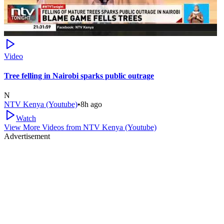
Video
Tree felling in Nairobi sparks public outrage
N
NTV Kenya (Youtube)
•
8h ago
Watch
View More Videos from
NTV Kenya (Youtube)
Advertisement