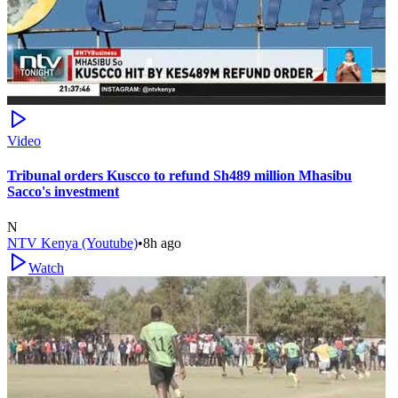
Video
Tribunal orders Kuscco to refund Sh489 million Mhasibu
Sacco's investment
N
NTV Kenya (Youtube)
•
8h ago
Watch