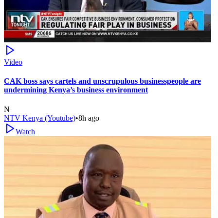
Video
CAK boss says cartels and unscrupulous businesspeople are
undermining Kenya’s business environment
N
NTV Kenya (Youtube)
•
8h ago
Watch