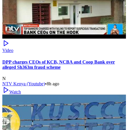
Video
DPP charges CEOs of KCB, NCBA and Coop Bank over
alleged Sh363m fraud scheme
N
NTV Kenya (Youtube)
•
8h ago
Watch