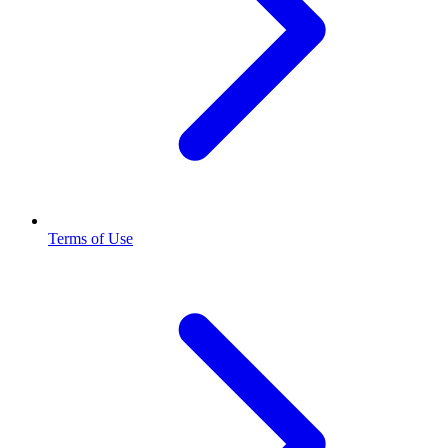
Terms of Use