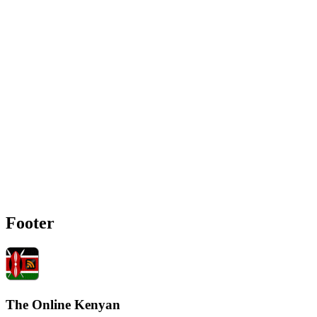
Footer
The Online Kenyan