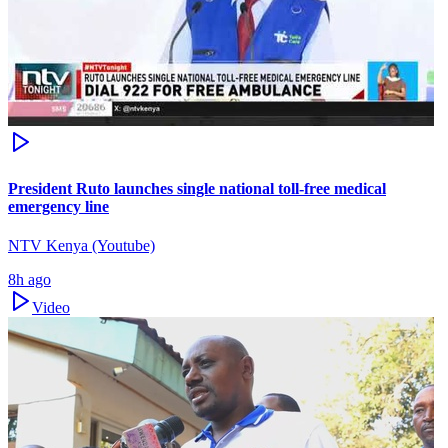
President Ruto launches single national toll-free medical
emergency line
NTV Kenya (Youtube)
8h ago
Video