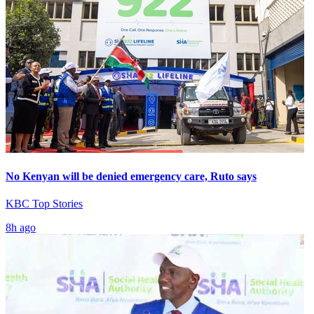
No Kenyan will be denied emergency care, Ruto says
KBC Top Stories
8h ago