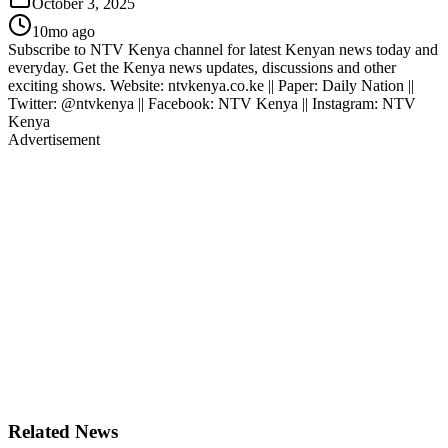
October 3, 2025
10mo ago
Subscribe to NTV Kenya channel for latest Kenyan news today and
everyday. Get the Kenya news updates, discussions and other
exciting shows. Website: ntvkenya.co.ke || Paper: Daily Nation ||
Twitter: @ntvkenya || Facebook: NTV Kenya || Instagram: NTV
Kenya
Advertisement
Related News