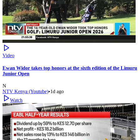
Video
Ewan Widor takes top honors at the sixth edition of the Limuru
Junior Open
N
NTV Kenya (Youtube)
•
1d ago
Watch