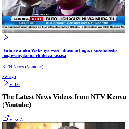
Ruto awataka Wakenya wasiruhusu uchaguzi kusababisha
migawanyiko na chuki za kisiasa
KTN News (Youtube)
3w ago
Video
The Latest News Videos from
NTV Kenya
(Youtube)
View All