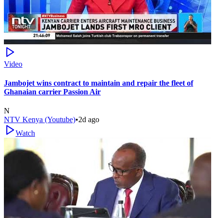
Video
Jambojet wins contract to maintain and repair the fleet of
Ghanaian carrier Passion Air
N
NTV Kenya (Youtube)
•
2d ago
Watch