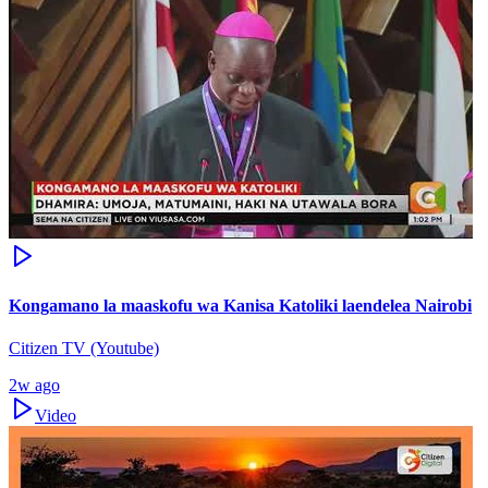
Kongamano la maaskofu wa Kanisa Katoliki laendelea Nairobi
Citizen TV (Youtube)
2w ago
Video