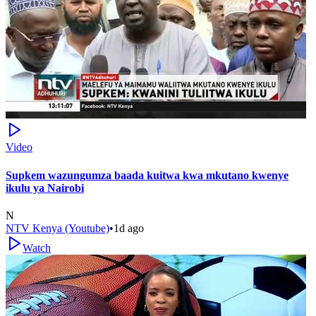
Video
Supkem wazungumza baada kuitwa kwa mkutano kwenye
ikulu ya Nairobi
N
NTV Kenya (Youtube)
•
1d ago
Watch