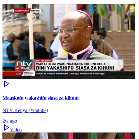
Maaskofu wakashifu siasa za kihuni
NTV Kenya (Youtube)
2w ago
Video