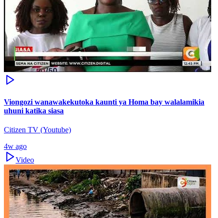
Viongozi wanawakekutoka kaunti ya Homa bay walalamikia
uhuni katika siasa
Citizen TV (Youtube)
4w ago
Video