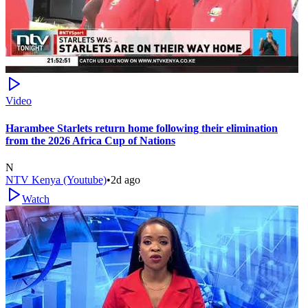
Video
Harambee Starlets return home following their elimination
from the 2026 Africa Cup of Nations
N
NTV Kenya (Youtube)
•
2d ago
Watch