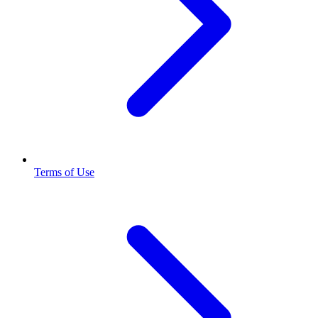
Terms of Use