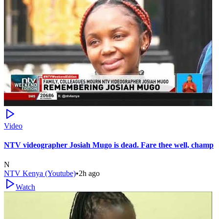
Video
NTV videographer Josiah Mugo is dead. Fare thee well, champ
N
NTV Kenya (Youtube)
•
2h ago
Watch