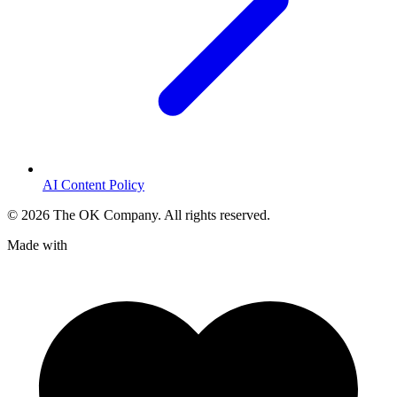
AI Content Policy
©
2026
The OK Company. All rights reserved.
Made with