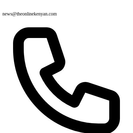
news@theonlinekenyan.com