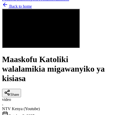
Back to home
Maaskofu Katoliki
walalamikia migawanyiko ya
kisiasa
Share
video
N
NTV Kenya (Youtube)