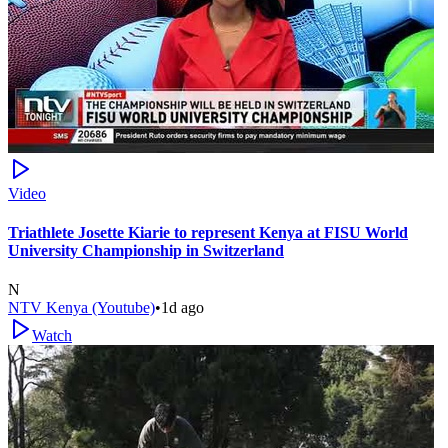
Video
Triathlete Josette Kiarie to represent Kenya at FISU World
University Championship in Switzerland
N
NTV Kenya (Youtube)
•
1d ago
Watch