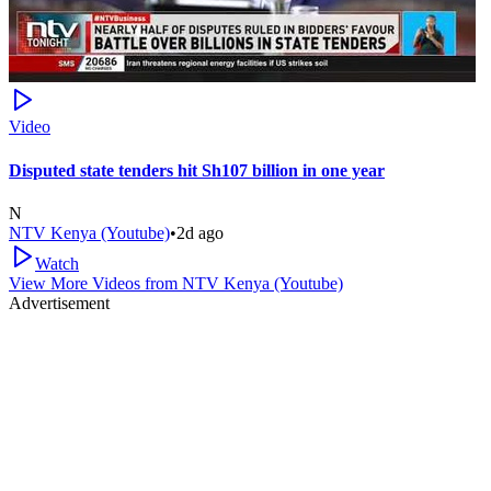
Video
Disputed state tenders hit Sh107 billion in one year
N
NTV Kenya (Youtube)
•
2d ago
Watch
View More Videos from
NTV Kenya (Youtube)
Advertisement