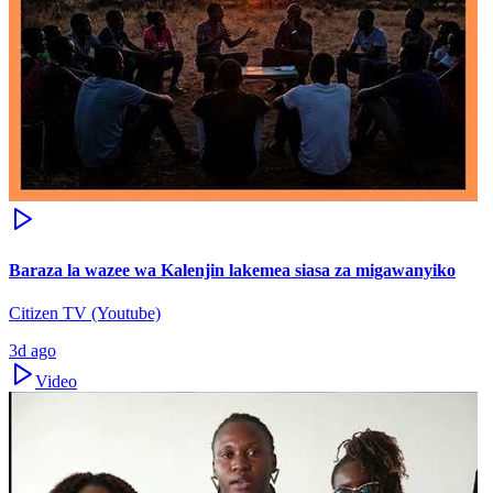
Baraza la wazee wa Kalenjin lakemea siasa za migawanyiko
Citizen TV (Youtube)
3d ago
Video