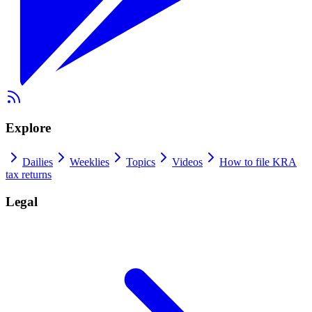
Explore
Dailies
Weeklies
Topics
Videos
How to file KRA
tax returns
Legal