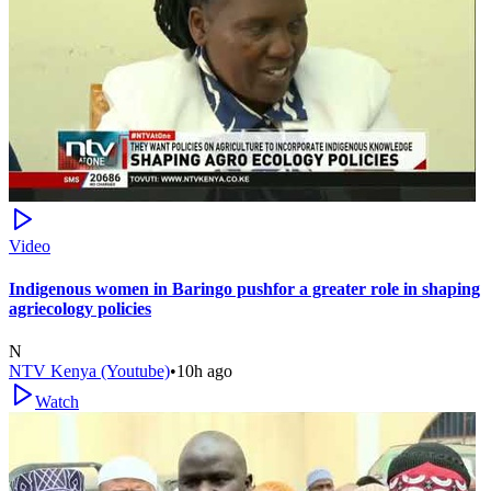
Video
Indigenous women in Baringo pushfor a greater role in shaping
agriecology policies
N
NTV Kenya (Youtube)
•
10h ago
Watch