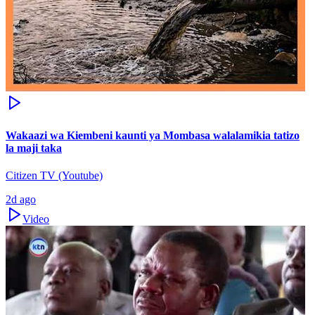
Wakaazi wa Kiembeni kaunti ya Mombasa walalamikia tatizo
la maji taka
Citizen TV (Youtube)
2d ago
Video