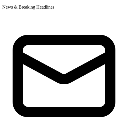
News & Breaking Headlines