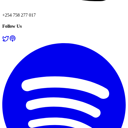
+254 758 277 017
Follow Us