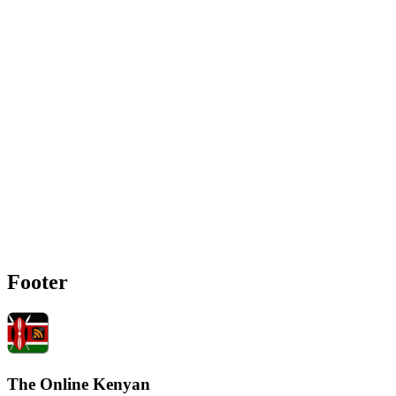
Footer
The Online Kenyan