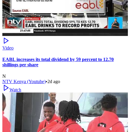
Video
EABL increases its total dividend by 59 percent to 12.70
shillings per share
N
NTV Kenya (Youtube)
•
2d ago
Watch