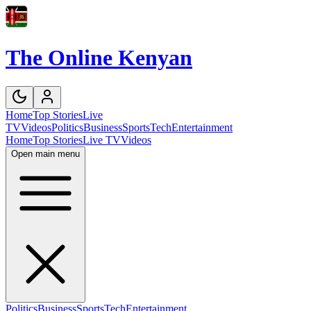
The Online Kenyan
Home
Top Stories
Live
TV
Videos
Politics
Business
Sports
Tech
Entertainment
Home
Top Stories
Live TV
Videos
Open main menu
Politics
Business
Sports
Tech
Entertainment