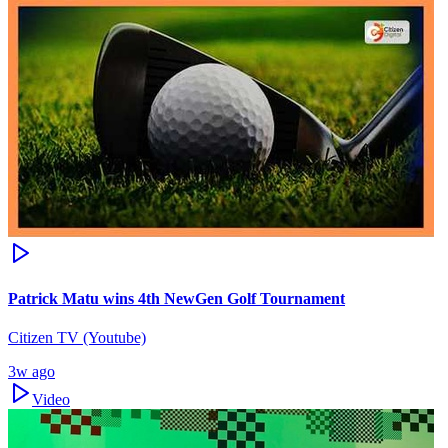
Patrick Matu wins 4th NewGen Golf Tournament
Citizen TV (Youtube)
3w ago
Video