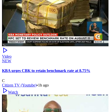
Video
NEW
KBA urges CBK to retain benchmark rate at 8.75%
C
Citizen TV (Youtube)
•
1h ago
Watch