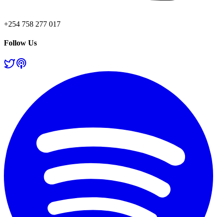
+254 758 277 017
Follow Us