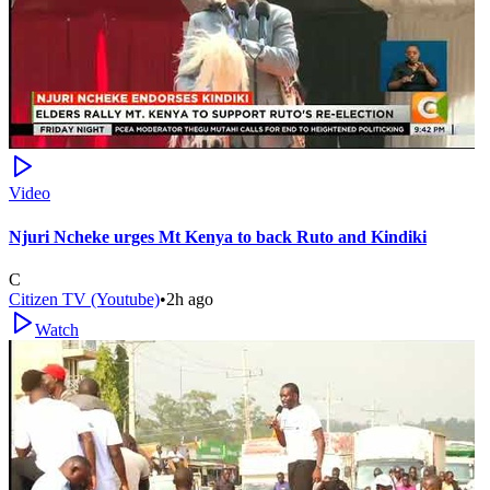
Video
Njuri Ncheke urges Mt Kenya to back Ruto and Kindiki
C
Citizen TV (Youtube)
•
2h ago
Watch