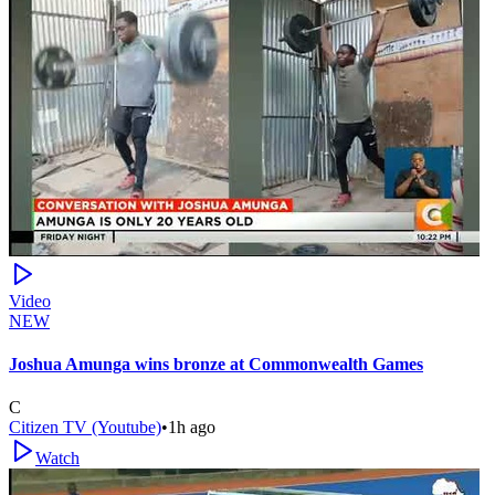
Video
NEW
Joshua Amunga wins bronze at Commonwealth Games
C
Citizen TV (Youtube)
•
1h ago
Watch