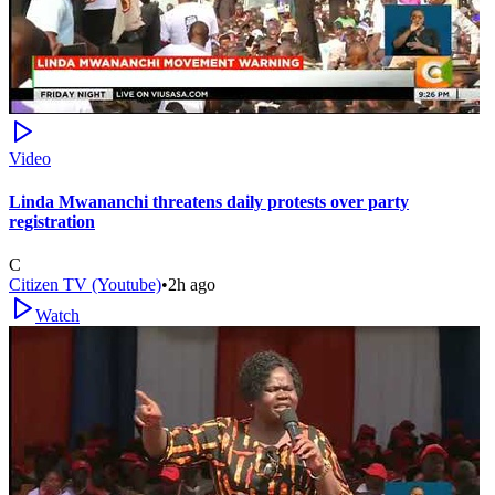
Video
Linda Mwananchi threatens daily protests over party
registration
C
Citizen TV (Youtube)
•
2h ago
Watch