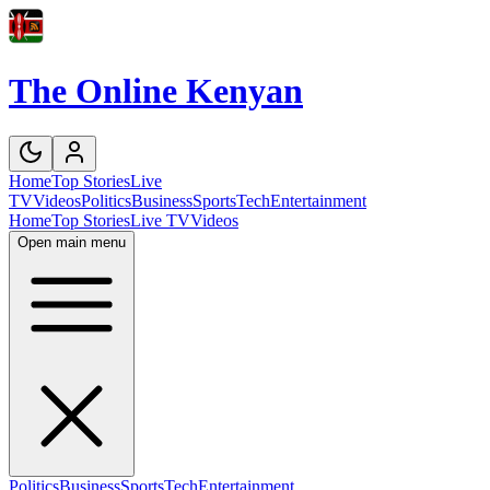
The Online Kenyan
Home
Top Stories
Live
TV
Videos
Politics
Business
Sports
Tech
Entertainment
Home
Top Stories
Live TV
Videos
Open main menu
Politics
Business
Sports
Tech
Entertainment