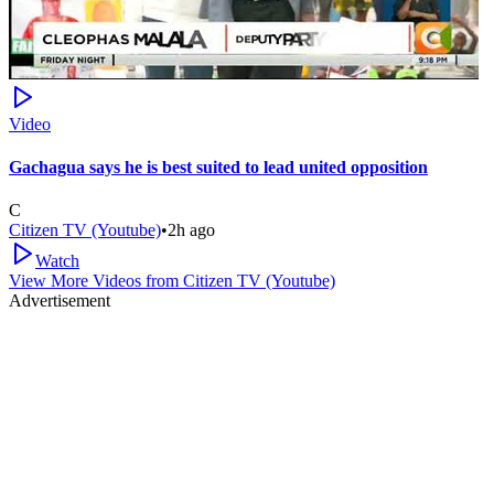
Video
Gachagua says he is best suited to lead united opposition
C
Citizen TV (Youtube)
•
2h ago
Watch
View More Videos from
Citizen TV (Youtube)
Advertisement