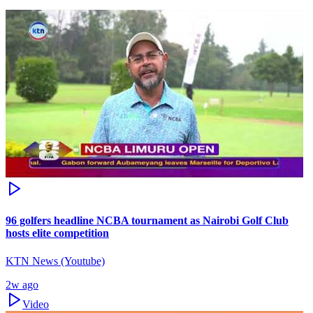
96 golfers headline NCBA tournament as Nairobi Golf Club
hosts elite competition
KTN News (Youtube)
2w ago
Video