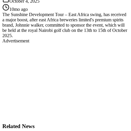
October 4, 2025
10mo ago
The Sunshine Development Tour – East Africa swing, has received
a major boost, after east Africa breweries limited's premium spirits
brand, Johnnie walker, committed to sponsor the event, which will
be held at the royal Nairobi golf club on the 13th to 15th of October
2025.
Advertisement
Related News