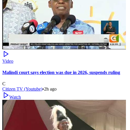
Video
Malindi court says election was due in 2026, suspends ruling
C
Citizen TV (Youtube)
•
2h ago
Watch