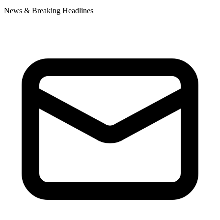
News & Breaking Headlines