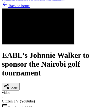
Back to home
EABL's Johnnie Walker to
sponsor the Nairobi golf
tournament
Share
video
C
Citizen TV (Youtube)