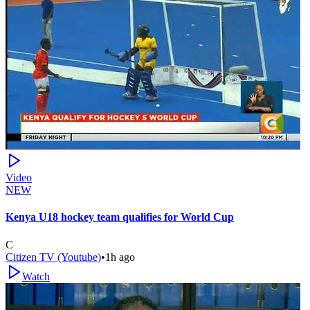
Video
NEW
Kenya U18 hockey team qualifies for World Cup
C
Citizen TV (Youtube)
•
1h ago
Watch