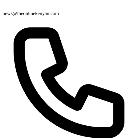
news@theonlinekenyan.com