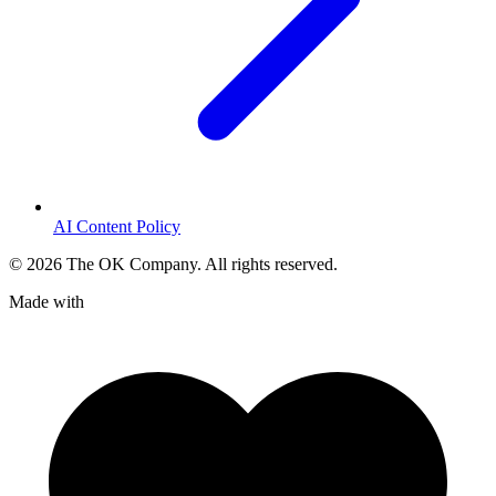
AI Content Policy
©
2026
The OK Company. All rights reserved.
Made with