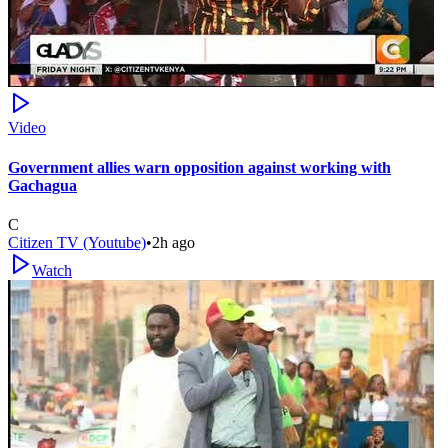
Video
Government allies warn opposition against working with
Gachagua
C
Citizen TV (Youtube)
•
2h ago
Watch