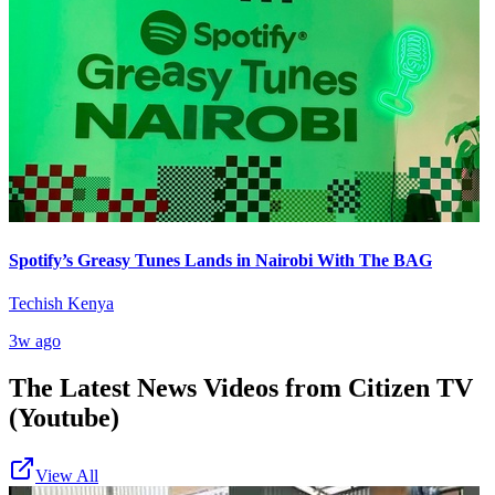
Spotify’s Greasy Tunes Lands in Nairobi With The BAG
Techish Kenya
3w ago
The Latest News Videos from
Citizen TV
(Youtube)
View All