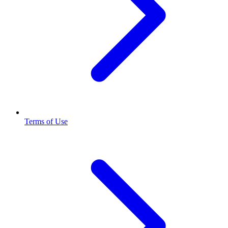
Terms of Use