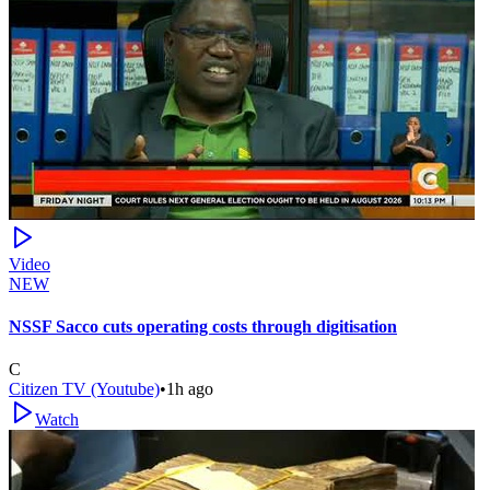
Video
NEW
NSSF Sacco cuts operating costs through digitisation
C
Citizen TV (Youtube)
•
1h ago
Watch