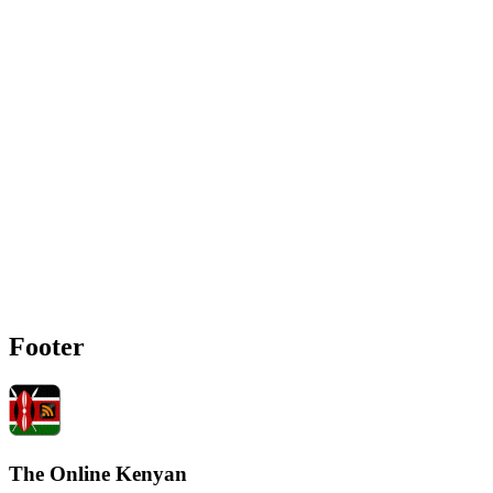
Footer
The Online Kenyan