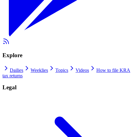
Explore
Dailies
Weeklies
Topics
Videos
How to file KRA
tax returns
Legal