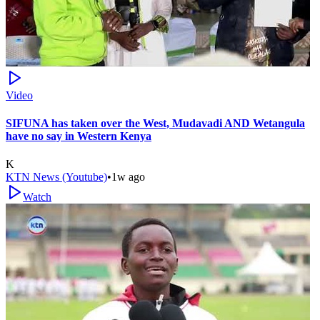
Video
SIFUNA has taken over the West, Mudavadi AND Wetangula
have no say in Western Kenya
K
KTN News (Youtube)
•
1w ago
Watch