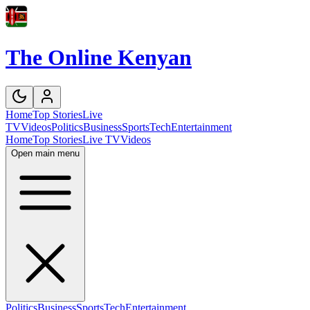
The Online Kenyan
Home
Top Stories
Live
TV
Videos
Politics
Business
Sports
Tech
Entertainment
Home
Top Stories
Live TV
Videos
Open main menu
Politics
Business
Sports
Tech
Entertainment