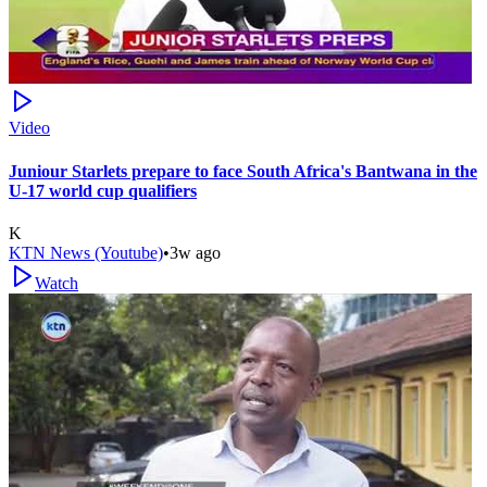
Video
Juniour Starlets prepare to face South Africa's Bantwana in the
U-17 world cup qualifiers
K
KTN News (Youtube)
•
3w ago
Watch