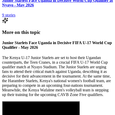
Junior Starlets Face Uganda in Decisive World Cup Qualifier at
Nyayo - May 2026
9
stories
More on this topic
Junior Starlets Face Uganda in Decisive FIFA U-17 World Cup
Qualifier - May 2026
The Kenya U-17 Junior Starlets are set to host their Ugandan
counterparts, the Teen Cranes, in a crucial FIFA U-17 World Cup
qualifier match at Nyayo Stadium. The Junior Starlets are urging
fans to attend their critical match against Uganda, describing it as
decisive for their advancement in the tournament. At the same time,
the Harambee Starlets, Kenya's national women's football team, are
preparing to compete in an upcoming four-nations tournament.
Meanwhile, the Kenya Wafalme men's volleyball team is stepping
up their training for the upcoming CAVB Zone Five qualifiers.