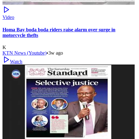
Video
Homa Bay boda boda riders raise alarm over surge in
motorcycle thefts
K
KTN News (Youtube)
•
3w ago
Watch