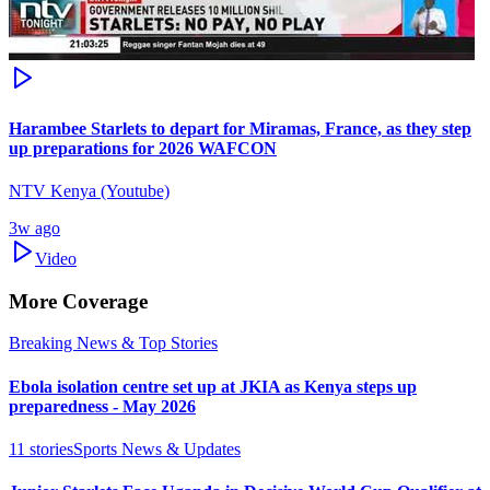
Harambee Starlets to depart for Miramas, France, as they step
up preparations for 2026 WAFCON
NTV Kenya (Youtube)
3w ago
Video
More Coverage
Breaking News & Top Stories
Ebola isolation centre set up at JKIA as Kenya steps up
preparedness - May 2026
11
stories
Sports News & Updates