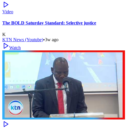
Video
The BOLD Saturday Standard: Selective justice
K
KTN News (Youtube)
•
3w ago
Watch