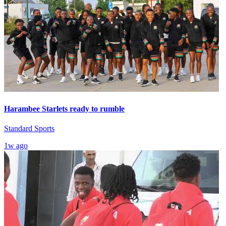
Harambee Starlets ready to rumble
Standard Sports
1w ago