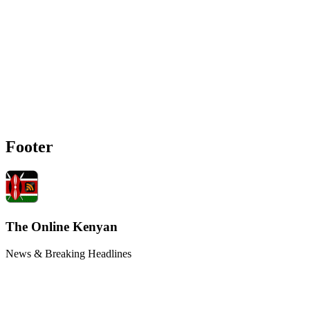
Footer
The Online Kenyan
News & Breaking Headlines