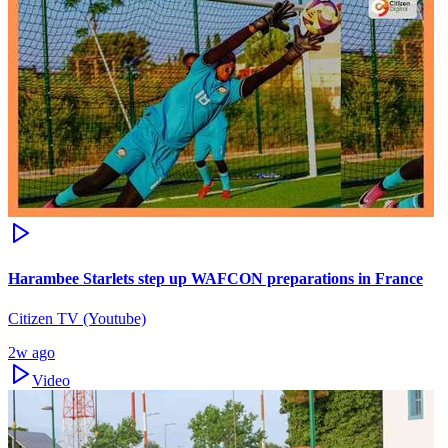
Harambee Starlets step up WAFCON preparations in France
Citizen TV (Youtube)
2w ago
Video