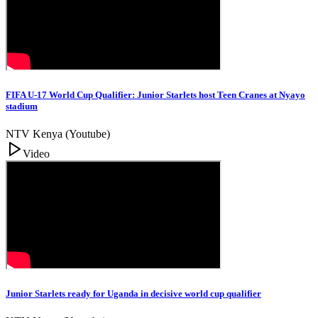
FIFA U-17 World Cup Qualifier: Junior Starlets host Teen Cranes at Nyayo
stadium
NTV Kenya (Youtube)
Video
Junior Starlets ready for Uganda in decisive world cup qualifier