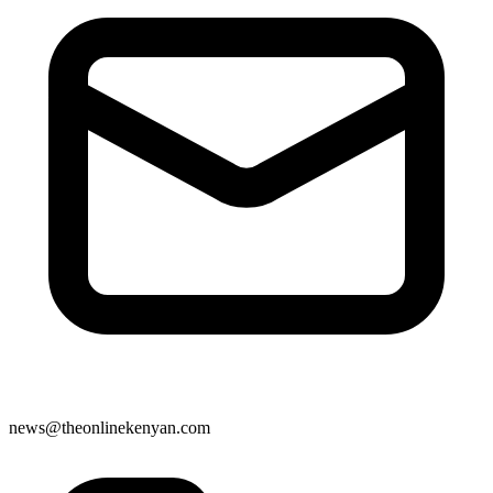
news@theonlinekenyan.com