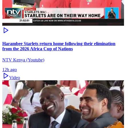
Harambee Starlets return home following their elimination
from the 2026 Africa Cup of Nations
NTV Kenya (Youtube)
12h ago
Video