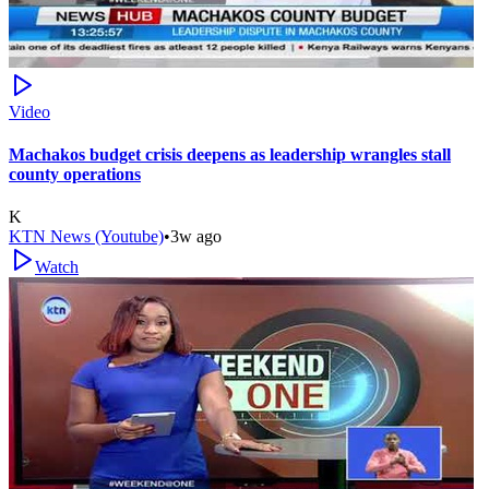
Video
Machakos budget crisis deepens as leadership wrangles stall
county operations
K
KTN News (Youtube)
•
3w ago
Watch