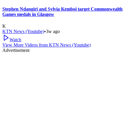
Stephen Ndangiri and Sylvia Kemboi target Commonwealth
Games medals in Glasgow
K
KTN News (Youtube)
•
3w ago
Watch
View More Videos from
KTN News (Youtube)
Advertisement