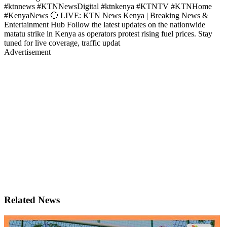
#ktnnews #KTNNewsDigital #ktnkenya #KTNTV #KTNHome
#KenyaNews 🔴 LIVE: KTN News Kenya | Breaking News &
Entertainment Hub Follow the latest updates on the nationwide
matatu strike in Kenya as operators protest rising fuel prices. Stay
tuned for live coverage, traffic updat
Advertisement
Related News