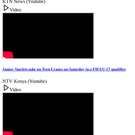
KTN News (Youtube)
Video
Junior Starlets take on Teen Cranes on Saturday in a FIFA U-17 qualifier
NTV Kenya (Youtube)
Video