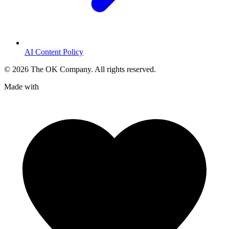
AI Content Policy
©
2026
The OK Company. All rights reserved.
Made with