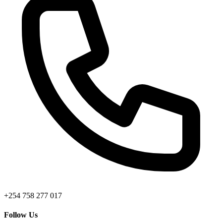
+254 758 277 017
Follow Us