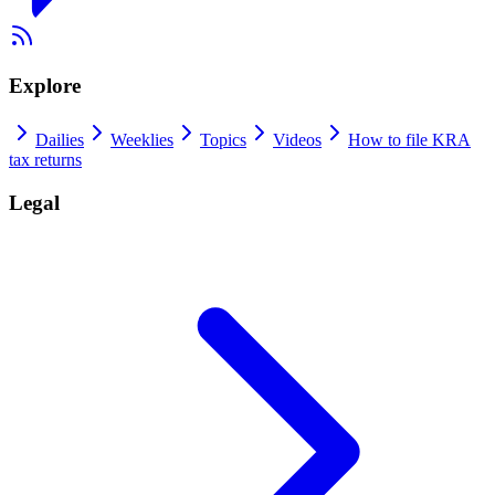
Explore
Dailies
Weeklies
Topics
Videos
How to file KRA
tax returns
Legal