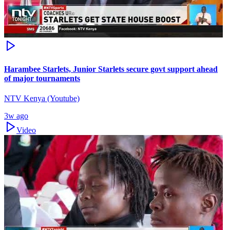
Harambee Starlets, Junior Starlets secure govt support ahead
of major tournaments
NTV Kenya (Youtube)
3w ago
Video