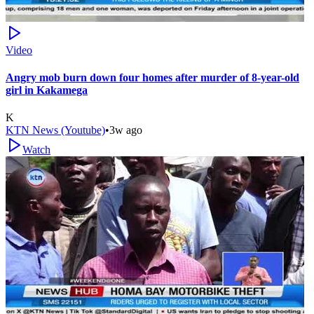
Video
Angry mob burn down four homes after murder of 8-year-old
girl in Kakamega
K
KTN News (Youtube)
•
3w ago
Watch