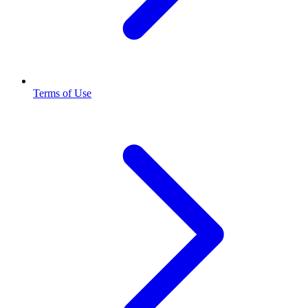
Terms of Use