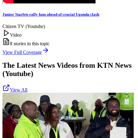
Junior Starlets rally fans ahead of crucial Uganda clash
Citizen TV (Youtube)
Video
8
stories in this topic
View Full Coverage
The Latest News Videos from
KTN News
(Youtube)
View All