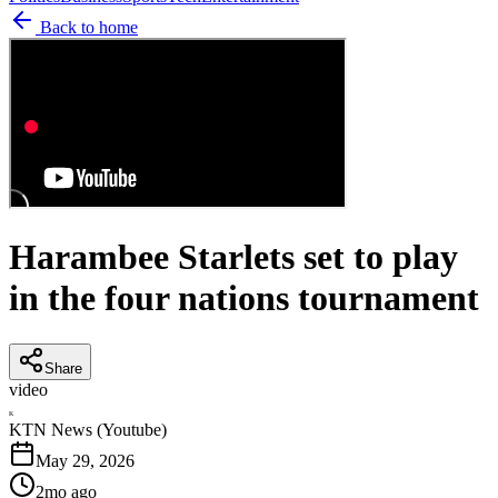
Back to home
Harambee Starlets set to play
in the four nations tournament
Share
video
K
KTN News (Youtube)
May 29, 2026
2mo ago