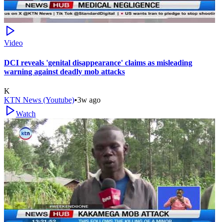
Video
DCI reveals 'genital disappearance' claims as misleading
warning against deadly mob attacks
K
KTN News (Youtube)
•
3w ago
Watch