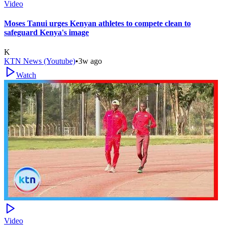
Video
Moses Tanui urges Kenyan athletes to compete clean to
safeguard Kenya's image
K
KTN News (Youtube)
•
3w ago
Watch
Video