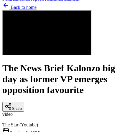
Back to home
The News Brief Kalonzo big
day as former VP emerges
opposition favourite
Share
video
T
The Star (Youtube)