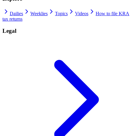
Dailies
Weeklies
Topics
Videos
How to file KRA
tax returns
Legal