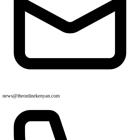
news@theonlinekenyan.com