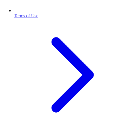
Terms of Use