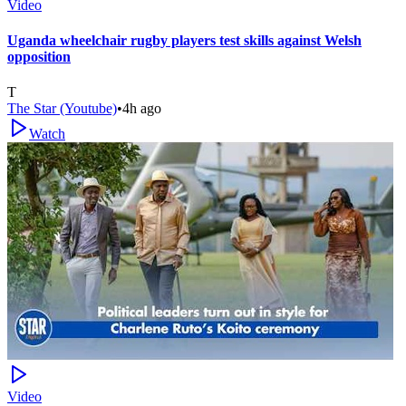
Video
Uganda wheelchair rugby players test skills against Welsh
opposition
T
The Star (Youtube)
•
4h ago
Watch
Video