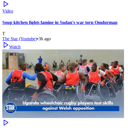
Video
Soup kitchen fights famine in Sudan's war torn Omdurman
T
The Star (Youtube)
•
3h ago
Watch