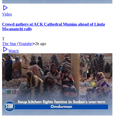
Video
Crowd gathers at ACK Cathedral Mumias ahead of Linda
Mwananchi rally
T
The Star (Youtube)
•
2h ago
Watch