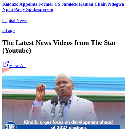
Kalonzo Appoints Former CS Jamleck Kamau Chair, Ndegwa
Njiru Party Spokesperson
Capital News
2d ago
The Latest News Videos from
The Star
(Youtube)
View All