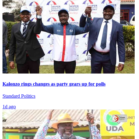
Kalonzo rings changes as party gears up for polls
Standard Politics
1d ago