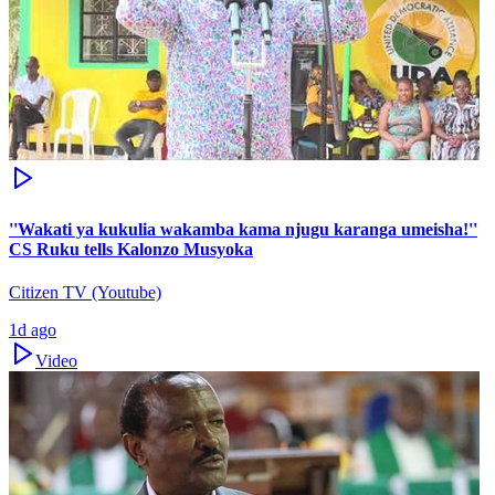
''Wakati ya kukulia wakamba kama njugu karanga umeisha!''
CS Ruku tells Kalonzo Musyoka
Citizen TV (Youtube)
1d ago
Video