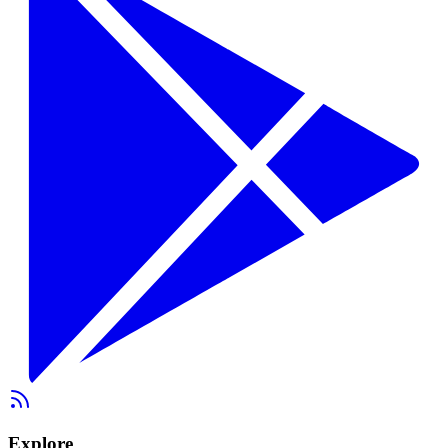
Explore