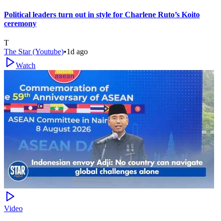
Political leaders turn out in style for Charlene Ruto’s Koito
ceremony
T
The Star (Youtube)
•
1d ago
Watch
Video