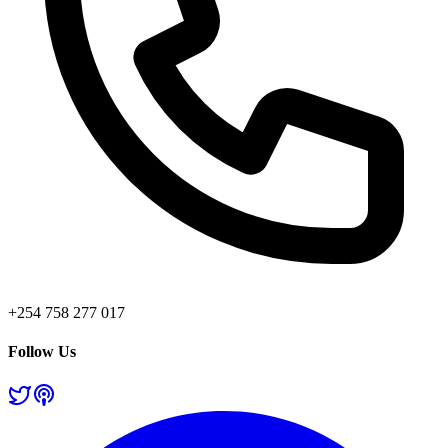
+254 758 277 017
Follow Us