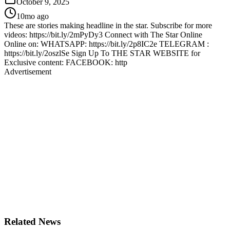
October 9, 2025
10mo ago
These are stories making headline in the star. Subscribe for more
videos: https://bit.ly/2mPyDy3 Connect with The Star Online
Online on: WHATSAPP: https://bit.ly/2p8IC2e TELEGRAM :
https://bit.ly/2oszlSe Sign Up To THE STAR WEBSITE for
Exclusive content: FACEBOOK: http
Advertisement
Related News