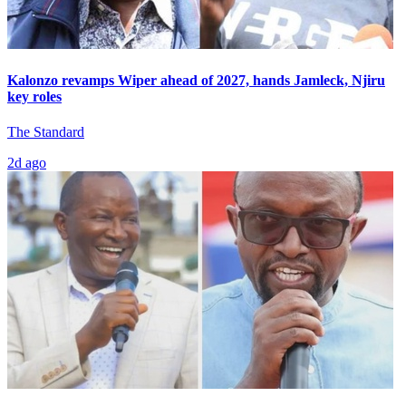
Kalonzo revamps Wiper ahead of 2027, hands Jamleck, Njiru
key roles
The Standard
2d ago