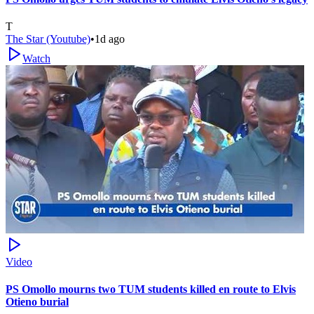
T
The Star (Youtube)
•
1d ago
Watch
Video
PS Omollo mourns two TUM students killed en route to Elvis
Otieno burial