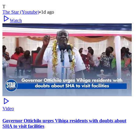
T
The Star (Youtube)
•
1d ago
Watch
Video
Governor Ottichilo urges Vihiga residents with doubts about
SHA to visit facilities