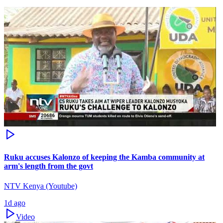
Ruku accuses Kalonzo of keeping the Kamba community at
arm's length from the govt
NTV Kenya (Youtube)
1d ago
Video