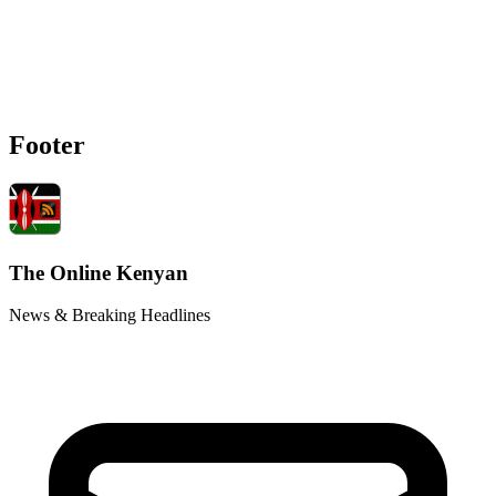
Footer
The Online Kenyan
News & Breaking Headlines