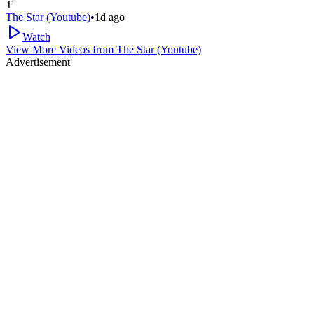
T
The Star (Youtube)
•
1d ago
Watch
View More Videos from
The Star (Youtube)
Advertisement