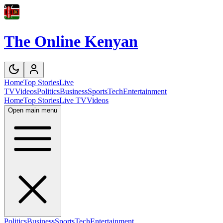
The Online Kenyan
Home
Top Stories
Live
TV
Videos
Politics
Business
Sports
Tech
Entertainment
Home
Top Stories
Live TV
Videos
Open main menu
Politics
Business
Sports
Tech
Entertainment