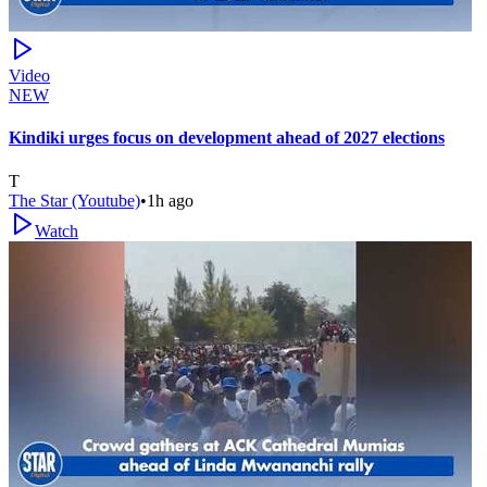
Video
NEW
Kindiki urges focus on development ahead of 2027 elections
T
The Star (Youtube)
•
1h ago
Watch