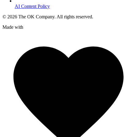
AI Content Policy
©
2026
The OK Company. All rights reserved.
Made with