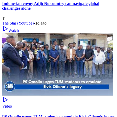
Indonesian envoy Adji: No country can navigate global
challenges alone
T
The Star (Youtube)
•
1d ago
Watch
Video
PS Omollo urges TUM students to emulate Elvis Otieno’s legacy