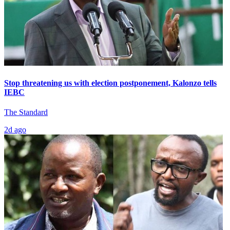
Stop threatening us with election postponement, Kalonzo tells
IEBC
The Standard
2d ago