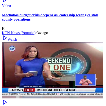
Video
Machakos budget crisis deepens as leadership wrangles stall
county operations
K
KTN News (Youtube)
•
3w ago
Watch