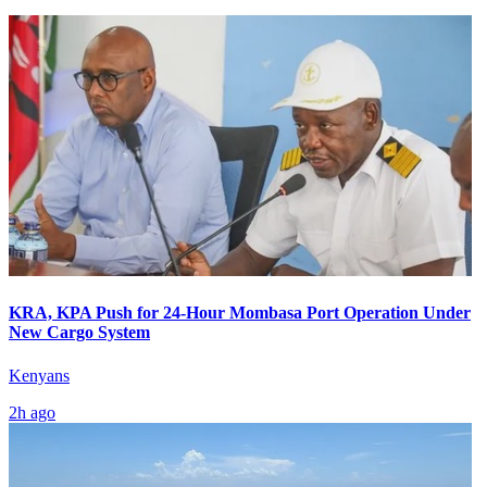
KRA, KPA Push for 24-Hour Mombasa Port Operation Under
New Cargo System
Kenyans
2h ago