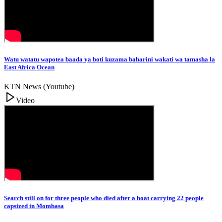
Watu watatu wapotea baada ya boti kuzama baharini wakati wa tamasha la
East Africa Ocean
KTN News (Youtube)
Video
Search still on for three people who died after a boat carrying 22 people
capsized in Mombasa