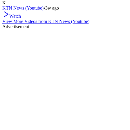
K
KTN News (Youtube)
•
3w ago
Watch
View More Videos from
KTN News (Youtube)
Advertisement