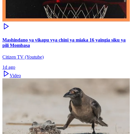
Mashindano ya vikapu vya chini ya miaka 16 yaingia siku ya
pili Mombasa
Citizen TV (Youtube)
1d ago
Video