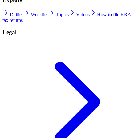
Dailies
Weeklies
Topics
Videos
How to file KRA
tax returns
Legal