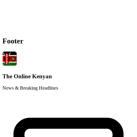
Footer
The Online Kenyan
News & Breaking Headlines