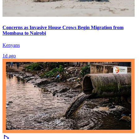
Concerns as Invasive House Crows Begin Migration from
Mombasa to Nairobi
Kenyans
1d ago