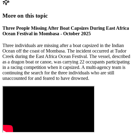
More on this topic
Three People Missing After Boat Capsizes During East Africa
Ocean Festival in Mombasa - October 2025
Three individuals are missing after a boat capsized in the Indian
Ocean off the coast of Mombasa. The incident occurred at Tudor
Creek during the East Africa Ocean Festival. The vessel, described
as a dragon boat or canoe, was carrying 22 occupants participating
in a racing competition when it capsized. A multi-agency team is
continuing the search for the three individuals who are still
unaccounted for and feared to have drowned.