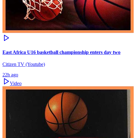
East Africa U16 basketball championship enters day two
Citizen TV (Youtube)
22h ago
Video