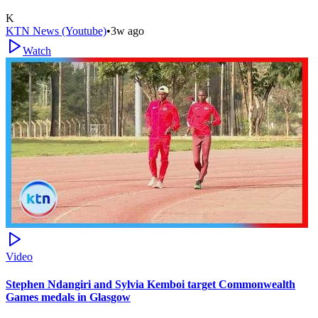
K
KTN News (Youtube)
•
3w ago
Watch
Video
Stephen Ndangiri and Sylvia Kemboi target Commonwealth
Games medals in Glasgow