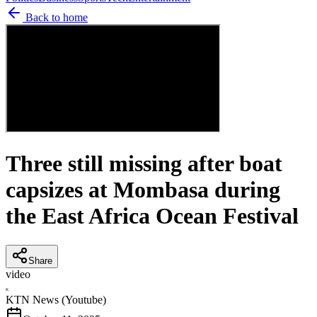
Back to home
Three still missing after boat
capsizes at Mombasa during
the East Africa Ocean Festival
Share
video
K
KTN News (Youtube)