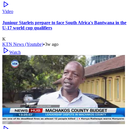
Video
Juniour Starlets prepare to face South Africa's Bantwana in the
U-17 world cup qualifiers
K
KTN News (Youtube)
•
3w ago
Watch