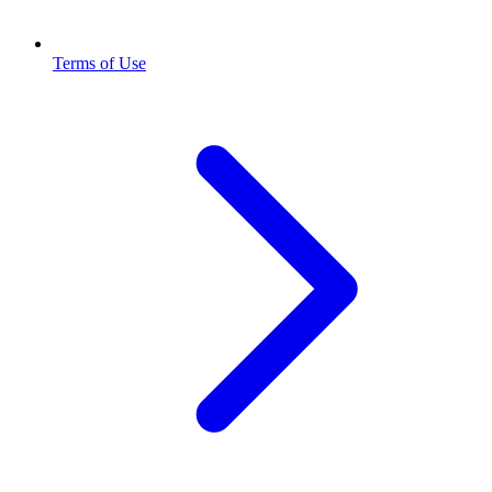
Terms of Use