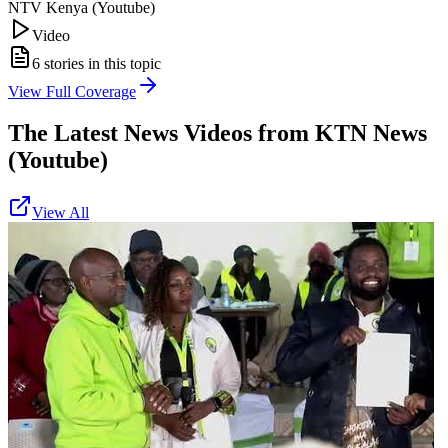
NTV Kenya (Youtube)
Video
6
stories in this topic
View Full Coverage
The Latest News Videos from
KTN News
(Youtube)
View All