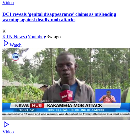
Video
DCI reveals 'genital disappearance' claims as misleading
warning against deadly mob attacks
K
KTN News (Youtube)
•
3w ago
Watch
Video