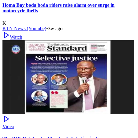
Homa Bay boda boda riders raise alarm over surge in
motorcycle thefts
K
KTN News (Youtube)
•
3w ago
Watch
Video