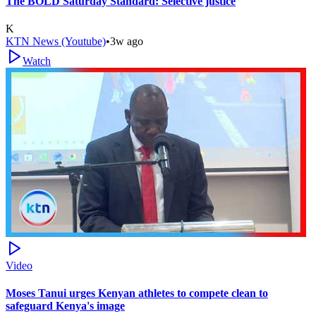
The BOLD Saturday Standard: Selective justice
K
KTN News (Youtube)
•
3w ago
Watch
Video
Moses Tanui urges Kenyan athletes to compete clean to
safeguard Kenya's image