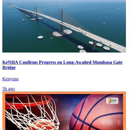
KeNHA Confirms Progress on Long-Awaited Mombasa Gate
Bridge
Kenyans
5h ago