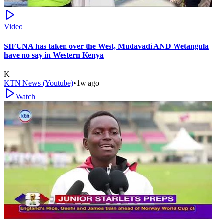
Video
SIFUNA has taken over the West, Mudavadi AND Wetangula
have no say in Western Kenya
K
KTN News (Youtube)
•
1w ago
Watch