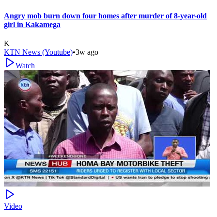
Angry mob burn down four homes after murder of 8-year-old
girl in Kakamega
K
KTN News (Youtube)
•
3w ago
Watch
Video