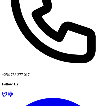
+254 758 277 017
Follow Us