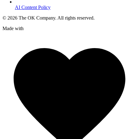
AI Content Policy
©
2026
The OK Company. All rights reserved.
Made with