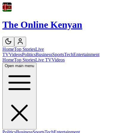
The Online Kenyan
Home
Top Stories
Live
TV
Videos
Politics
Business
Sports
Tech
Entertainment
Home
Top Stories
Live TV
Videos
Open main menu
Politics
Business
Sports
Tech
Entertainment