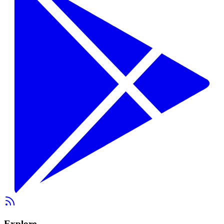
Explore