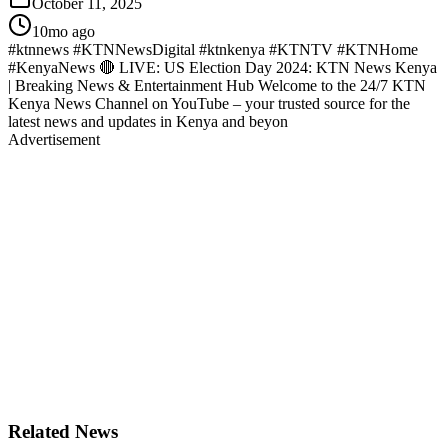
October 11, 2025
10mo ago
#ktnnews #KTNNewsDigital #ktnkenya #KTNTV #KTNHome
#KenyaNews 🔴 LIVE: US Election Day 2024: KTN News Kenya
| Breaking News & Entertainment Hub Welcome to the 24/7 KTN
Kenya News Channel on YouTube – your trusted source for the
latest news and updates in Kenya and beyon
Advertisement
Related News