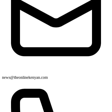
news@theonlinekenyan.com