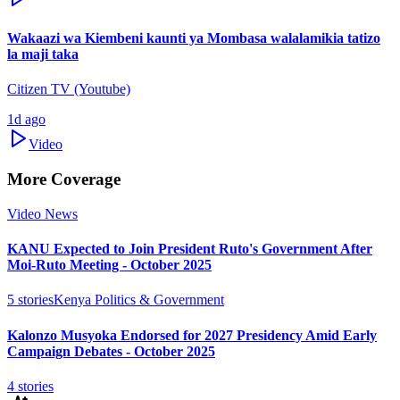
Wakaazi wa Kiembeni kaunti ya Mombasa walalamikia tatizo
la maji taka
Citizen TV (Youtube)
1d ago
Video
More Coverage
Video News
KANU Expected to Join President Ruto's Government After
Moi-Ruto Meeting - October 2025
5
stories
Kenya Politics & Government
Kalonzo Musyoka Endorsed for 2027 Presidency Amid Early
Campaign Debates - October 2025
4
stories