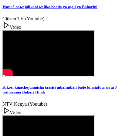
Watu 3 hawajulikani waliko baada ya ajali ya Baharini
Citizen TV (Youtube)
Video
Kikosi kinachojumuisha taasisi mbalimbali bado kinatafuta watu 3
waliozama Bahari Hindi
NTV Kenya (Youtube)
Video