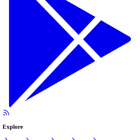
Explore