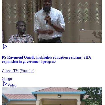
PS Raymond Omollo highlights education reforms, SHA
expansion in government progress
Citizen TV (Youtube)
2h ago
Video