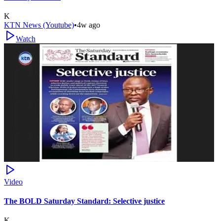
K
KTN News (Youtube)
•
4w ago
Watch
Video
The BOLD Saturday Standard: Selective justice
K