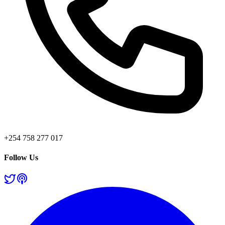
+254 758 277 017
Follow Us