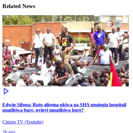
Related News
Edwin Sifuna: Ruto alisema ukiwa na SHA unaingia hospitali
unatibiwa bure, nyinyi mnatibiwa bure?
Citizen TV (Youtube)
2h ago