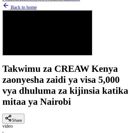
Back to home
Takwimu za CREAW Kenya
zaonyesha zaidi ya visa 5,000
vya dhuluma za kijinsia katika
mitaa ya Nairobi
Share
video
K