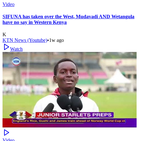
Video
SIFUNA has taken over the West, Mudavadi AND Wetangula
have no say in Western Kenya
K
KTN News (Youtube)
•
1w ago
Watch
Video