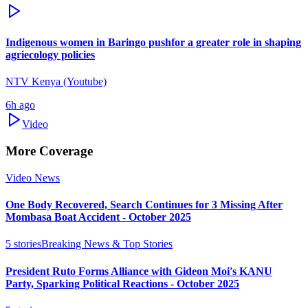
Indigenous women in Baringo pushfor a greater role in shaping
agriecology policies
NTV Kenya (Youtube)
6h ago
Video
More Coverage
Video News
One Body Recovered, Search Continues for 3 Missing After
Mombasa Boat Accident - October 2025
5
stories
Breaking News & Top Stories
President Ruto Forms Alliance with Gideon Moi's KANU
Party, Sparking Political Reactions - October 2025