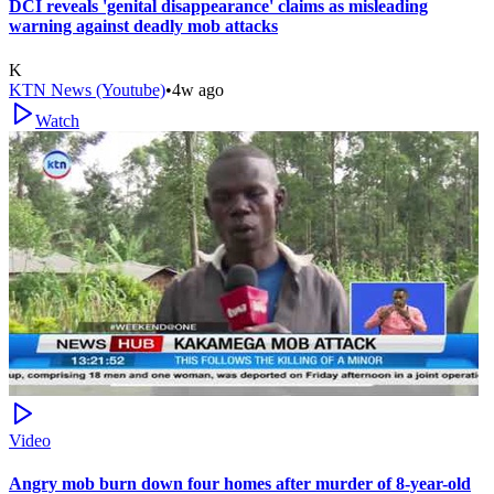
DCI reveals 'genital disappearance' claims as misleading
warning against deadly mob attacks
K
KTN News (Youtube)
•
4w ago
Watch
Video
Angry mob burn down four homes after murder of 8-year-old