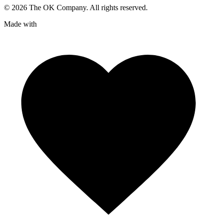
©
2026
The OK Company. All rights reserved.
Made with