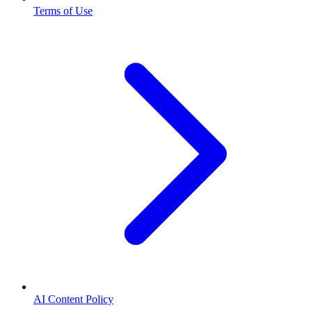
Terms of Use
AI Content Policy