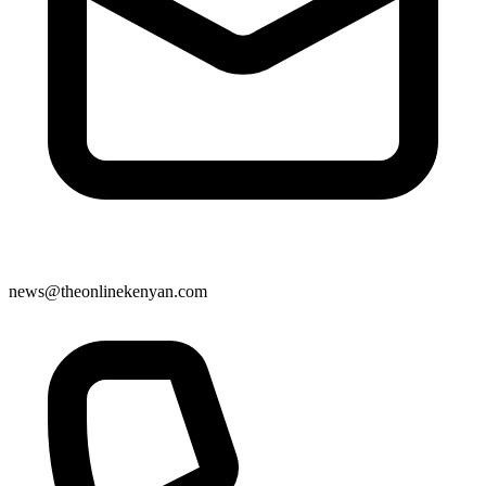
news@theonlinekenyan.com