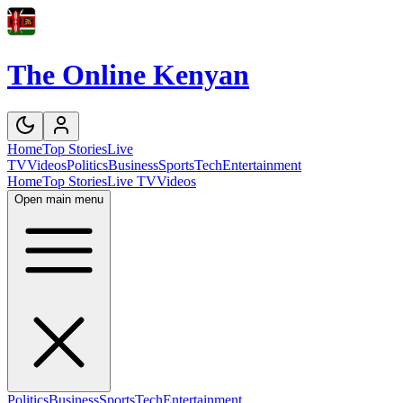
The Online Kenyan
Home
Top Stories
Live
TV
Videos
Politics
Business
Sports
Tech
Entertainment
Home
Top Stories
Live TV
Videos
Open main menu
Politics
Business
Sports
Tech
Entertainment