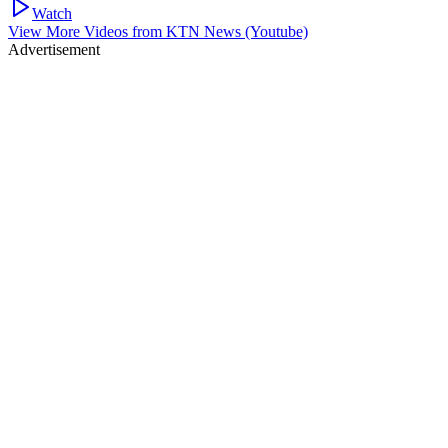
Watch
View More Videos from
KTN News (Youtube)
Advertisement