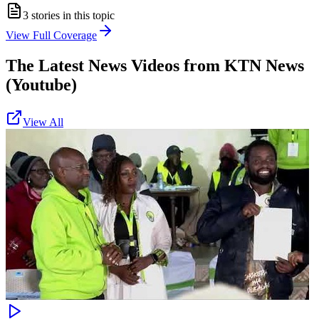
3
stories in this topic
View Full Coverage
The Latest News Videos from
KTN News
(Youtube)
View All