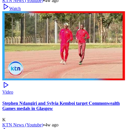
KTN News (Youtube)
•
4w ago
Watch
Video
Stephen Ndangiri and Sylvia Kemboi target Commonwealth
Games medals in Glasgow
K
KTN News (Youtube)
•
4w ago