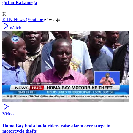
girl in Kakamega
K
KTN News (Youtube)
•
4w ago
Watch
Video
Homa Bay boda boda riders raise alarm over surge in
motorcycle thefts