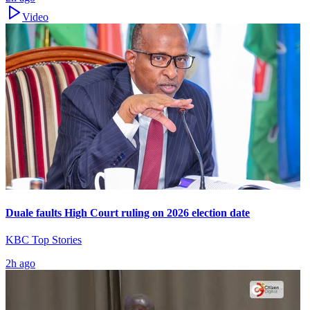
Video
Duale faults High Court ruling on 2026 election date
KBC Top Stories
2h ago