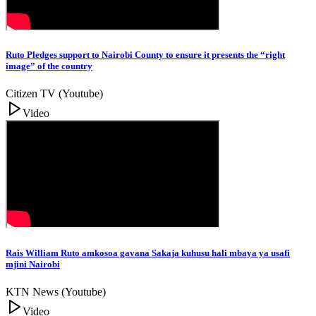
Ruto Pledges support to Nairobi County to ensure it presents the “right
image” of the country
Citizen TV (Youtube)
Video
Rais William Ruto amkosoa gavana Sakaja kuhusu hali mbaya ya usafi
mjini Nairobi
KTN News (Youtube)
Video