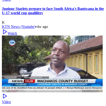
Juniour Starlets prepare to face South Africa's Bantwana in the
U-17 world cup qualifiers
K
KTN News (Youtube)
•
4w ago
Watch
Video