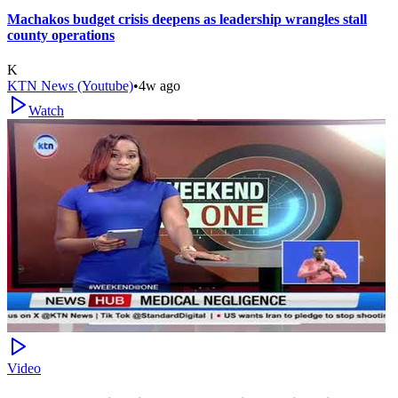
Machakos budget crisis deepens as leadership wrangles stall
county operations
K
KTN News (Youtube)
•
4w ago
Watch
Video