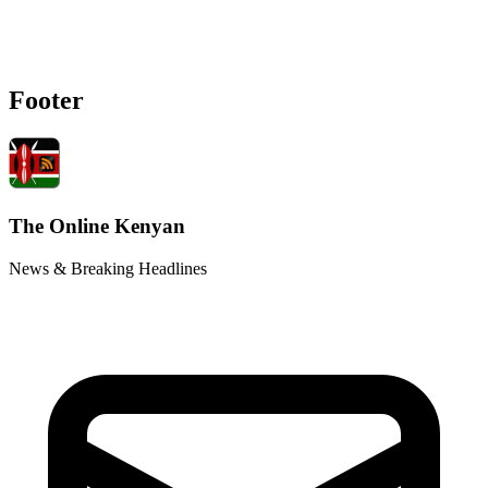
Footer
The Online Kenyan
News & Breaking Headlines