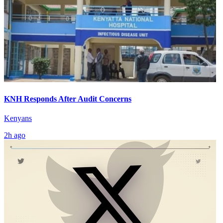
KNH Responds After Audit Concerns
Kenyans
2h ago