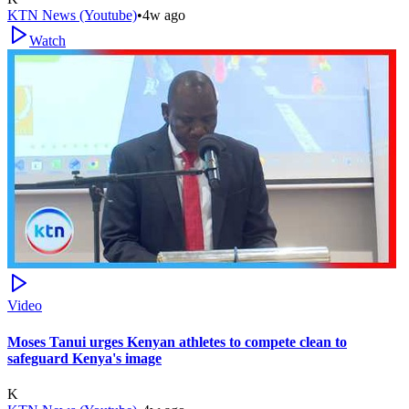
KTN News (Youtube)
•
4w ago
Watch
Video
Moses Tanui urges Kenyan athletes to compete clean to
safeguard Kenya's image
K