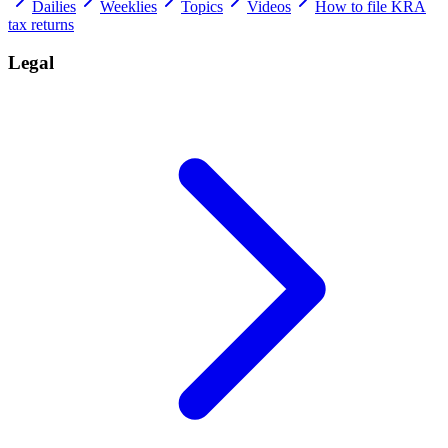
Dailies
Weeklies
Topics
Videos
How to file KRA
tax returns
Legal