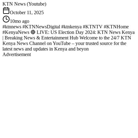
KTN News (Youtube)
October 11, 2025
10mo ago
#ktnnews #KTNNewsDigital #ktnkenya #KTNTV #KTNHome
#KenyaNews 🔴 LIVE: US Election Day 2024: KTN News Kenya
| Breaking News & Entertainment Hub Welcome to the 24/7 KTN
Kenya News Channel on YouTube – your trusted source for the
latest news and updates in Kenya and beyon
Advertisement