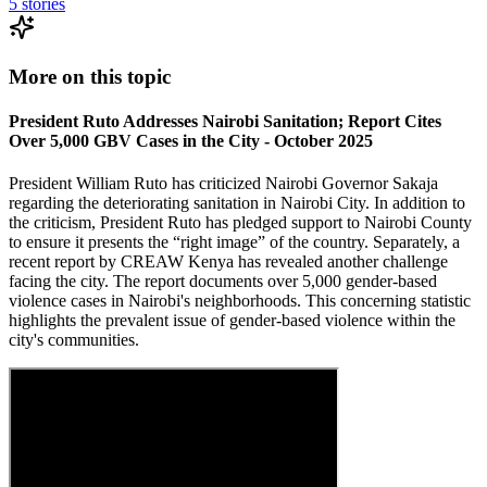
5
stories
More on this topic
President Ruto Addresses Nairobi Sanitation; Report Cites
Over 5,000 GBV Cases in the City - October 2025
President William Ruto has criticized Nairobi Governor Sakaja
regarding the deteriorating sanitation in Nairobi City. In addition to
the criticism, President Ruto has pledged support to Nairobi County
to ensure it presents the “right image” of the country. Separately, a
recent report by CREAW Kenya has revealed another challenge
facing the city. The report documents over 5,000 gender-based
violence cases in Nairobi's neighborhoods. This concerning statistic
highlights the prevalent issue of gender-based violence within the
city's communities.