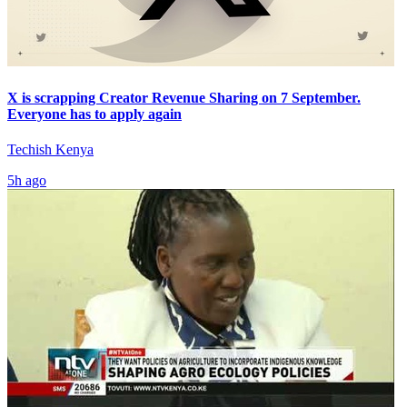
X is scrapping Creator Revenue Sharing on 7 September.
Everyone has to apply again
Techish Kenya
5h ago