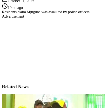
October 11, 2025
10mo ago
Residents claim Mjuguna was assaulted by police officers
Advertisement
Related News