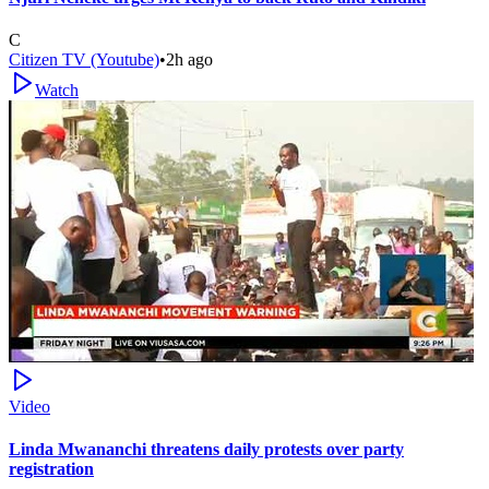
C
Citizen TV (Youtube)
•
2h ago
Watch
Video
Linda Mwananchi threatens daily protests over party
registration