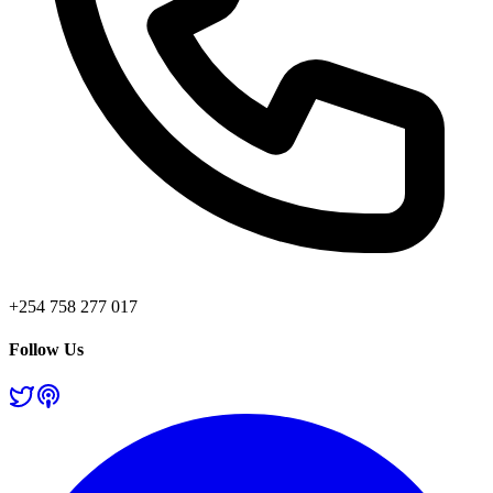
+254 758 277 017
Follow Us