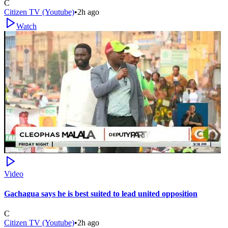
C
Citizen TV (Youtube)
•
2h ago
Watch
Video
Gachagua says he is best suited to lead united opposition
C
Citizen TV (Youtube)
•
2h ago