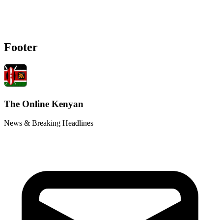
Footer
The Online Kenyan
News & Breaking Headlines