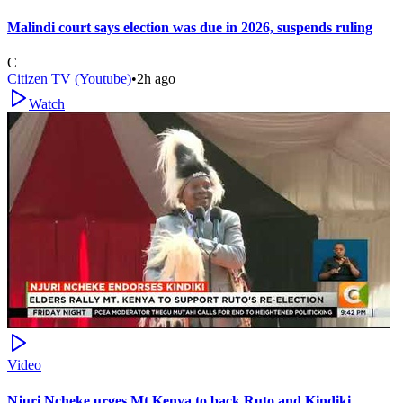
Malindi court says election was due in 2026, suspends ruling
C
Citizen TV (Youtube)
•
2h ago
Watch
Video
Njuri Ncheke urges Mt Kenya to back Ruto and Kindiki