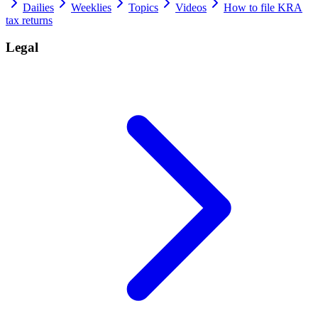
Dailies
Weeklies
Topics
Videos
How to file KRA
tax returns
Legal