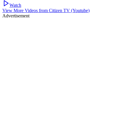
Watch
View More Videos from
Citizen TV (Youtube)
Advertisement