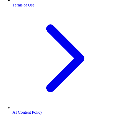
Terms of Use
AI Content Policy