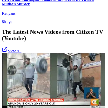
Mutiso's Murder
Kenyans
8h ago
The Latest News Videos from
Citizen TV
(Youtube)
View All