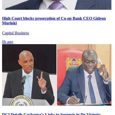
High Court blocks prosecution of Co-op Bank CEO Gideon
Muriuki
Capital Business
6h ago
DCI Details Gachagua's Links to Suspects in Dr Victoria