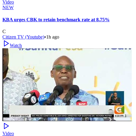
Video
NEW
KBA urges CBK to retain benchmark rate at 8.75%
C
Citizen TV (Youtube)
•
1h ago
Watch
Video