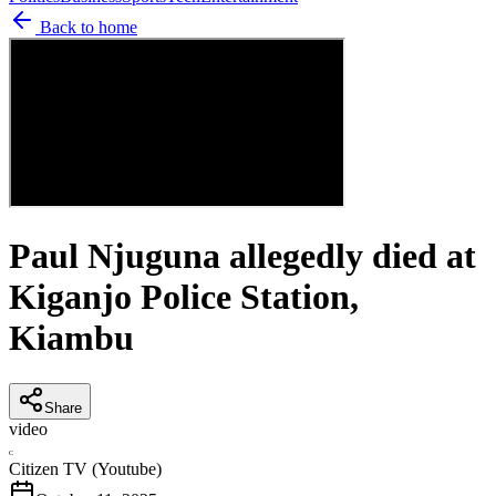
Back to home
Paul Njuguna allegedly died at
Kiganjo Police Station,
Kiambu
Share
video
C
Citizen TV (Youtube)