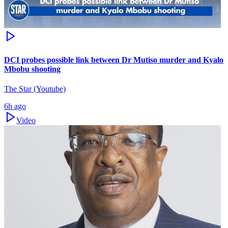
DCI probes possible link between Dr Mutiso murder and Kyalo
Mbobu shooting
The Star (Youtube)
6h ago
Video