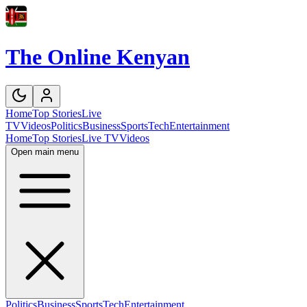
The Online Kenyan
Home
Top Stories
Live
TV
Videos
Politics
Business
Sports
Tech
Entertainment
Home
Top Stories
Live TV
Videos
Open main menu
Politics
Business
Sports
Tech
Entertainment