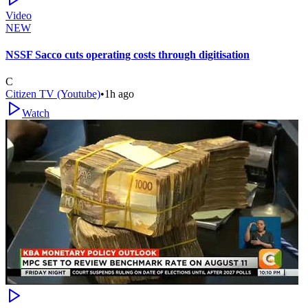
Video
NEW
NSSF Sacco cuts operating costs through digitisation
C
Citizen TV (Youtube)
•
1h ago
Watch