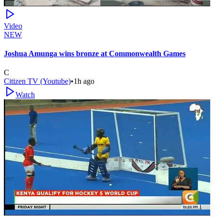
Video
NEW
Joshua Amunga wins bronze at Commonwealth Games
C
Citizen TV (Youtube)
•
1h ago
Watch