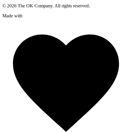
©
2026
The OK Company. All rights reserved.
Made with