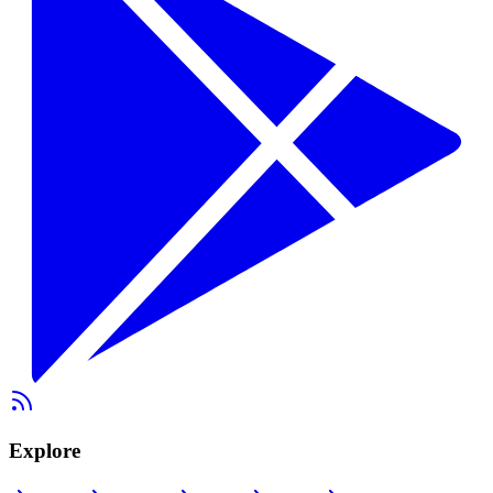
Explore