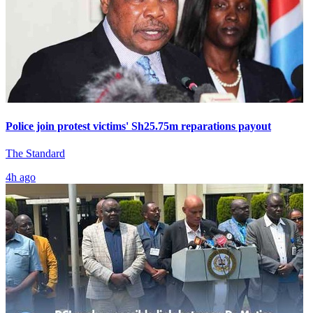
Police join protest victims' Sh25.75m reparations payout
The Standard
4h ago