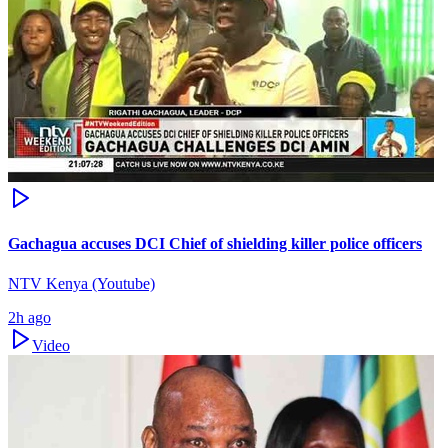
Gachagua accuses DCI Chief of shielding killer police officers
NTV Kenya (Youtube)
2h ago
Video