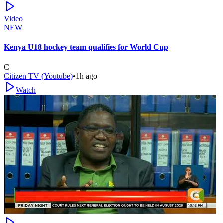
Video
NEW
Kenya U18 hockey team qualifies for World Cup
C
Citizen TV (Youtube)
•
1h ago
Watch