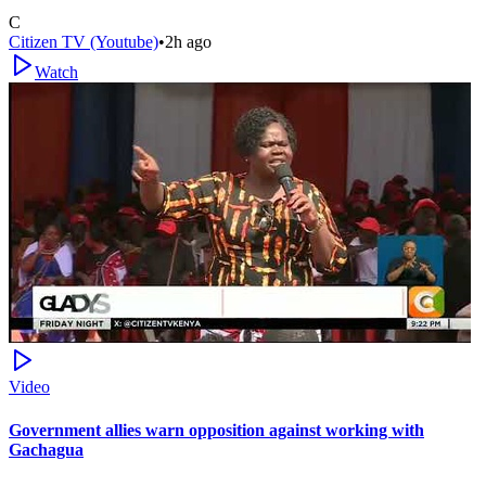
C
Citizen TV (Youtube)
•
2h ago
Watch
Video
Government allies warn opposition against working with
Gachagua