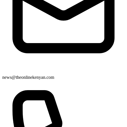
news@theonlinekenyan.com