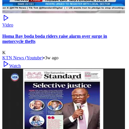
Video
Homa Bay boda boda riders raise alarm over surge in
motorcycle thefts
K
KTN News (Youtube)
•
3w ago
Watch