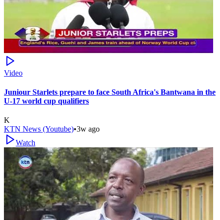
Video
Juniour Starlets prepare to face South Africa's Bantwana in the
U-17 world cup qualifiers
K
KTN News (Youtube)
•
3w ago
Watch