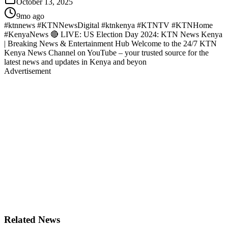
October 13, 2025
9mo ago
#ktnnews #KTNNewsDigital #ktnkenya #KTNTV #KTNHome
#KenyaNews 🔴 LIVE: US Election Day 2024: KTN News Kenya
| Breaking News & Entertainment Hub Welcome to the 24/7 KTN
Kenya News Channel on YouTube – your trusted source for the
latest news and updates in Kenya and beyon
Advertisement
Related News