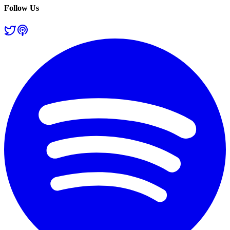
Follow Us