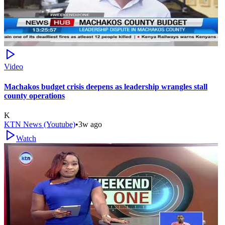
Video
Machakos budget crisis deepens as leadership wrangles stall
county operations
K
KTN News (Youtube)
•
3w ago
Watch