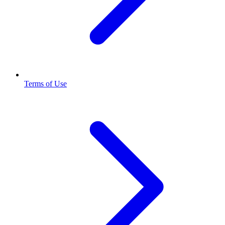
Terms of Use