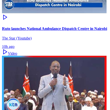
Ruto launches National Ambulance Dispatch Centre in Nairobi
The Star (Youtube)
10h ago
Video