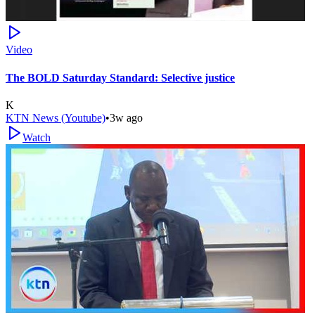
Video
The BOLD Saturday Standard: Selective justice
K
KTN News (Youtube)
•
3w ago
Watch