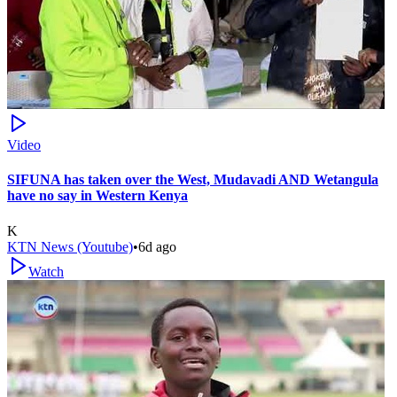
Video
SIFUNA has taken over the West, Mudavadi AND Wetangula
have no say in Western Kenya
K
KTN News (Youtube)
•
6d ago
Watch