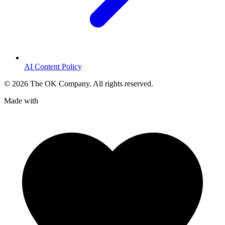
AI Content Policy
©
2026
The OK Company. All rights reserved.
Made with