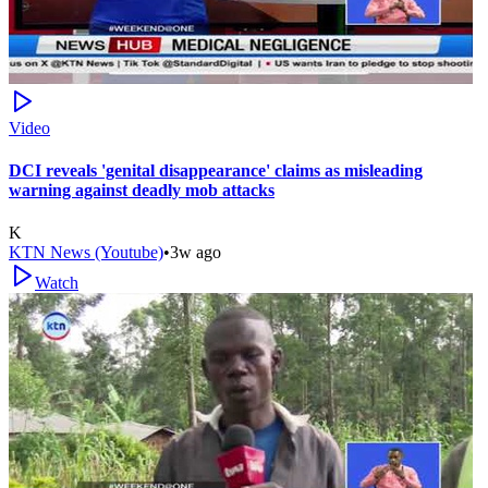
Video
DCI reveals 'genital disappearance' claims as misleading
warning against deadly mob attacks
K
KTN News (Youtube)
•
3w ago
Watch