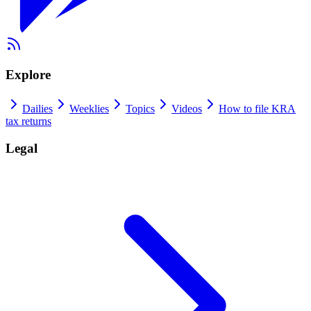
Explore
Dailies
Weeklies
Topics
Videos
How to file KRA
tax returns
Legal