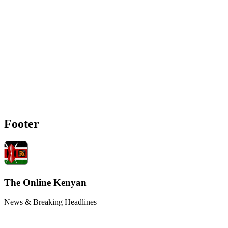
Footer
The Online Kenyan
News & Breaking Headlines