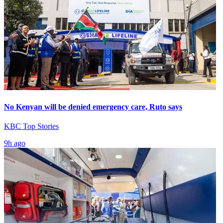
No Kenyan will be denied emergency care, Ruto says
KBC Top Stories
9h ago