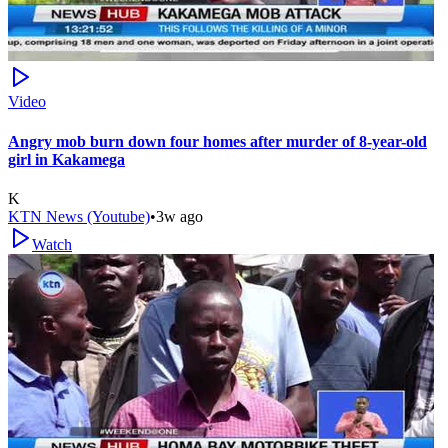
Video
Angry mob burn down four homes after murder of 8-year-old
girl in Kakamega
K
KTN News (Youtube)
•
3w ago
Watch