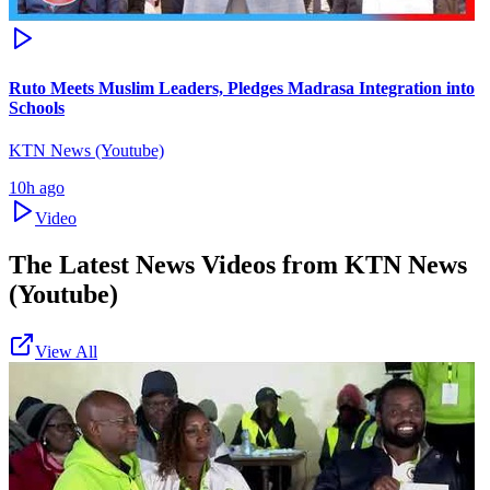
Ruto Meets Muslim Leaders, Pledges Madrasa Integration into
Schools
KTN News (Youtube)
10h ago
Video
The Latest News Videos from
KTN News
(Youtube)
View All