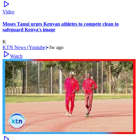
Video
Moses Tanui urges Kenyan athletes to compete clean to
safeguard Kenya's image
K
KTN News (Youtube)
•
3w ago
Watch