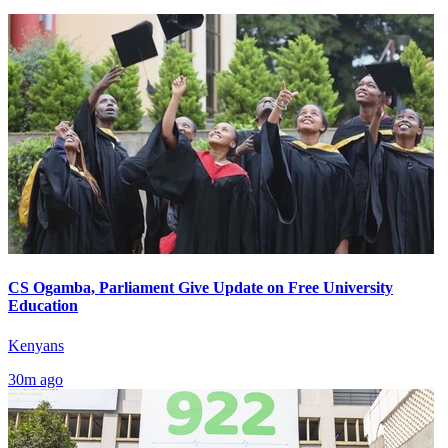
CS Ogamba, Parliament Give Update on Free University
Education
Kenyans
30m ago