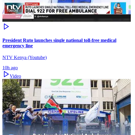
President Ruto launches single national toll-free medical
emergency line
NTV Kenya (Youtube)
10h ago
Video