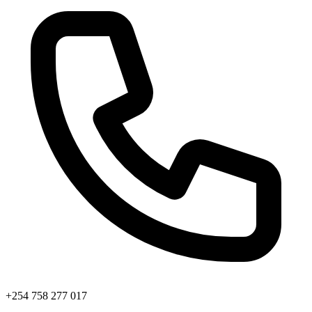
+254 758 277 017