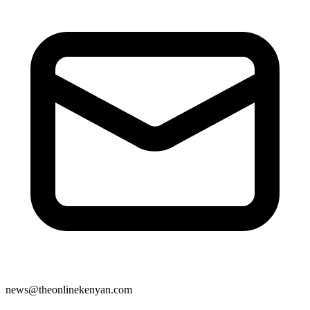
news@theonlinekenyan.com