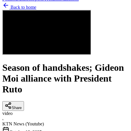
Back to home
Season of handshakes; Gideon
Moi alliance with President
Ruto
Share
video
K
KTN News (Youtube)