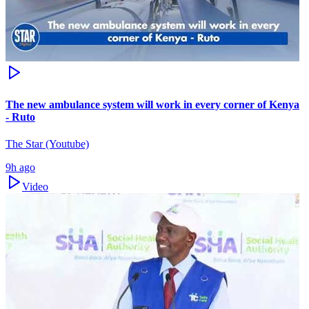
The new ambulance system will work in every corner of Kenya
- Ruto
The Star (Youtube)
9h ago
Video