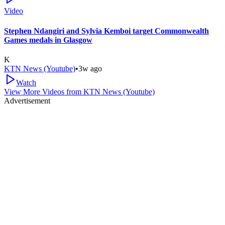
Video
Stephen Ndangiri and Sylvia Kemboi target Commonwealth
Games medals in Glasgow
K
KTN News (Youtube)
•
3w ago
Watch
View More Videos from
KTN News (Youtube)
Advertisement