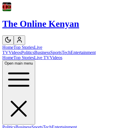
The Online Kenyan
Home
Top Stories
Live
TV
Videos
Politics
Business
Sports
Tech
Entertainment
Home
Top Stories
Live TV
Videos
Open main menu
Politics
Business
Sports
Tech
Entertainment