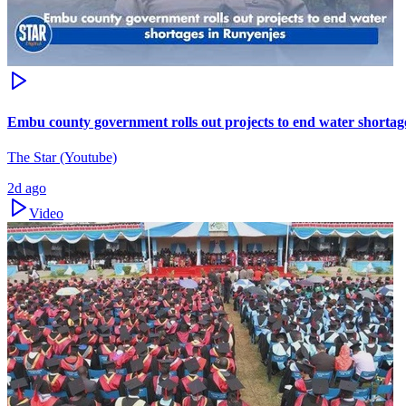
Embu county government rolls out projects to end water shortag
The Star (Youtube)
2d ago
Video