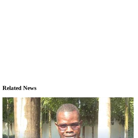
Related News