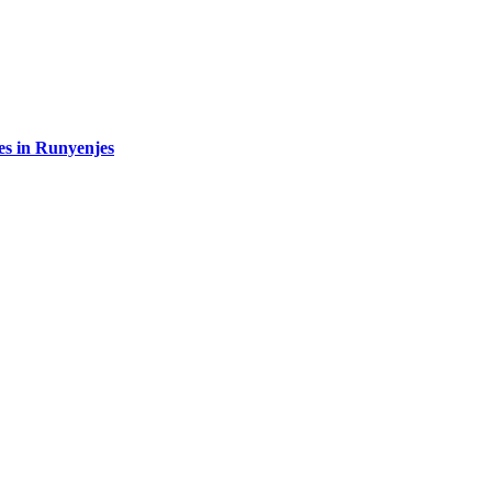
es in Runyenjes