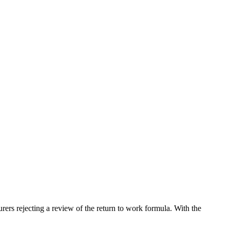
ers rejecting a review of the return to work formula. With the