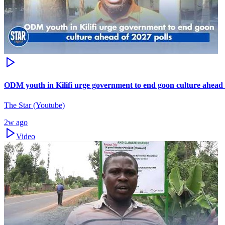
ODM youth in Kilifi urge government to end goon culture ahead 
The Star (Youtube)
2w ago
Video