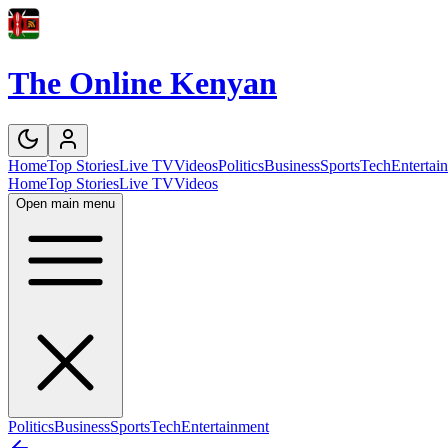
The Online Kenyan
Home
Top Stories
Live TV
Videos
Politics
Business
Sports
Tech
Entertai
Home
Top Stories
Live TV
Videos
Open main menu
Politics
Business
Sports
Tech
Entertainment