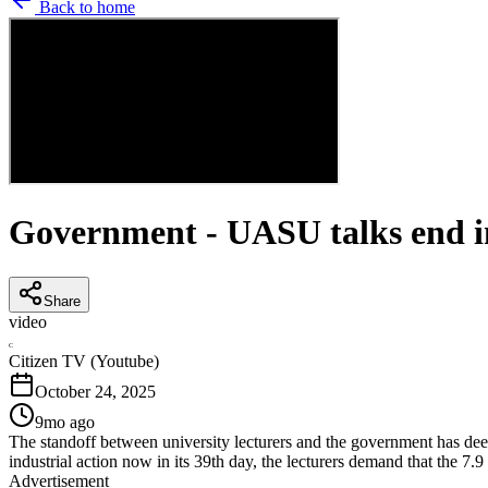
Back to home
Government - UASU talks end in
Share
video
C
Citizen TV (Youtube)
October 24, 2025
9mo ago
The standoff between university lecturers and the government has deep
industrial action now in its 39th day, the lecturers demand that the 7.9 
Advertisement