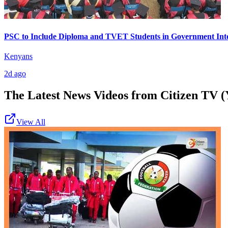
PSC to Include Diploma and TVET Students in Government Int
Kenyans
2d ago
The Latest News Videos from
Citizen TV (
View All