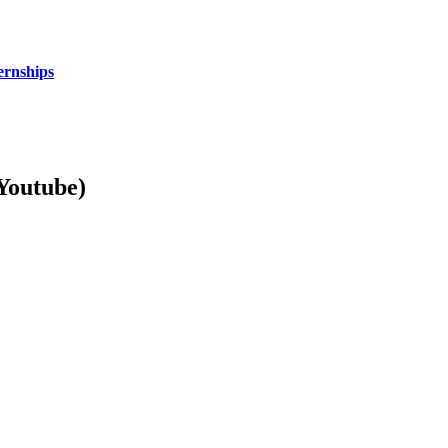
ernships
Youtube)