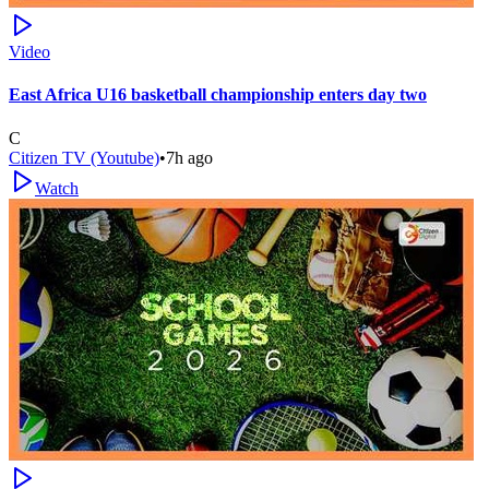
Video
East Africa U16 basketball championship enters day two
C
Citizen TV (Youtube)
•
7h ago
Watch