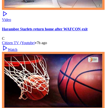
Video
Harambee Starlets return home after WAFCON exit
C
Citizen TV (Youtube)
•
7h ago
Watch