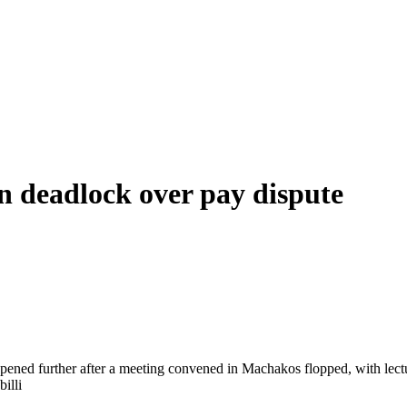
 deadlock over pay dispute
ened further after a meeting convened in Machakos flopped, with lectur
billi