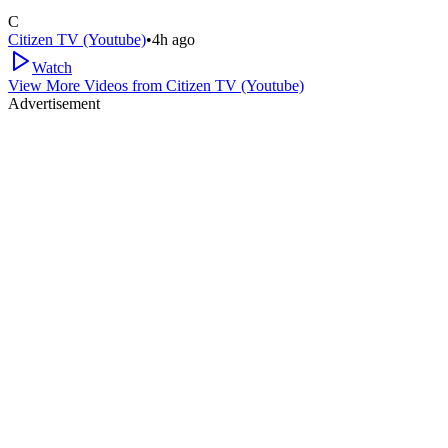
C
Citizen TV (Youtube)
•
4h ago
Watch
View More Videos from
Citizen TV (Youtube)
Advertisement