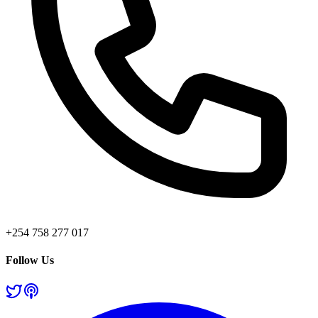
+254 758 277 017
Follow Us