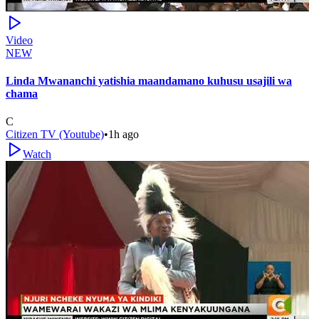
Video
NEW
Linda Mwananchi yatishia maandamano kuhusu usajili wa
chama
C
Citizen TV (Youtube)
•
1h ago
Watch