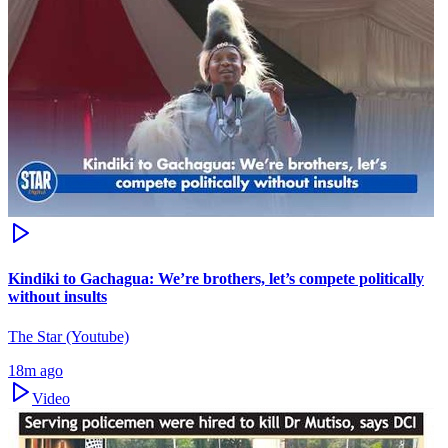
Kindiki to Gachagua: We’re brothers, let’s compete politically
without insults
The Star (Youtube)
18m ago
Video