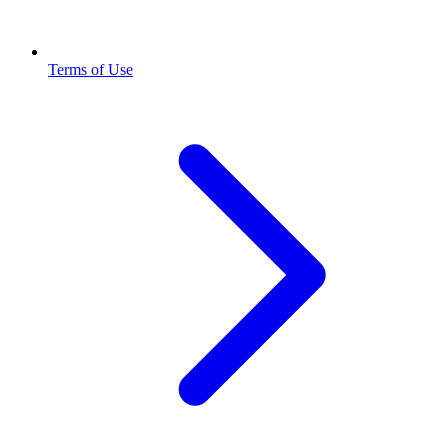
Terms of Use