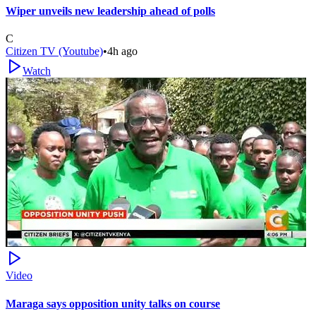
Wiper unveils new leadership ahead of polls
C
Citizen TV (Youtube)
•
4h ago
Watch
Video
Maraga says opposition unity talks on course