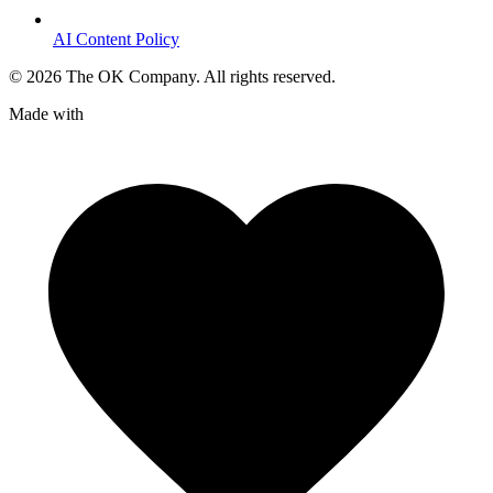
AI Content Policy
©
2026
The OK Company. All rights reserved.
Made with