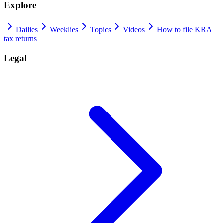
Explore
Dailies
Weeklies
Topics
Videos
How to file KRA
tax returns
Legal