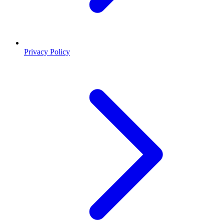
Privacy Policy