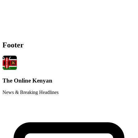
Footer
The Online Kenyan
News & Breaking Headlines