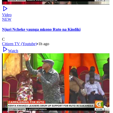
Video
NEW
Njuri Ncheke yaunga mkono Ruto na Kindiki
C
Citizen TV (Youtube)
•
1h ago
Watch