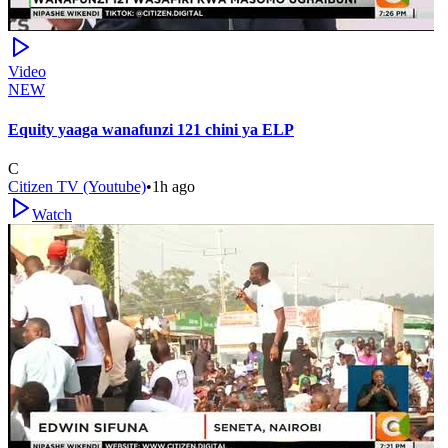
Video
NEW
Equity yaaga wanafunzi 121 chini ya ELP
C
Citizen TV (Youtube)
•
1h ago
Watch