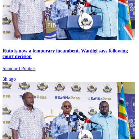
Ruto is now a temporary incumbent, Wanjigi says following
court decision
Standard Politics
3h ago