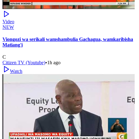
Video
NEW
Viongozi wa serikali wamshambulia Gachagua, wamkaribisha
Matiang'i
C
Citizen TV (Youtube)
•
1h ago
Watch