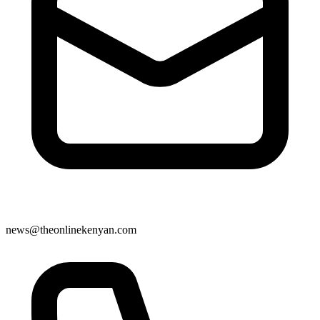
news@theonlinekenyan.com