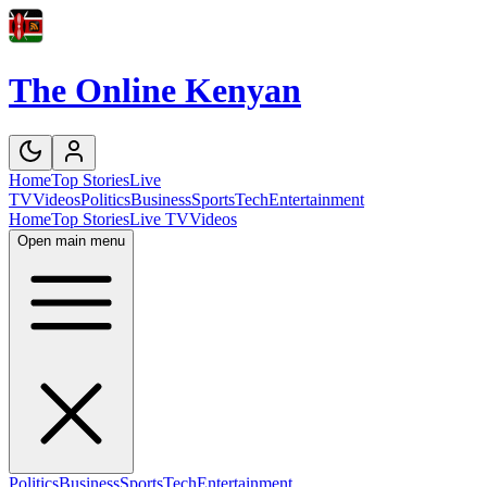
The Online Kenyan
Home
Top Stories
Live
TV
Videos
Politics
Business
Sports
Tech
Entertainment
Home
Top Stories
Live TV
Videos
Open main menu
Politics
Business
Sports
Tech
Entertainment