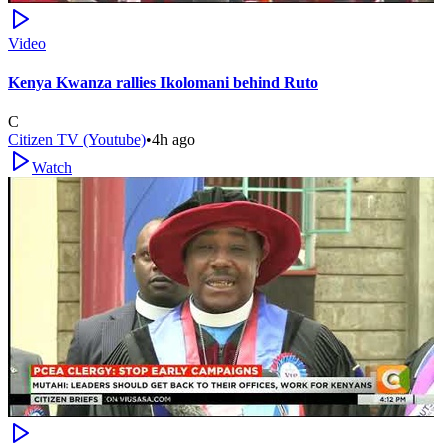
Video
Kenya Kwanza rallies Ikolomani behind Ruto
C
Citizen TV (Youtube)
•
4h ago
Watch