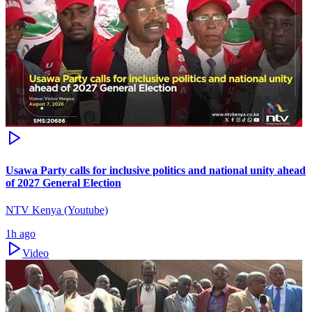
Usawa Party calls for inclusive politics and national unity ahead
of 2027 General Election
NTV Kenya (Youtube)
1h ago
Video