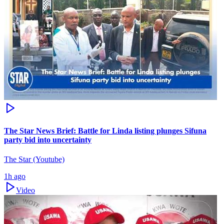
The Star News Brief: Battle for Linda listing plunges Sifuna
party bid into uncertainty
The Star (Youtube)
1h ago
Video