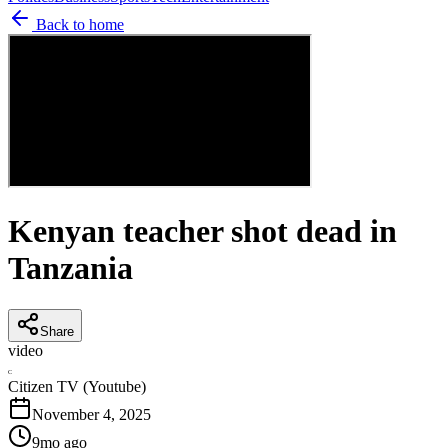
Back to home
Kenyan teacher shot dead in
Tanzania
Share
video
C
Citizen TV (Youtube)
November 4, 2025
9mo ago