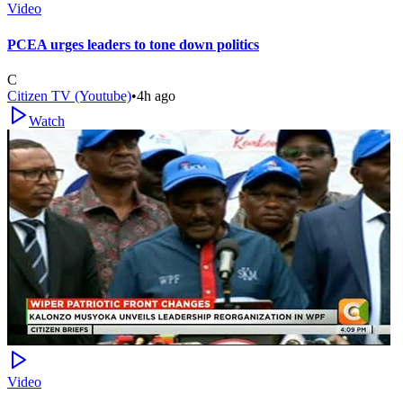
Video
PCEA urges leaders to tone down politics
C
Citizen TV (Youtube)
•
4h ago
Watch
Video