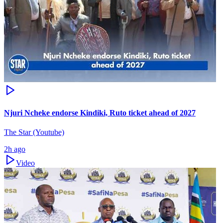
Njuri Ncheke endorse Kindiki, Ruto ticket ahead of 2027
The Star (Youtube)
2h ago
Video