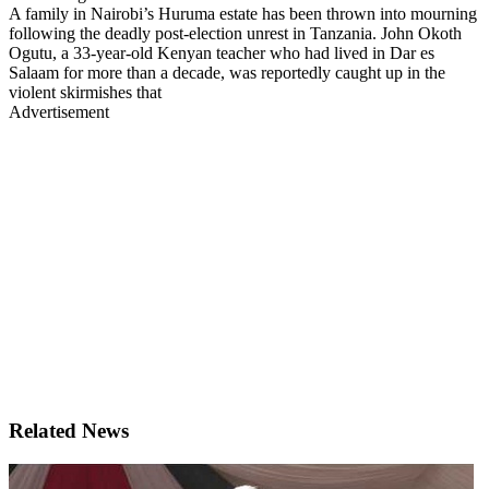
A family in Nairobi’s Huruma estate has been thrown into mourning
following the deadly post-election unrest in Tanzania. John Okoth
Ogutu, a 33-year-old Kenyan teacher who had lived in Dar es
Salaam for more than a decade, was reportedly caught up in the
violent skirmishes that
Advertisement
Related News