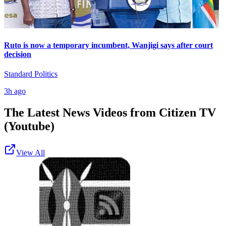
Ruto is now a temporary incumbent, Wanjigi says after court
decision
Standard Politics
3h ago
The Latest News Videos from
Citizen TV
(Youtube)
View All