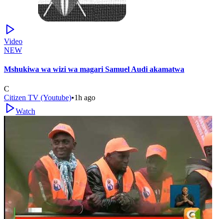
Video
NEW
Mshukiwa wa wizi wa magari Samuel Audi akamatwa
C
Citizen TV (Youtube)
•
1h ago
Watch