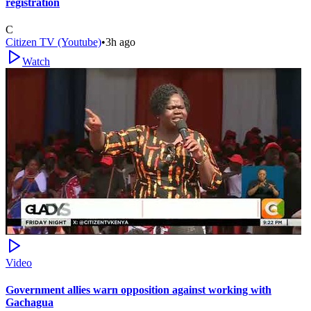
registration
C
Citizen TV (Youtube)
•
3h ago
Watch
Video
Government allies warn opposition against working with
Gachagua