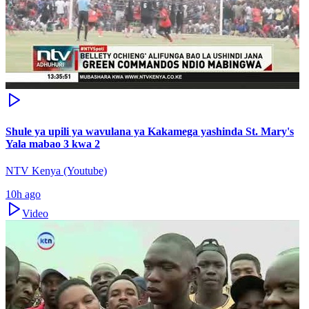
Shule ya upili ya wavulana ya Kakamega yashinda St. Mary's
Yala mabao 3 kwa 2
NTV Kenya (Youtube)
10h ago
Video