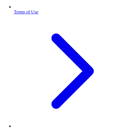
Terms of Use