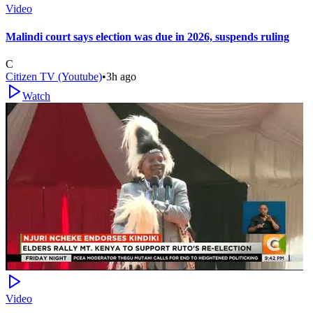
Video
Malindi court says election was due in 2026, suspends ruling
C
Citizen TV (Youtube)
•
3h ago
Watch
Video