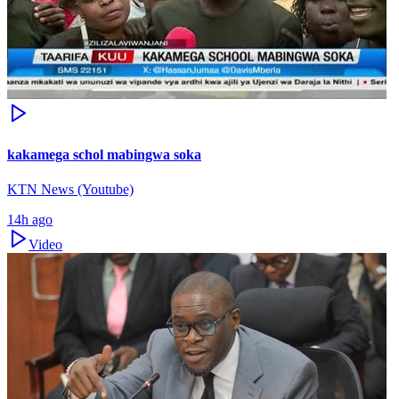
kakamega schol mabingwa soka
KTN News (Youtube)
14h ago
Video