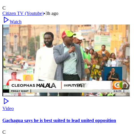
C
Citizen TV (Youtube)
•
3h ago
Watch
Video
Gachagua says he is best suited to lead united opposition
C