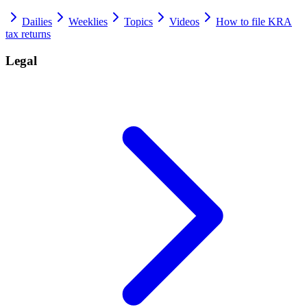
Dailies
Weeklies
Topics
Videos
How to file KRA
tax returns
Legal