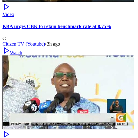
Video
KBA urges CBK to retain benchmark rate at 8.75%
C
Citizen TV (Youtube)
•
3h ago
Watch