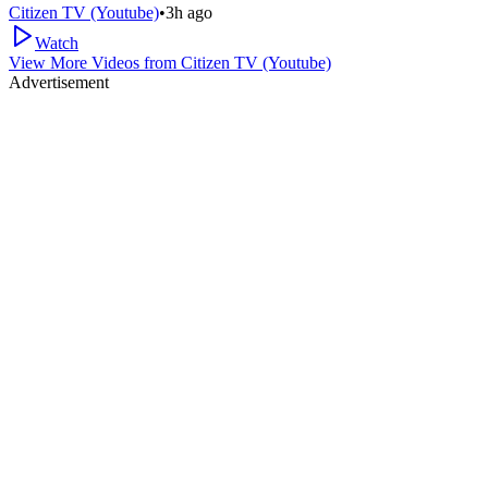
Citizen TV (Youtube)
•
3h ago
Watch
View More Videos from
Citizen TV (Youtube)
Advertisement