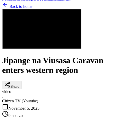
Back to home
Jipange na Viusasa Caravan
enters western region
Share
video
C
Citizen TV (Youtube)
November 5, 2025
9mo ago