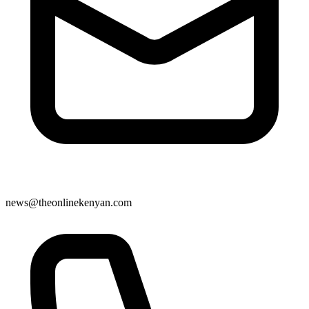
news@theonlinekenyan.com