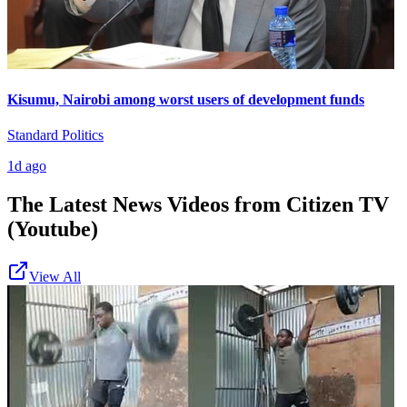
Kisumu, Nairobi among worst users of development funds
Standard Politics
1d ago
The Latest News Videos from
Citizen TV
(Youtube)
View All