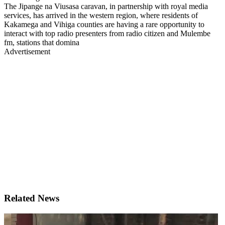
The Jipange na Viusasa caravan, in partnership with royal media
services, has arrived in the western region, where residents of
Kakamega and Vihiga counties are having a rare opportunity to
interact with top radio presenters from radio citizen and Mulembe
fm, stations that domina
Advertisement
Related News