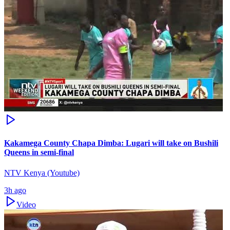
Kakamega County Chapa Dimba: Lugari will take on Bushili
Queens in semi-final
NTV Kenya (Youtube)
3h ago
Video