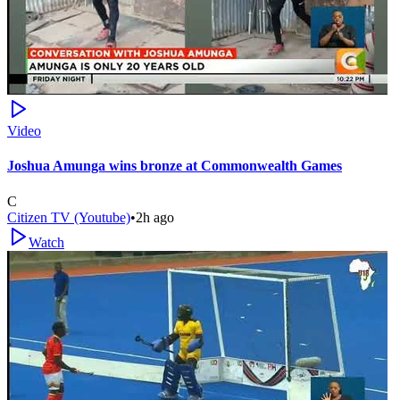
Video
Joshua Amunga wins bronze at Commonwealth Games
C
Citizen TV (Youtube)
•
2h ago
Watch