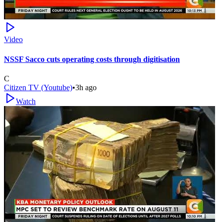
Video
NSSF Sacco cuts operating costs through digitisation
C
Citizen TV (Youtube)
•
3h ago
Watch