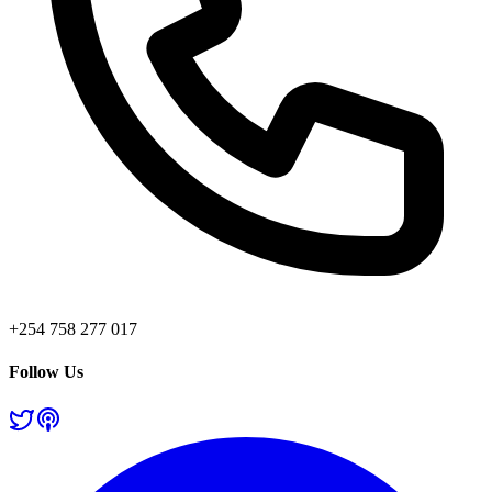
+254 758 277 017
Follow Us