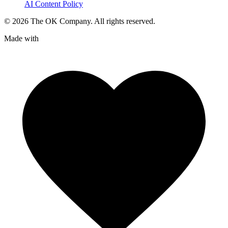
AI Content Policy
©
2026
The OK Company. All rights reserved.
Made with