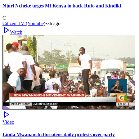
Njuri Ncheke urges Mt Kenya to back Ruto and Kindiki
C
Citizen TV (Youtube)
•
3h ago
Watch
Video
Linda Mwananchi threatens daily protests over party