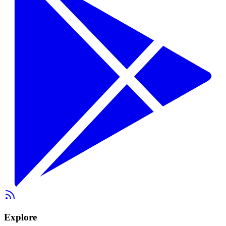
Explore