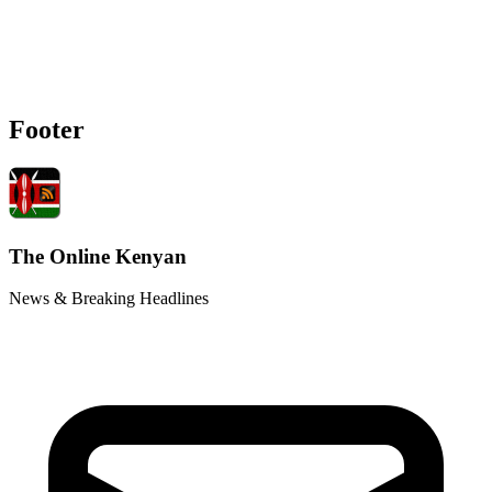
Footer
The Online Kenyan
News & Breaking Headlines