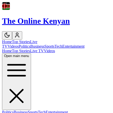
The Online Kenyan
Home
Top Stories
Live
TV
Videos
Politics
Business
Sports
Tech
Entertainment
Home
Top Stories
Live TV
Videos
Open main menu
Politics
Business
Sports
Tech
Entertainment