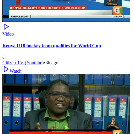
Video
Kenya U18 hockey team qualifies for World Cup
C
Citizen TV (Youtube)
•
3h ago
Watch