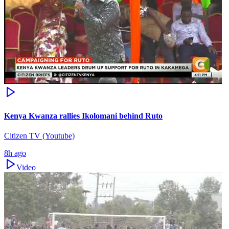
Kenya Kwanza rallies Ikolomani behind Ruto
Citizen TV (Youtube)
8h ago
Video