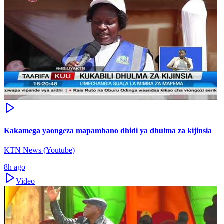
Kakamega yaongeza mapambano dhidi ya dhulma za kijinsia
KTN News (Youtube)
8h ago
Video