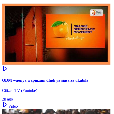
ODM waonya wapinzani dhidi ya siasa za ukabila
Citizen TV (Youtube)
2h ago
Video