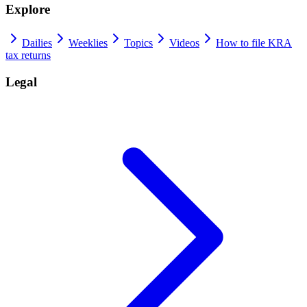
Explore
Dailies
Weeklies
Topics
Videos
How to file KRA
tax returns
Legal