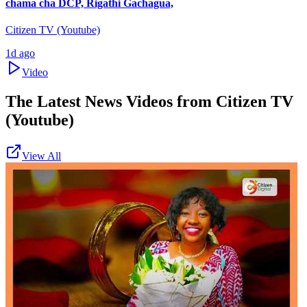
chama cha DCP, Rigathi Gachagua,
Citizen TV (Youtube)
1d ago
Video
The Latest News Videos from
Citizen TV
(Youtube)
View All