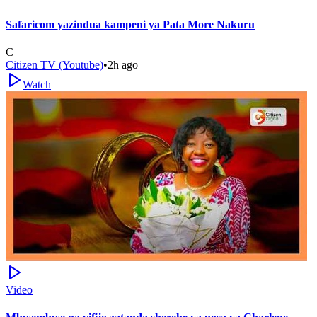
Safaricom yazindua kampeni ya Pata More Nakuru
C
Citizen TV (Youtube)
•
2h ago
Watch
Video