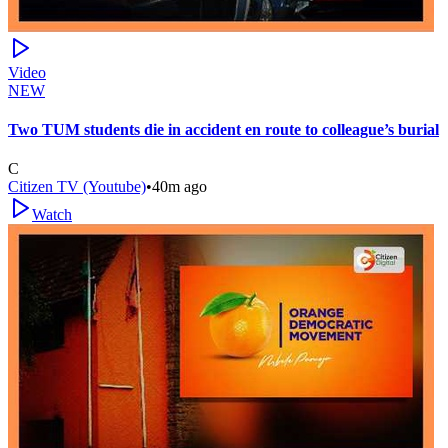
Video
NEW
Two TUM students die in accident en route to colleague’s burial
C
Citizen TV (Youtube)
•
40m ago
Watch