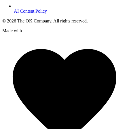
AI Content Policy
©
2026
The OK Company. All rights reserved.
Made with