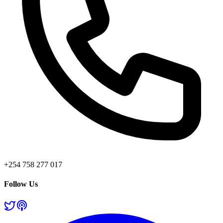
+254 758 277 017
Follow Us