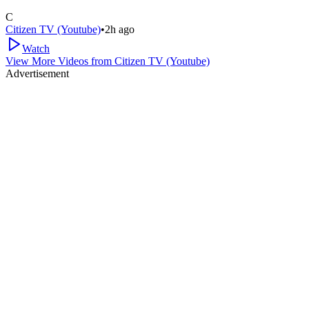
C
Citizen TV (Youtube)
•
2h ago
Watch
View More Videos from
Citizen TV (Youtube)
Advertisement