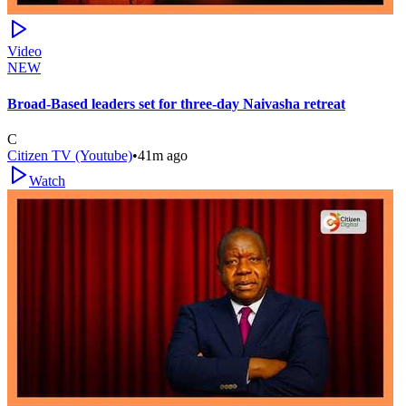
Video
NEW
Broad-Based leaders set for three-day Naivasha retreat
C
Citizen TV (Youtube)
•
41m ago
Watch