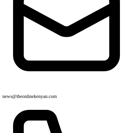
news@theonlinekenyan.com