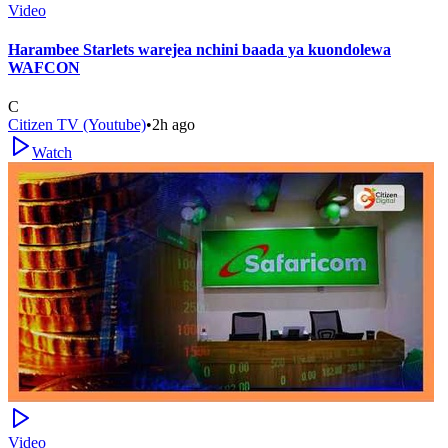
Video
Harambee Starlets warejea nchini baada ya kuondolewa
WAFCON
C
Citizen TV (Youtube)
•
2h ago
Watch
Video