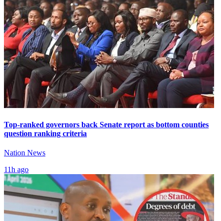
Top-ranked governors back Senate report as bottom counties
question ranking criteria
Nation News
11h ago