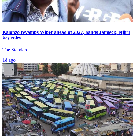
Kalonzo revamps Wiper ahead of 2027, hands Jamleck, Njiru
key roles
The Standard
1d ago