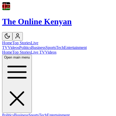
The Online Kenyan
Home
Top Stories
Live
TV
Videos
Politics
Business
Sports
Tech
Entertainment
Home
Top Stories
Live TV
Videos
Open main menu
Politics
Business
Sports
Tech
Entertainment