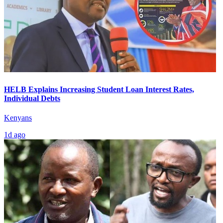
HELB Explains Increasing Student Loan Interest Rates,
Individual Debts
Kenyans
1d ago