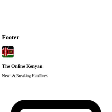
Footer
The Online Kenyan
News & Breaking Headlines