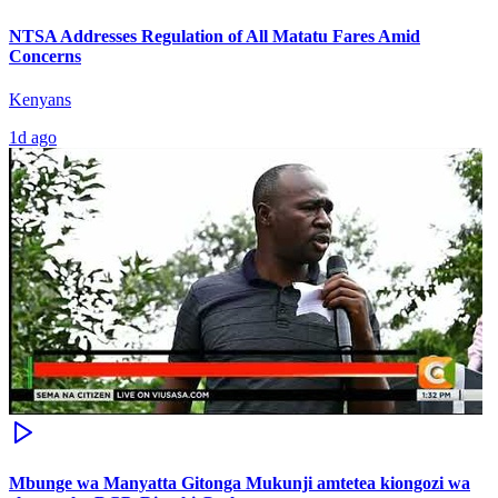
NTSA Addresses Regulation of All Matatu Fares Amid
Concerns
Kenyans
1d ago
Mbunge wa Manyatta Gitonga Mukunji amtetea kiongozi wa