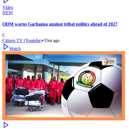
Video
NEW
ODM warns Gachagua against tribal politics ahead of 2027
C
Citizen TV (Youtube)
•
55m ago
Watch