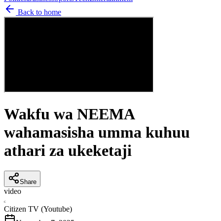
Back to home
Wakfu wa NEEMA
wahamasisha umma kuhuu
athari za ukeketaji
Share
video
C
Citizen TV (Youtube)