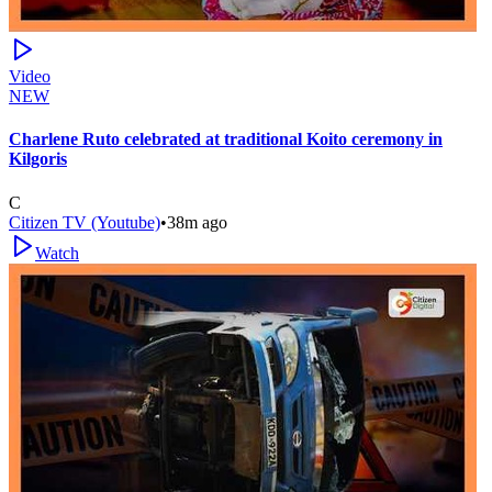
Video
NEW
Charlene Ruto celebrated at traditional Koito ceremony in
Kilgoris
C
Citizen TV (Youtube)
•
38m ago
Watch