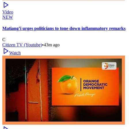
Video
NEW
Matiang’i urges politicians to tone down inflammatory remarks
C
Citizen TV (Youtube)
•
43m ago
Watch