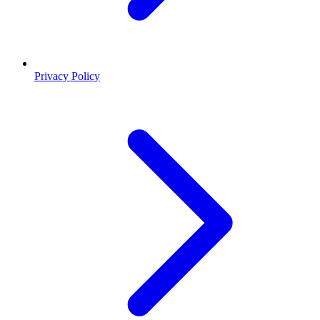
Privacy Policy