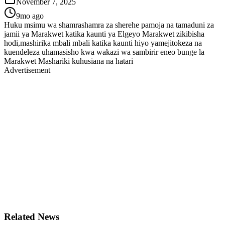
November 7, 2025
9mo ago
Huku msimu wa shamrashamra za sherehe pamoja na tamaduni za
jamii ya Marakwet katika kaunti ya Elgeyo Marakwet zikibisha
hodi,mashirika mbali mbali katika kaunti hiyo yamejitokeza na
kuendeleza uhamasisho kwa wakazi wa sambirir eneo bunge la
Marakwet Mashariki kuhusiana na hatari
Advertisement
Related News