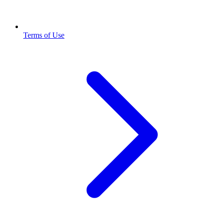
Terms of Use