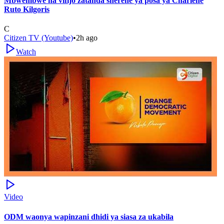
Mbwembwe na vifijo zatanda sherehe ya posa ya Charlene
Ruto Kilgoris
C
Citizen TV (Youtube)
•
2h ago
Watch
Video
ODM waonya wapinzani dhidi ya siasa za ukabila