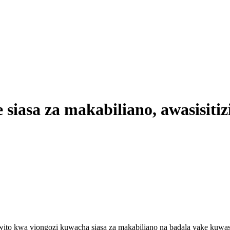
siasa za makabiliano, awasisitiz
wito kwa viongozi kuwacha siasa za makabiliano na badala yake kuwa