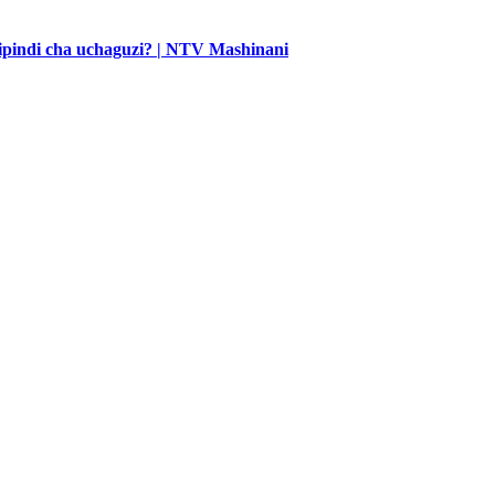
 kipindi cha uchaguzi? | NTV Mashinani