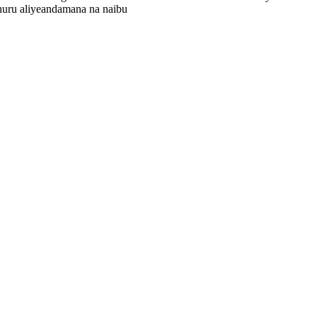
huru aliyeandamana na naibu