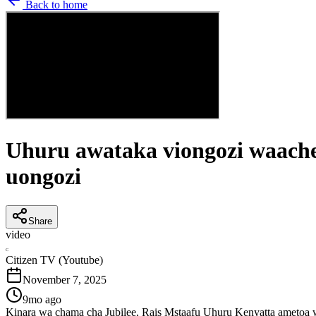
Back to home
Uhuru awataka viongozi waache 
uongozi
Share
video
C
Citizen TV (Youtube)
November 7, 2025
9mo ago
Kinara wa chama cha Jubilee, Rais Mstaafu Uhuru Kenyatta ametoa 