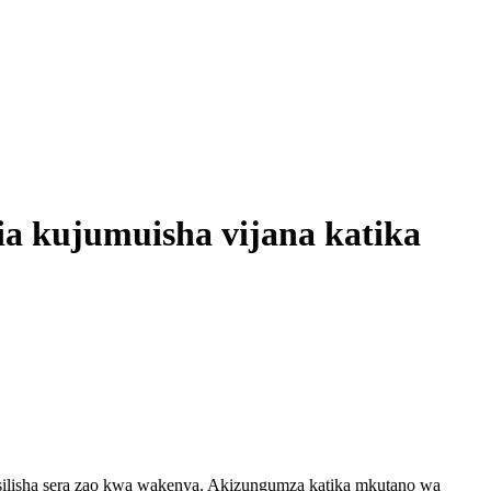
ia kujumuisha vijana katika
silisha sera zao kwa wakenya. Akizungumza katika mkutano wa