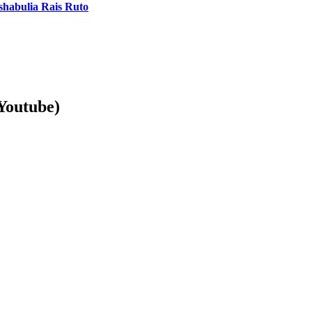
shabulia Rais Ruto
Youtube)