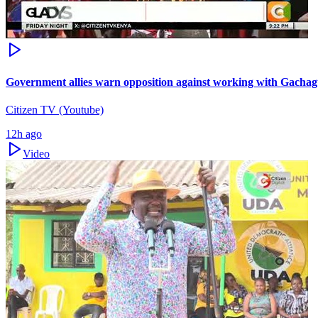
Government allies warn opposition against working with Gacha
Citizen TV (Youtube)
12h ago
Video