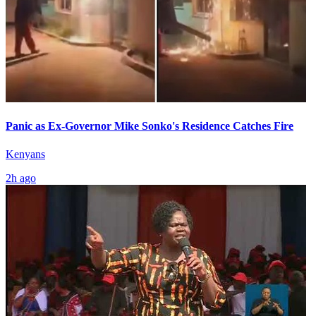
Panic as Ex-Governor Mike Sonko's Residence Catches Fire
Kenyans
2h ago