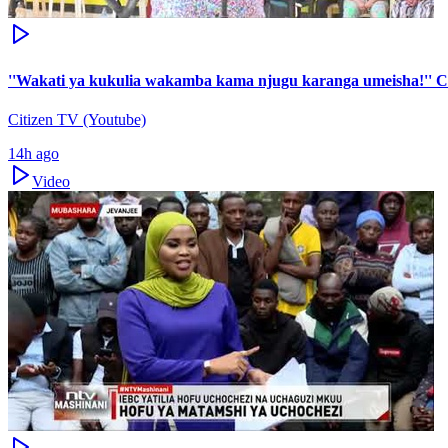
''Wakati ya kukulia wakamba kama njugu karanga umeisha!'' 
Citizen TV (Youtube)
14h ago
Video