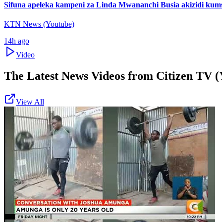
Sifuna apeleka kampeni za Linda Mwananchi Busia akizidi kum
KTN News (Youtube)
14h ago
Video
The Latest News Videos from
Citizen TV (
View All