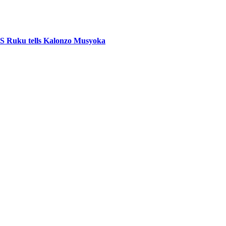
CS Ruku tells Kalonzo Musyoka