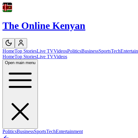
The Online Kenyan
Home
Top Stories
Live TV
Videos
Politics
Business
Sports
Tech
Entertai
Home
Top Stories
Live TV
Videos
Open main menu
Politics
Business
Sports
Tech
Entertainment