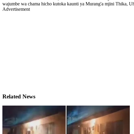
wajumbe wa chama hicho kutoka kaunti ya Murang'a mjini Thika, U
Advertisement
Related News