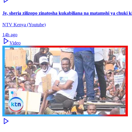
Je, sheria zilizopo zinatosha kukabiliana na matamshi ya chuki
NTV Kenya (Youtube)
14h ago
Video