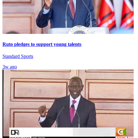
Ruto pledges to support young talents
Standard Sports
3w ago