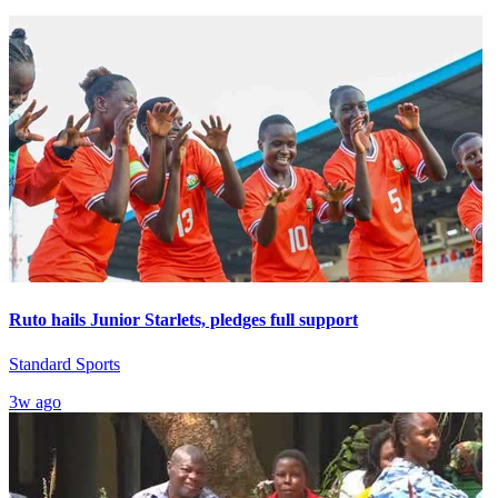
Ruto hails Junior Starlets, pledges full support
Standard Sports
3w ago