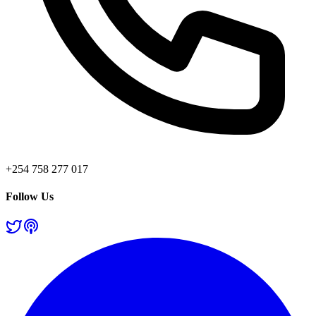
+254 758 277 017
Follow Us