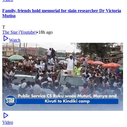
Family, friends hold memorial for slain researcher Dr Victoria
Mutiso
T
The Star (Youtube)
•
18h ago
Watch
Video