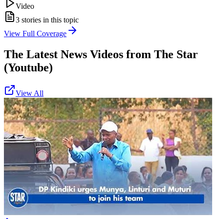
Video
3
stories in this topic
View Full Coverage
The Latest News Videos from
The Star
(Youtube)
View All