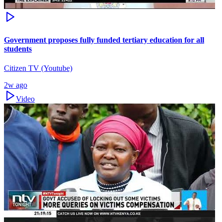
Government proposes fully funded tertiary education for all
students
Citizen TV (Youtube)
2w ago
Video