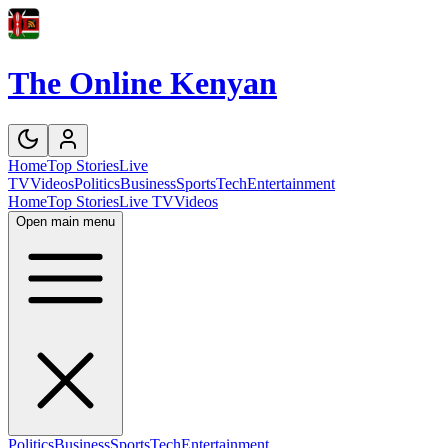
The Online Kenyan
Home
Top Stories
Live
TV
Videos
Politics
Business
Sports
Tech
Entertainment
Home
Top Stories
Live TV
Videos
Open main menu
Politics
Business
Sports
Tech
Entertainment