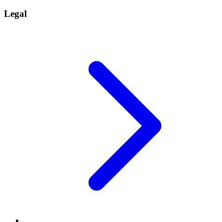
Legal