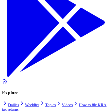
Explore
Dailies
Weeklies
Topics
Videos
How to file KRA
tax returns