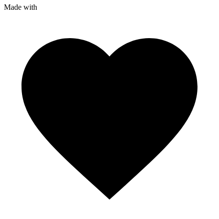
Made with