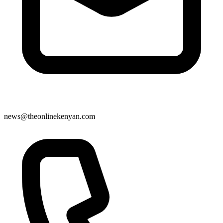
news@theonlinekenyan.com