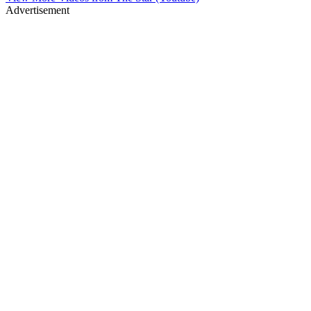
Advertisement