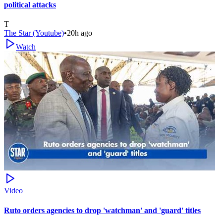
political attacks
T
The Star (Youtube)
•
20h ago
Watch
Video
Ruto orders agencies to drop 'watchman' and 'guard' titles