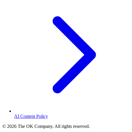
AI Content Policy
©
2026
The OK Company. All rights reserved.