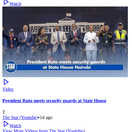
Watch
Video
President Ruto meets security guards at State House
T
The Star (Youtube)
•
1d ago
Watch
View More Videos from
The Star (Youtube)