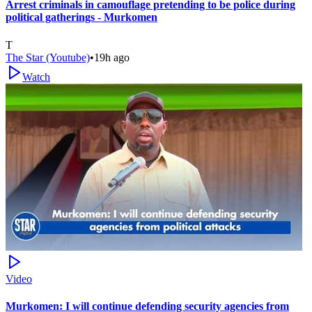
Arrest criminals in camouflage pretending to be police during
political gatherings - Murkomen
T
The Star (Youtube)
•
19h ago
Watch
Video
Murkomen: I will continue defending security agencies from