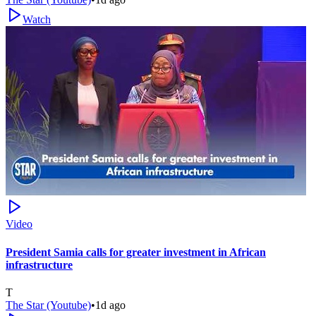
Watch
Video
President Samia calls for greater investment in African
infrastructure
T
The Star (Youtube)
•
1d ago