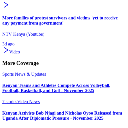
More families of protest survivors and victims 'yet to receive
any payment from government'
NTV Kenya (Youtube)
3d ago
Video
More Coverage
Sports News & Updates
Kenyan Teams and Athletes Compete Across Volleyball,
Football, Basketball, and Golf - November 2025
7
stories
Video News
Kenyan Activists Bob Njagi and Nicholas Oyoo Released from
Uganda After Diplomatic Pressure - November 2025