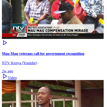
Mau Mau veterans call for government recognition
NTV Kenya (Youtube)
2w ago
Video