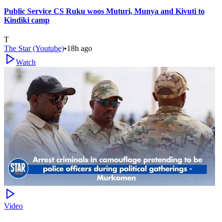
Public Service CS Ruku woos Muturi, Munya and Kivuti to
Kindiki camp
T
The Star (Youtube)
•
18h ago
Watch
Video