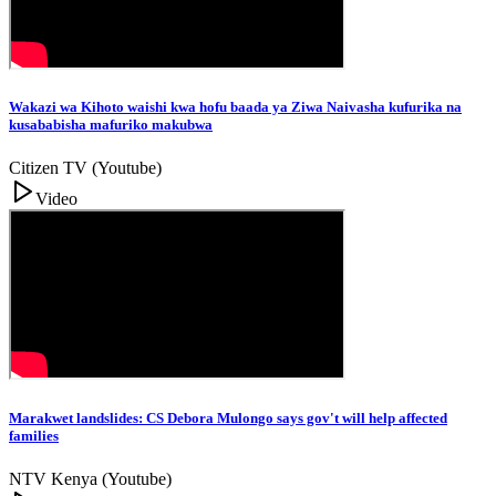
Wakazi wa Kihoto waishi kwa hofu baada ya Ziwa Naivasha kufurika na
kusababisha mafuriko makubwa
Citizen TV (Youtube)
Video
Marakwet landslides: CS Debora Mulongo says gov't will help affected
families
NTV Kenya (Youtube)