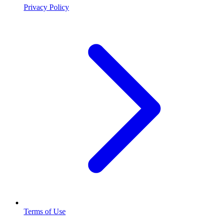
Privacy Policy
Terms of Use