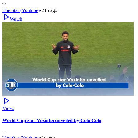
T
The Star (Youtube)
•
21h ago
Watch
Video
World Cup star Vozinha unveiled by Colo Colo
T
The Star (Youtube)
•
1d ago