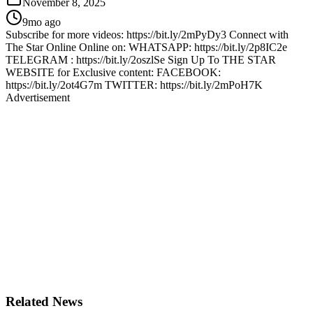
November 8, 2025
9mo ago
Subscribe for more videos: https://bit.ly/2mPyDy3 Connect with
The Star Online Online on: WHATSAPP: https://bit.ly/2p8IC2e
TELEGRAM : https://bit.ly/2oszlSe Sign Up To THE STAR
WEBSITE for Exclusive content: FACEBOOK:
https://bit.ly/2ot4G7m TWITTER: https://bit.ly/2mPoH7K
Advertisement
Related News