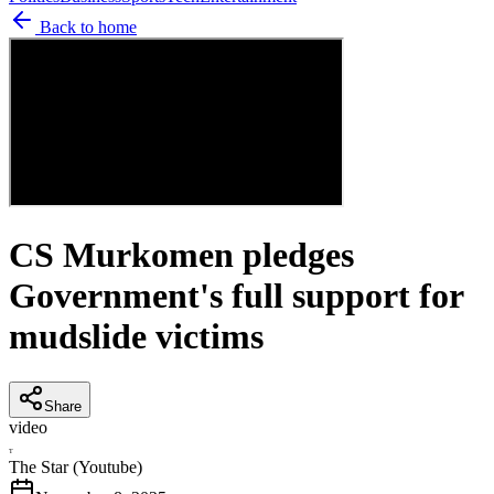
Back to home
CS Murkomen pledges
Government's full support for
mudslide victims
Share
video
T
The Star (Youtube)