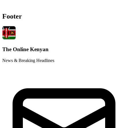
Footer
The Online Kenyan
News & Breaking Headlines