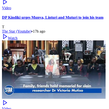
Video
DP Kindiki urges Munya, Linturi and Muturi to join his team
T
The Star (Youtube)
•
17h ago
Watch
Video