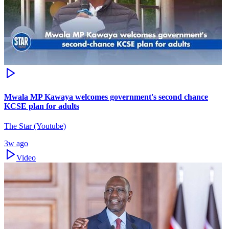
Mwala MP Kawaya welcomes government's second chance
KCSE plan for adults
The Star (Youtube)
3w ago
Video