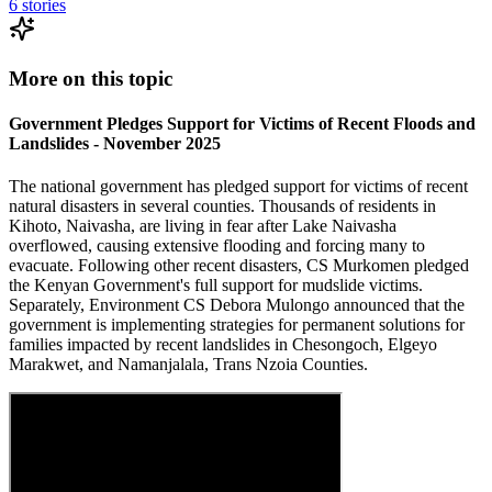
6
stories
More on this topic
Government Pledges Support for Victims of Recent Floods and
Landslides - November 2025
The national government has pledged support for victims of recent
natural disasters in several counties. Thousands of residents in
Kihoto, Naivasha, are living in fear after Lake Naivasha
overflowed, causing extensive flooding and forcing many to
evacuate. Following other recent disasters, CS Murkomen pledged
the Kenyan Government's full support for mudslide victims.
Separately, Environment CS Debora Mulongo announced that the
government is implementing strategies for permanent solutions for
families impacted by recent landslides in Chesongoch, Elgeyo
Marakwet, and Namanjalala, Trans Nzoia Counties.