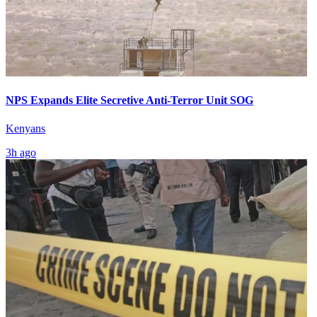
NPS Expands Elite Secretive Anti-Terror Unit SOG
Kenyans
3h ago