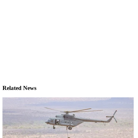
Related News