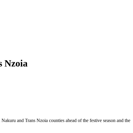
s Nzoia
th Nakuru and Trans Nzoia counties ahead of the festive season and the