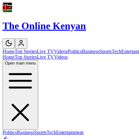
The Online Kenyan
Home
Top Stories
Live TV
Videos
Politics
Business
Sports
Tech
Entertai
Home
Top Stories
Live TV
Videos
Open main menu
Politics
Business
Sports
Tech
Entertainment