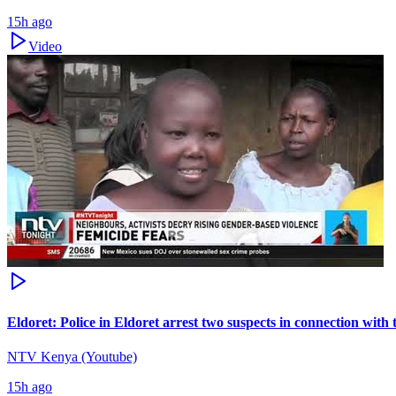
15h ago
Video
Eldoret: Police in Eldoret arrest two suspects in connection wit
NTV Kenya (Youtube)
15h ago