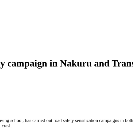
ty campaign in Nakuru and Tran
iving school, has carried out road safety sensitization campaigns in bo
 crash