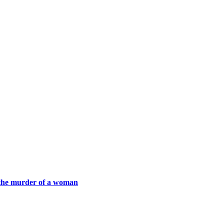
h the murder of a woman