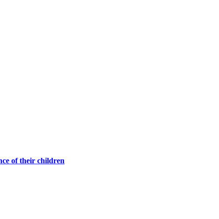
ce of their children