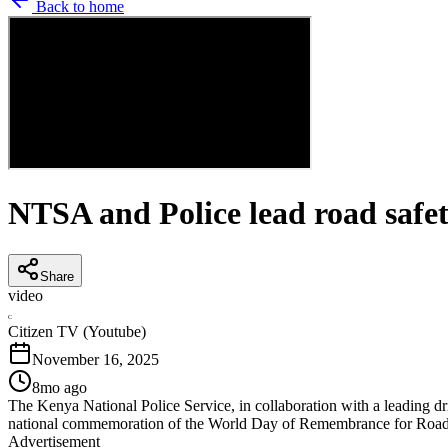
Back to home
NTSA and Police lead road safe
Share
video
C
Citizen TV (Youtube)
November 16, 2025
8mo ago
The Kenya National Police Service, in collaboration with a leading dr
national commemoration of the World Day of Remembrance for Road
Advertisement