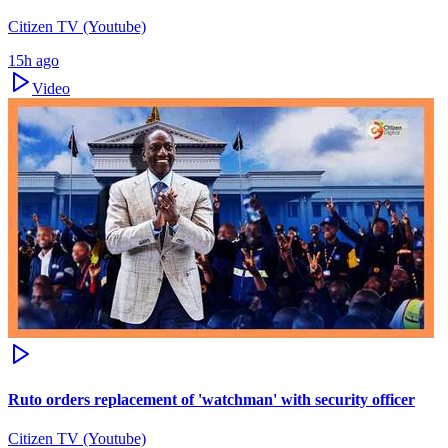
Citizen TV (Youtube)
15h ago
Video
Ruto orders replacement of 'watchman' with security officer
Citizen TV (Youtube)