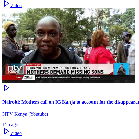
Video
Nairobi: Mothers call on IG Kanja to account for the disappearan
NTV Kenya (Youtube)
15h ago
Video