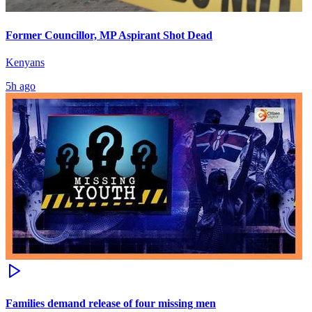
Former Councillor, MP Aspirant Shot Dead
Kenyans
5h ago
Families demand release of four missing men