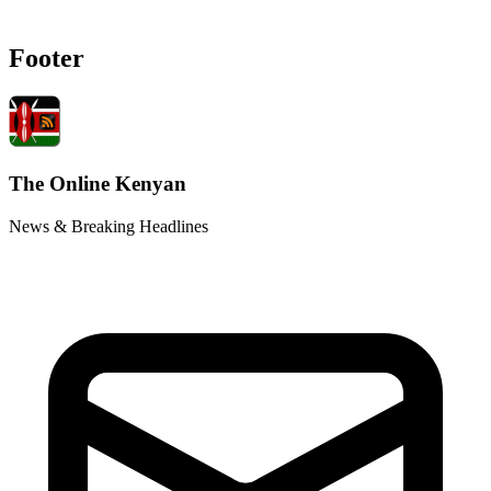
Footer
The Online Kenyan
News & Breaking Headlines