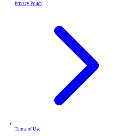
Privacy Policy
Terms of Use