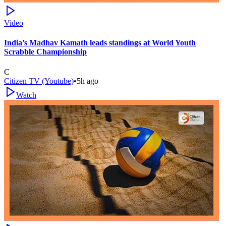
Video
India’s Madhav Kamath leads standings at World Youth
Scrabble Championship
C
Citizen TV (Youtube)
•
5h ago
Watch