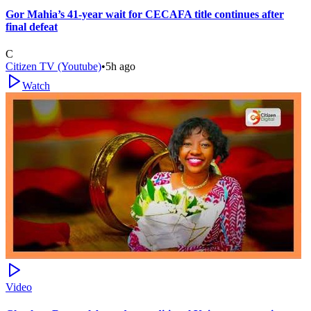
Gor Mahia’s 41-year wait for CECAFA title continues after
final defeat
C
Citizen TV (Youtube)
•
5h ago
Watch
Video