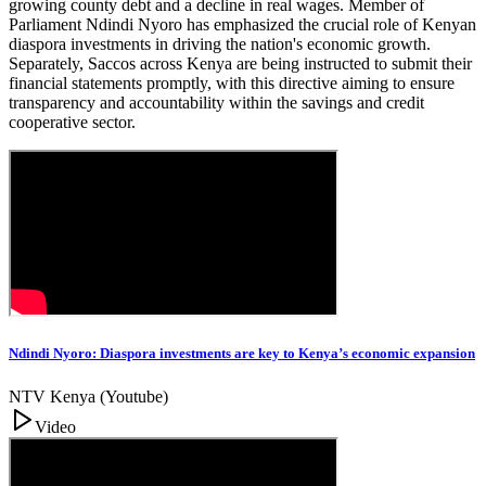
growing county debt and a decline in real wages. Member of
Parliament Ndindi Nyoro has emphasized the crucial role of Kenyan
diaspora investments in driving the nation's economic growth.
Separately, Saccos across Kenya are being instructed to submit their
financial statements promptly, with this directive aiming to ensure
transparency and accountability within the savings and credit
cooperative sector.
Ndindi Nyoro: Diaspora investments are key to Kenya’s economic expansion
NTV Kenya (Youtube)
Video