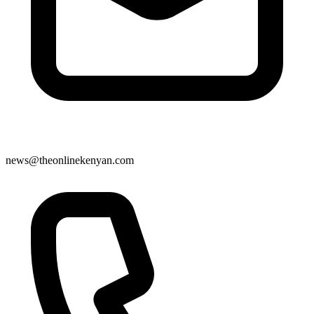
news@theonlinekenyan.com