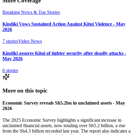
More Coverage
Breaking News & Top Stories
Kindiki Vows Sustained Action Against Kitui Violence - May
2026
7
stories
Video News
Kindiki assures Kitui of tighter security after deadly attacks -
May 2026
6
stories
More on this topic
Economic Survey reveals Sh5.2bn in unclaimed assets - May
2026
The 2025 Economic Survey highlights a significant increase in
unclaimed financial assets, now totaling over Sh5.2 billion, a rise
from the Sh4.3 billion recorded last year. The report also indicates a