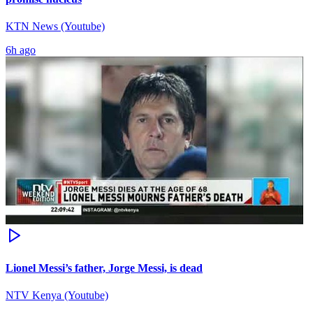
KTN News (Youtube)
6h ago
Lionel Messi’s father, Jorge Messi, is dead
NTV Kenya (Youtube)