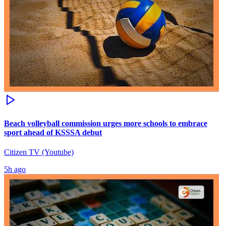
Beach volleyball commission urges more schools to embrace
sport ahead of KSSSA debut
Citizen TV (Youtube)
5h ago