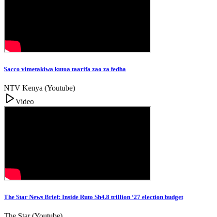
Sacco vimetakiwa kutoa taarifa zao za fedha
NTV Kenya (Youtube)
Video
The Star News Brief: Inside Ruto Sh4.8 trillion ‘27 election budget
The Star (Youtube)