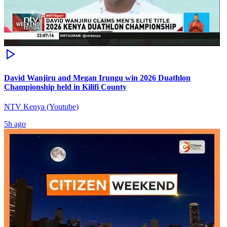
David Wanjiru and Megan Irungu win 2026 Duathlon
Championship held in Kilifi County
NTV Kenya (Youtube)
5h ago