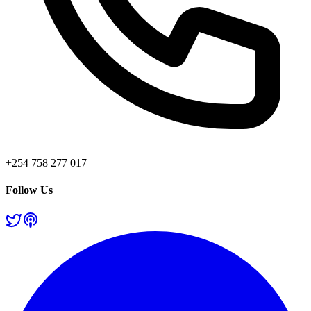
+254 758 277 017
Follow Us