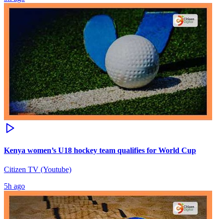
Kenya women’s U18 hockey team qualifies for World Cup
Citizen TV (Youtube)
5h ago