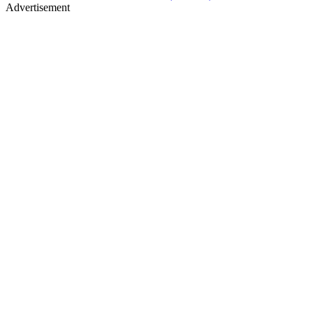
Advertisement