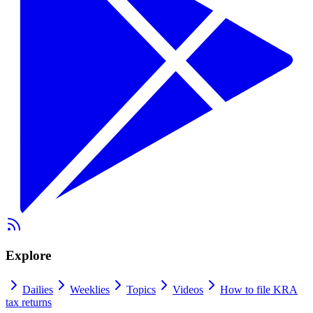
Explore
Dailies
Weeklies
Topics
Videos
How to file KRA
tax returns