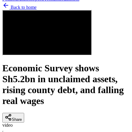
Back to home
Economic Survey shows
Sh5.2bn in unclaimed assets,
rising county debt, and falling
real wages
Share
video
C