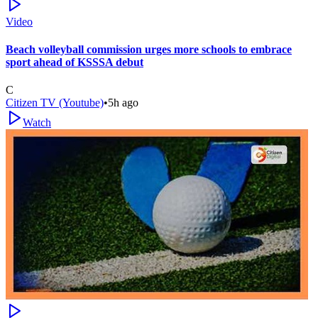
Video
Beach volleyball commission urges more schools to embrace
sport ahead of KSSSA debut
C
Citizen TV (Youtube)
•
5h ago
Watch