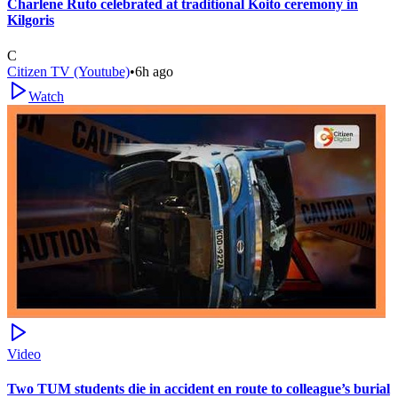
Charlene Ruto celebrated at traditional Koito ceremony in
Kilgoris
C
Citizen TV (Youtube)
•
6h ago
Watch
Video
Two TUM students die in accident en route to colleague’s burial