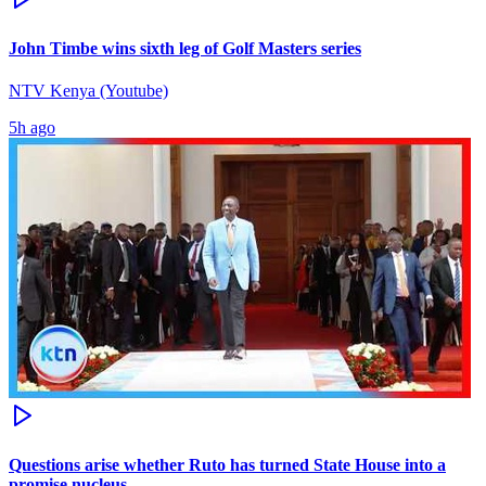
John Timbe wins sixth leg of Golf Masters series
NTV Kenya (Youtube)
5h ago
Questions arise whether Ruto has turned State House into a
promise nucleus