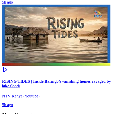
5h ago
RISING TIDES | Inside Baringo’s vanishing homes ravaged by
lake floods
NTV Kenya (Youtube)
5h ago