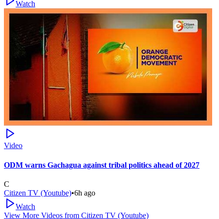
Watch
Video
ODM warns Gachagua against tribal politics ahead of 2027
C
Citizen TV (Youtube)
•
6h ago
Watch
View More Videos from
Citizen TV (Youtube)