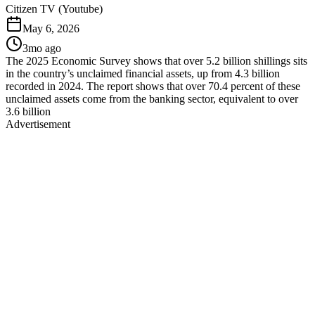
Citizen TV (Youtube)
May 6, 2026
3mo ago
The 2025 Economic Survey shows that over 5.2 billion shillings sits
in the country’s unclaimed financial assets, up from 4.3 billion
recorded in 2024. The report shows that over 70.4 percent of these
unclaimed assets come from the banking sector, equivalent to over
3.6 billion
Advertisement