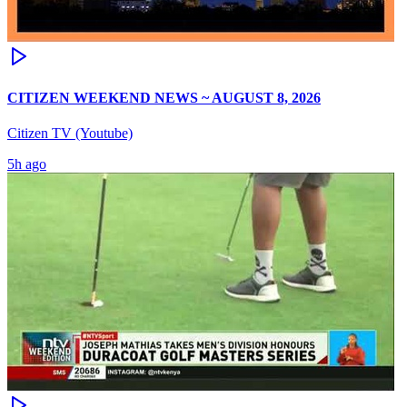
CITIZEN WEEKEND NEWS ~ AUGUST 8, 2026
Citizen TV (Youtube)
5h ago