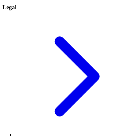
Legal