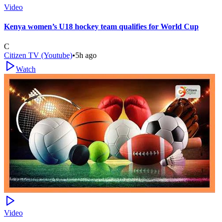
Video
Kenya women’s U18 hockey team qualifies for World Cup
C
Citizen TV (Youtube)
•
5h ago
Watch
Video