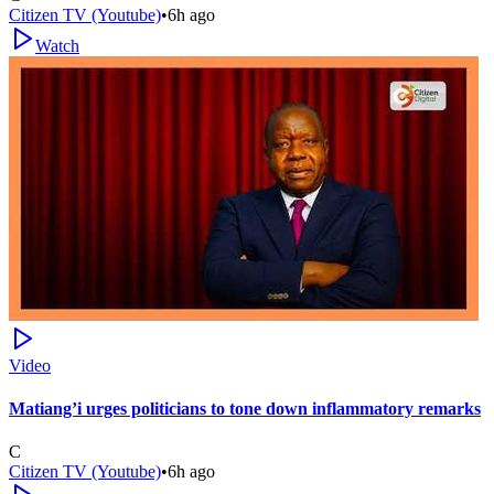
Citizen TV (Youtube)
•
6h ago
Watch
Video
Matiang’i urges politicians to tone down inflammatory remarks
C
Citizen TV (Youtube)
•
6h ago