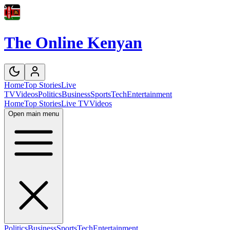
The Online Kenyan
Home
Top Stories
Live
TV
Videos
Politics
Business
Sports
Tech
Entertainment
Home
Top Stories
Live TV
Videos
Open main menu
Politics
Business
Sports
Tech
Entertainment