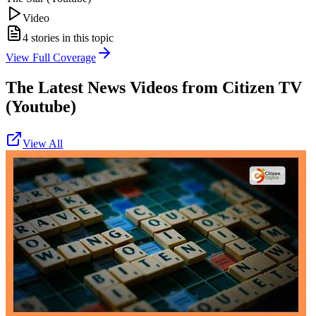
Video
4
stories in this topic
View Full Coverage
The Latest News Videos from
Citizen TV
(Youtube)
View All