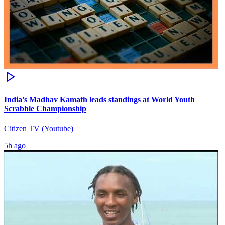
India’s Madhav Kamath leads standings at World Youth
Scrabble Championship
Citizen TV (Youtube)
5h ago