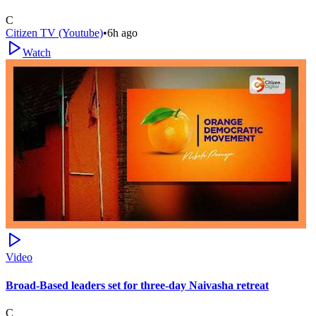
C
Citizen TV (Youtube)
•
6h ago
Watch
Video
Broad-Based leaders set for three-day Naivasha retreat
C