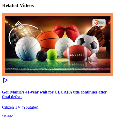
Related Videos
Gor Mahia’s 41-year wait for CECAFA title continues after
final defeat
Citizen TV (Youtube)
5h ago