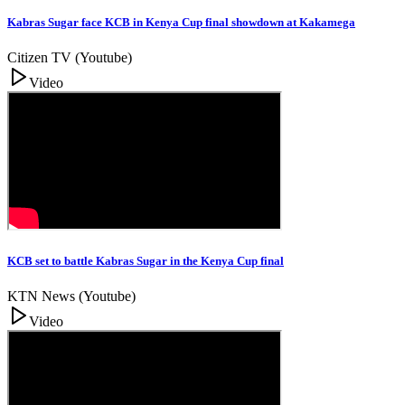
Kabras Sugar face KCB in Kenya Cup final showdown at Kakamega
Citizen TV (Youtube)
Video
KCB set to battle Kabras Sugar in the Kenya Cup final
KTN News (Youtube)
Video