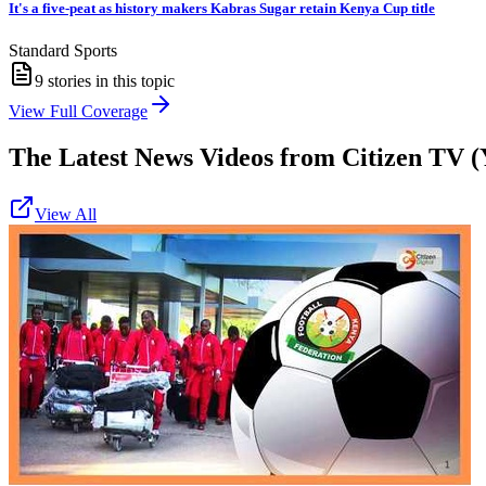
It's a five-peat as history makers Kabras Sugar retain Kenya Cup title
Standard Sports
9
stories in this topic
View Full Coverage
The Latest News Videos from
Citizen TV (
View All