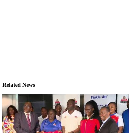
Related News