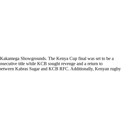
 at Kakamega Showgrounds. The Kenya Cup final was set to be a
secutive title while KCB sought revenge and a return to
 between Kabras Sugar and KCB RFC. Additionally, Kenyan rugby