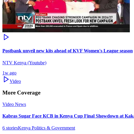
Postbank unveil new kits ahead of KVF Women's League season
NTV Kenya (Youtube)
1w ago
Video
More Coverage
Video News
Kabras Sugar Face KCB in Kenya Cup Final Showdown at Kak
6
stories
Kenya Politics & Government