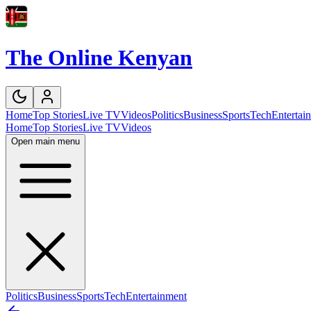
The Online Kenyan
Home
Top Stories
Live TV
Videos
Politics
Business
Sports
Tech
Entertai
Home
Top Stories
Live TV
Videos
Open main menu
Politics
Business
Sports
Tech
Entertainment