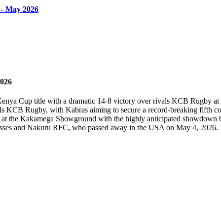
 - May 2026
2026
 Kenya Cup title with a dramatic 14-8 victory over rivals KCB Rugby
 KCB Rugby, with Kabras aiming to secure a record-breaking fifth con
e at the Kakamega Showground with the highly anticipated showdown
onesses and Nakuru RFC, who passed away in the USA on May 4, 2026.