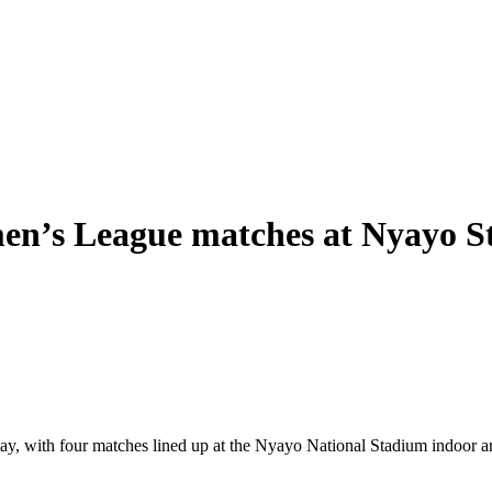
en’s League matches at Nyayo 
with four matches lined up at the Nyayo National Stadium indoor arena.