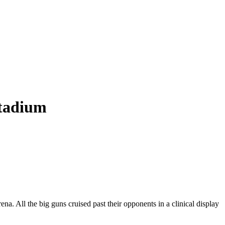
Stadium
 All the big guns cruised past their opponents in a clinical display