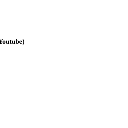
Youtube)