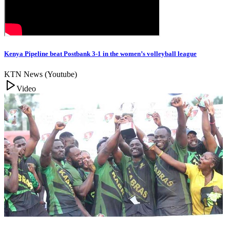
Kenya Pipeline beat Postbank 3-1 in the women’s volleyball league
KTN News (Youtube)
Video