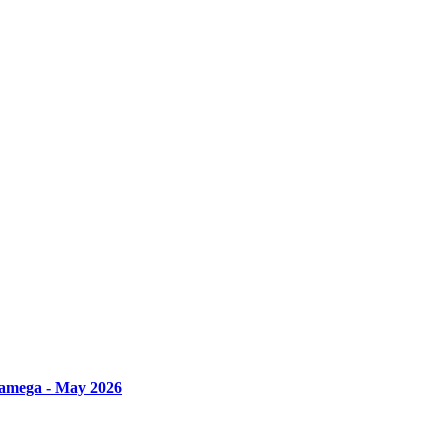
amega - May 2026