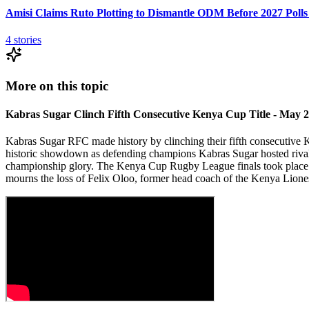
Amisi Claims Ruto Plotting to Dismantle ODM Before 2027 Polls
4
stories
More on this topic
Kabras Sugar Clinch Fifth Consecutive Kenya Cup Title - May 
Kabras Sugar RFC made history by clinching their fifth consecutive
historic showdown as defending champions Kabras Sugar hosted rivals
championship glory. The Kenya Cup Rugby League finals took plac
mourns the loss of Felix Oloo, former head coach of the Kenya Li