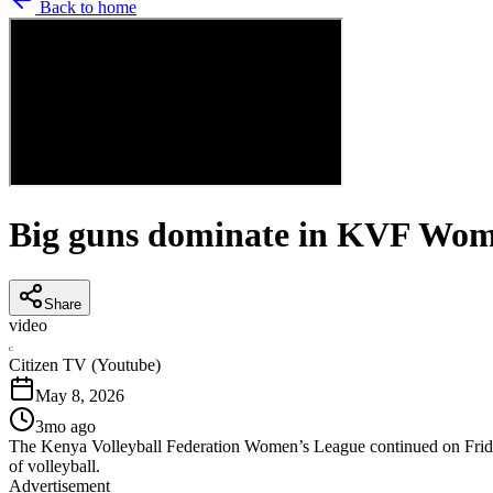
Back to home
Big guns dominate in KVF Wom
Share
video
C
Citizen TV (Youtube)
May 8, 2026
3mo ago
The Kenya Volleyball Federation Women’s League continued on Friday, 
of volleyball.
Advertisement