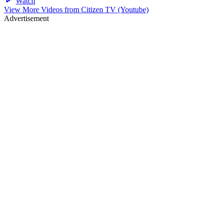
Watch
View More Videos from
Citizen TV (Youtube)
Advertisement