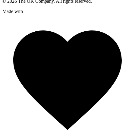
©
2026
The OK Company. All rights reserved.
Made with