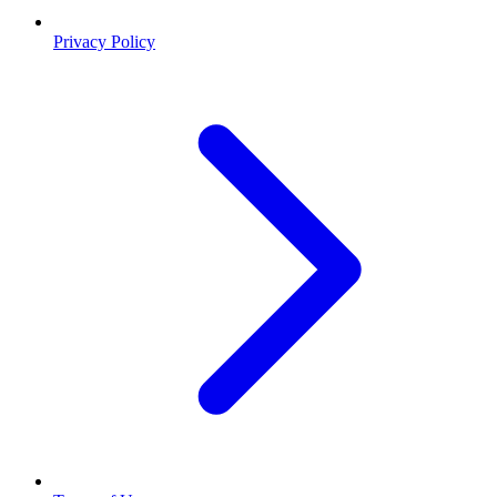
Privacy Policy