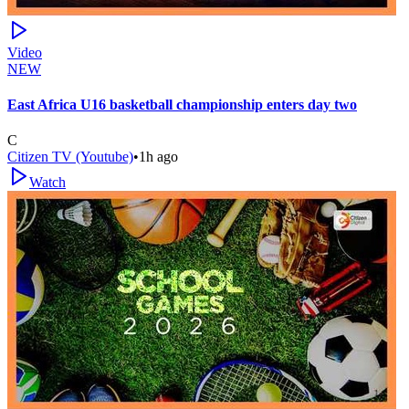
Video
NEW
East Africa U16 basketball championship enters day two
C
Citizen TV (Youtube)
•
1h ago
Watch