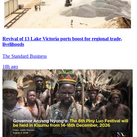
Revival of 13 Lake Victoria ports boost for regional trade,
livelihoods
The Standard Business
18h ago