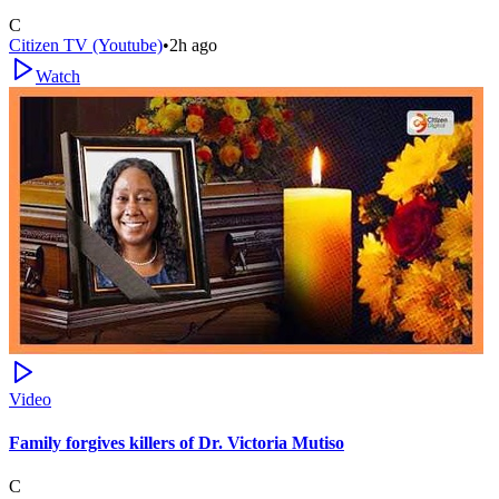
C
Citizen TV (Youtube)
•
2h ago
Watch
Video
Family forgives killers of Dr. Victoria Mutiso
C