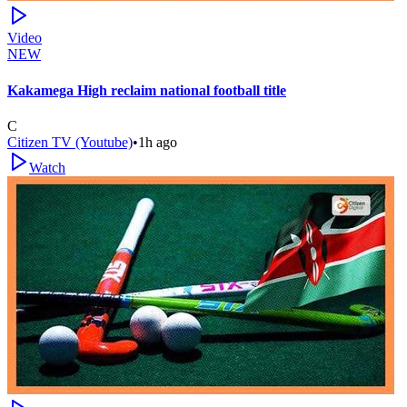
Video
NEW
Kakamega High reclaim national football title
C
Citizen TV (Youtube)
•
1h ago
Watch