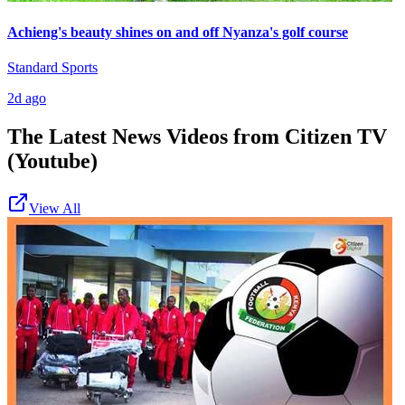
Achieng's beauty shines on and off Nyanza's golf course
Standard Sports
2d ago
The Latest News Videos from
Citizen TV
(Youtube)
View All