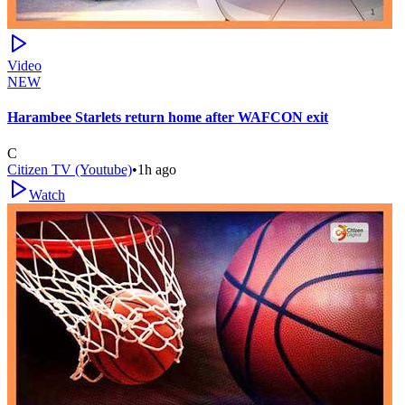
Video
NEW
Harambee Starlets return home after WAFCON exit
C
Citizen TV (Youtube)
•
1h ago
Watch