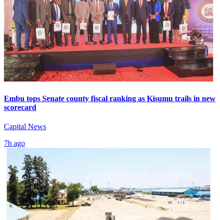
Embu tops Senate county fiscal ranking as Kisumu trails in new
scorecard
Capital News
7h ago