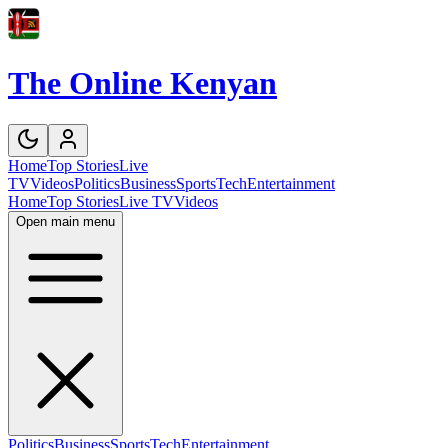
The Online Kenyan
Home
Top Stories
Live
TV
Videos
Politics
Business
Sports
Tech
Entertainment
Home
Top Stories
Live TV
Videos
Open main menu
Politics
Business
Sports
Tech
Entertainment