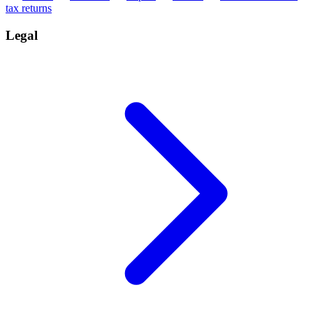
tax returns
Legal