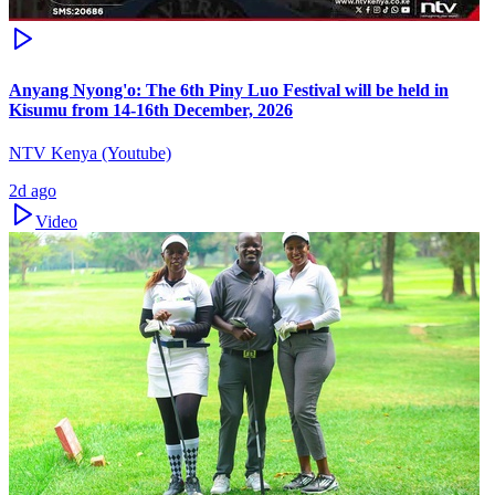
Anyang Nyong'o: The 6th Piny Luo Festival will be held in
Kisumu from 14-16th December, 2026
NTV Kenya (Youtube)
2d ago
Video