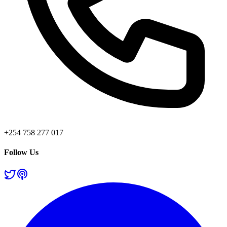
+254 758 277 017
Follow Us