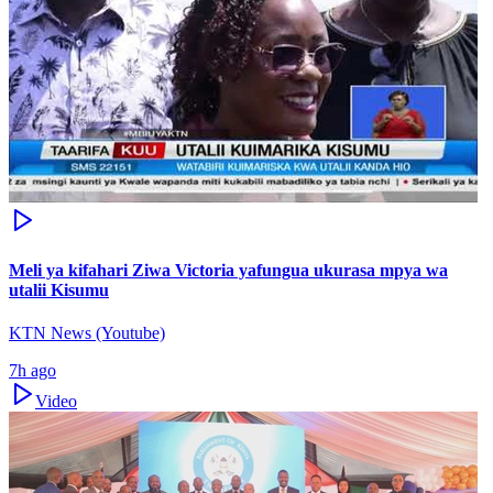
Meli ya kifahari Ziwa Victoria yafungua ukurasa mpya wa
utalii Kisumu
KTN News (Youtube)
7h ago
Video