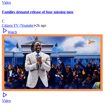
Video
Families demand release of four missing men
C
Citizen TV (Youtube)
•
2h ago
Watch
Video