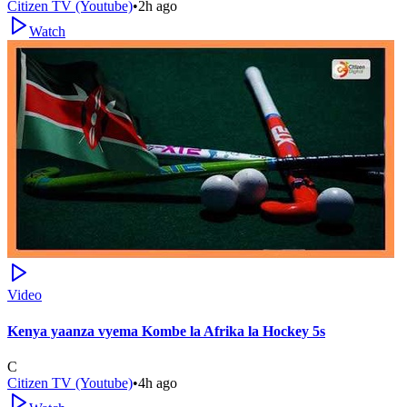
Citizen TV (Youtube)
•
2h ago
Watch
Video
Kenya yaanza vyema Kombe la Afrika la Hockey 5s
C
Citizen TV (Youtube)
•
4h ago