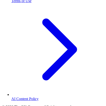
Terms of Use
AI Content Policy