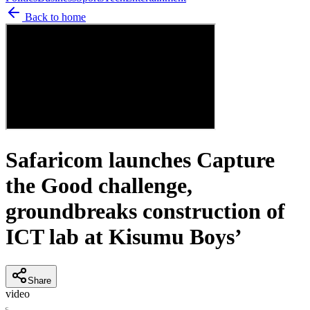
Back to home
Safaricom launches Capture
the Good challenge,
groundbreaks construction of
ICT lab at Kisumu Boys’
Share
video
C