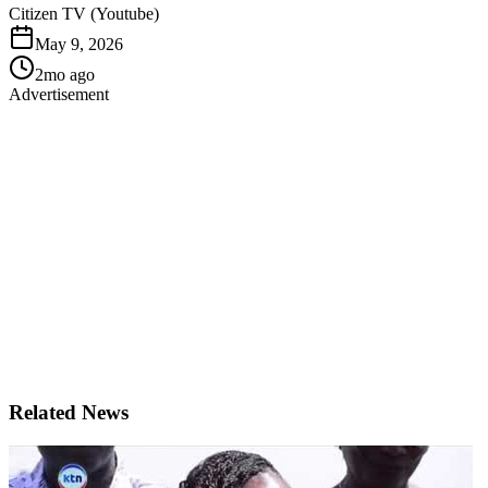
Citizen TV (Youtube)
May 9, 2026
2mo ago
Advertisement
Related News