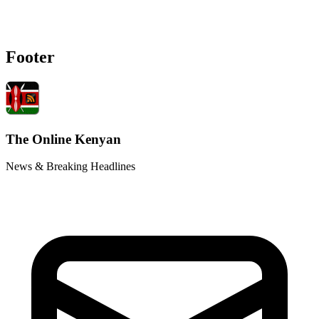
Footer
The Online Kenyan
News & Breaking Headlines