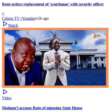
Ruto orders replacement of 'watchman' with security officer
C
Citizen TV (Youtube)
•
2h ago
Watch
Video
Matiang'i accuses Ruto of misusing State House