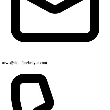
news@theonlinekenyan.com