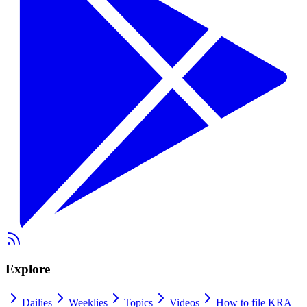
Explore
Dailies
Weeklies
Topics
Videos
How to file KRA