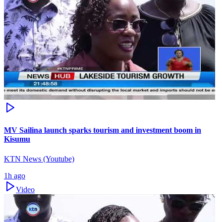
MV Sailina launch sparks tourism and investment boom in
Kisumu
KTN News (Youtube)
1h ago
Video