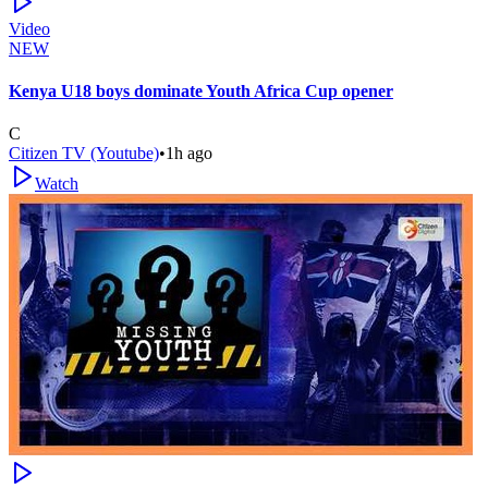
Video
NEW
Kenya U18 boys dominate Youth Africa Cup opener
C
Citizen TV (Youtube)
•
1h ago
Watch