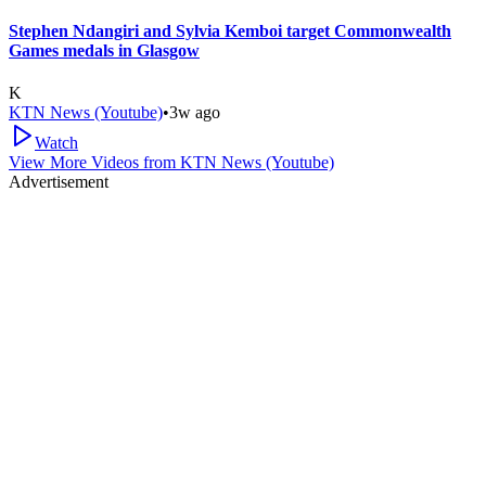
Stephen Ndangiri and Sylvia Kemboi target Commonwealth
Games medals in Glasgow
K
KTN News (Youtube)
•
3w ago
Watch
View More Videos from
KTN News (Youtube)
Advertisement