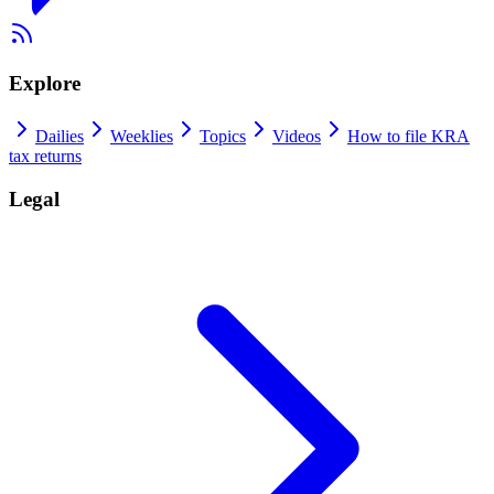
Explore
Dailies
Weeklies
Topics
Videos
How to file KRA
tax returns
Legal