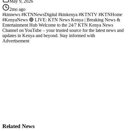
May 9, 2026
2mo ago
#ktnnews #KTNNewsDigital #ktnkenya #KTNTV #KTNHome
#KenyaNews 🔴 LIVE: KTN News Kenya | Breaking News &
Entertainment Hub Welcome to the 24/7 KTN Kenya News
Channel on YouTube – your trusted source for the latest news and
updates in Kenya and beyond. Stay informed with
Advertisement
Related News