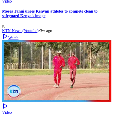
Video
Moses Tanui urges Kenyan athletes to compete clean to
safeguard Kenya's image
K
KTN News (Youtube)
•
3w ago
Watch
Video