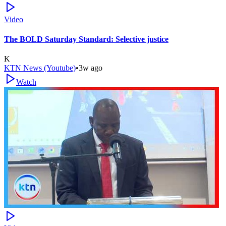
Video
The BOLD Saturday Standard: Selective justice
K
KTN News (Youtube)
•
3w ago
Watch