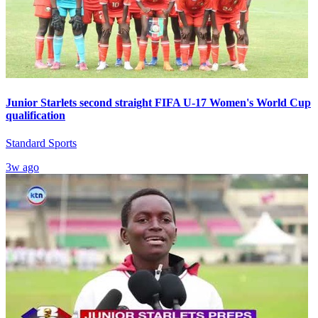
Junior Starlets second straight FIFA U-17 Women's World Cup
qualification
Standard Sports
3w ago