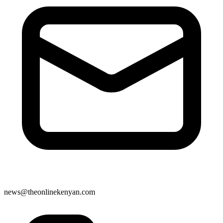
news@theonlinekenyan.com