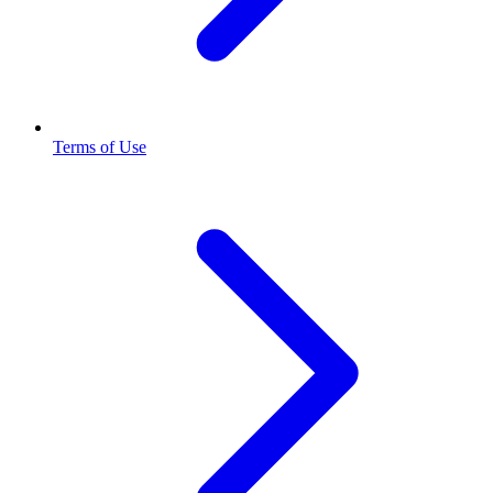
Terms of Use