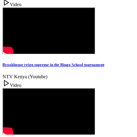
Video
Brookhouse reign supreme in the Ringo School tournament
NTV Kenya (Youtube)
Video