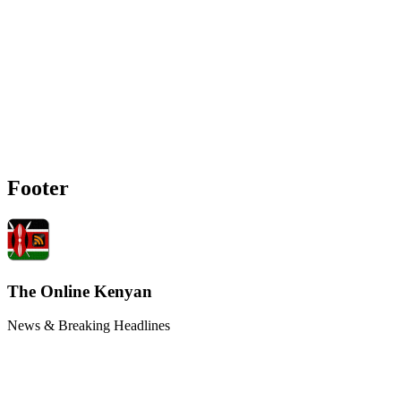
Footer
The Online Kenyan
News & Breaking Headlines