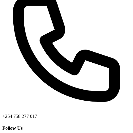
+254 758 277 017
Follow Us