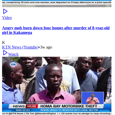
Video
Angry mob burn down four homes after murder of 8-year-old
girl in Kakamega
K
KTN News (Youtube)
•
3w ago
Watch