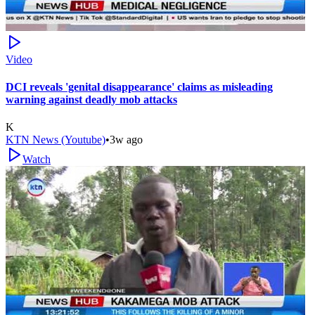
Video
DCI reveals 'genital disappearance' claims as misleading
warning against deadly mob attacks
K
KTN News (Youtube)
•
3w ago
Watch