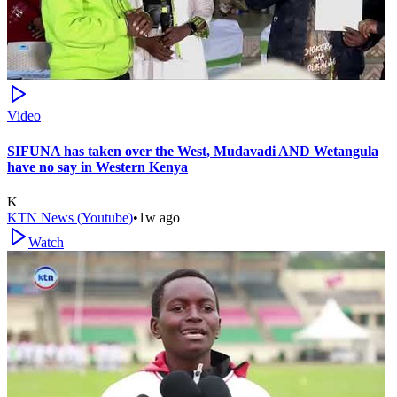
Video
SIFUNA has taken over the West, Mudavadi AND Wetangula
have no say in Western Kenya
K
KTN News (Youtube)
•
1w ago
Watch