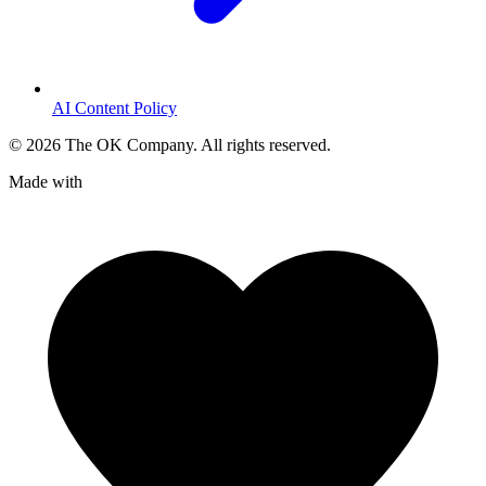
AI Content Policy
©
2026
The OK Company. All rights reserved.
Made with