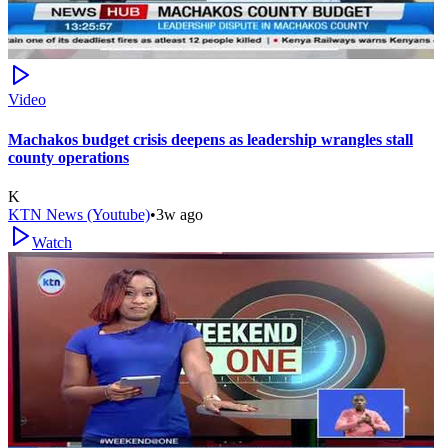
Video
Machakos budget crisis deepens as leadership wrangles stall
county operations
K
KTN News (Youtube)
•
3w ago
Watch