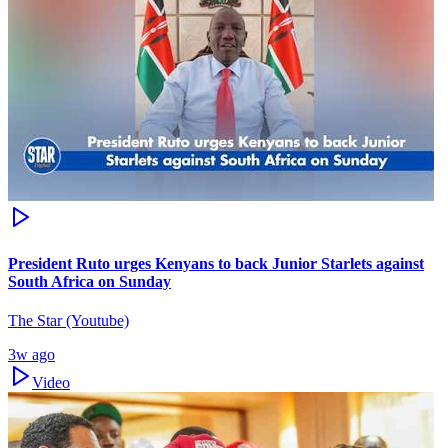
President Ruto urges Kenyans to back Junior Starlets against
South Africa on Sunday
The Star (Youtube)
3w ago
Video