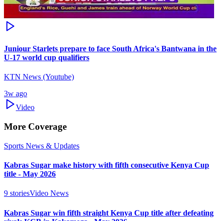
Juniour Starlets prepare to face South Africa's Bantwana in the
U-17 world cup qualifiers
KTN News (Youtube)
3w ago
Video
More Coverage
Sports News & Updates
Kabras Sugar make history with fifth consecutive Kenya Cup
title - May 2026
9
stories
Video News
Kabras Sugar win fifth straight Kenya Cup title after defeating