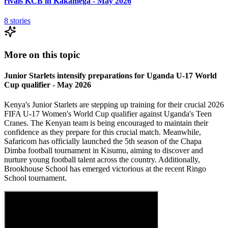
rivals KCB in Kakamega - May 2026
8
stories
More on this topic
Junior Starlets intensify preparations for Uganda U-17 World
Cup qualifier - May 2026
Kenya's Junior Starlets are stepping up training for their crucial 2026
FIFA U-17 Women's World Cup qualifier against Uganda's Teen
Cranes. The Kenyan team is being encouraged to maintain their
confidence as they prepare for this crucial match. Meanwhile,
Safaricom has officially launched the 5th season of the Chapa
Dimba football tournament in Kisumu, aiming to discover and
nurture young football talent across the country. Additionally,
Brookhouse School has emerged victorious at the recent Ringo
School tournament.