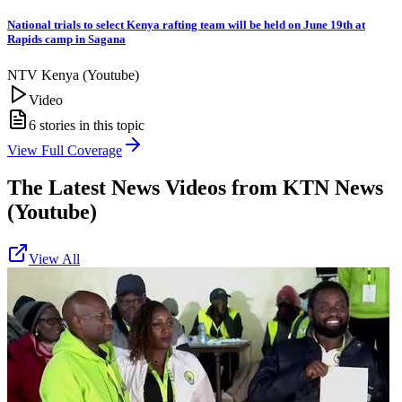
National trials to select Kenya rafting team will be held on June 19th at
Rapids camp in Sagana
NTV Kenya (Youtube)
Video
6
stories in this topic
View Full Coverage
The Latest News Videos from
KTN News
(Youtube)
View All