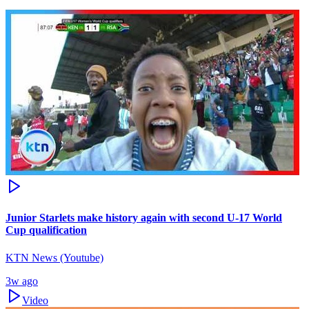
Junior Starlets make history again with second U-17 World
Cup qualification
KTN News (Youtube)
3w ago
Video