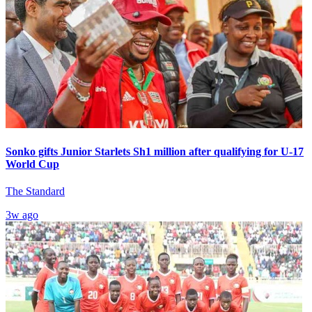
Sonko gifts Junior Starlets Sh1 million after qualifying for U-17
World Cup
The Standard
3w ago