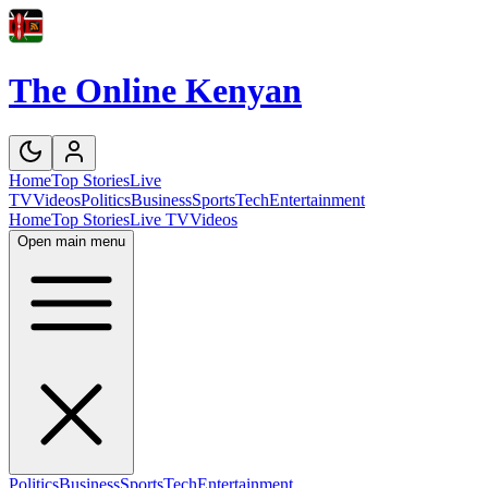
The Online Kenyan
Home
Top Stories
Live
TV
Videos
Politics
Business
Sports
Tech
Entertainment
Home
Top Stories
Live TV
Videos
Open main menu
Politics
Business
Sports
Tech
Entertainment