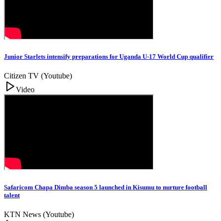
Junior Starlets intensify preparations for Uganda U-17 World Cup qualifier
Citizen TV (Youtube)
Video
Safaricom Chapa Dimba season 5 launched in Kisumu to nurture football
talent
KTN News (Youtube)