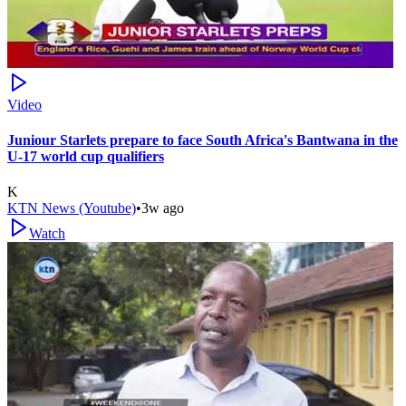
Video
Juniour Starlets prepare to face South Africa's Bantwana in the
U-17 world cup qualifiers
K
KTN News (Youtube)
•
3w ago
Watch