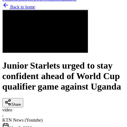
Back to home
Junior Starlets urged to stay
confident ahead of World Cup
qualifier game against Uganda
Share
video
K
KTN News (Youtube)