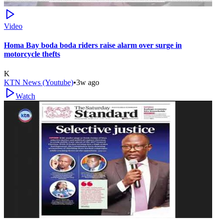
Video
Homa Bay boda boda riders raise alarm over surge in
motorcycle thefts
K
KTN News (Youtube)
•
3w ago
Watch