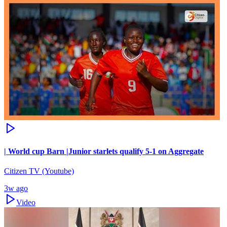
| World cup Barn |Junior starlets qualify 5-1 on Aggregate
Citizen TV (Youtube)
3w ago
Video