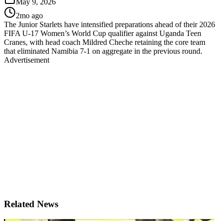
May 9, 2026
2mo ago
The Junior Starlets have intensified preparations ahead of their 2026
FIFA U-17 Women’s World Cup qualifier against Uganda Teen
Cranes, with head coach Mildred Cheche retaining the core team
that eliminated Namibia 7-1 on aggregate in the previous round.
Advertisement
Related News