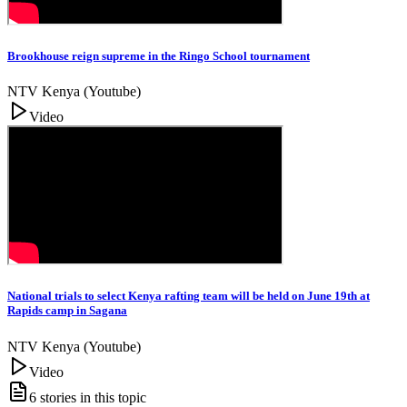
Brookhouse reign supreme in the Ringo School tournament
NTV Kenya (Youtube)
Video
National trials to select Kenya rafting team will be held on June 19th at
Rapids camp in Sagana
NTV Kenya (Youtube)
Video
6
stories in this topic