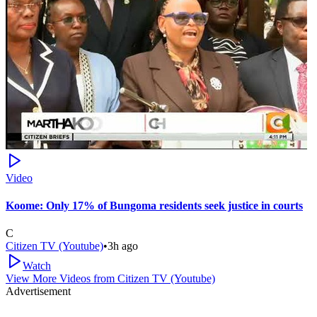
Video
Koome: Only 17% of Bungoma residents seek justice in courts
C
Citizen TV (Youtube)
•
3h ago
Watch
View More Videos from
Citizen TV (Youtube)
Advertisement