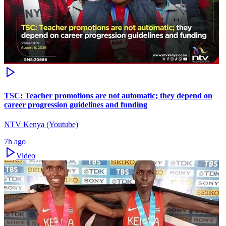
TSC: Teacher promotions are not automatic; they depend on
career progression guidelines and funding
NTV Kenya (Youtube)
7h ago
Video