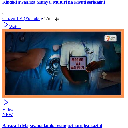
Kindiki awaalika Munya, Muturi na Kivuti serikalini
C
Citizen TV (Youtube)
•
47m ago
Watch
Video
NEW
Baraza la Magavana lataka wauguzi kurejea kazini