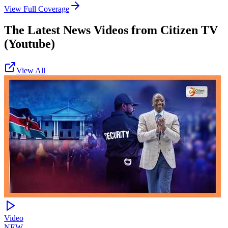
View Full Coverage
The Latest News Videos from
Citizen TV
(Youtube)
View All
Video
NEW