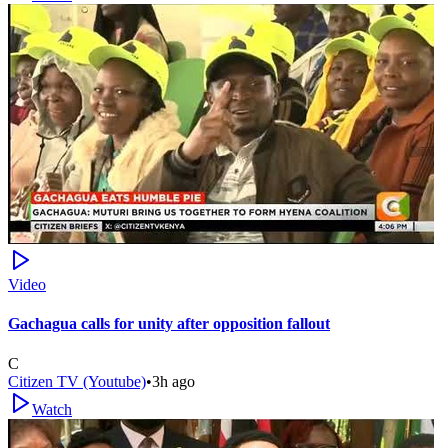
Video
Gachagua calls for unity after opposition fallout
C
Citizen TV (Youtube)
•
3h ago
Watch