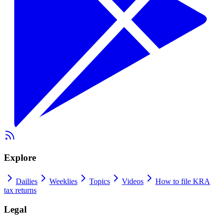
Explore
Dailies
Weeklies
Topics
Videos
How to file KRA
tax returns
Legal