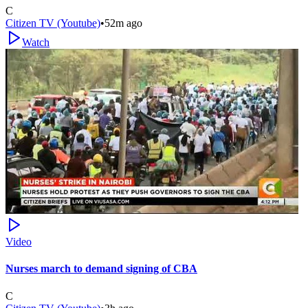
C
Citizen TV (Youtube)
•
52m ago
Watch
Video
Nurses march to demand signing of CBA
C