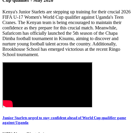
Cup qualifier - May 2026
Kenya's Junior Starlets are stepping up training for their crucial 2026
FIFA U-17 Women's World Cup qualifier against Uganda's Teen
Cranes. The Kenyan team is being encouraged to maintain their
confidence as they prepare for this crucial match. Meanwhile,
Safaricom has officially launched the 5th season of the Chapa
Dimba football tournament in Kisumu, aiming to discover and
nurture young football talent across the country. Additionally,
Brookhouse School has emerged victorious at the recent Ringo
School tournament.
Junior Starlets urged to stay confident ahead of World Cup qualifier game
against Uganda