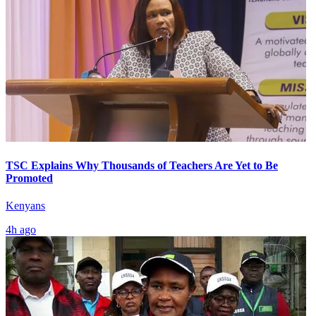
TSC Explains Why Thousands of Teachers Are Yet to Be
Promoted
Kenyans
4h ago