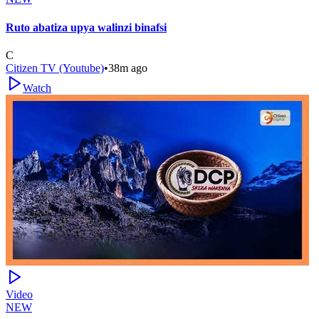
Ruto abatiza upya walinzi binafsi
C
Citizen TV (Youtube)
•
38m ago
Watch
Video
NEW