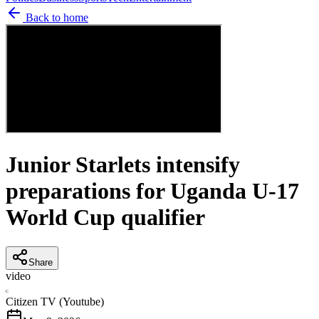
Back to home
Junior Starlets intensify
preparations for Uganda U-17
World Cup qualifier
Share
video
C
Citizen TV (Youtube)