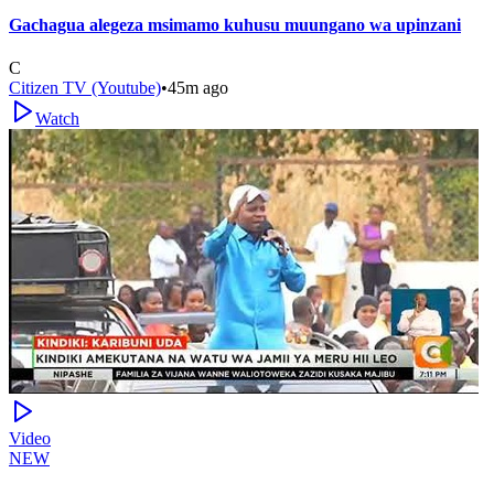
Gachagua alegeza msimamo kuhusu muungano wa upinzani
C
Citizen TV (Youtube)
•
45m ago
Watch
Video
NEW