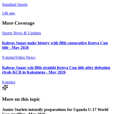
Standard Sports
14h ago
More Coverage
Sports News & Updates
Kabras Sugar make history with fifth consecutive Kenya Cup
title - May 2026
9
stories
Video News
Kabras Sugar win fifth straight Kenya Cup title after defeating
rivals KCB in Kakamega - May 2026
8
stories
More on this topic
Junior Starlets intensify preparations for Uganda U-17 World