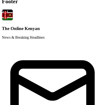
Footer
The Online Kenyan
News & Breaking Headlines