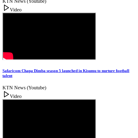
KTN News (Youtube)
Video
Safaricom Chapa Dimba season 5 launched in Kisumu to nurture football
talent
KTN News (Youtube)
Video