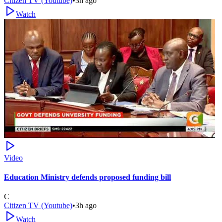
Citizen TV (Youtube)
•
3h ago
Watch
Video
Education Ministry defends proposed funding bill
C
Citizen TV (Youtube)
•
3h ago
Watch