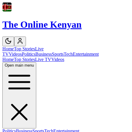
The Online Kenyan
Home
Top Stories
Live
TV
Videos
Politics
Business
Sports
Tech
Entertainment
Home
Top Stories
Live TV
Videos
Open main menu
Politics
Business
Sports
Tech
Entertainment