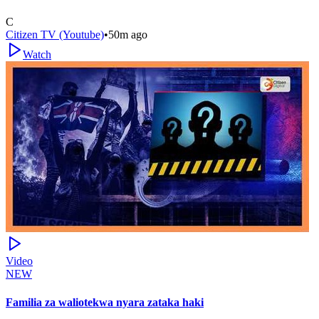
C
Citizen TV (Youtube)
•
50m ago
Watch
Video
NEW
Familia za waliotekwa nyara zataka haki