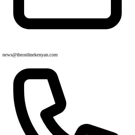
news@theonlinekenyan.com