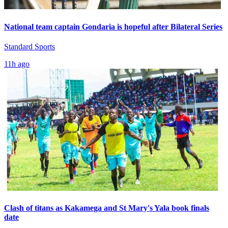
National team captain Gondaria is hopeful after Bilateral Series
Standard Sports
11h ago
Clash of titans as Kakamega and St Mary's Yala book finals
date