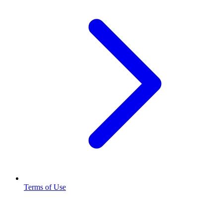
Terms of Use