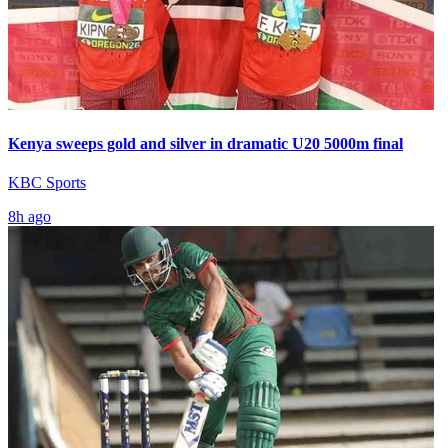
Kenya sweeps gold and silver in dramatic U20 5000m final
KBC Sports
8h ago