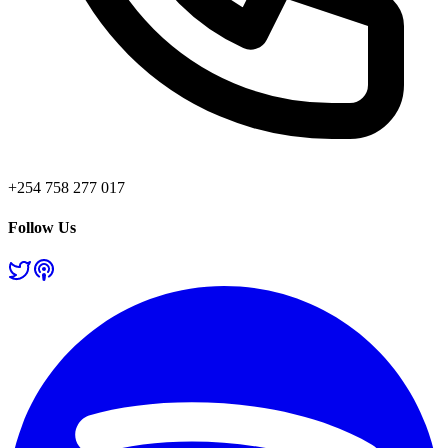
+254 758 277 017
Follow Us