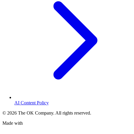
AI Content Policy
©
2026
The OK Company. All rights reserved.
Made with