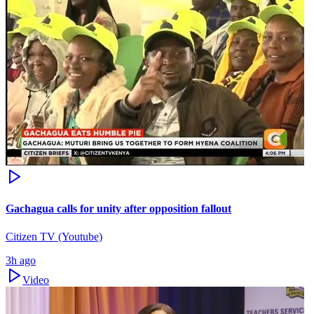
Gachagua calls for unity after opposition fallout
Citizen TV (Youtube)
3h ago
Video