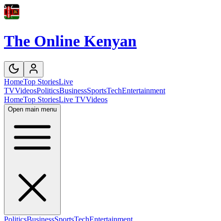
The Online Kenyan
Home
Top Stories
Live
TV
Videos
Politics
Business
Sports
Tech
Entertainment
Home
Top Stories
Live TV
Videos
Open main menu
Politics
Business
Sports
Tech
Entertainment