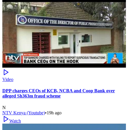
Video
DPP charges CEOs of KCB, NCBA and Coop Bank over
alleged Sh363m fraud scheme
N
NTV Kenya (Youtube)
•
19h ago
Watch