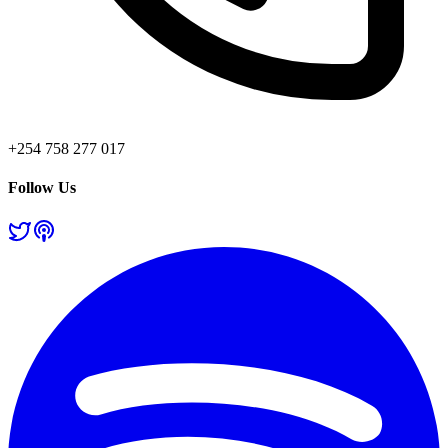
+254 758 277 017
Follow Us