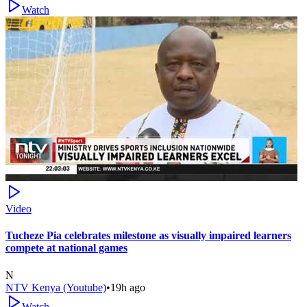
Watch
Video
Tucheze Pia celebrates milestone as visually impaired learners
compete at national games
N
NTV Kenya (Youtube)
•
19h ago
Watch