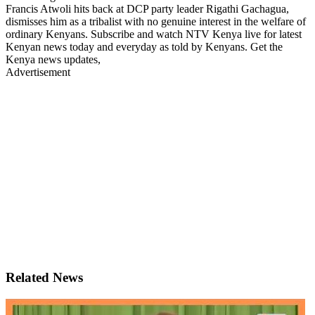
Francis Atwoli hits back at DCP party leader Rigathi Gachagua,
dismisses him as a tribalist with no genuine interest in the welfare of
ordinary Kenyans. Subscribe and watch NTV Kenya live for latest
Kenyan news today and everyday as told by Kenyans. Get the
Kenya news updates,
Advertisement
Related News