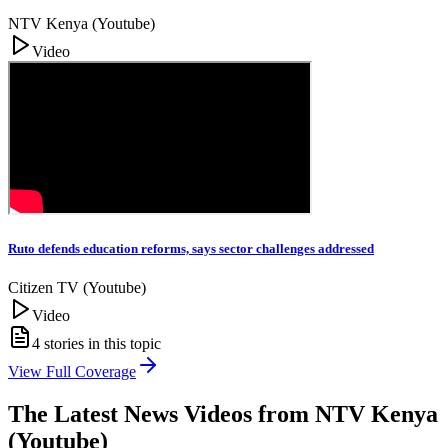
NTV Kenya (Youtube)
Video
Ruto defends education reforms, says sector challenges addressed
Citizen TV (Youtube)
Video
4
stories in this topic
View Full Coverage
The Latest News Videos from
NTV Kenya
(Youtube)