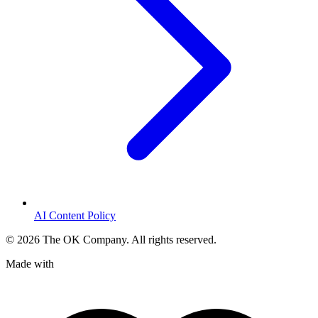
AI Content Policy
©
2026
The OK Company. All rights reserved.
Made with