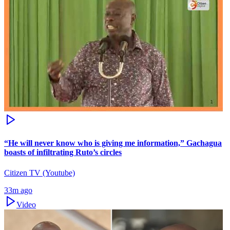
“He will never know who is giving me information,” Gachagua
boasts of infiltrating Ruto’s circles
Citizen TV (Youtube)
33m ago
Video