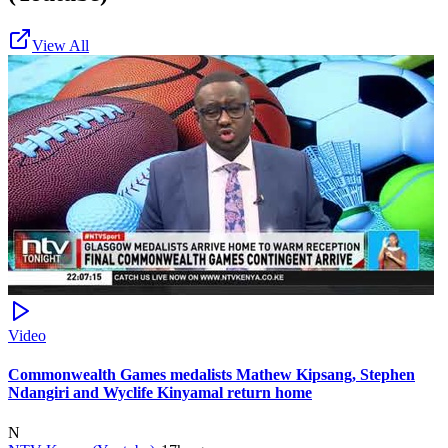
View All
Video
Commonwealth Games medalists Mathew Kipsang, Stephen
Ndangiri and Wyclife Kinyamal return home
N