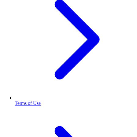
Terms of Use