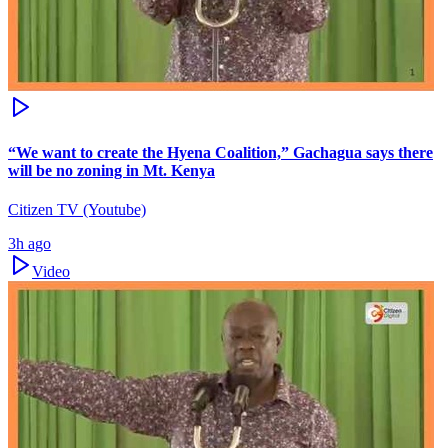
“We want to create the Hyena Coalition,” Gachagua says there
will be no zoning in Mt. Kenya
Citizen TV (Youtube)
3h ago
Video