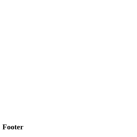
Footer