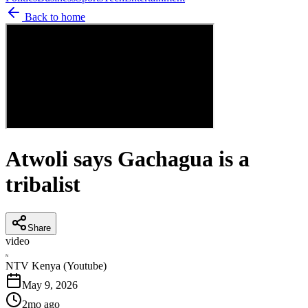
Back to home
Atwoli says Gachagua is a
tribalist
Share
video
N
NTV Kenya (Youtube)
May 9, 2026
2mo ago