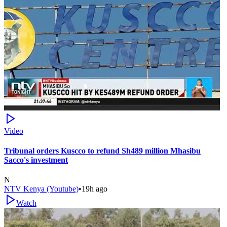
Video
Tribunal orders Kuscco to refund Sh489 million Mhasibu
Sacco's investment
N
NTV Kenya (Youtube)
•
19h ago
Watch