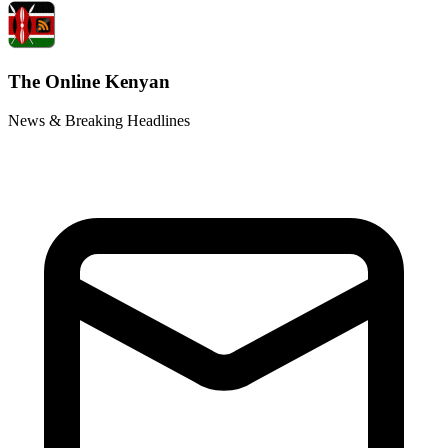
The Online Kenyan
News & Breaking Headlines