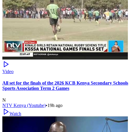
Video
All set for the finals of the 2026 KCB Kenya Secondary Schools
Sports Association Term 2 Games
N
NTV Kenya (Youtube)
•
19h ago
Watch