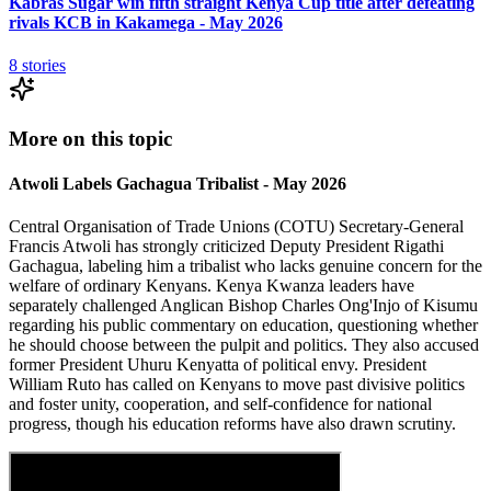
Kabras Sugar win fifth straight Kenya Cup title after defeating
rivals KCB in Kakamega - May 2026
8
stories
More on this topic
Atwoli Labels Gachagua Tribalist - May 2026
Central Organisation of Trade Unions (COTU) Secretary-General
Francis Atwoli has strongly criticized Deputy President Rigathi
Gachagua, labeling him a tribalist who lacks genuine concern for the
welfare of ordinary Kenyans. Kenya Kwanza leaders have
separately challenged Anglican Bishop Charles Ong'Injo of Kisumu
regarding his public commentary on education, questioning whether
he should choose between the pulpit and politics. They also accused
former President Uhuru Kenyatta of political envy. President
William Ruto has called on Kenyans to move past divisive politics
and foster unity, cooperation, and self-confidence for national
progress, though his education reforms have also drawn scrutiny.