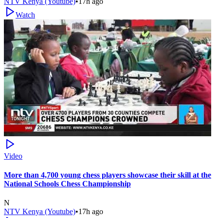
NTV Kenya (Youtube)
•
17h ago
Watch
Video
More than 4,700 young chess players showcase their skill at the
National Schools Chess Championship
N
NTV Kenya (Youtube)
•
17h ago