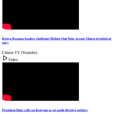
Kenya Kwanza leaders challenge Bishop Ong’Injo, accuse Uhuru of political
envy
Citizen TV (Youtube)
Video
President Ruto calls on Kenyans to set aside divisive politics