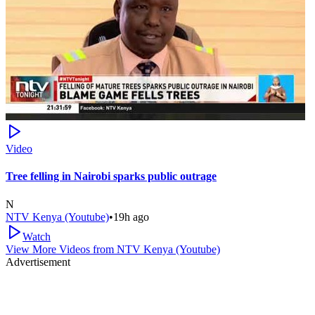
Video
Tree felling in Nairobi sparks public outrage
N
NTV Kenya (Youtube)
•
19h ago
Watch
View More Videos from
NTV Kenya (Youtube)
Advertisement