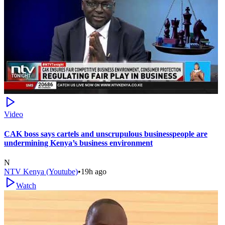
Video
CAK boss says cartels and unscrupulous businesspeople are
undermining Kenya’s business environment
N
NTV Kenya (Youtube)
•
19h ago
Watch