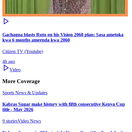
Gachagua blasts Ruto on his Vision 2060 plan: Sasa ametoka
kwa 6 months ameenda kwa 2060
Citizen TV (Youtube)
4h ago
Video
More Coverage
Sports News & Updates
Kabras Sugar make history with fifth consecutive Kenya Cup
title - May 2026
9
stories
Video News