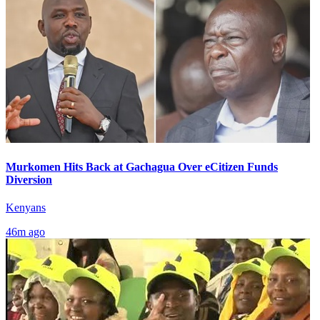
Murkomen Hits Back at Gachagua Over eCitizen Funds
Diversion
Kenyans
46m ago