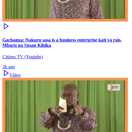
Gachagua: Nakuru sasa is a business enterprise kati ya rais,
Mburu na Susan Kihika
Citizen TV (Youtube)
3h ago
Video