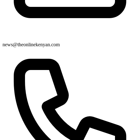
news@theonlinekenyan.com