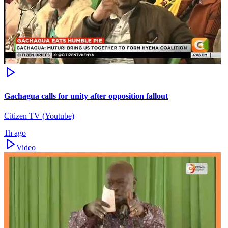
Gachagua calls for unity after opposition fallout
Citizen TV (Youtube)
1h ago
Video