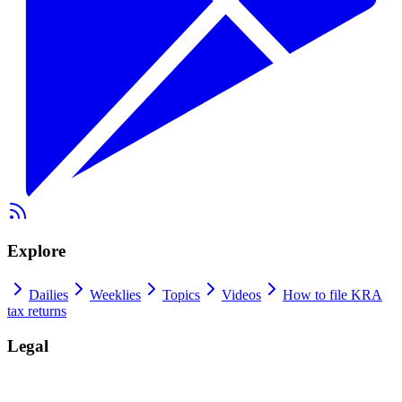
Explore
Dailies
Weeklies
Topics
Videos
How to file KRA
tax returns
Legal