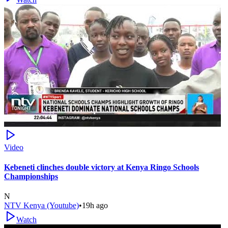
Video
Kebeneti clinches double victory at Kenya Ringo Schools
Championships
N
NTV Kenya (Youtube)
•
19h ago
Watch