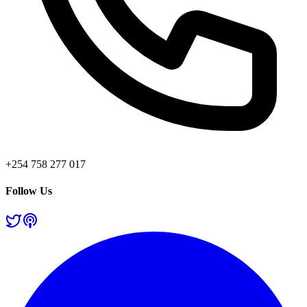
+254 758 277 017
Follow Us