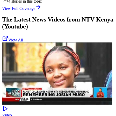
4
stories in this topic
View Full Coverage
The Latest News Videos from
NTV Kenya
(Youtube)
View All
Video