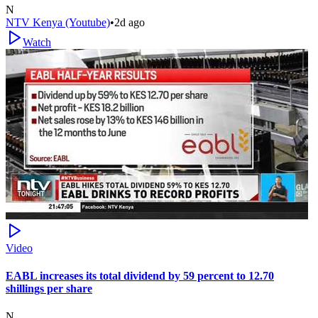
N
NTV Kenya (Youtube)
•
2d ago
Watch
Video
EABL increases its total dividend by 59 percent to 12.70
shillings per share
N