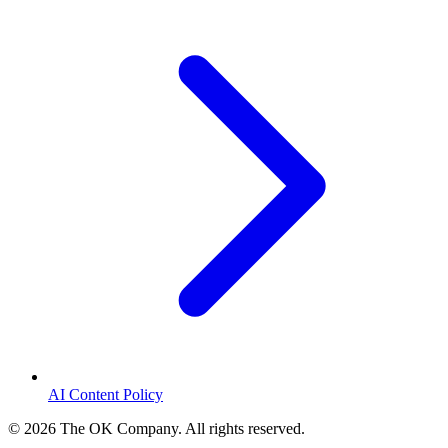
AI Content Policy
©
2026
The OK Company. All rights reserved.