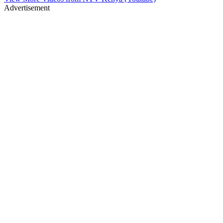
Advertisement