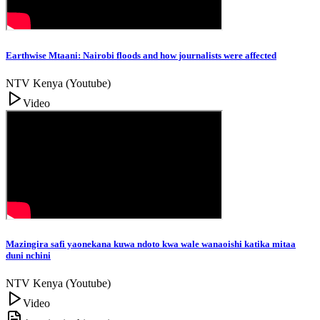
Earthwise Mtaani: Nairobi floods and how journalists were affected
NTV Kenya (Youtube)
Video
Mazingira safi yaonekana kuwa ndoto kwa wale wanaoishi katika mitaa
duni nchini
NTV Kenya (Youtube)
Video