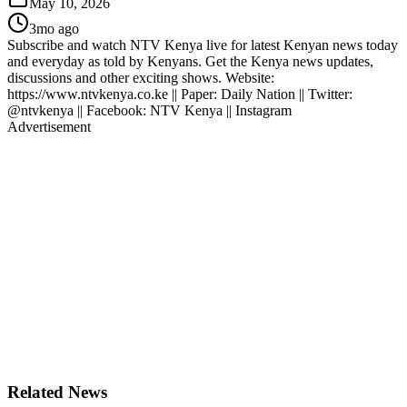
May 10, 2026
3mo ago
Subscribe and watch NTV Kenya live for latest Kenyan news today
and everyday as told by Kenyans. Get the Kenya news updates,
discussions and other exciting shows. Website:
https://www.ntvkenya.co.ke || Paper: Daily Nation || Twitter:
@ntvkenya || Facebook: NTV Kenya || Instagram
Advertisement
Related News