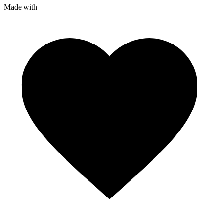
Made with