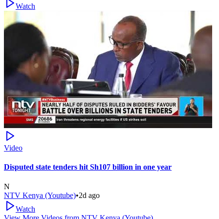
Watch
Video
Disputed state tenders hit Sh107 billion in one year
N
NTV Kenya (Youtube)
•
2d ago
Watch
View More Videos from
NTV Kenya (Youtube)