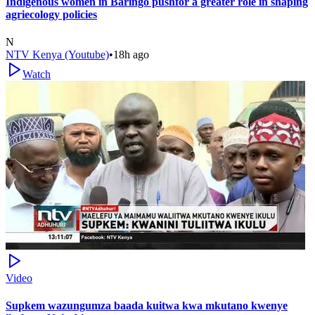
Indigenous women in Baringo pushfor a greater role in shaping
agriecology policies
N
NTV Kenya (Youtube)
•
18h ago
Watch
Video
Supkem wazungumza baada kuitwa kwa mkutano kwenye