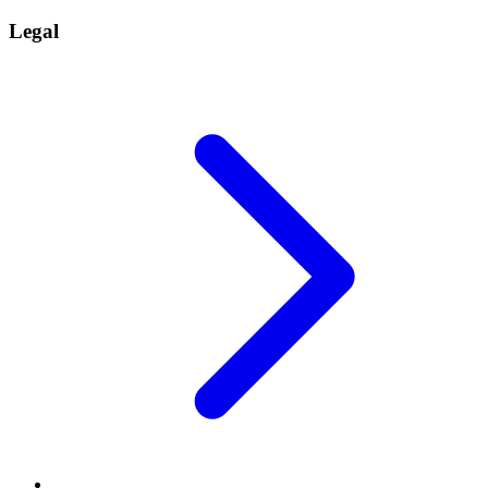
Legal