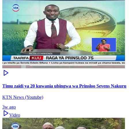
Timu zaidi ya 20 kuwania ubingwa wa Prinsloo Sevens Nakuru
KTN News (Youtube)
3w ago
Video