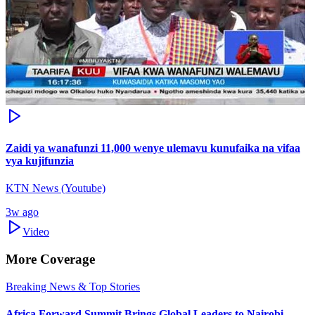
Zaidi ya wanafunzi 11,000 wenye ulemavu kunufaika na vifaa
vya kujifunzia
KTN News (Youtube)
3w ago
Video
More Coverage
Breaking News & Top Stories
Africa Forward Summit Brings Global Leaders to Nairobi -