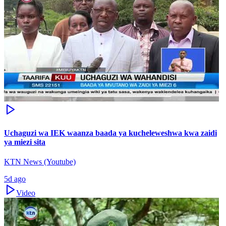
Uchaguzi wa IEK waanza baada ya kucheleweshwa kwa zaidi
ya miezi sita
KTN News (Youtube)
5d ago
Video