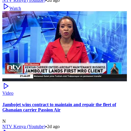
NTV Kenya (Youtube)
•
2d ago
Watch
Video
Jambojet wins contract to maintain and repair the fleet of
Ghanaian carrier Passion Air
N
NTV Kenya (Youtube)
•
2d ago