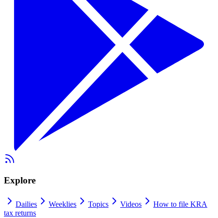
Explore
Dailies
Weeklies
Topics
Videos
How to file KRA
tax returns