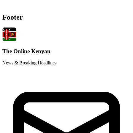
Footer
The Online Kenyan
News & Breaking Headlines