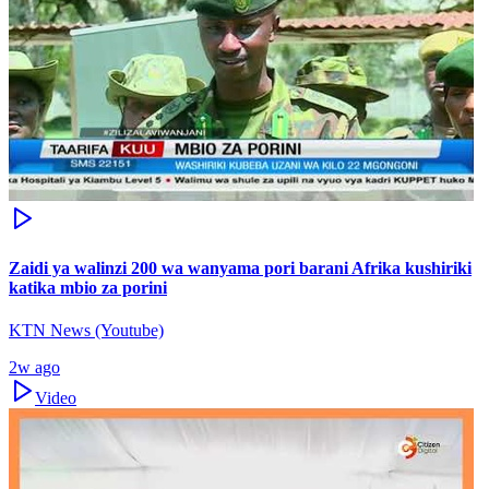
Zaidi ya walinzi 200 wa wanyama pori barani Afrika kushiriki
katika mbio za porini
KTN News (Youtube)
2w ago
Video