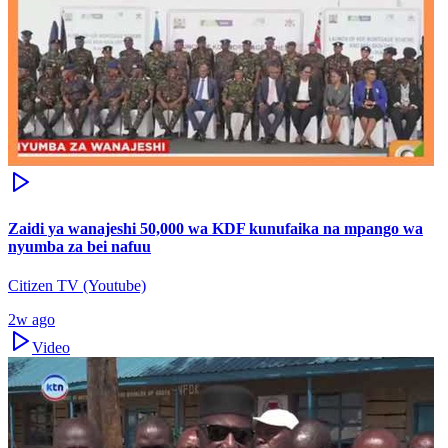
Zaidi ya wanajeshi 50,000 wa KDF kunufaika na mpango wa
nyumba za bei nafuu
Citizen TV (Youtube)
2w ago
Video