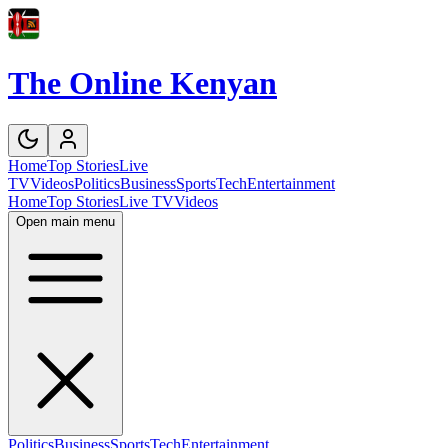
The Online Kenyan
Home
Top Stories
Live
TV
Videos
Politics
Business
Sports
Tech
Entertainment
Home
Top Stories
Live TV
Videos
Open main menu
Politics
Business
Sports
Tech
Entertainment