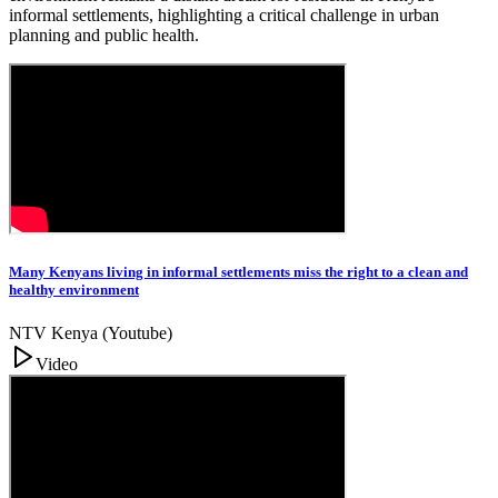
informal settlements, highlighting a critical challenge in urban
planning and public health.
Many Kenyans living in informal settlements miss the right to a clean and
healthy environment
NTV Kenya (Youtube)
Video