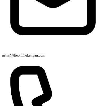
news@theonlinekenyan.com