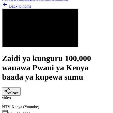
Back to home
Zaidi ya kunguru 100,000
wauawa Pwani ya Kenya
baada ya kupewa sumu
Share
video
N
NTV Kenya (Youtube)