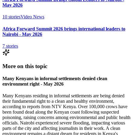
May 2026
10
stories
Video News
Africa Forward Summit 2026 brings international leaders to
Nairobi - May 2026
7
stories
More on this topic
Many Kenyans in informal settlements denied clean
environment right - May 2026
Many Kenyans residing in informal settlements are being denied
their fundamental right to a clean and healthy environment,
according to reports from NTV Kenya. Over 100,000 crows have
been found dead along the Kenyan coast following suspected
poisoning, raising concerns among environmental and public health
officials. Nairobi experienced severe flooding, impacting various
parts of the city and affecting journalists in their work. A clean
environment remains a distant dream for residents in Kenya's