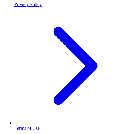
Privacy Policy
Terms of Use