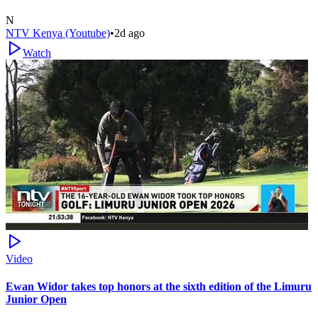
N
NTV Kenya (Youtube)
•
2d ago
Watch
Video
Ewan Widor takes top honors at the sixth edition of the Limuru
Junior Open