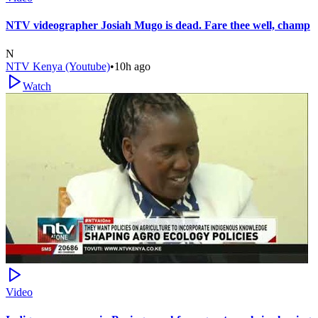
NTV videographer Josiah Mugo is dead. Fare thee well, champ
N
NTV Kenya (Youtube)
•
10h ago
Watch
Video