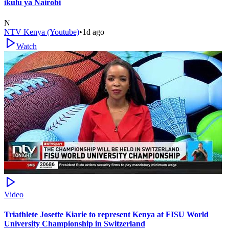
ikulu ya Nairobi
N
NTV Kenya (Youtube)
•
1d ago
Watch
Video
Triathlete Josette Kiarie to represent Kenya at FISU World
University Championship in Switzerland