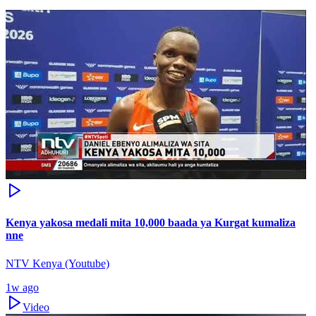
Kenya yakosa medali mita 10,000 baada ya Kurgat kumaliza
nne
NTV Kenya (Youtube)
1w ago
Video