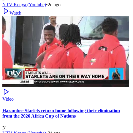
NTV Kenya (Youtube)
•
2d ago
Watch
Video
Harambee Starlets return home following their elimination
from the 2026 Africa Cup of Nations
N