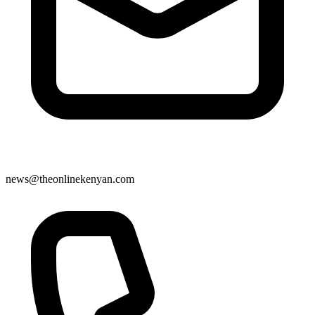
news@theonlinekenyan.com