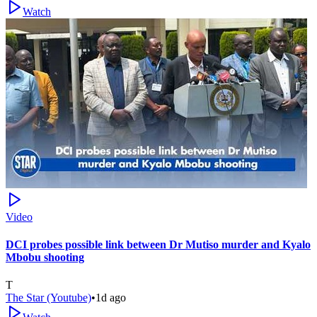
Watch
Video
DCI probes possible link between Dr Mutiso murder and Kyalo
Mbobu shooting
T
The Star (Youtube)
•
1d ago