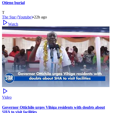
Otieno burial
T
The Star (Youtube)
•
22h ago
Watch
Video
Governor Ottichilo urges Vihiga residents with doubts about
SHA to visit facilities