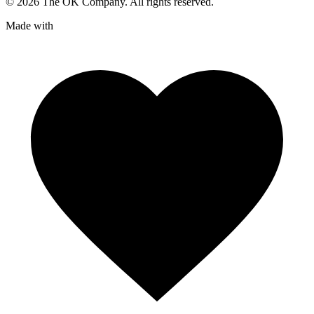
©
2026
The OK Company. All rights reserved.
Made with