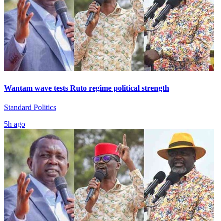
Wantam wave tests Ruto regime political strength
Standard Politics
5h ago