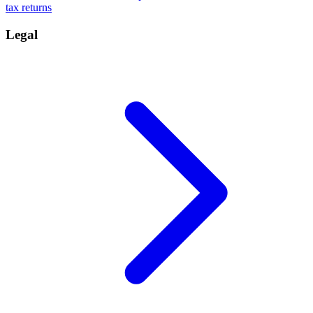
tax returns
Legal