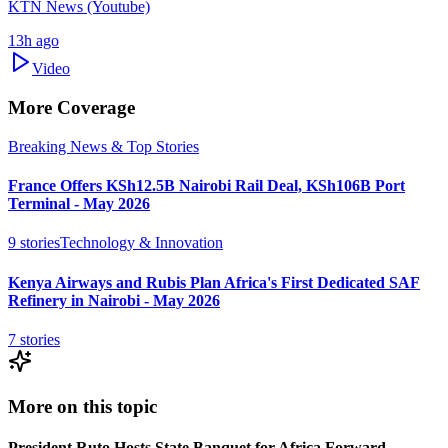
KTN News (Youtube)
13h ago
Video
More Coverage
Breaking News & Top Stories
France Offers KSh12.5B Nairobi Rail Deal, KSh106B Port
Terminal - May 2026
9
stories
Technology & Innovation
Kenya Airways and Rubis Plan Africa's First Dedicated SAF
Refinery in Nairobi - May 2026
7
stories
More on this topic
President Ruto Hosts State Banquet for Africa Forward