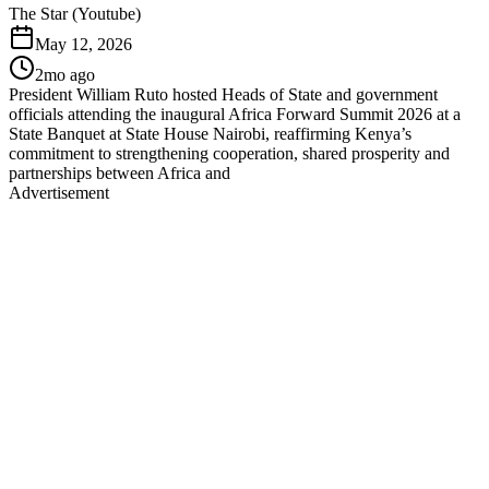
The Star (Youtube)
May 12, 2026
2mo ago
President William Ruto hosted Heads of State and government
officials attending the inaugural Africa Forward Summit 2026 at a
State Banquet at State House Nairobi, reaffirming Kenya’s
commitment to strengthening cooperation, shared prosperity and
partnerships between Africa and
Advertisement