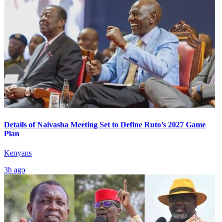
Details of Naivasha Meeting Set to Define Ruto’s 2027 Game
Plan
Kenyans
3h ago