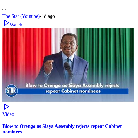
T
The Star (Youtube)
•
1d ago
Watch
Video
Blow to Orengo as Siaya Assembly rejects repeat Cabinet
nominees