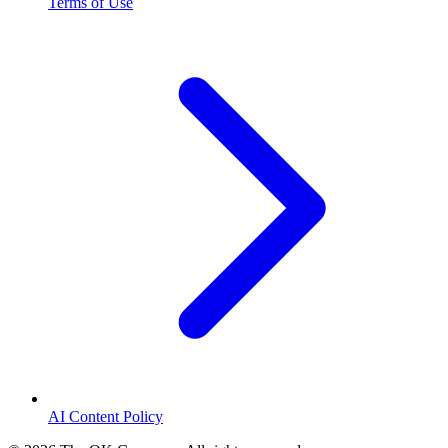
Terms of Use
AI Content Policy