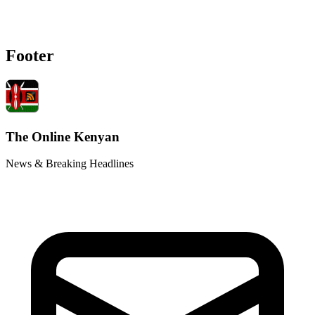
Footer
The Online Kenyan
News & Breaking Headlines