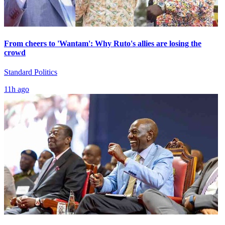
From cheers to 'Wantam': Why Ruto's allies are losing the
crowd
Standard Politics
11h ago