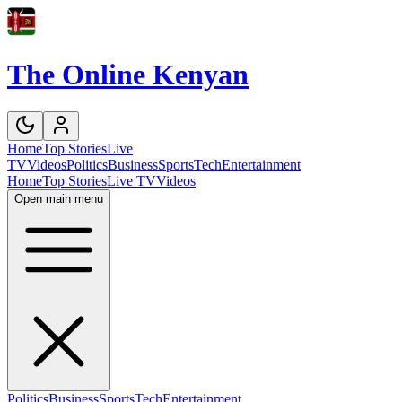
The Online Kenyan
Home
Top Stories
Live
TV
Videos
Politics
Business
Sports
Tech
Entertainment
Home
Top Stories
Live TV
Videos
Open main menu
Politics
Business
Sports
Tech
Entertainment