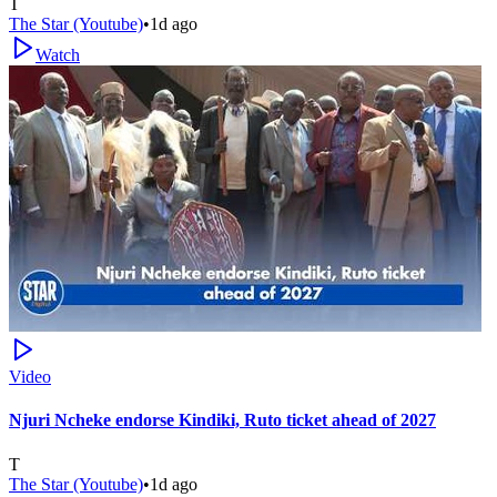
T
The Star (Youtube)
•
1d ago
Watch
Video
Njuri Ncheke endorse Kindiki, Ruto ticket ahead of 2027
T
The Star (Youtube)
•
1d ago