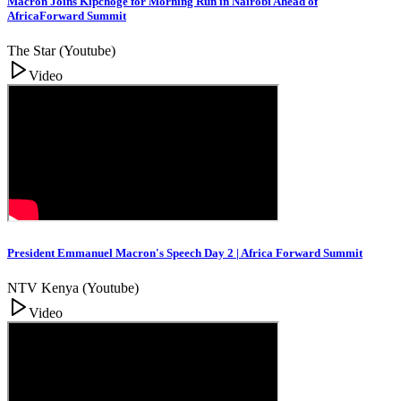
Macron Joins Kipchoge for Morning Run in Nairobi Ahead of
AfricaForward Summit
The Star (Youtube)
Video
President Emmanuel Macron's Speech Day 2 | Africa Forward Summit
NTV Kenya (Youtube)
Video