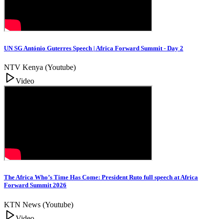
UN SG António Guterres Speech | Africa Forward Summit - Day 2
NTV Kenya (Youtube)
Video
The Africa Who’s Time Has Come: President Ruto full speech at Africa
Forward Summit 2026
KTN News (Youtube)
Video