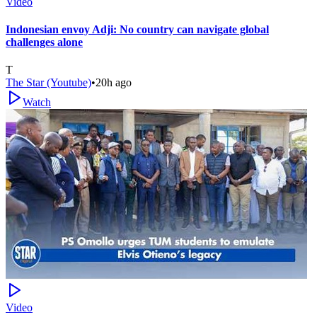
Video
Indonesian envoy Adji: No country can navigate global
challenges alone
T
The Star (Youtube)
•
20h ago
Watch
Video