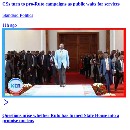
CSs turn to pro-Ruto campaigns as public waits for services
Standard Politics
11h ago
Questions arise whether Ruto has turned State House into a
promise nucleus