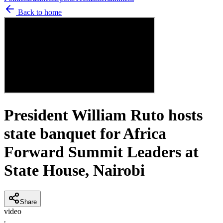
Back to home
President William Ruto hosts
state banquet for Africa
Forward Summit Leaders at
State House, Nairobi
Share
video
T