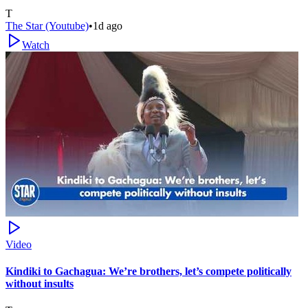
T
The Star (Youtube)
•
1d ago
Watch
Video
Kindiki to Gachagua: We’re brothers, let’s compete politically
without insults