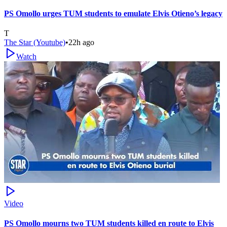
PS Omollo urges TUM students to emulate Elvis Otieno’s legacy
T
The Star (Youtube)
•
22h ago
Watch
Video
PS Omollo mourns two TUM students killed en route to Elvis