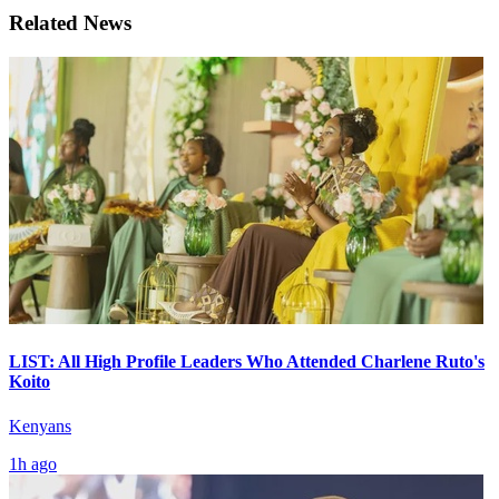
Related News
LIST: All High Profile Leaders Who Attended Charlene Ruto's
Koito
Kenyans
1h ago