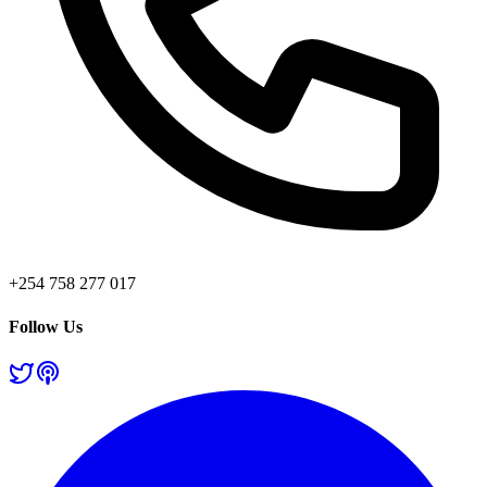
+254 758 277 017
Follow Us