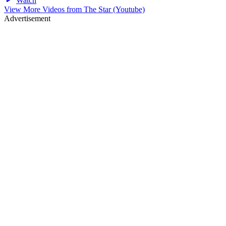
Watch
View More Videos from
The Star (Youtube)
Advertisement