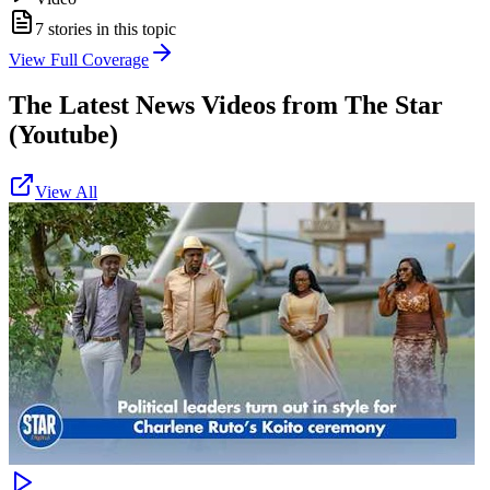
7
stories in this topic
View Full Coverage
The Latest News Videos from
The Star
(Youtube)
View All