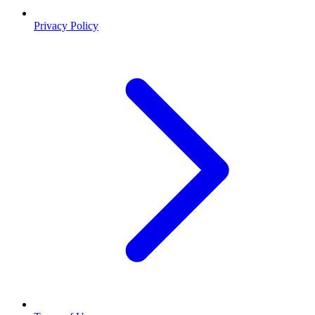
Privacy Policy