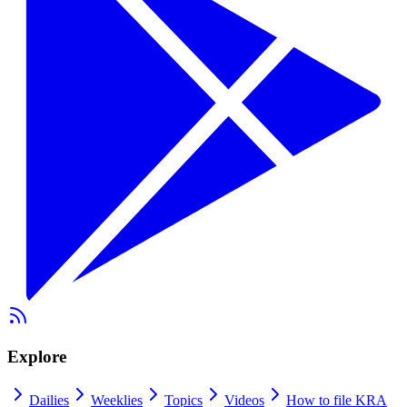
Explore
Dailies
Weeklies
Topics
Videos
How to file KRA