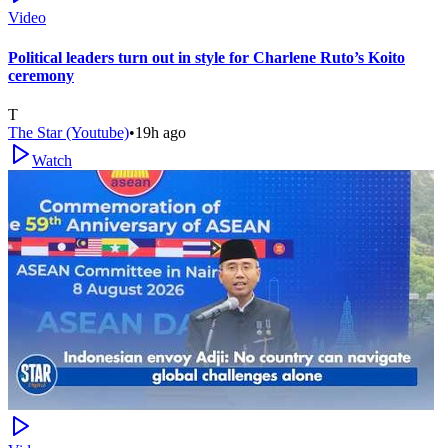
Video
Political leaders turn out in style for Charlene Ruto’s Koito
ceremony
T
The Star (Youtube)
•
19h ago
Watch