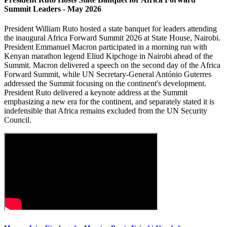
Summit Leaders - May 2026
President William Ruto hosted a state banquet for leaders attending
the inaugural Africa Forward Summit 2026 at State House, Nairobi.
President Emmanuel Macron participated in a morning run with
Kenyan marathon legend Eliud Kipchoge in Nairobi ahead of the
Summit. Macron delivered a speech on the second day of the Africa
Forward Summit, while UN Secretary-General António Guterres
addressed the Summit focusing on the continent's development.
President Ruto delivered a keynote address at the Summit
emphasizing a new era for the continent, and separately stated it is
indefensible that Africa remains excluded from the UN Security
Council.