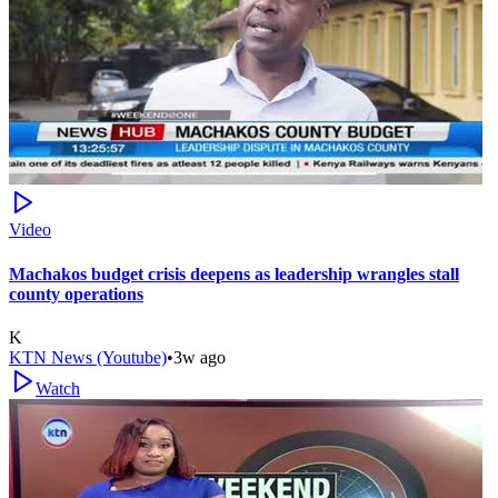
Video
Machakos budget crisis deepens as leadership wrangles stall
county operations
K
KTN News (Youtube)
•
3w ago
Watch