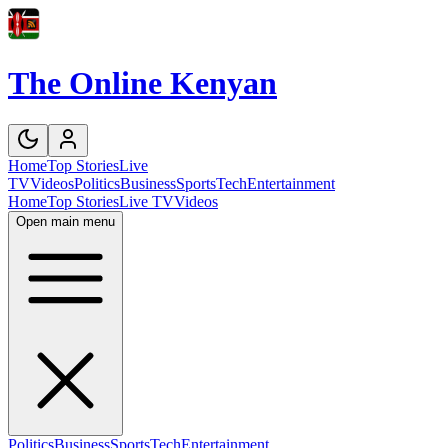
The Online Kenyan
Home
Top Stories
Live
TV
Videos
Politics
Business
Sports
Tech
Entertainment
Home
Top Stories
Live TV
Videos
Open main menu
Politics
Business
Sports
Tech
Entertainment