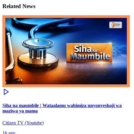
Related News
Siha na maumbile | Wataalamu wahimiza unyonyeshaji wa
maziwa ya mama
Citizen TV (Youtube)
1h ago