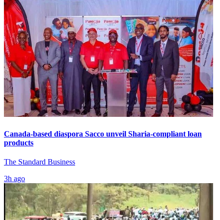
Canada-based diaspora Sacco unveil Sharia-compliant loan
products
The Standard Business
3h ago