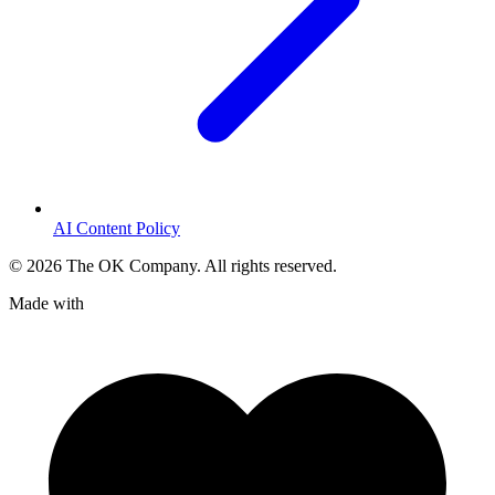
AI Content Policy
©
2026
The OK Company. All rights reserved.
Made with