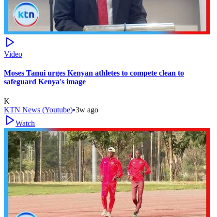
Video
Moses Tanui urges Kenyan athletes to compete clean to
safeguard Kenya's image
K
KTN News (Youtube)
•
3w ago
Watch