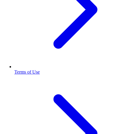
Terms of Use