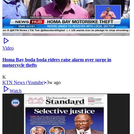
Video
Homa Bay boda boda riders raise alarm over surge in
motorcycle thefts
K
KTN News (Youtube)
•
3w ago
Watch