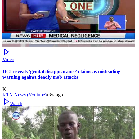
Video
DCI reveals 'genital disappearance' claims as misleading
warning against deadly mob attacks
K
KTN News (Youtube)
•
3w ago
Watch