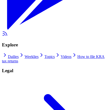
Explore
Dailies
Weeklies
Topics
Videos
How to file KRA
tax returns
Legal