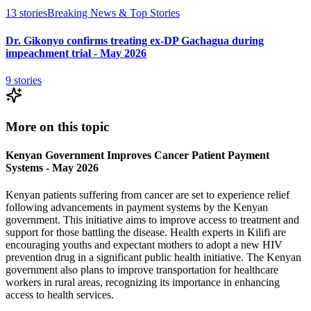
13
stories
Breaking News & Top Stories
Dr. Gikonyo confirms treating ex-DP Gachagua during
impeachment trial - May 2026
9
stories
More on this topic
Kenyan Government Improves Cancer Patient Payment
Systems - May 2026
Kenyan patients suffering from cancer are set to experience relief
following advancements in payment systems by the Kenyan
government. This initiative aims to improve access to treatment and
support for those battling the disease. Health experts in Kilifi are
encouraging youths and expectant mothers to adopt a new HIV
prevention drug in a significant public health initiative. The Kenyan
government also plans to improve transportation for healthcare
workers in rural areas, recognizing its importance in enhancing
access to health services.