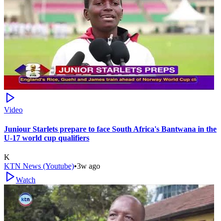
Video
Juniour Starlets prepare to face South Africa's Bantwana in the
U-17 world cup qualifiers
K
KTN News (Youtube)
•
3w ago
Watch