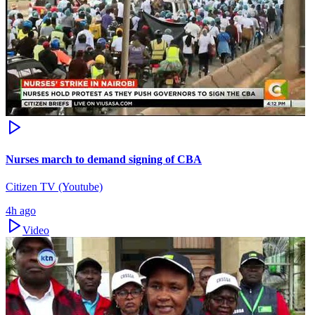
Nurses march to demand signing of CBA
Citizen TV (Youtube)
4h ago
Video