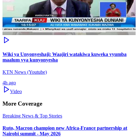
Wiki ya Unyonyeshaji: Waajiri watakiwa kuweka vyumba
maalum vya kunyonyesha
KTN News (Youtube)
4h ago
Video
More Coverage
Breaking News & Top Stories
Ruto, Macron champion new Africa-France partnership at
Nairobi summit - May 2026