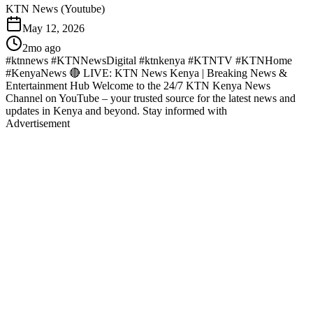
KTN News (Youtube)
May 12, 2026
2mo ago
#ktnnews #KTNNewsDigital #ktnkenya #KTNTV #KTNHome
#KenyaNews 🔴 LIVE: KTN News Kenya | Breaking News &
Entertainment Hub Welcome to the 24/7 KTN Kenya News
Channel on YouTube – your trusted source for the latest news and
updates in Kenya and beyond. Stay informed with
Advertisement