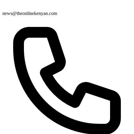
news@theonlinekenyan.com