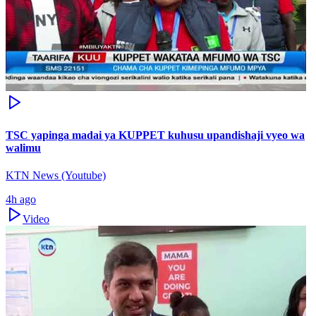
TSC yapinga madai ya KUPPET kuhusu upandishaji vyeo wa
walimu
KTN News (Youtube)
4h ago
Video