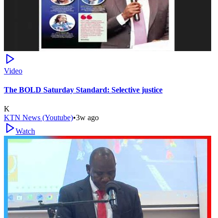
Video
The BOLD Saturday Standard: Selective justice
K
KTN News (Youtube)
•
3w ago
Watch