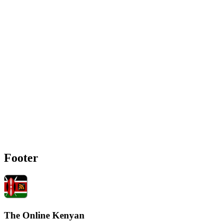
Footer
The Online Kenyan