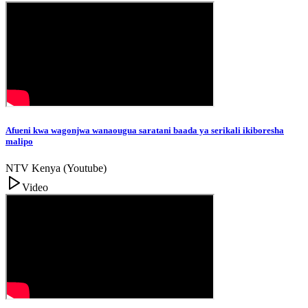
Afueni kwa wagonjwa wanaougua saratani baada ya serikali ikiboresha
malipo
NTV Kenya (Youtube)
Video