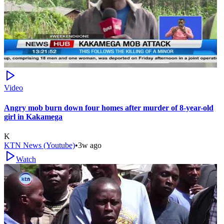
Video
Angry mob burn down four homes after murder of 8-year-old
girl in Kakamega
K
KTN News (Youtube)
•
3w ago
Watch