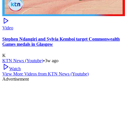
Video
Stephen Ndangiri and Sylvia Kemboi target Commonwealth
Games medals in Glasgow
K
KTN News (Youtube)
•
3w ago
Watch
View More Videos from
KTN News (Youtube)
Advertisement