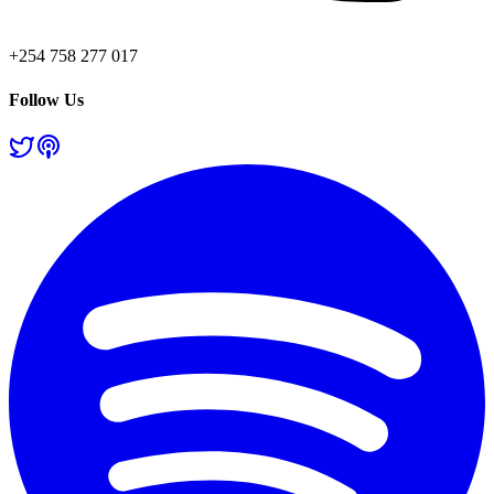
+254 758 277 017
Follow Us