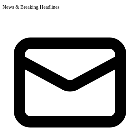
News & Breaking Headlines