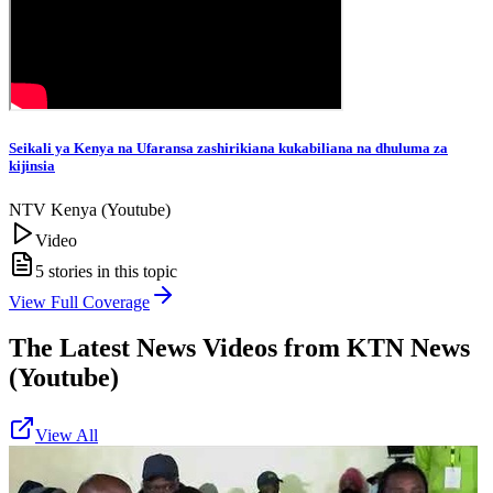
Seikali ya Kenya na Ufaransa zashirikiana kukabiliana na dhuluma za
kijinsia
NTV Kenya (Youtube)
Video
5
stories in this topic
View Full Coverage
The Latest News Videos from
KTN News
(Youtube)
View All