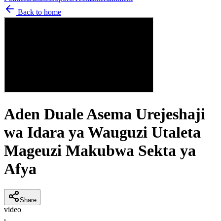
Back to home
Aden Duale Asema Urejeshaji
wa Idara ya Wauguzi Utaleta
Mageuzi Makubwa Sekta ya
Afya
Share
video
K