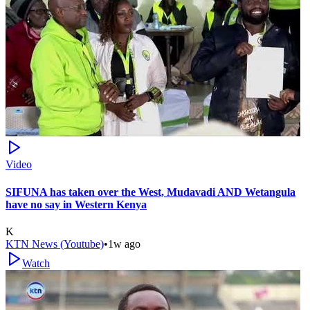
Video
SIFUNA has taken over the West, Mudavadi AND Wetangula
have no say in Western Kenya
K
KTN News (Youtube)
•
1w ago
Watch