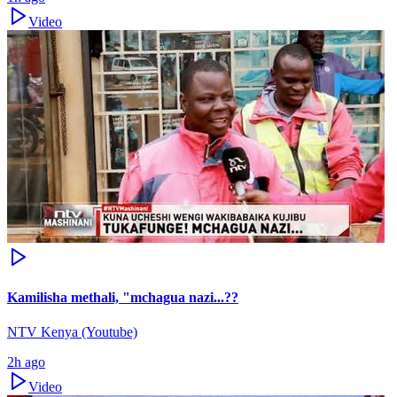
Video
Kamilisha methali, "mchagua nazi...??
NTV Kenya (Youtube)
2h ago
Video