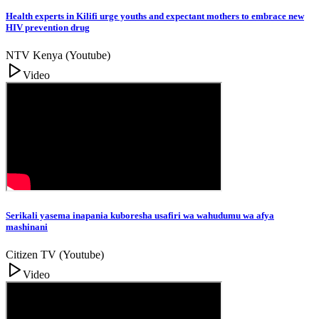
Health experts in Kilifi urge youths and expectant mothers to embrace new
HIV prevention drug
NTV Kenya (Youtube)
Video
Serikali yasema inapania kuboresha usafiri wa wahudumu wa afya
mashinani
Citizen TV (Youtube)
Video