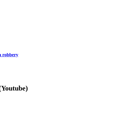
a robbery
Youtube)