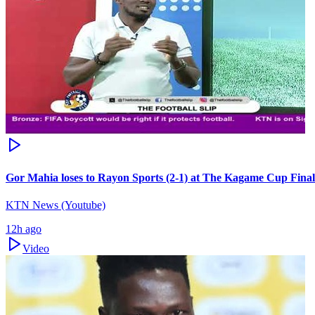
Gor Mahia loses to Rayon Sports (2-1) at The Kagame Cup Final
KTN News (Youtube)
12h ago
Video