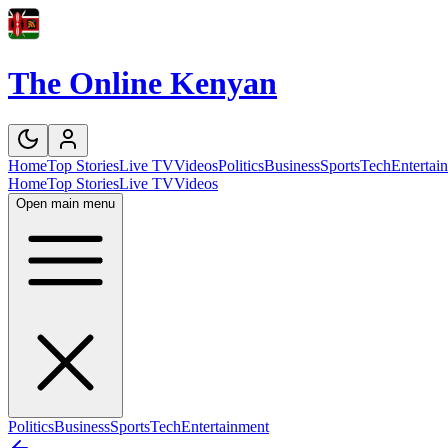
The Online Kenyan
Home
Top Stories
Live TV
Videos
Politics
Business
Sports
Tech
Entertai
Home
Top Stories
Live TV
Videos
Open main menu
Politics
Business
Sports
Tech
Entertainment