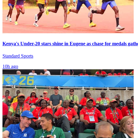
Kenya's Under-20 stars shine in Eugene as chase for medals gath
Standard Sports
10h ago