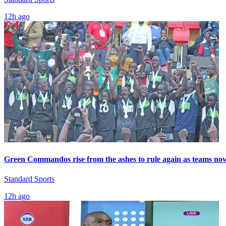
12h ago
Green Commandos rise from the ashes to rule again as teams now s
Standard Sports
12h ago