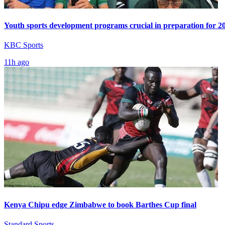
Youth sports development programs crucial in preparation for 
KBC Sports
11h ago
Kenya Chipu edge Zimbabwe to book Barthes Cup final
Standard Sports