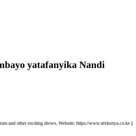
mbayo yatafanyika Nandi
ns and other exciting shows. Website: https://www.ntvkenya.co.ke ||