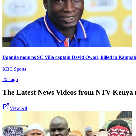
Uganda mourns SC Villa captain David Owori, killed in Kampal
KBC Sports
20h ago
The Latest News Videos from
NTV Kenya (
View All