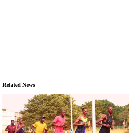
Related News