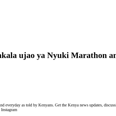
kala ujao ya Nyuki Marathon a
d everyday as told by Kenyans. Get the Kenya news updates, discussio
| Instagram