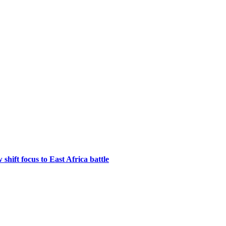
hift focus to East Africa battle