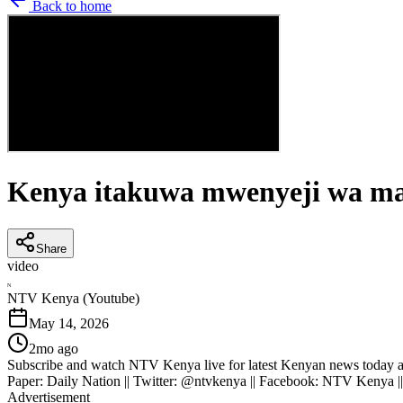
Back to home
Kenya itakuwa mwenyeji wa ma
Share
video
N
NTV Kenya (Youtube)
May 14, 2026
2mo ago
Subscribe and watch NTV Kenya live for latest Kenyan news today an
Paper: Daily Nation || Twitter: @ntvkenya || Facebook: NTV Kenya |
Advertisement