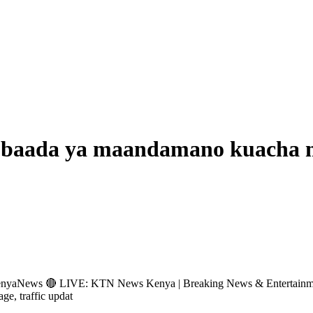
 baada ya maandamano kuacha m
s 🔴 LIVE: KTN News Kenya | Breaking News & Entertainment Hub 
age, traffic updat