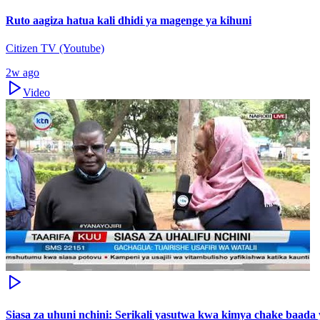
Ruto aagiza hatua kali dhidi ya magenge ya kihuni
Citizen TV (Youtube)
2w ago
Video
Siasa za uhuni nchini: Serikali yasutwa kwa kimya chake baada