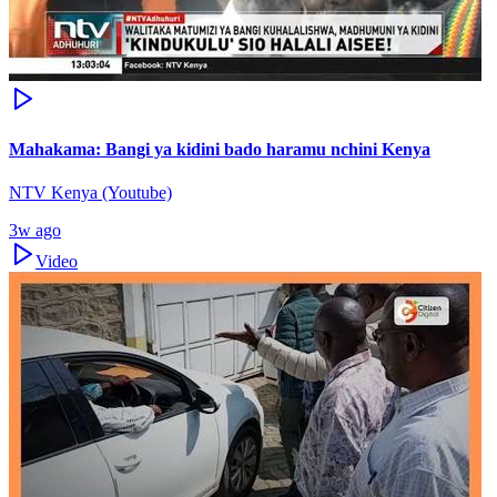
Mahakama: Bangi ya kidini bado haramu nchini Kenya
NTV Kenya (Youtube)
3w ago
Video