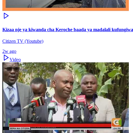
Kizaa nje ya kiwanda cha Keroche baada ya madalali kufungiwa
Citizen TV (Youtube)
2w ago
Video