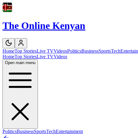
The Online Kenyan
Home
Top Stories
Live TV
Videos
Politics
Business
Sports
Tech
Entertai
Home
Top Stories
Live TV
Videos
Open main menu
Politics
Business
Sports
Tech
Entertainment