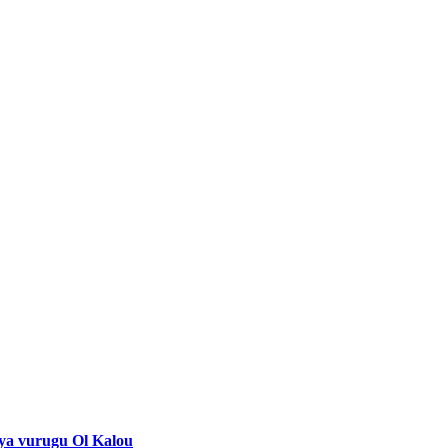
 ya vurugu Ol Kalou