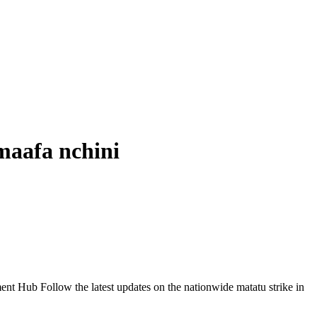
aafa nchini
Follow the latest updates on the nationwide matatu strike in