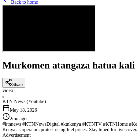
Back to home
Murkomen atangaza hatua kali
Share
video
K
KTN News (Youtube)
May 18, 2026
2mo ago
#ktnnews #KTNNewsDigital #ktnkenya #KTNTV #KTNHome #KenyaNew
Kenya as operators protest rising fuel prices. Stay tuned for live cover
Advertisement