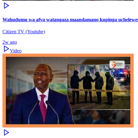
Wahudumu wa afya watangaza maandamano kupinga uchelewes
Citizen TV (Youtube)
2w ago
Video