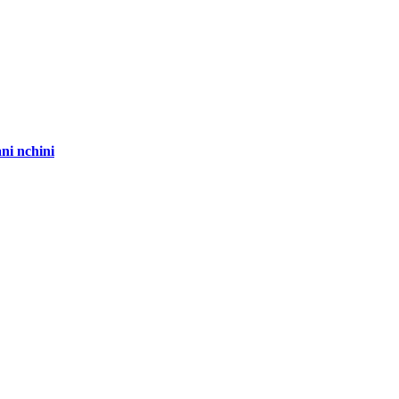
ni nchini