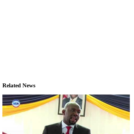
Related News