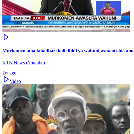
Murkomen atoa tahadhari kali dhidi ya wahuni wanaotishia ama
KTN News (Youtube)
2w ago
Video