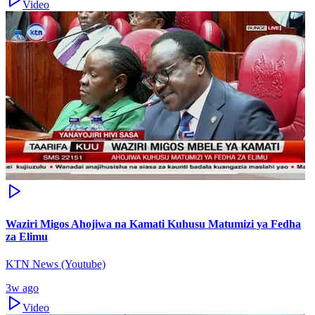
Video
Waziri Migos Ahojiwa na Kamati Kuhusu Matumizi ya Fedha
za Elimu
KTN News (Youtube)
3w ago
Video