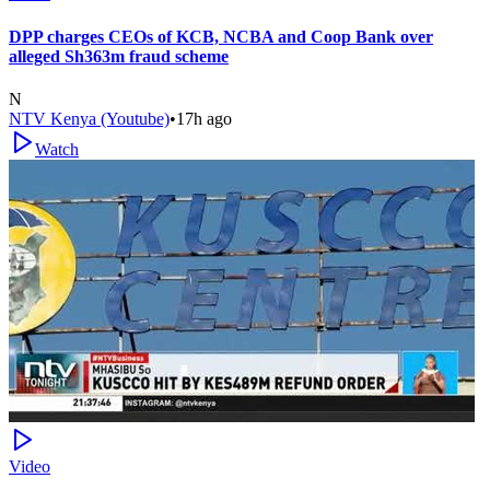
DPP charges CEOs of KCB, NCBA and Coop Bank over
alleged Sh363m fraud scheme
N
NTV Kenya (Youtube)
•
17h ago
Watch
Video