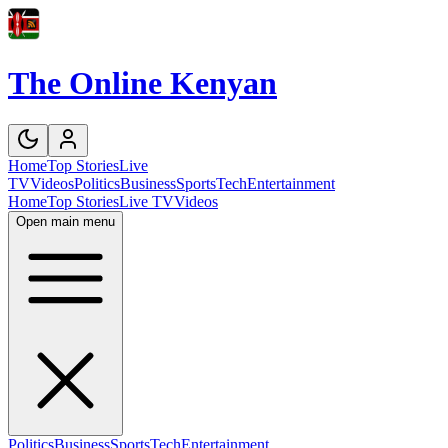
The Online Kenyan
Home
Top Stories
Live
TV
Videos
Politics
Business
Sports
Tech
Entertainment
Home
Top Stories
Live TV
Videos
Open main menu
Politics
Business
Sports
Tech
Entertainment