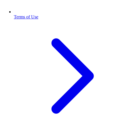
Terms of Use