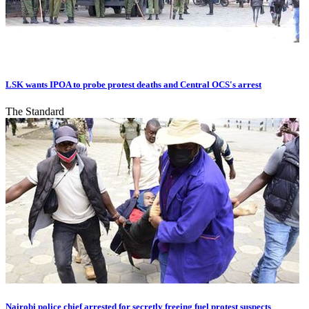
LSK wants IPOA to probe protest deaths and Central OCS's arrest
The Standard
Nairobi police chief arrested for secretly freeing fuel protest suspects