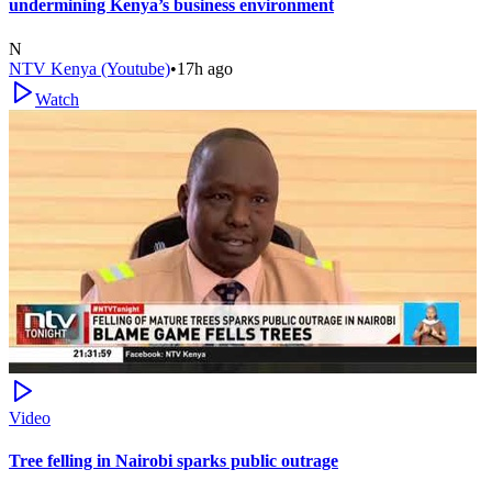
undermining Kenya’s business environment
N
NTV Kenya (Youtube)
•
17h ago
Watch
Video
Tree felling in Nairobi sparks public outrage