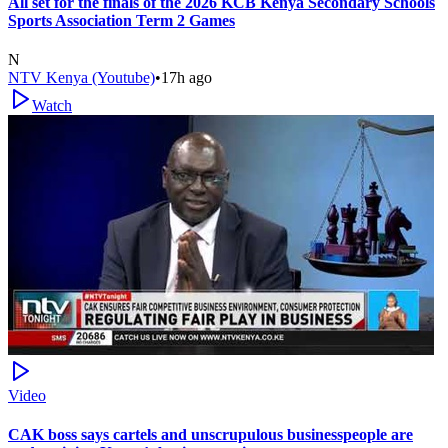
All set for the finals of the 2026 KCB Kenya Secondary Schools
Sports Association Term 2 Games
N
NTV Kenya (Youtube)
•
17h ago
Watch
Video
CAK boss says cartels and unscrupulous businesspeople are