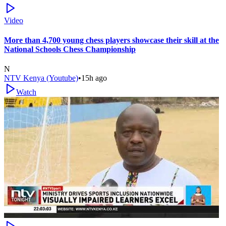
Video
More than 4,700 young chess players showcase their skill at the
National Schools Chess Championship
N
NTV Kenya (Youtube)
•
15h ago
Watch