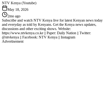
NTV Kenya (Youtube)
May 18, 2026
2mo ago
Subscribe and watch NTV Kenya live for latest Kenyan news today
and everyday as told by Kenyans. Get the Kenya news updates,
discussions and other exciting shows. Website:
https://www.ntvkenya.co.ke || Paper: Daily Nation || Twitter:
@ntvkenya || Facebook: NTV Kenya || Instagram
Advertisement