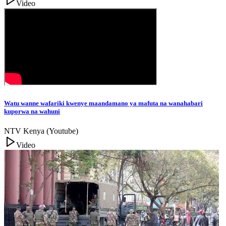
Video
Watu wanne wafariki kwenye maandamano ya mafuta na wanahabari
kuporwa na wahuni
NTV Kenya (Youtube)
Video