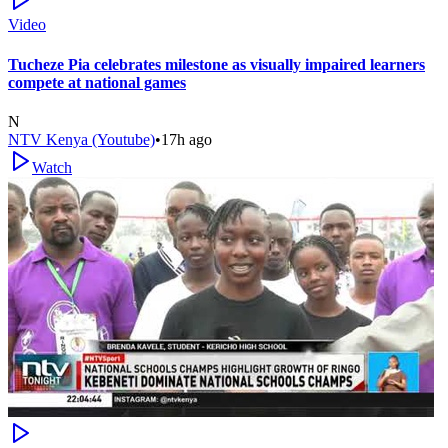
Video
Tucheze Pia celebrates milestone as visually impaired learners
compete at national games
N
NTV Kenya (Youtube)
•
17h ago
Watch