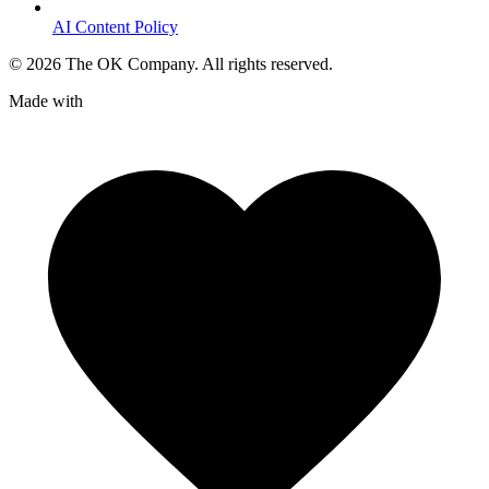
AI Content Policy
©
2026
The OK Company. All rights reserved.
Made with