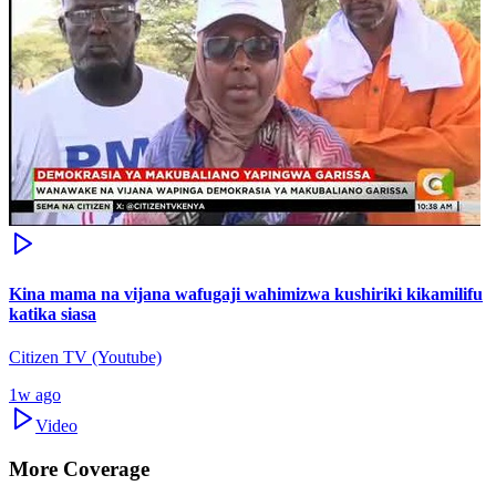
Kina mama na vijana wafugaji wahimizwa kushiriki kikamilifu
katika siasa
Citizen TV (Youtube)
1w ago
Video
More Coverage