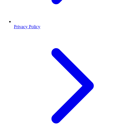
Privacy Policy