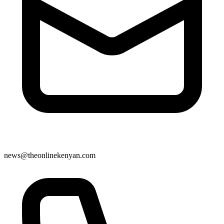
news@theonlinekenyan.com