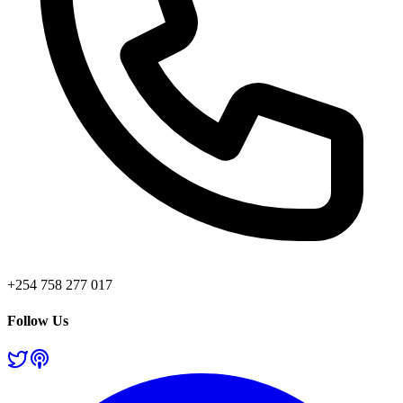
+254 758 277 017
Follow Us