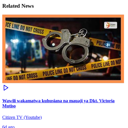
Related News
Wawili wakamatwa kuhusiana na mauaji ya Dkt. Victoria
Mutiso
Citizen TV (Youtube)
6d ago