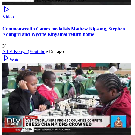
Video
Commonwealth Games medalists Mathew Kipsang, Stephen
Ndangiri and Wyclife Kinyamal return home
N
NTV Kenya (Youtube)
•
15h ago
Watch