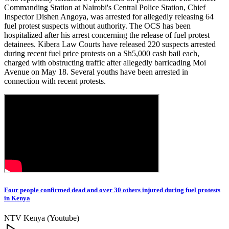
Commanding Station at Nairobi's Central Police Station, Chief
Inspector Dishen Angoya, was arrested for allegedly releasing 64
fuel protest suspects without authority. The OCS has been
hospitalized after his arrest concerning the release of fuel protest
detainees. Kibera Law Courts have released 220 suspects arrested
during recent fuel price protests on a Sh5,000 cash bail each,
charged with obstructing traffic after allegedly barricading Moi
Avenue on May 18. Several youths have been arrested in
connection with recent protests.
Four people confirmed dead and over 30 others injured during fuel protests
in Kenya
NTV Kenya (Youtube)