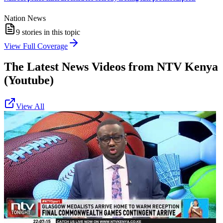
Nation News
9
stories in this topic
View Full Coverage
The Latest News Videos from
NTV Kenya
(Youtube)
View All