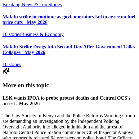
Breaking News & Top Stories
Matatu strike to continue as govt, operators fail to agree on fuel
price cuts - May 2026
16
stories
Business & Economy
Matatu Strike Drags Into Second Day After Government Talks
Collapse - May 2026
10
stories
More on this topic
LSK wants IPOA to probe protest deaths and Central OCS's
arrest - May 2026
The Law Society of Kenya and the Police Reforms Working Group
are demanding an investigation by the Independent Policing
Oversight Authority into alleged intimidation and the arrest of
Nairobi Central Police Station commander Chief Inspector Angoya,
who reportedly released 64 protesters on police bond. The Officer