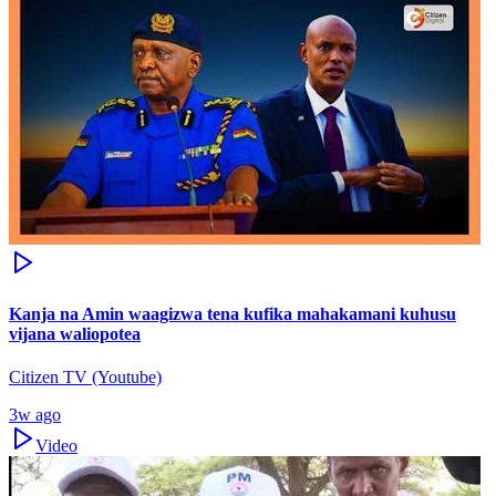
Kanja na Amin waagizwa tena kufika mahakamani kuhusu
vijana waliopotea
Citizen TV (Youtube)
3w ago
Video