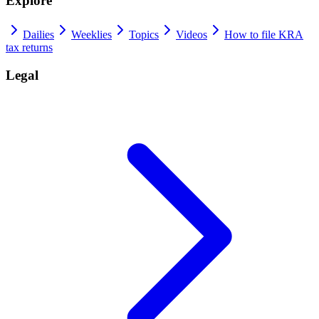
Explore
Dailies
Weeklies
Topics
Videos
How to file KRA
tax returns
Legal