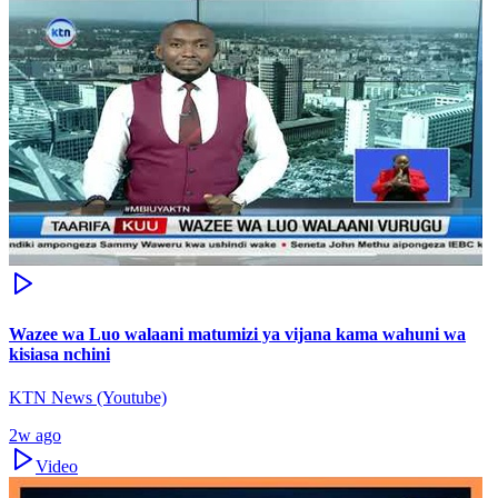
Wazee wa Luo walaani matumizi ya vijana kama wahuni wa
kisiasa nchini
KTN News (Youtube)
2w ago
Video