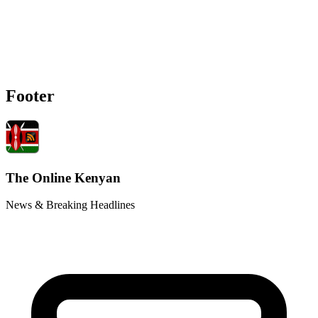
Footer
The Online Kenyan
News & Breaking Headlines