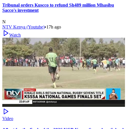
Tribunal orders Kuscco to refund Sh489 million Mhasibu
Sacco's investment
N
NTV Kenya (Youtube)
•
17h ago
Watch
Video