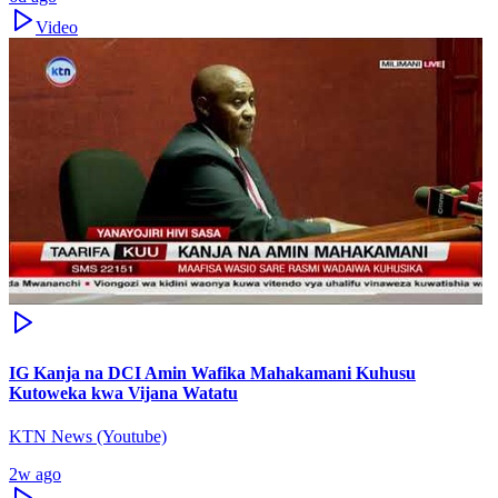
Video
IG Kanja na DCI Amin Wafika Mahakamani Kuhusu
Kutoweka kwa Vijana Watatu
KTN News (Youtube)
2w ago