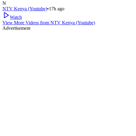
N
NTV Kenya (Youtube)
•
17h ago
Watch
View More Videos from
NTV Kenya (Youtube)
Advertisement