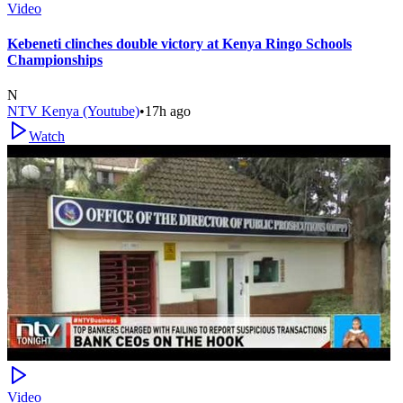
Video
Kebeneti clinches double victory at Kenya Ringo Schools
Championships
N
NTV Kenya (Youtube)
•
17h ago
Watch
Video