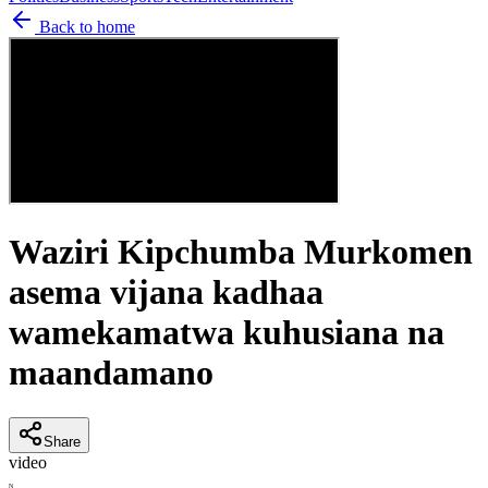
Back to home
Waziri Kipchumba Murkomen
asema vijana kadhaa
wamekamatwa kuhusiana na
maandamano
Share
video
N