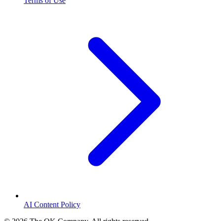
Terms of Use
AI Content Policy