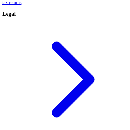
tax returns
Legal