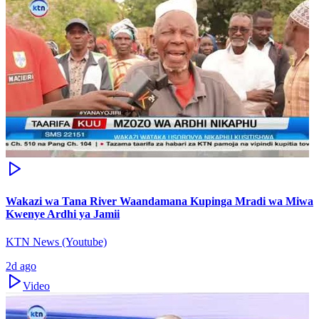
Wakazi wa Tana River Waandamana Kupinga Mradi wa Miwa
Kwenye Ardhi ya Jamii
KTN News (Youtube)
2d ago
Video