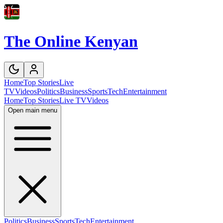
The Online Kenyan
Home
Top Stories
Live
TV
Videos
Politics
Business
Sports
Tech
Entertainment
Home
Top Stories
Live TV
Videos
Open main menu
Politics
Business
Sports
Tech
Entertainment