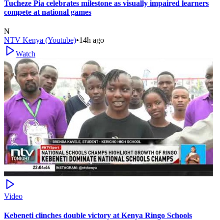
Tucheze Pia celebrates milestone as visually impaired learners
compete at national games
N
NTV Kenya (Youtube)
•
14h ago
Watch
Video
Kebeneti clinches double victory at Kenya Ringo Schools