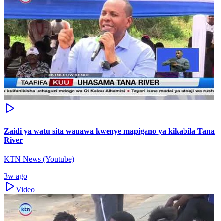
Zaidi ya watu sita wauawa kwenye mapigano ya kikabila Tana
River
KTN News (Youtube)
3w ago
Video