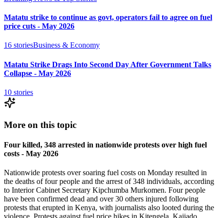
Matatu strike to continue as govt, operators fail to agree on fuel
price cuts - May 2026
16
stories
Business & Economy
Matatu Strike Drags Into Second Day After Government Talks
Collapse - May 2026
10
stories
More on this topic
Four killed, 348 arrested in nationwide protests over high fuel
costs - May 2026
Nationwide protests over soaring fuel costs on Monday resulted in
the deaths of four people and the arrest of 348 individuals, according
to Interior Cabinet Secretary Kipchumba Murkomen. Four people
have been confirmed dead and over 30 others injured following
protests that erupted in Kenya, with journalists also looted during the
violence. Protests against fuel price hikes in Kitengela, Kajiado