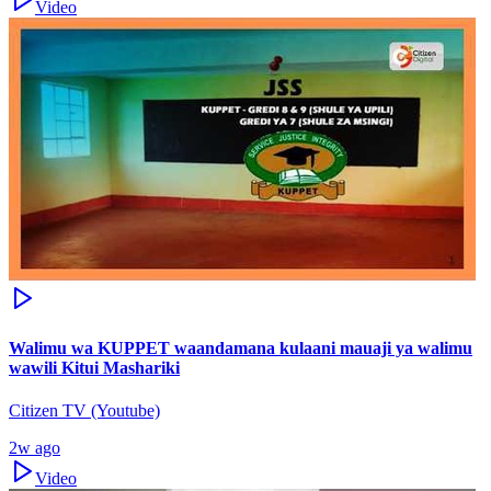
Video
Walimu wa KUPPET waandamana kulaani mauaji ya walimu
wawili Kitui Mashariki
Citizen TV (Youtube)
2w ago
Video