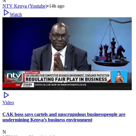
N
NTV Kenya (Youtube)
•
14h ago
Watch
Video
CAK boss says cartels and unscrupulous businesspeople are
undermining Kenya’s business environment
N