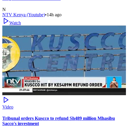
N
NTV Kenya (Youtube)
•
14h ago
Watch
Video
Tribunal orders Kuscco to refund Sh489 million Mhasibu
Sacco's investment