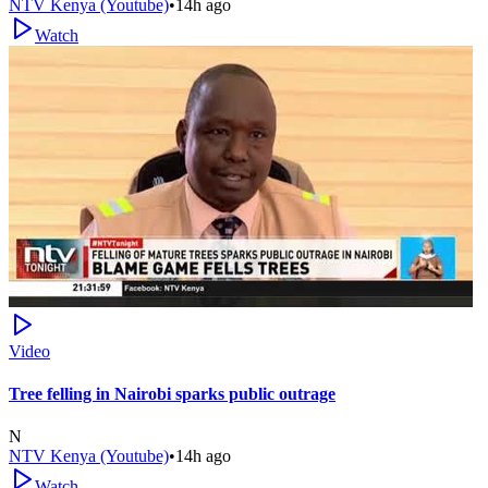
NTV Kenya (Youtube)
•
14h ago
Watch
Video
Tree felling in Nairobi sparks public outrage
N
NTV Kenya (Youtube)
•
14h ago
Watch