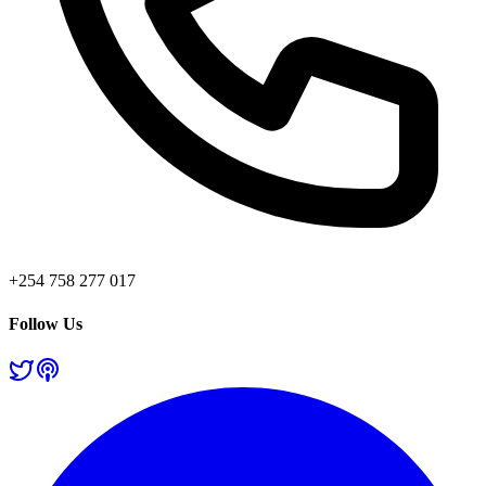
+254 758 277 017
Follow Us