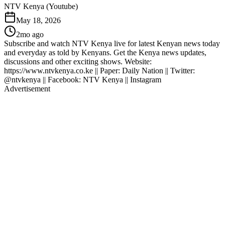
NTV Kenya (Youtube)
May 18, 2026
2mo ago
Subscribe and watch NTV Kenya live for latest Kenyan news today
and everyday as told by Kenyans. Get the Kenya news updates,
discussions and other exciting shows. Website:
https://www.ntvkenya.co.ke || Paper: Daily Nation || Twitter:
@ntvkenya || Facebook: NTV Kenya || Instagram
Advertisement