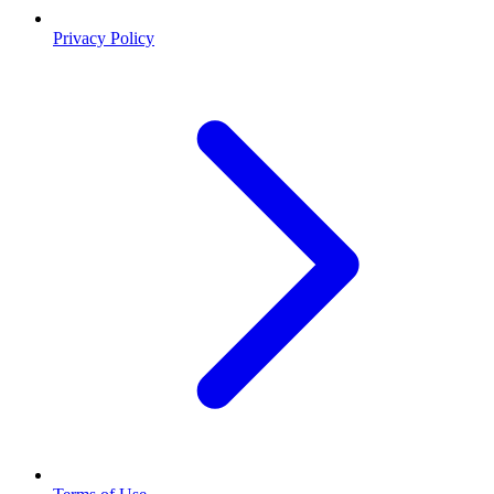
Privacy Policy