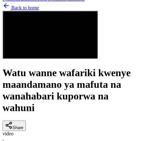
Back to home
Watu wanne wafariki kwenye
maandamano ya mafuta na
wanahabari kuporwa na
wahuni
Share
video
N