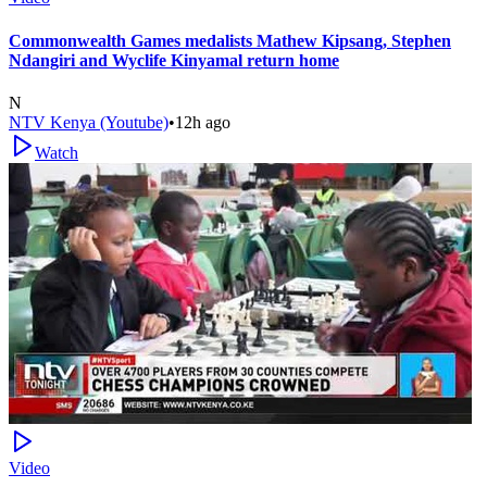
Commonwealth Games medalists Mathew Kipsang, Stephen
Ndangiri and Wyclife Kinyamal return home
N
NTV Kenya (Youtube)
•
12h ago
Watch
Video