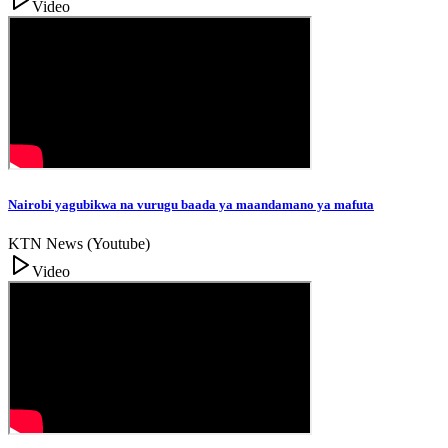
Video
Nairobi yagubikwa na vurugu baada ya maandamano ya mafuta
KTN News (Youtube)
Video