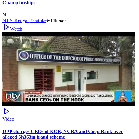
Championships
N
NTV Kenya (Youtube)
•
14h ago
Watch
Video
DPP charges CEOs of KCB, NCBA and Coop Bank over
alleged Sh363m fraud scheme