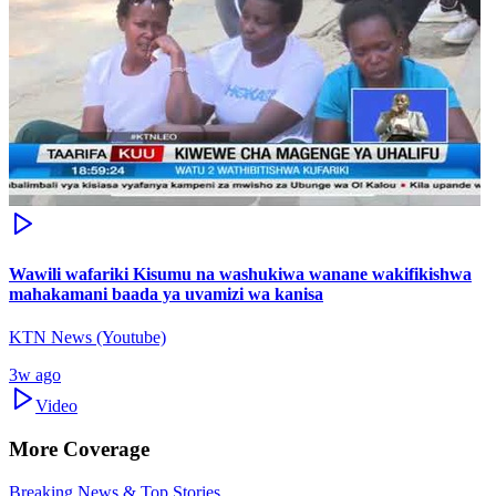
Wawili wafariki Kisumu na washukiwa wanane wakifikishwa
mahakamani baada ya uvamizi wa kanisa
KTN News (Youtube)
3w ago
Video
More Coverage
Breaking News & Top Stories