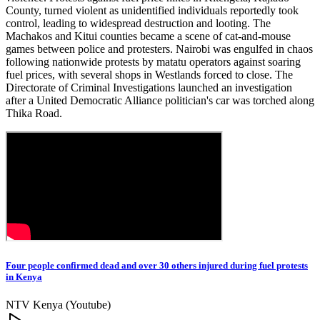
County, turned violent as unidentified individuals reportedly took
control, leading to widespread destruction and looting. The
Machakos and Kitui counties became a scene of cat-and-mouse
games between police and protesters. Nairobi was engulfed in chaos
following nationwide protests by matatu operators against soaring
fuel prices, with several shops in Westlands forced to close. The
Directorate of Criminal Investigations launched an investigation
after a United Democratic Alliance politician's car was torched along
Thika Road.
Four people confirmed dead and over 30 others injured during fuel protests
in Kenya
NTV Kenya (Youtube)