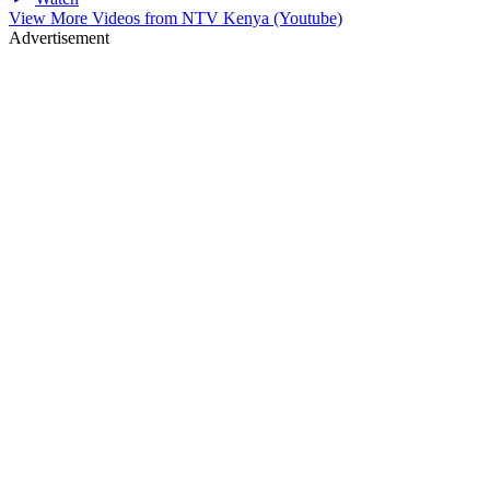
View More Videos from
NTV Kenya (Youtube)
Advertisement