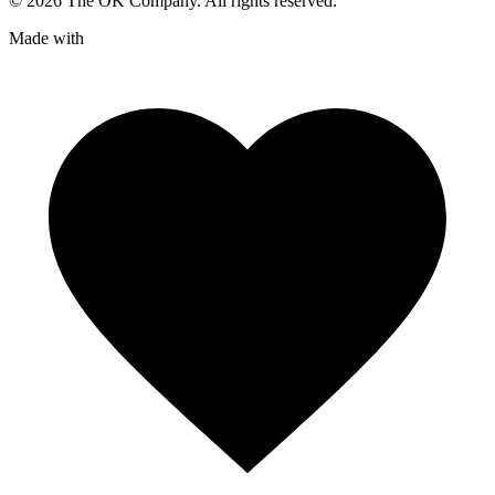
©
2026
The OK Company. All rights reserved.
Made with