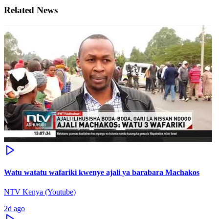
Related News
Watu watatu wafariki kwenye ajali ya barabara Machakos
NTV Kenya (Youtube)
2d ago