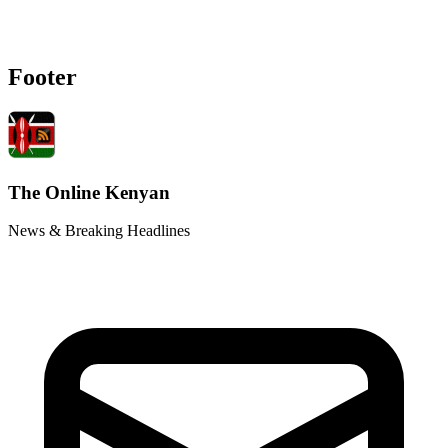
Footer
The Online Kenyan
News & Breaking Headlines