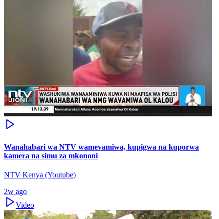
Wanahabari wa NTV wamevamiwa, kupigwa na kuporwa
kamera na simu za mkononi
NTV Kenya (Youtube)
2w ago
Video