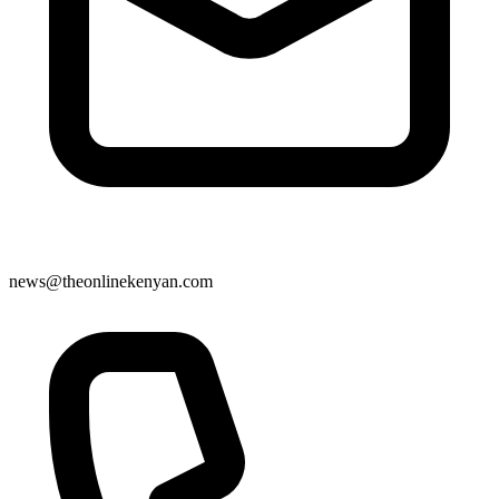
news@theonlinekenyan.com