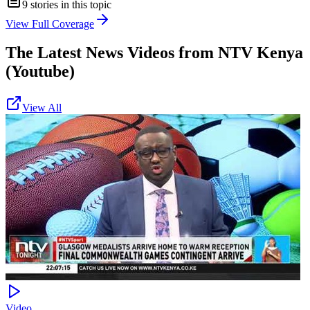
9
stories in this topic
View Full Coverage
The Latest News Videos from
NTV Kenya
(Youtube)
View All
Video