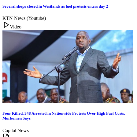
Several shops closed in Westlands as fuel protests enters day 2
KTN News (Youtube)
Video
Four Killed, 348 Arrested in Nationwide Protests Over High Fuel Costs,
Murkomen Says
Capital News