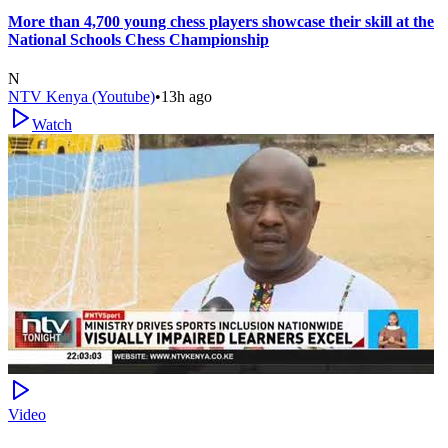
More than 4,700 young chess players showcase their skill at the
National Schools Chess Championship
N
NTV Kenya (Youtube)
•
13h ago
Watch
Video