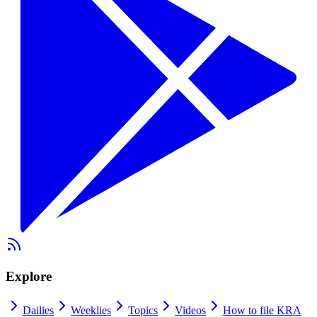
Explore
Dailies
Weeklies
Topics
Videos
How to file KRA