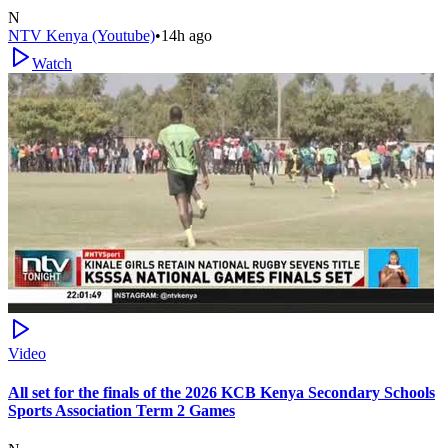
N
NTV Kenya (Youtube)
•
14h ago
Watch
Video
All set for the finals of the 2026 KCB Kenya Secondary Schools
Sports Association Term 2 Games