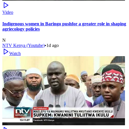
Video
Indigenous women in Baringo pushfor a greater role in shaping
agriecology policies
N
NTV Kenya (Youtube)
•
1d ago
Watch