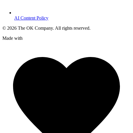
AI Content Policy
©
2026
The OK Company. All rights reserved.
Made with