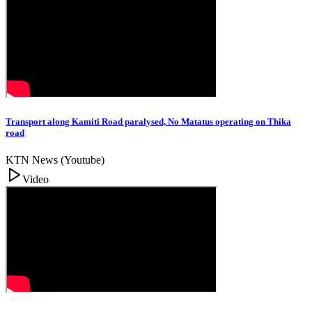
Transport along Kamiti Road paralysed, No Matatus operating on Thika
road
KTN News (Youtube)
Video