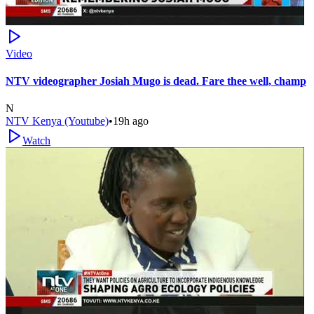
Video
NTV videographer Josiah Mugo is dead. Fare thee well, champ
N
NTV Kenya (Youtube)
•
19h ago
Watch