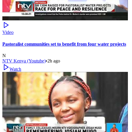
Video
Pastoralist communities set to benefit from four water projects
N
NTV Kenya (Youtube)
•
2h ago
Watch