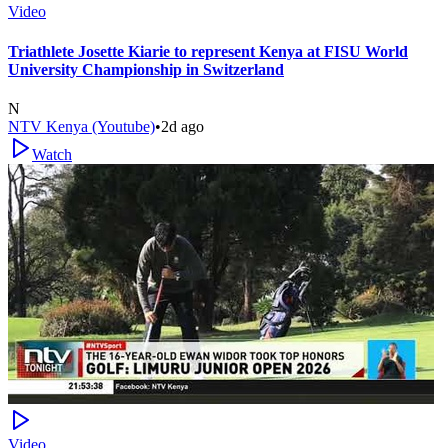
Video
Triathlete Josette Kiarie to represent Kenya at FISU World
University Championship in Switzerland
N
NTV Kenya (Youtube)
•
2d ago
Watch
Video