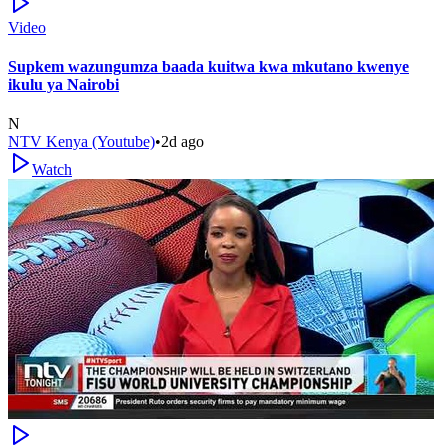
Video
Supkem wazungumza baada kuitwa kwa mkutano kwenye
ikulu ya Nairobi
N
NTV Kenya (Youtube)
•
2d ago
Watch