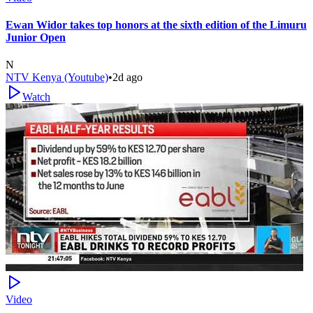
Ewan Widor takes top honors at the sixth edition of the Limuru
Junior Open
N
NTV Kenya (Youtube)
•
2d ago
Watch
Video