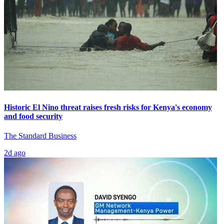
Historic El Nino threat raises fresh risks for Kenya's economy
and food security
The Standard Business
2d ago