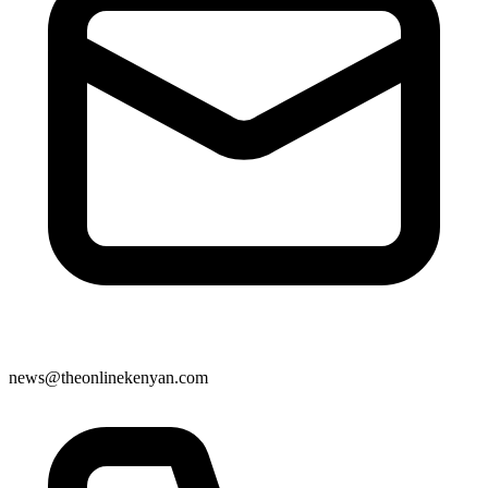
news@theonlinekenyan.com