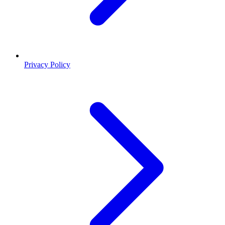
Privacy Policy