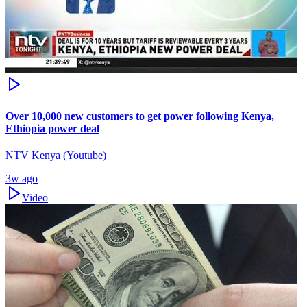
Over 10,000 new customers to get power following Kenya,
Ethiopia power deal
NTV Kenya (Youtube)
3w ago
Video