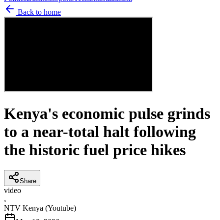
Back to home
Kenya's economic pulse grinds
to a near-total halt following
the historic fuel price hikes
Share
video
N
NTV Kenya (Youtube)