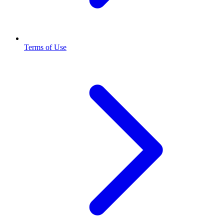
Terms of Use