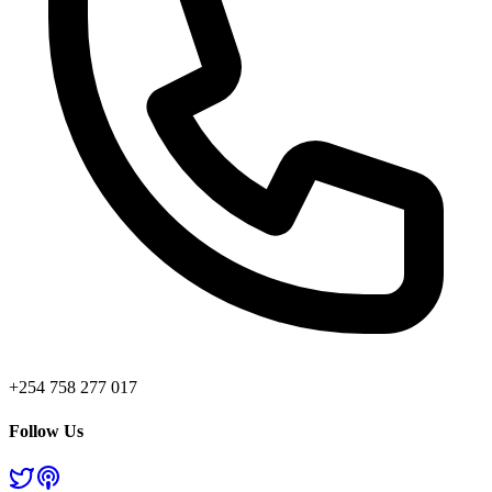
+254 758 277 017
Follow Us