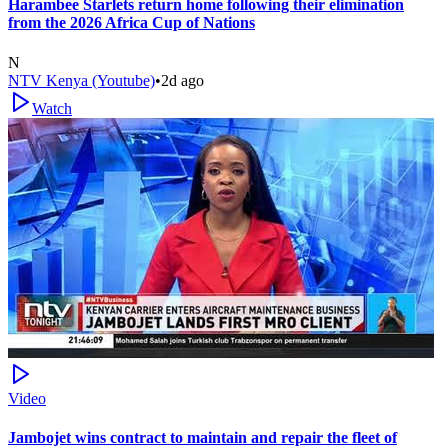
Harambee Starlets return home following their elimination
from the 2026 Africa Cup of Nations
N
NTV Kenya (Youtube)
•
2d ago
Watch
Video
Jambojet wins contract to maintain and repair the fleet of