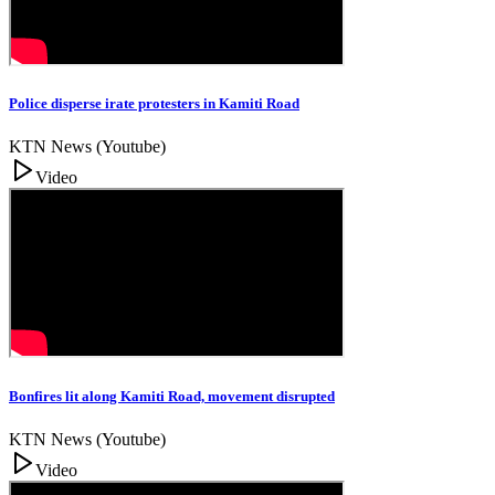
Police disperse irate protesters in Kamiti Road
KTN News (Youtube)
Video
Bonfires lit along Kamiti Road, movement disrupted
KTN News (Youtube)
Video