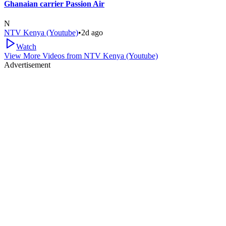
Ghanaian carrier Passion Air
N
NTV Kenya (Youtube)
•
2d ago
Watch
View More Videos from
NTV Kenya (Youtube)
Advertisement