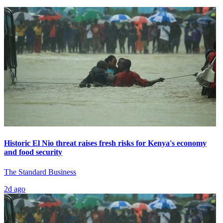
Historic El Nio threat raises fresh risks for Kenya's economy
and food security
The Standard Business
2d ago