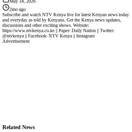
May 18, 2026
2mo ago
Subscribe and watch NTV Kenya live for latest Kenyan news today
and everyday as told by Kenyans. Get the Kenya news updates,
discussions and other exciting shows. Website:
https://www.ntvkenya.co.ke || Paper: Daily Nation || Twitter:
@ntvkenya || Facebook: NTV Kenya || Instagram
Advertisement
Related News