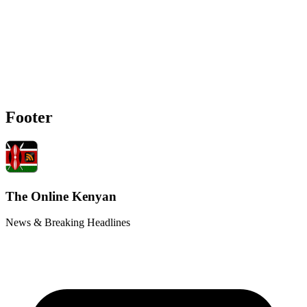
Footer
The Online Kenyan
News & Breaking Headlines