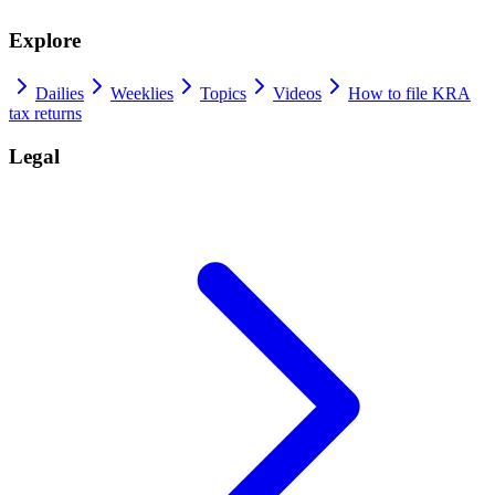
Explore
Dailies
Weeklies
Topics
Videos
How to file KRA
tax returns
Legal