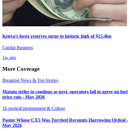
Kenya’s forex reserves surge to historic high of $15.4bn
Capital Business
1w ago
More Coverage
Breaking News & Top Stories
Matatu strike to continue as govt, operators fail to agree on fuel
price cuts - May 2026
16
stories
Entertainment & Culture
Pastor Whose CX5 Was Torched Recounts Harrowing Ordeal -
May 2026