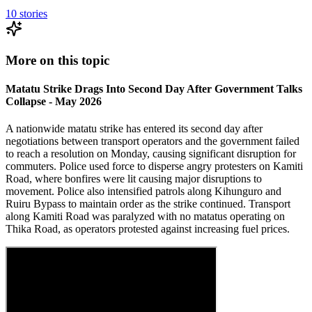
10
stories
More on this topic
Matatu Strike Drags Into Second Day After Government Talks
Collapse - May 2026
A nationwide matatu strike has entered its second day after
negotiations between transport operators and the government failed
to reach a resolution on Monday, causing significant disruption for
commuters. Police used force to disperse angry protesters on Kamiti
Road, where bonfires were lit causing major disruptions to
movement. Police also intensified patrols along Kihunguro and
Ruiru Bypass to maintain order as the strike continued. Transport
along Kamiti Road was paralyzed with no matatus operating on
Thika Road, as operators protested against increasing fuel prices.