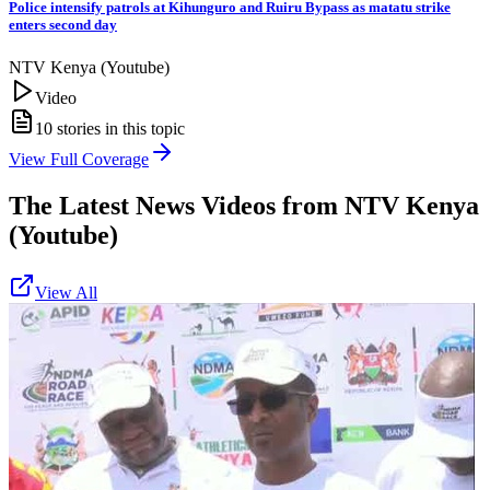
Police intensify patrols at Kihunguro and Ruiru Bypass as matatu strike
enters second day
NTV Kenya (Youtube)
Video
10
stories in this topic
View Full Coverage
The Latest News Videos from
NTV Kenya
(Youtube)
View All