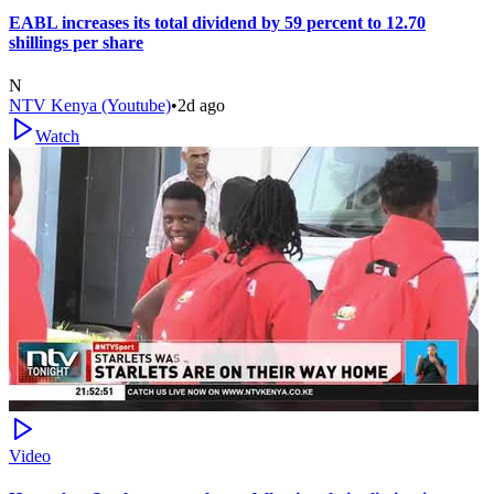
EABL increases its total dividend by 59 percent to 12.70
shillings per share
N
NTV Kenya (Youtube)
•
2d ago
Watch
Video