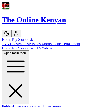
The Online Kenyan
Home
Top Stories
Live
TV
Videos
Politics
Business
Sports
Tech
Entertainment
Home
Top Stories
Live TV
Videos
Open main menu
Politics
Business
Sports
Tech
Entertainment