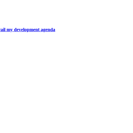
rail my development agenda