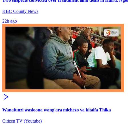
Two suspects convicted over fraudulent land deals in Ruiru, Ng
KBC County News
22h ago
Wanafunzi wasioona wang'ara michezo ya kitaifa Thika
Citizen TV (Youtube)