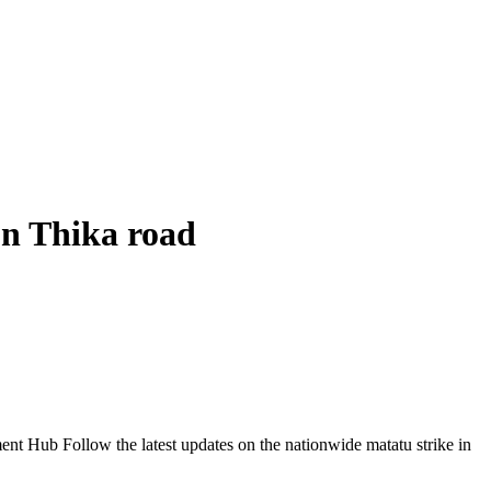
on Thika road
Follow the latest updates on the nationwide matatu strike in