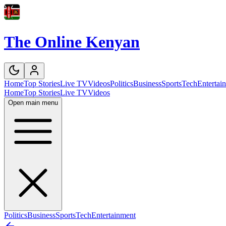
The Online Kenyan
Home
Top Stories
Live TV
Videos
Politics
Business
Sports
Tech
Entertai
Home
Top Stories
Live TV
Videos
Open main menu
Politics
Business
Sports
Tech
Entertainment