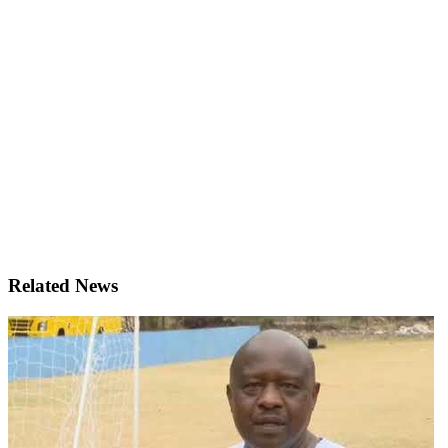
Related News