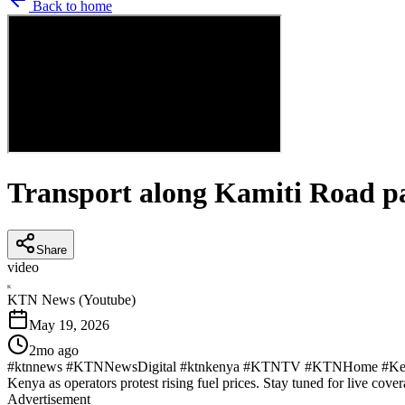
Back to home
Transport along Kamiti Road pa
Share
video
K
KTN News (Youtube)
May 19, 2026
2mo ago
#ktnnews #KTNNewsDigital #ktnkenya #KTNTV #KTNHome #KenyaNew
Kenya as operators protest rising fuel prices. Stay tuned for live cover
Advertisement