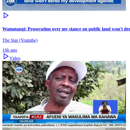
Wamatangi: Prosecution over my stance on public land won't de
The Star (Youtube)
16h ago
Video