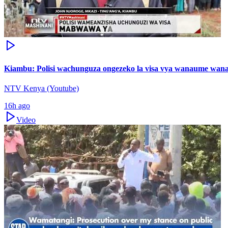
Kiambu: Polisi wachunguza ongezeko la visa vya wanaume wa
NTV Kenya (Youtube)
16h ago
Video