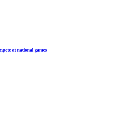
ompete at national games