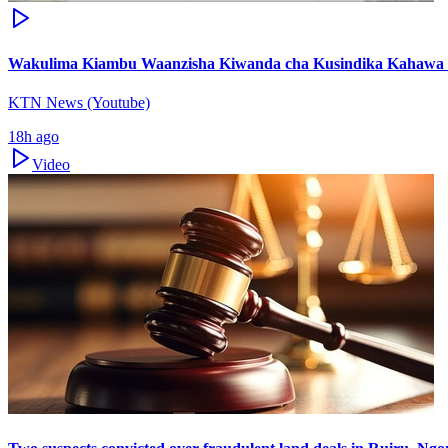
Wakulima Kiambu Waanzisha Kiwanda cha Kusindika Kahawa
KTN News (Youtube)
18h ago
Video