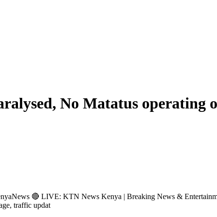
ralysed, No Matatus operating 
s 🔴 LIVE: KTN News Kenya | Breaking News & Entertainment Hub 
age, traffic updat