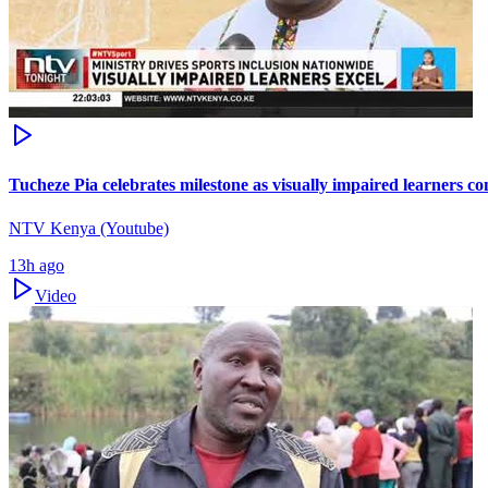
Tucheze Pia celebrates milestone as visually impaired learners c
NTV Kenya (Youtube)
13h ago
Video