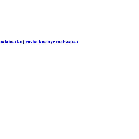
naodaiwa kujirusha kwenye mabwawa