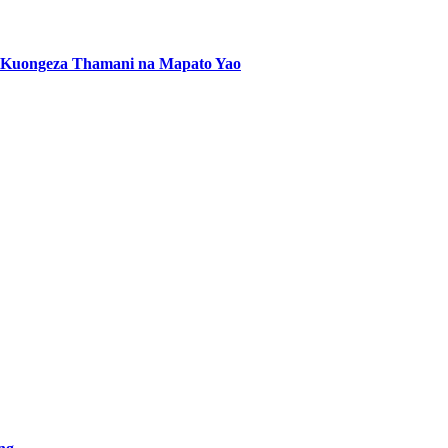
 Kuongeza Thamani na Mapato Yao