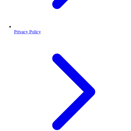
Privacy Policy