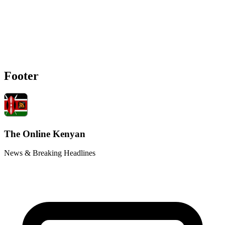
Footer
The Online Kenyan
News & Breaking Headlines