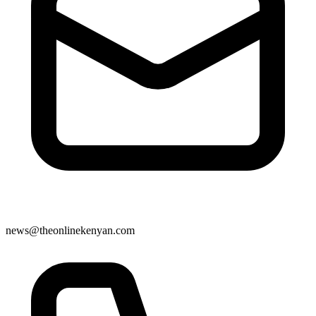
news@theonlinekenyan.com