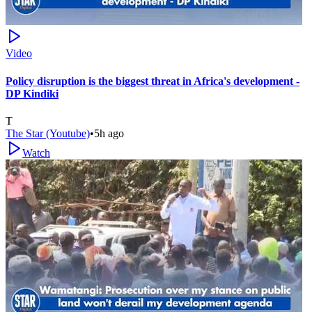
Video
Policy disruption is the biggest threat in Africa's development -
DP Kindiki
T
The Star (Youtube)
•
5h ago
Watch