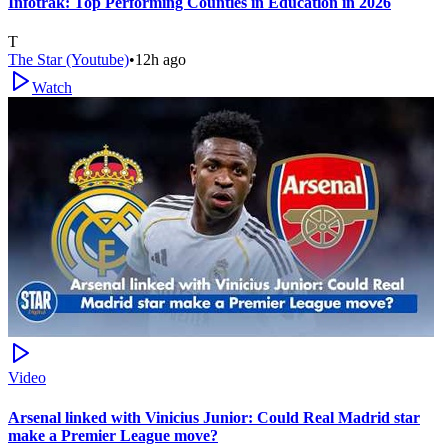
Infotrak: Top Performing Counties in Education in 2026
T
The Star (Youtube)
•
12h ago
Watch
Video
Arsenal linked with Vinicius Junior: Could Real Madrid star
make a Premier League move?