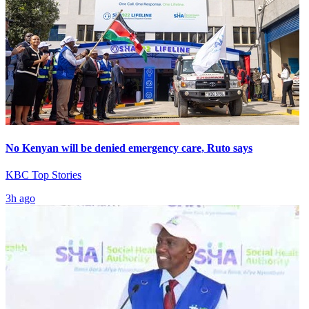
No Kenyan will be denied emergency care, Ruto says
KBC Top Stories
3h ago