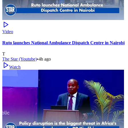
Video
Ruto launches National Ambulance Dispatch Centre in Nairobi
T
The Star (Youtube)
•
4h ago
Watch