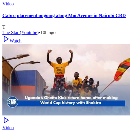
Video
Cabro placement ongoing along Moi Avenue in Nairobi CBD
T
The Star (Youtube)
•
10h ago
Watch
Video