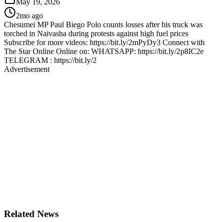
May 19, 2026
2mo ago
Chesumei MP Paul Biego Polo counts losses after his truck was
torched in Naivasha during protests against high fuel prices
Subscribe for more videos: https://bit.ly/2mPyDy3 Connect with
The Star Online Online on: WHATSAPP: https://bit.ly/2p8IC2e
TELEGRAM : https://bit.ly/2
Advertisement
Related News