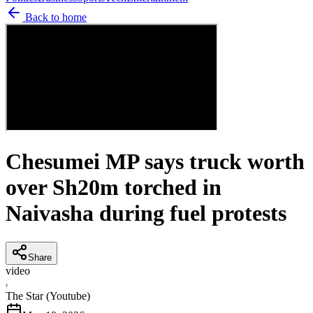
Back to home
Chesumei MP says truck worth
over Sh20m torched in
Naivasha during fuel protests
Share
video
T
The Star (Youtube)