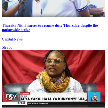
Tharaka Nithi nurses to resume duty Thursday despite the
nationwide strike
Capital News
5h ago