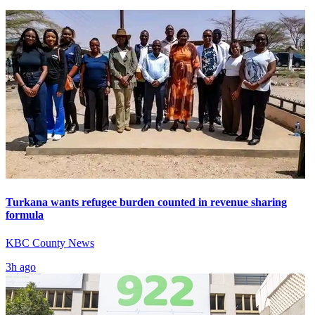
Turkana wants refugee burden counted in revenue sharing
formula
KBC County News
3h ago