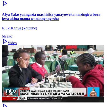
Afya Yako yaangazia mashirika yanayoweka mazingira bora
kwa akina mama wanaonyonyesha
NTV Kenya (Youtube)
6h ago
Video