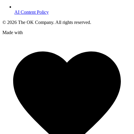
AI Content Policy
©
2026
The OK Company. All rights reserved.
Made with