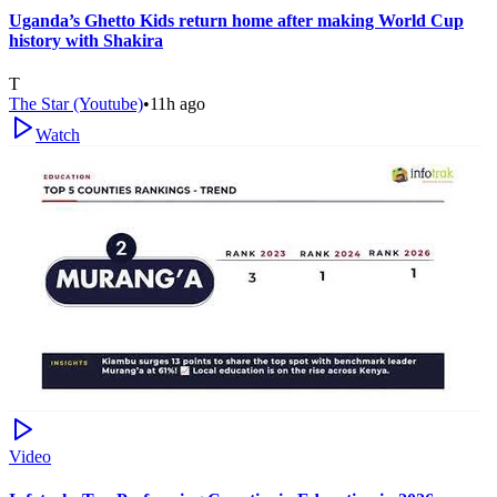
Uganda’s Ghetto Kids return home after making World Cup
history with Shakira
T
The Star (Youtube)
•
11h ago
Watch
Video