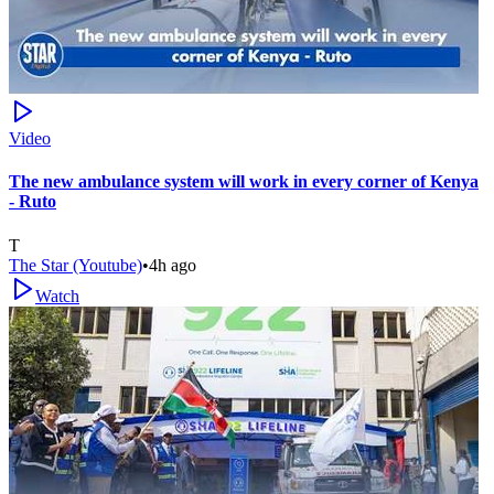
Video
The new ambulance system will work in every corner of Kenya
- Ruto
T
The Star (Youtube)
•
4h ago
Watch