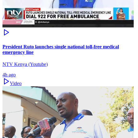
President Ruto launches single national toll-free medical
emergency line
NTV Kenya (Youtube)
4h ago
Video