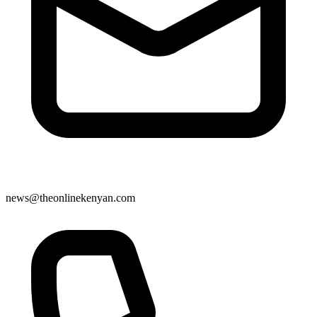
news@theonlinekenyan.com