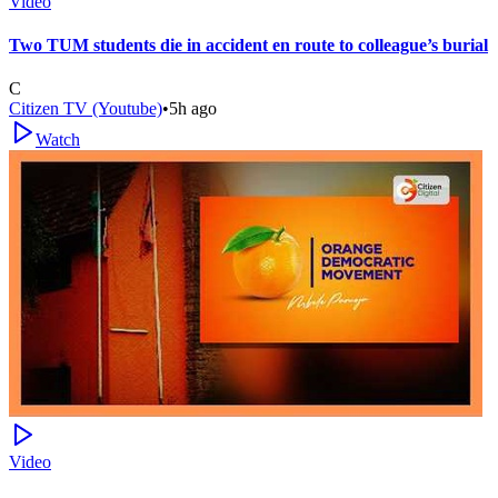
Video
Two TUM students die in accident en route to colleague’s burial
C
Citizen TV (Youtube)
•
5h ago
Watch
Video