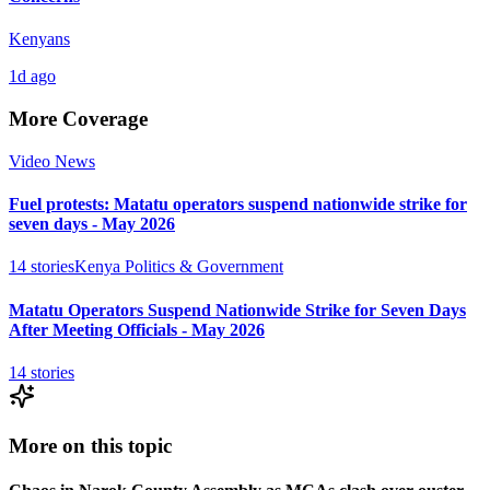
Kenyans
1d ago
More Coverage
Video News
Fuel protests: Matatu operators suspend nationwide strike for
seven days - May 2026
14
stories
Kenya Politics & Government
Matatu Operators Suspend Nationwide Strike for Seven Days
After Meeting Officials - May 2026
14
stories
More on this topic