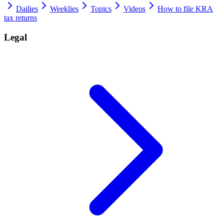
Dailies
Weeklies
Topics
Videos
How to file KRA
tax returns
Legal