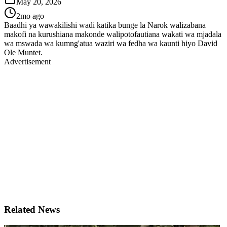
May 20, 2026
2mo ago
Baadhi ya wawakilishi wadi katika bunge la Narok walizabana
makofi na kurushiana makonde walipotofautiana wakati wa mjadala
wa mswada wa kumng'atua waziri wa fedha wa kaunti hiyo David
Ole Muntet.
Advertisement
Related News