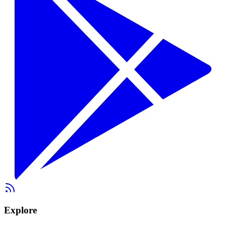
Explore