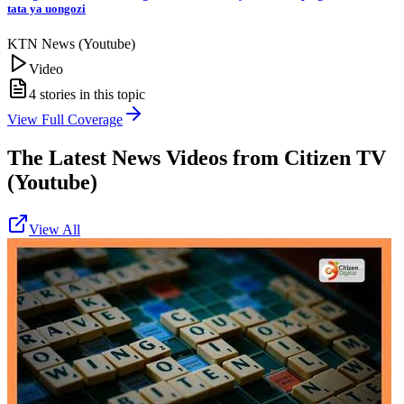
tata ya uongozi
KTN News (Youtube)
Video
4
stories in this topic
View Full Coverage
The Latest News Videos from
Citizen TV
(Youtube)
View All