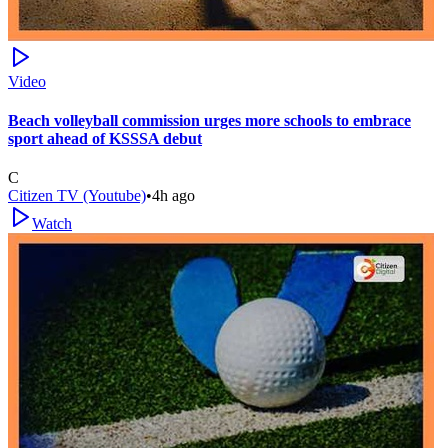
Video
Beach volleyball commission urges more schools to embrace
sport ahead of KSSSA debut
C
Citizen TV (Youtube)
•
4h ago
Watch