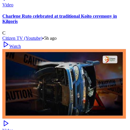
Video
Charlene Ruto celebrated at traditional Koito ceremony in
Kilgoris
C
Citizen TV (Youtube)
•
5h ago
Watch