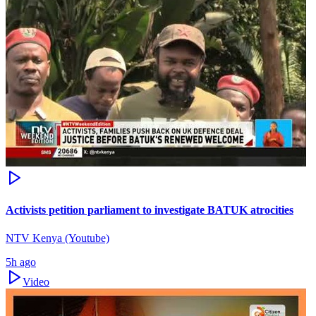
Activists petition parliament to investigate BATUK atrocities
NTV Kenya (Youtube)
5h ago
Video