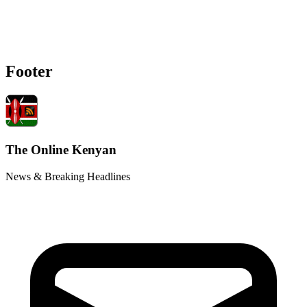
Footer
The Online Kenyan
News & Breaking Headlines