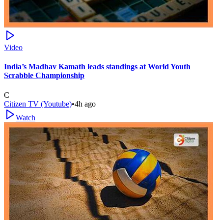
Video
India’s Madhav Kamath leads standings at World Youth
Scrabble Championship
C
Citizen TV (Youtube)
•
4h ago
Watch