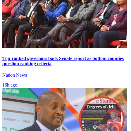
Top-ranked governors back Senate report as bottom counties
question ranking criteria
Nation News
16h ago