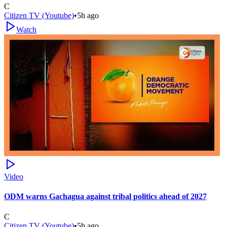
C
Citizen TV (Youtube)
•
5h ago
Watch
Video
ODM warns Gachagua against tribal politics ahead of 2027
C
Citizen TV (Youtube)
•
5h ago