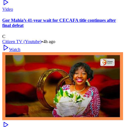
Video
Gor Mahia’s 41-year wait for CECAFA title continues after
final defeat
C
Citizen TV (Youtube)
•
4h ago
Watch