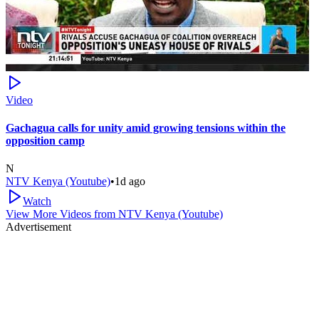
Video
Gachagua calls for unity amid growing tensions within the
opposition camp
N
NTV Kenya (Youtube)
•
1d ago
Watch
View More Videos from
NTV Kenya (Youtube)
Advertisement