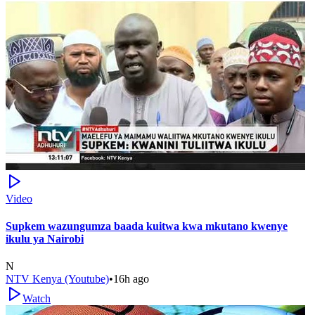
Video
Supkem wazungumza baada kuitwa kwa mkutano kwenye
ikulu ya Nairobi
N
NTV Kenya (Youtube)
•
16h ago
Watch