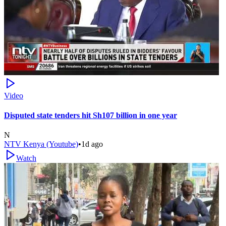
Video
Disputed state tenders hit Sh107 billion in one year
N
NTV Kenya (Youtube)
•
1d ago
Watch