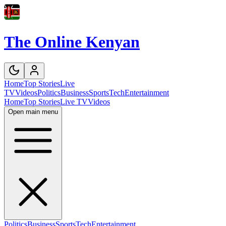
The Online Kenyan
Home
Top Stories
Live
TV
Videos
Politics
Business
Sports
Tech
Entertainment
Home
Top Stories
Live TV
Videos
Open main menu
Politics
Business
Sports
Tech
Entertainment