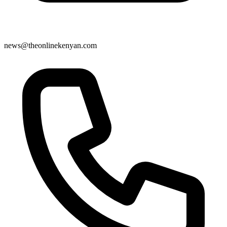
news@theonlinekenyan.com