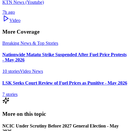
KTN News (Youtube)
7h ago
Video
More Coverage
Breaking News & Top Stories
Nationwide Matatu Strike Suspended After Fuel Price Protests
- May 2026
10
stories
Video News
LSK Seeks Court Review of Fuel Prices as Punitive - May 2026
7
stories
More on this topic
NCIC Under Scrutiny Before 2027 General Election - May