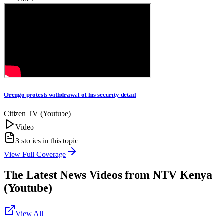
Orengo protests withdrawal of his security detail
Citizen TV (Youtube)
Video
3
stories in this topic
View Full Coverage
The Latest News Videos from
NTV Kenya
(Youtube)
View All