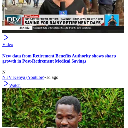
Video
New data from Retirement Benefits Authority shows sharp
growth in Post-Retirement Medical Savings
N
NTV Kenya (Youtube)
•
1d ago
Watch