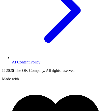
AI Content Policy
©
2026
The OK Company. All rights reserved.
Made with