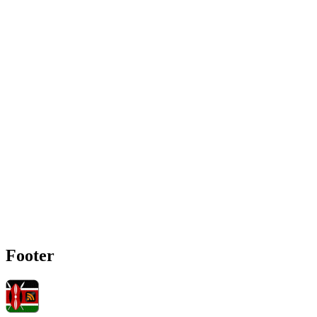
Footer