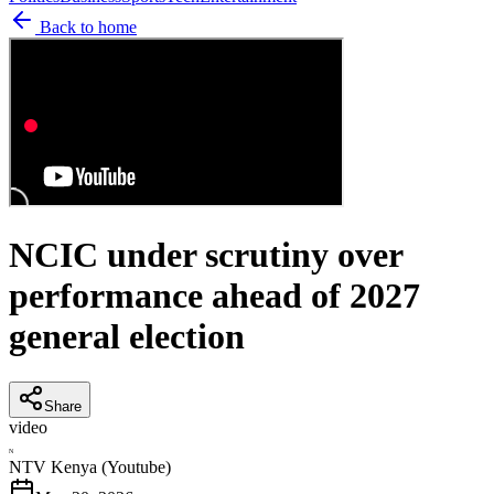
Back to home
NCIC under scrutiny over
performance ahead of 2027
general election
Share
video
N
NTV Kenya (Youtube)