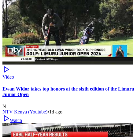
Video
Ewan Widor takes top honors at the sixth edition of the Limuru
Junior Open
N
NTV Kenya (Youtube)
•
1d ago
Watch