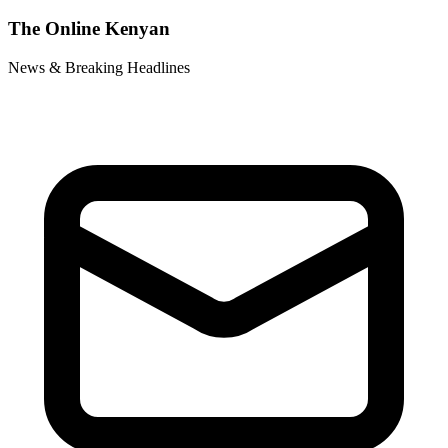
The Online Kenyan
News & Breaking Headlines