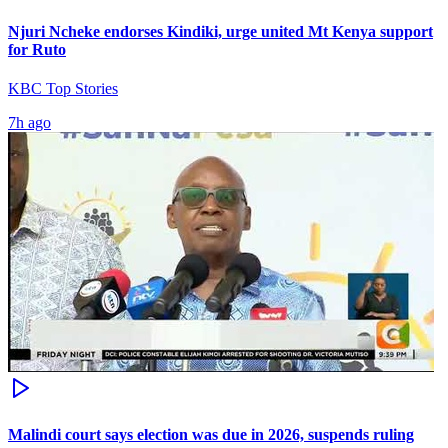
Njuri Ncheke endorses Kindiki, urge united Mt Kenya support
for Ruto
KBC Top Stories
7h ago
Malindi court says election was due in 2026, suspends ruling