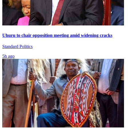
Uhuru to chair opposition meeting amid widening cracks
Standard Politics
5h ago