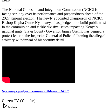
2026
The National Cohesion and Integration Commission (NCIC) is
facing scrutiny over its performance and preparedness ahead of the
2027 general election. The newly appointed chairperson of NCIC,
Bishop Kepha Omae Nyamweya, has pledged to rebuild public trust
in the commission and tackle divisive issues impacting Kenya's
national unity. Siaya County Governor James Orengo has penned a
protest letter to the Inspector General of Police following the alleged
arbitrary withdrawal of his security detail.
Nyamweya pledges to restore confidence in NCIC
Citizen TV (Youtube)
Video