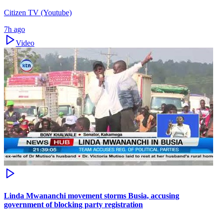
Citizen TV (Youtube)
7h ago
Video
Linda Mwananchi movement storms Busia, accusing
government of blocking party registration