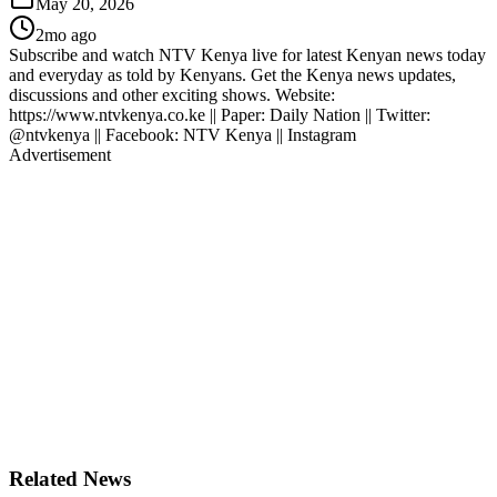
May 20, 2026
2mo ago
Subscribe and watch NTV Kenya live for latest Kenyan news today
and everyday as told by Kenyans. Get the Kenya news updates,
discussions and other exciting shows. Website:
https://www.ntvkenya.co.ke || Paper: Daily Nation || Twitter:
@ntvkenya || Facebook: NTV Kenya || Instagram
Advertisement
Related News