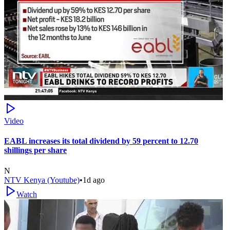
Video
EABL increases its total dividend by 59 percent to 12.70
shillings per share
N
NTV Kenya (Youtube)
•
1d ago
Watch