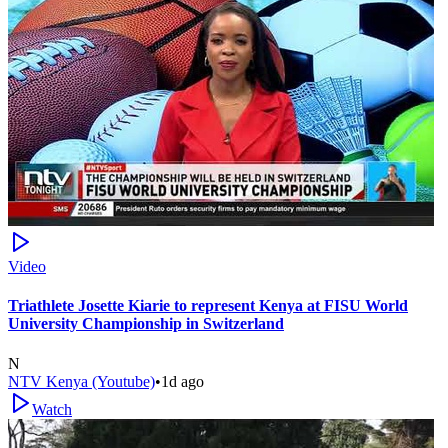
Video
Triathlete Josette Kiarie to represent Kenya at FISU World
University Championship in Switzerland
N
NTV Kenya (Youtube)
•
1d ago
Watch