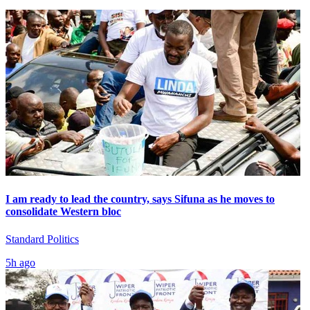
I am ready to lead the country, says Sifuna as he moves to
consolidate Western bloc
Standard Politics
5h ago