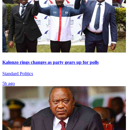
Kalonzo rings changes as party gears up for polls
Standard Politics
5h ago