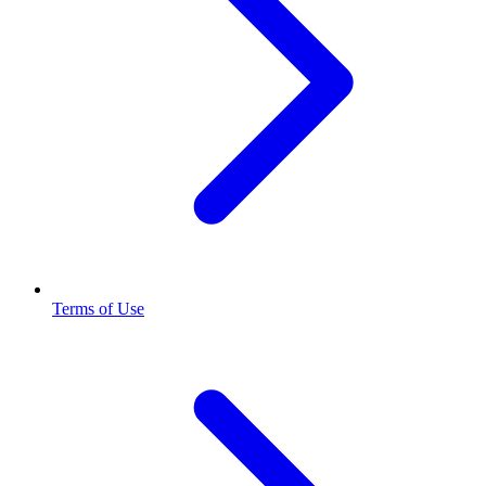
Terms of Use