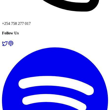
+254 758 277 017
Follow Us