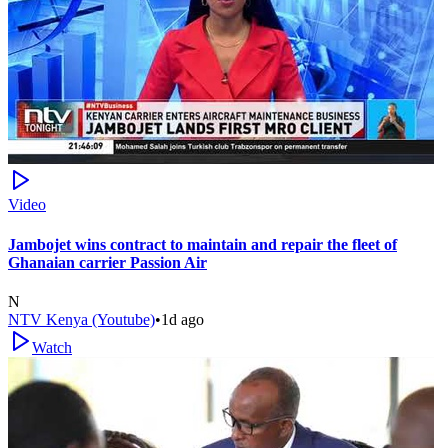
Video
Jambojet wins contract to maintain and repair the fleet of
Ghanaian carrier Passion Air
N
NTV Kenya (Youtube)
•
1d ago
Watch