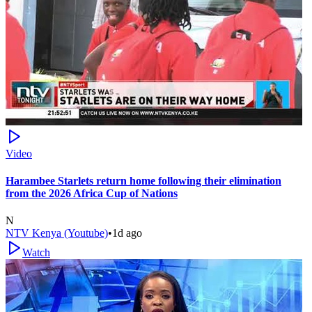
Video
Harambee Starlets return home following their elimination
from the 2026 Africa Cup of Nations
N
NTV Kenya (Youtube)
•
1d ago
Watch