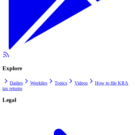
Explore
Dailies
Weeklies
Topics
Videos
How to file KRA
tax returns
Legal