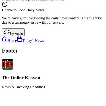
Unable to Load Daily News
We're having trouble loading the daily news content. This might be
due to a temporary issue with our servers.
Try Again
Home
Today's News
Footer
The Online Kenyan
News & Breaking Headlines