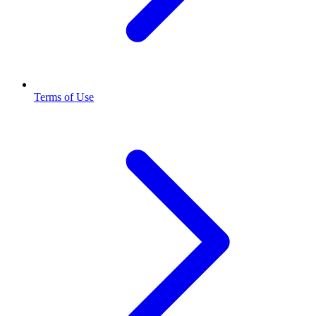
Terms of Use