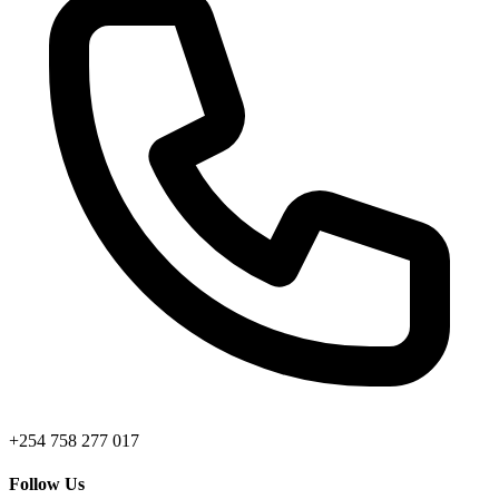
+254 758 277 017
Follow Us