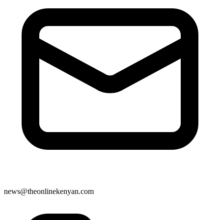
news@theonlinekenyan.com