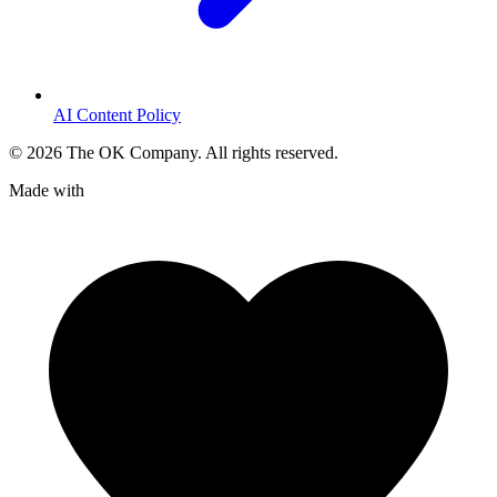
AI Content Policy
©
2026
The OK Company. All rights reserved.
Made with