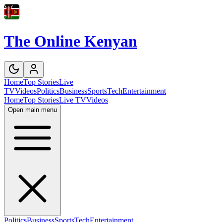
The Online Kenyan
Home
Top Stories
Live
TV
Videos
Politics
Business
Sports
Tech
Entertainment
Home
Top Stories
Live TV
Videos
Open main menu
Politics
Business
Sports
Tech
Entertainment