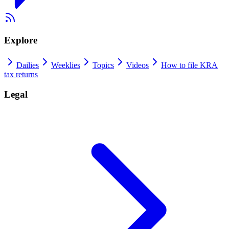
Explore
Dailies
Weeklies
Topics
Videos
How to file KRA
tax returns
Legal