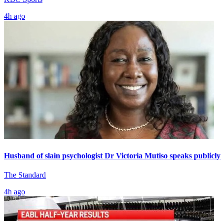
4h ago
Husband of slain psychologist Dr Victoria Mutiso speaks publicly 
The Standard
4h ago