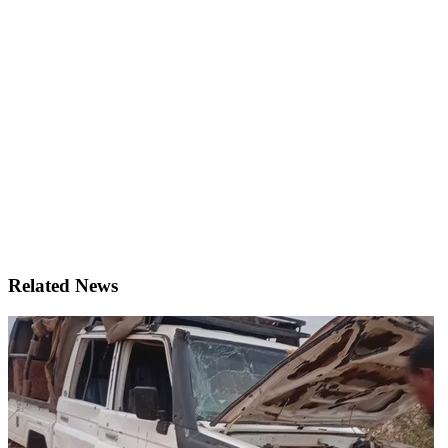
Related News