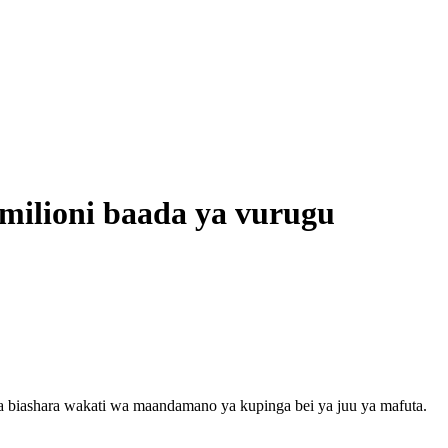
milioni baada ya vurugu
a biashara wakati wa maandamano ya kupinga bei ya juu ya mafuta.