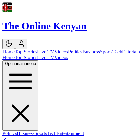
The Online Kenyan
Home
Top Stories
Live TV
Videos
Politics
Business
Sports
Tech
Entertai
Home
Top Stories
Live TV
Videos
Open main menu
Politics
Business
Sports
Tech
Entertainment