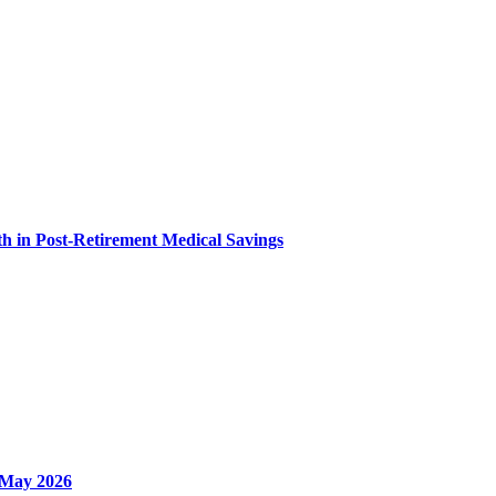
h in Post-Retirement Medical Savings
- May 2026