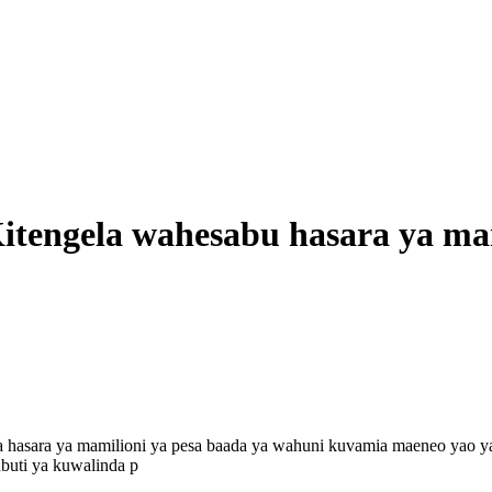
itengela wahesabu hasara ya ma
a hasara ya mamilioni ya pesa baada ya wahuni kuvamia maeneo yao y
buti ya kuwalinda p