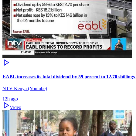
EABL increases its total dividend by 59 percent to 12.70 shillings
NTV Kenya (Youtube)
12h ago
Video