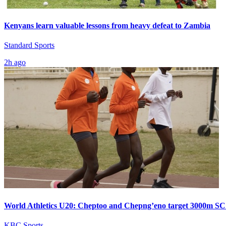
Kenyans learn valuable lessons from heavy defeat to Zambia
Standard Sports
2h ago
World Athletics U20: Cheptoo and Chepng’eno target 3000m SC
KBC Sports