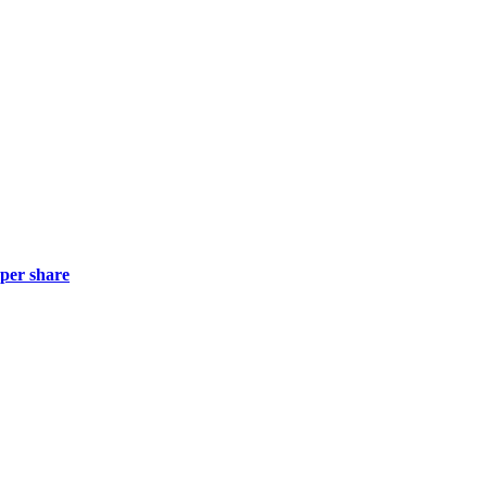
 per share