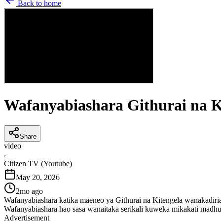
Back to home
Wafanyabiashara Githurai na K
Share
video
C
Citizen TV (Youtube)
May 20, 2026
2mo ago
Wafanyabiashara katika maeneo ya Githurai na Kitengela wanakadiri
Wafanyabiashara hao sasa wanaitaka serikali kuweka mikakati madhu
Advertisement