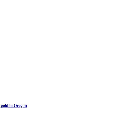
 gold in Oregon