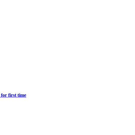
for first time