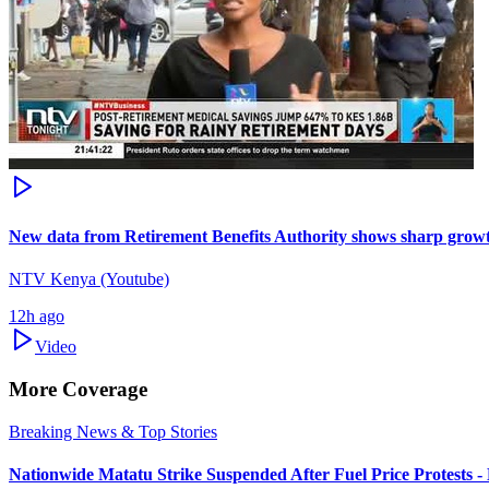
New data from Retirement Benefits Authority shows sharp growt
NTV Kenya (Youtube)
12h ago
Video
More Coverage
Breaking News & Top Stories
Nationwide Matatu Strike Suspended After Fuel Price Protests 