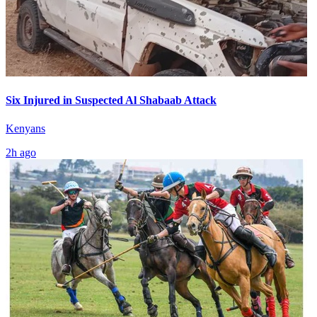
Six Injured in Suspected Al Shabaab Attack
Kenyans
2h ago