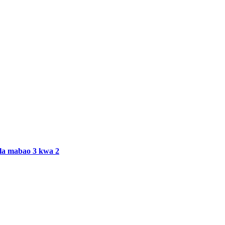
ala mabao 3 kwa 2