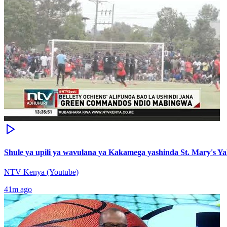
Shule ya upili ya wavulana ya Kakamega yashinda St. Mary's Y
NTV Kenya (Youtube)
41m ago