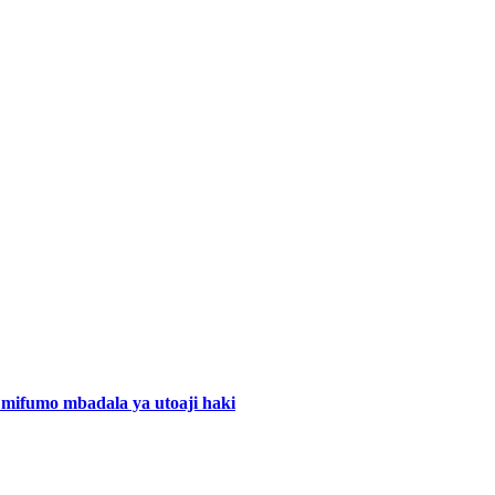
mifumo mbadala ya utoaji haki