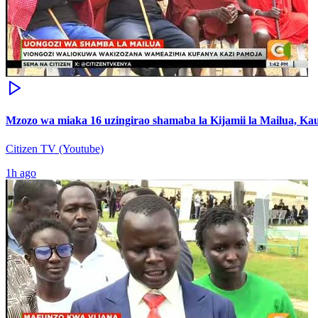
Mzozo wa miaka 16 uzingirao shamaba la Kijamii la Mailua, Kau
Citizen TV (Youtube)
1h ago