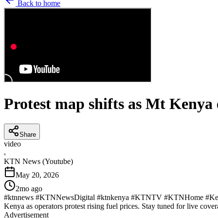
Back to home
Protest map shifts as Mt Kenya 
Share
video
K
KTN News (Youtube)
May 20, 2026
2mo ago
#ktnnews #KTNNewsDigital #ktnkenya #KTNTV #KTNHome #KenyaNew
Kenya as operators protest rising fuel prices. Stay tuned for live cover
Advertisement