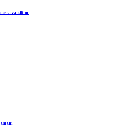
 sera za kilimo
kamani