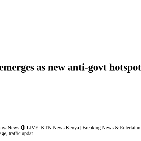
emerges as new anti-govt hotspo
s 🔴 LIVE: KTN News Kenya | Breaking News & Entertainment Hub 
age, traffic updat