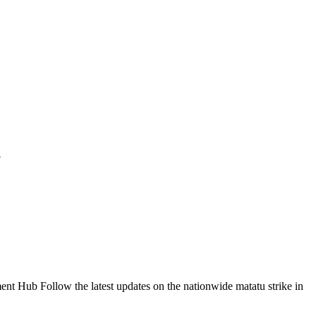
t
Follow the latest updates on the nationwide matatu strike in