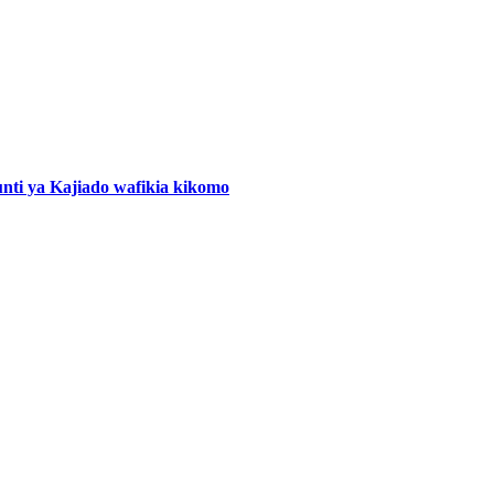
nti ya Kajiado wafikia kikomo