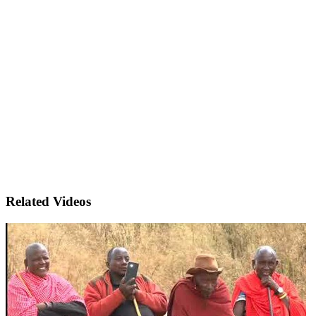
Related Videos