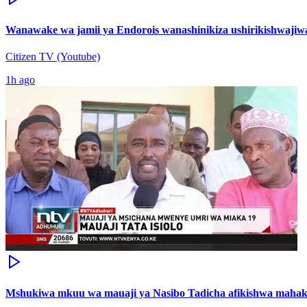
Wanawake wa jamii ya Endorois wanashinikiza ushirikishwajiwa
Citizen TV (Youtube)
1h ago
Mshukiwa mkuu wa mauaji ya Nasibo Tadicha afikishwa maha