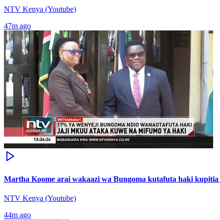
NTV Kenya (Youtube)
47m ago
Martha Koome arai wakaazi wa Bungoma kutafuta haki kupitia 
NTV Kenya (Youtube)
44m ago