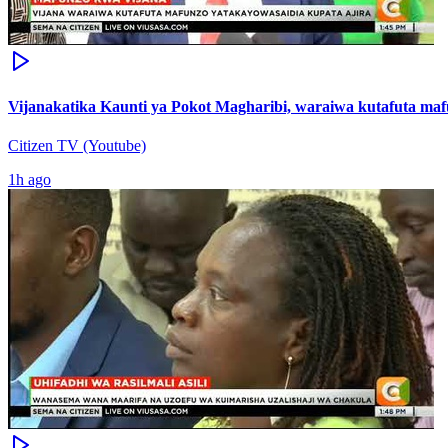
Vijanakatika Kaunti ya Pokot Magharibi, waraiwa kutafuta maf
Citizen TV (Youtube)
1h ago