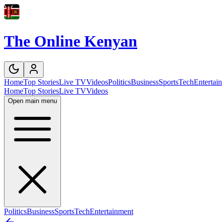
The Online Kenyan
Home
Top Stories
Live TV
Videos
Politics
Business
Sports
Tech
Entertai
Home
Top Stories
Live TV
Videos
Open main menu
Politics
Business
Sports
Tech
Entertainment