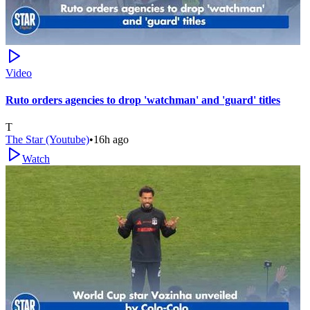
Video
Ruto orders agencies to drop 'watchman' and 'guard' titles
T
The Star (Youtube)
•
16h ago
Watch