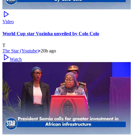
Video
World Cup star Vozinha unveiled by Colo Colo
T
The Star (Youtube)
•
20h ago
Watch