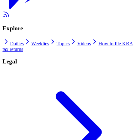
Explore
Dailies
Weeklies
Topics
Videos
How to file KRA
tax returns
Legal