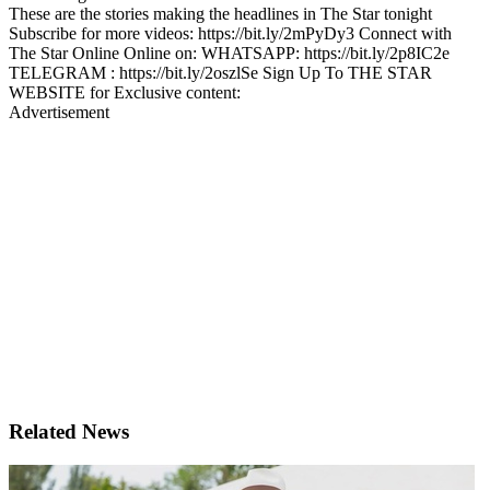
These are the stories making the headlines in The Star tonight
Subscribe for more videos: https://bit.ly/2mPyDy3 Connect with
The Star Online Online on: WHATSAPP: https://bit.ly/2p8IC2e
TELEGRAM : https://bit.ly/2oszlSe Sign Up To THE STAR
WEBSITE for Exclusive content:
Advertisement
Related News