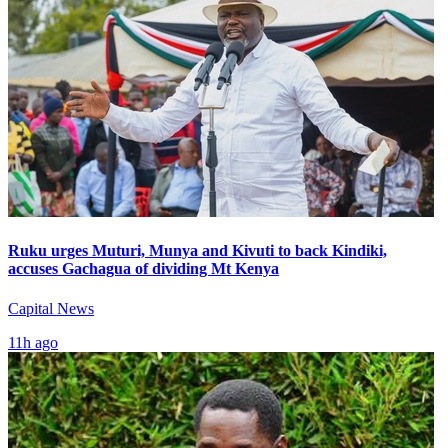
Ruku urges Muturi, Munya and Kivuti to back Kindiki,
accuses Gachagua of dividing Mt Kenya
Capital News
11h ago