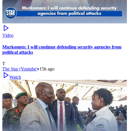
Video
Murkomen: I will continue defending security agencies from
political attacks
T
The Star (Youtube)
•
15h ago
Watch