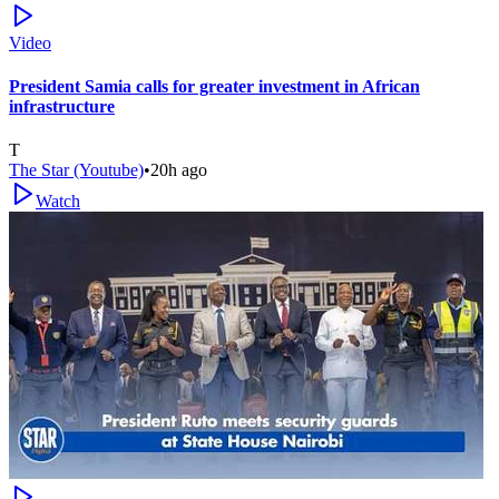
Video
President Samia calls for greater investment in African
infrastructure
T
The Star (Youtube)
•
20h ago
Watch