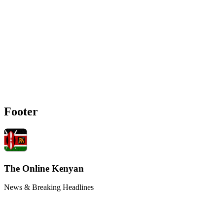
Footer
The Online Kenyan
News & Breaking Headlines