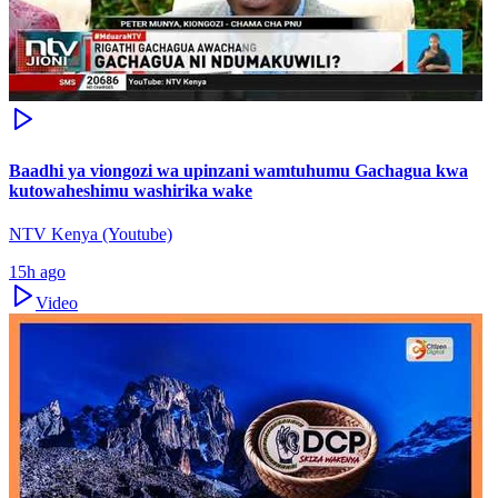
Baadhi ya viongozi wa upinzani wamtuhumu Gachagua kwa
kutowaheshimu washirika wake
NTV Kenya (Youtube)
15h ago
Video