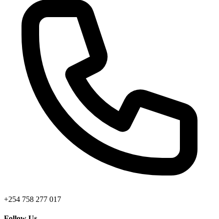
+254 758 277 017
Follow Us