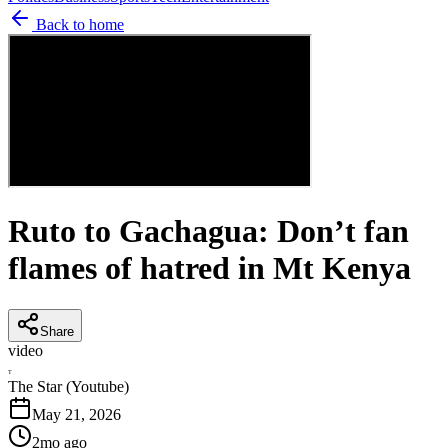
Back to home
Ruto to Gachagua: Don’t fan
flames of hatred in Mt Kenya
Share
video
T
The Star (Youtube)
May 21, 2026
2mo ago