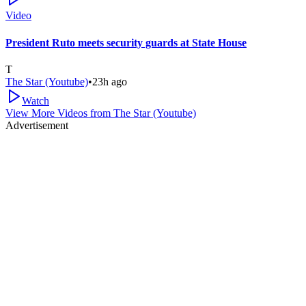
Video
President Ruto meets security guards at State House
T
The Star (Youtube)
•
23h ago
Watch
View More Videos from
The Star (Youtube)
Advertisement