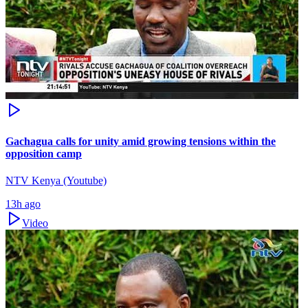
Gachagua calls for unity amid growing tensions within the
opposition camp
NTV Kenya (Youtube)
13h ago
Video