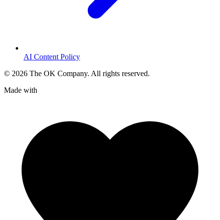
AI Content Policy
©
2026
The OK Company. All rights reserved.
Made with