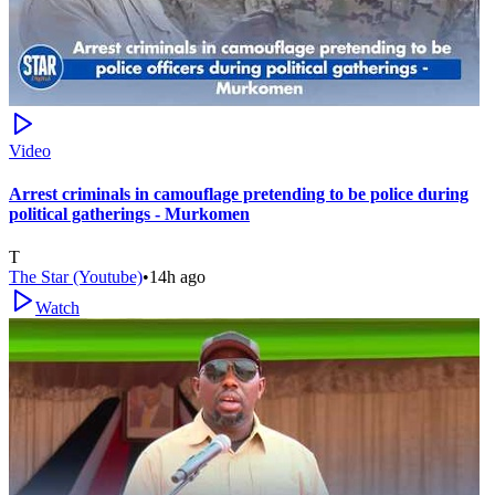
Video
Arrest criminals in camouflage pretending to be police during
political gatherings - Murkomen
T
The Star (Youtube)
•
14h ago
Watch