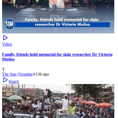
Video
Family, friends hold memorial for slain researcher Dr Victoria
Mutiso
T
The Star (Youtube)
•
13h ago
Watch