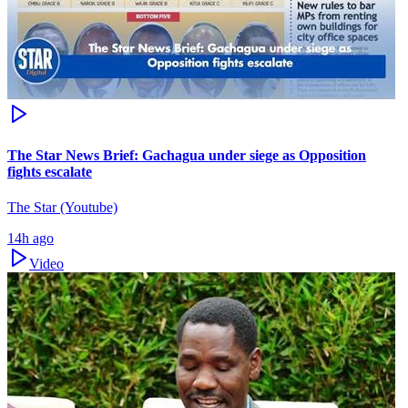
The Star News Brief: Gachagua under siege as Opposition
fights escalate
The Star (Youtube)
14h ago
Video