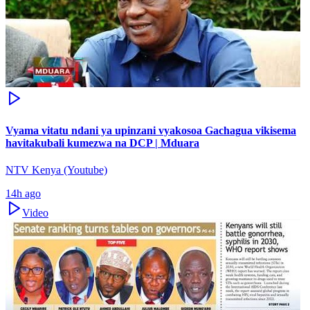
Vyama vitatu ndani ya upinzani vyakosoa Gachagua vikisema
havitakubali kumezwa na DCP | Mduara
NTV Kenya (Youtube)
14h ago
Video