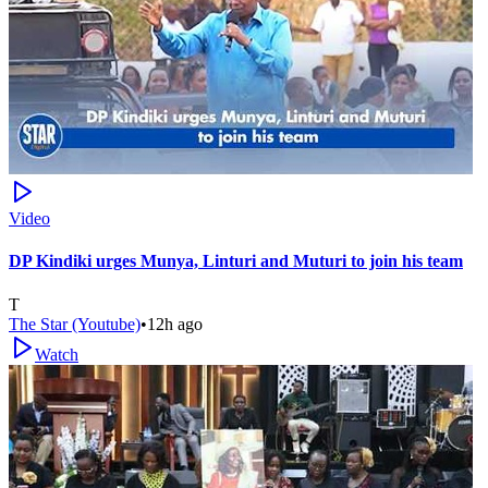
Video
DP Kindiki urges Munya, Linturi and Muturi to join his team
T
The Star (Youtube)
•
12h ago
Watch