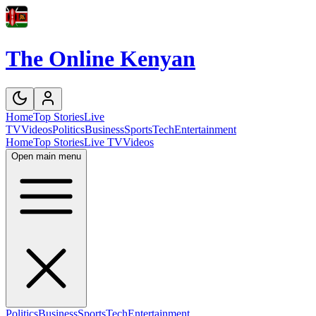
The Online Kenyan
Home
Top Stories
Live
TV
Videos
Politics
Business
Sports
Tech
Entertainment
Home
Top Stories
Live TV
Videos
Open main menu
Politics
Business
Sports
Tech
Entertainment