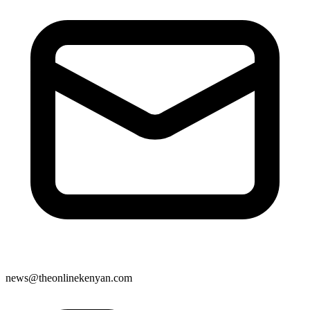
news@theonlinekenyan.com