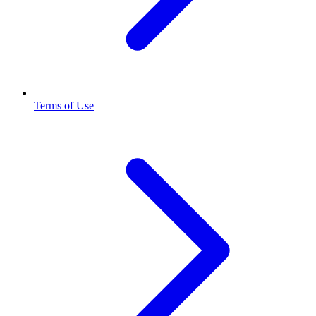
Terms of Use