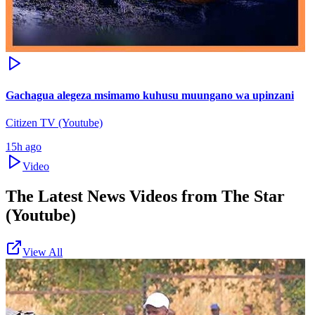
Gachagua alegeza msimamo kuhusu muungano wa upinzani
Citizen TV (Youtube)
15h ago
Video
The Latest News Videos from
The Star
(Youtube)
View All