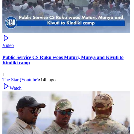
Video
Public Service CS Ruku woos Muturi, Munya and Kivuti to
Kindiki camp
T
The Star (Youtube)
•
14h ago
Watch