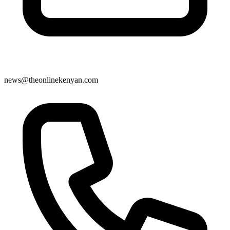
news@theonlinekenyan.com