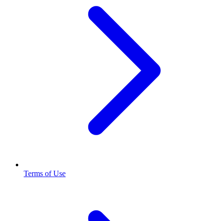
Terms of Use