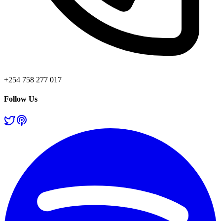
+254 758 277 017
Follow Us