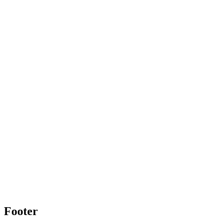
Footer