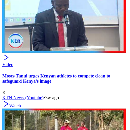
Video
Moses Tanui urges Kenyan athletes to compete clean to
safeguard Kenya's image
K
KTN News (Youtube)
•
3w ago
Watch