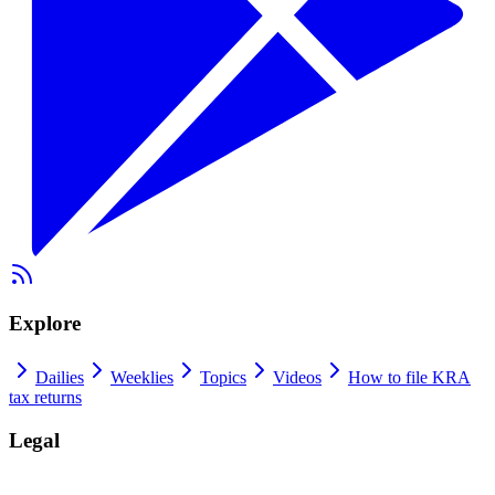
Explore
Dailies
Weeklies
Topics
Videos
How to file KRA
tax returns
Legal