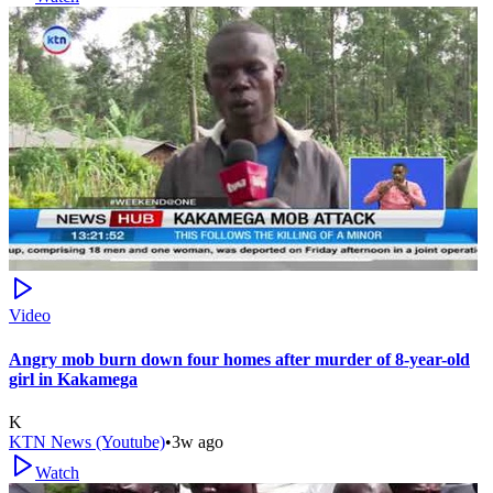
Video
Angry mob burn down four homes after murder of 8-year-old
girl in Kakamega
K
KTN News (Youtube)
•
3w ago
Watch