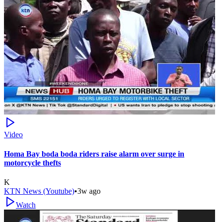
Video
Homa Bay boda boda riders raise alarm over surge in
motorcycle thefts
K
KTN News (Youtube)
•
3w ago
Watch