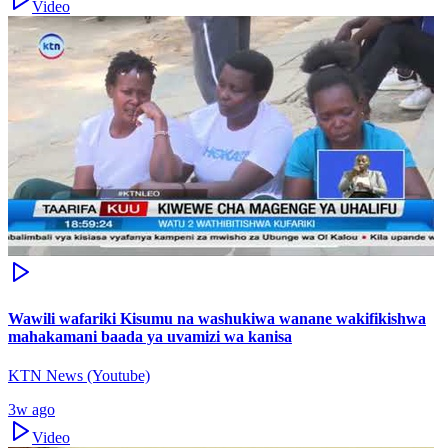
Video
Wawili wafariki Kisumu na washukiwa wanane wakifikishwa
mahakamani baada ya uvamizi wa kanisa
KTN News (Youtube)
3w ago
Video