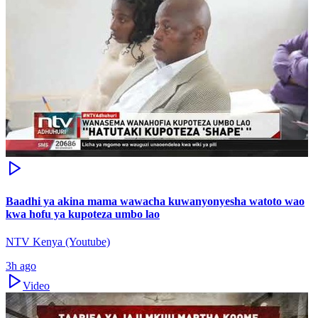
Baadhi ya akina mama wawacha kuwanyonyesha watoto wao
kwa hofu ya kupoteza umbo lao
NTV Kenya (Youtube)
3h ago
Video