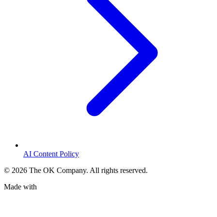
AI Content Policy
©
2026
The OK Company. All rights reserved.
Made with