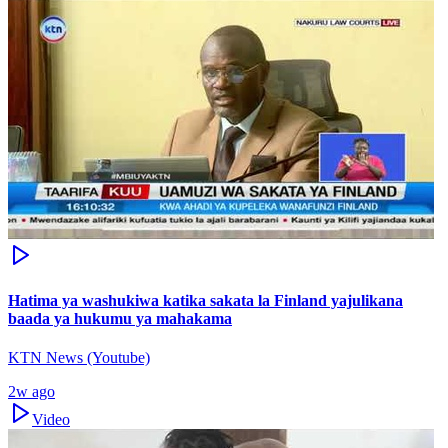
Hatima ya washukiwa katika sakata la Finland yajulikana
baada ya hukumu ya mahakama
KTN News (Youtube)
2w ago
Video