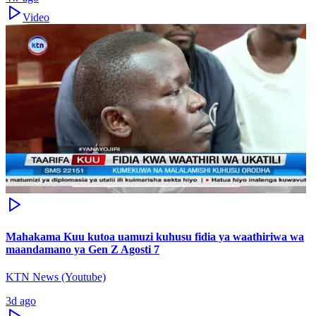
Video
Mahakama Kuu kutoa uamuzi kuhusu fidia ya waathiriwa wa
maandamano ya Gen Z Agosti 7
KTN News (Youtube)
3d ago