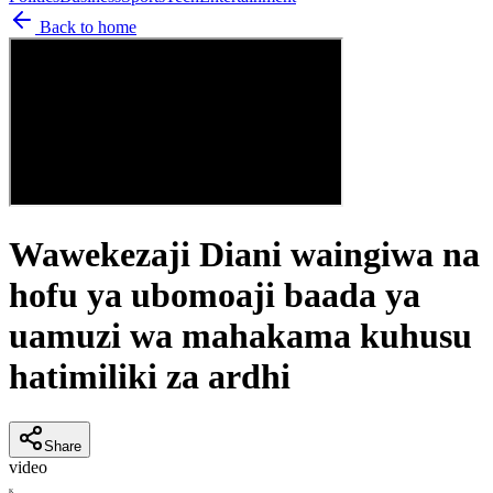
Back to home
Wawekezaji Diani waingiwa na
hofu ya ubomoaji baada ya
uamuzi wa mahakama kuhusu
hatimiliki za ardhi
Share
video
K