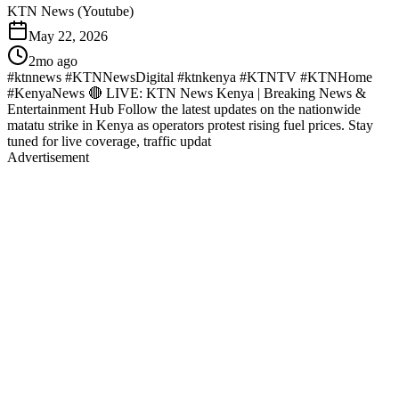
KTN News (Youtube)
May 22, 2026
2mo ago
#ktnnews #KTNNewsDigital #ktnkenya #KTNTV #KTNHome
#KenyaNews 🔴 LIVE: KTN News Kenya | Breaking News &
Entertainment Hub Follow the latest updates on the nationwide
matatu strike in Kenya as operators protest rising fuel prices. Stay
tuned for live coverage, traffic updat
Advertisement