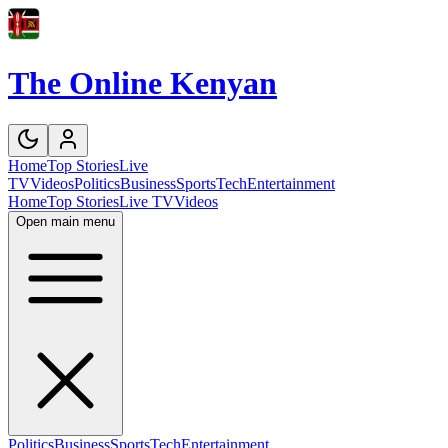
The Online Kenyan
Home
Top Stories
Live
TV
Videos
Politics
Business
Sports
Tech
Entertainment
Home
Top Stories
Live TV
Videos
Open main menu
Politics
Business
Sports
Tech
Entertainment