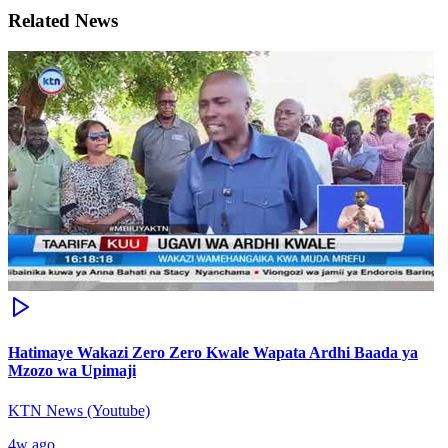
Related News
Hatimaye Wakazi Zero Zero Kwale Wapata Ardhi Baada ya
Mzozo wa Upimaji
KTN News (Youtube)
4w ago