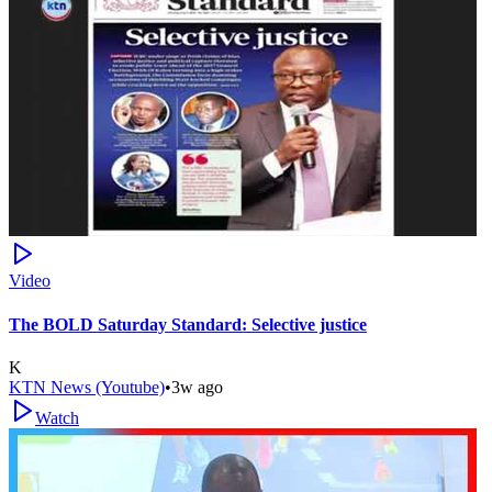
Video
The BOLD Saturday Standard: Selective justice
K
KTN News (Youtube)
•
3w ago
Watch