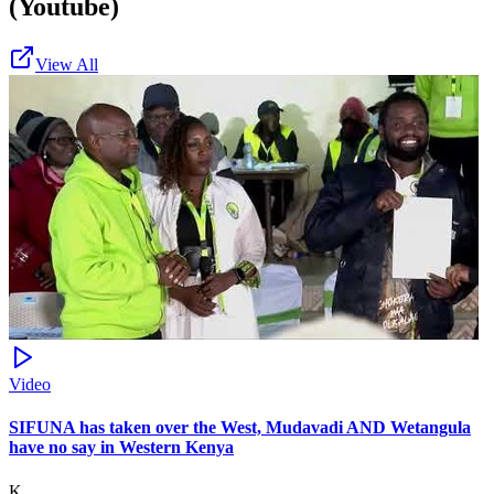
(Youtube)
View All
Video
SIFUNA has taken over the West, Mudavadi AND Wetangula
have no say in Western Kenya
K