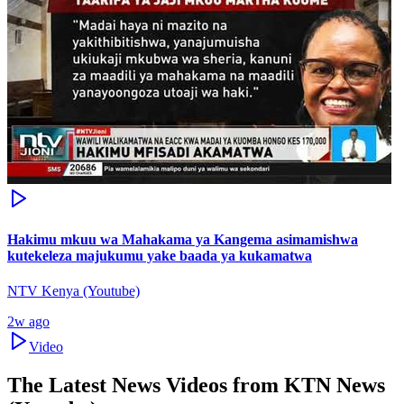
Hakimu mkuu wa Mahakama ya Kangema asimamishwa
kutekeleza majukumu yake baada ya kukamatwa
NTV Kenya (Youtube)
2w ago
Video
The Latest News Videos from
KTN News