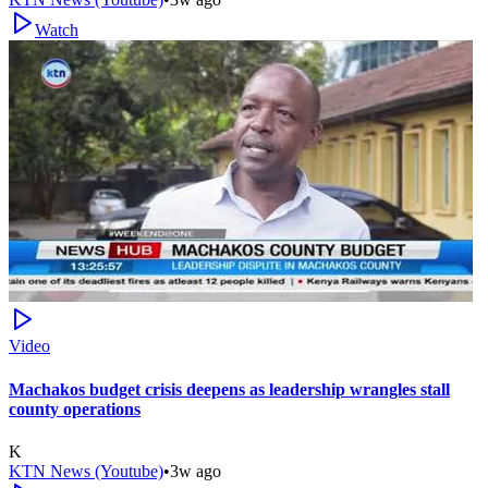
Watch
Video
Machakos budget crisis deepens as leadership wrangles stall
county operations
K
KTN News (Youtube)
•
3w ago