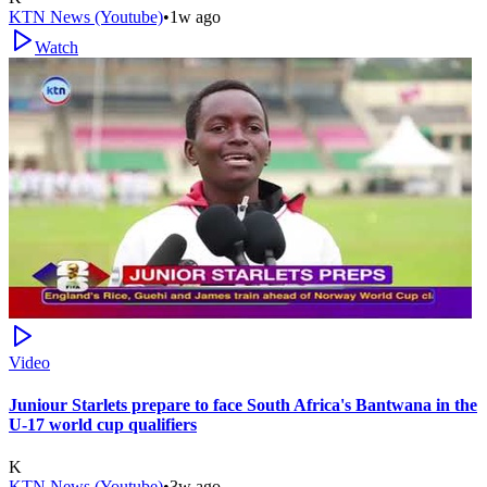
KTN News (Youtube)
•
1w ago
Watch
Video
Juniour Starlets prepare to face South Africa's Bantwana in the
U-17 world cup qualifiers
K
KTN News (Youtube)
•
3w ago