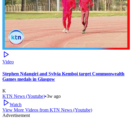
Video
Stephen Ndangiri and Sylvia Kemboi target Commonwealth
Games medals in Glasgow
K
KTN News (Youtube)
•
3w ago
Watch
View More Videos from
KTN News (Youtube)
Advertisement