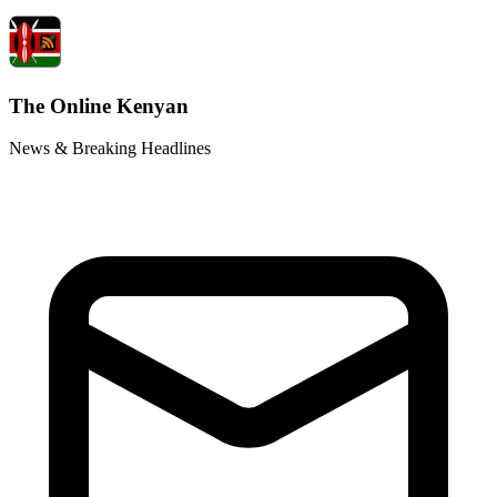
The Online Kenyan
News & Breaking Headlines