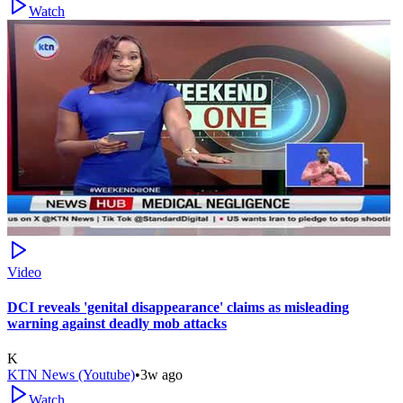
Watch
Video
DCI reveals 'genital disappearance' claims as misleading
warning against deadly mob attacks
K
KTN News (Youtube)
•
3w ago
Watch