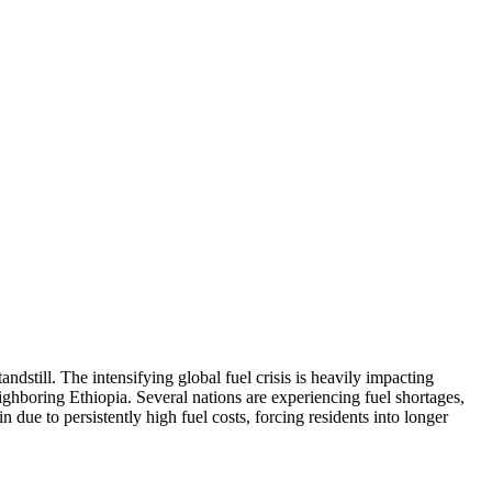
ndstill. The intensifying global fuel crisis is heavily impacting
hboring Ethiopia. Several nations are experiencing fuel shortages,
n due to persistently high fuel costs, forcing residents into longer