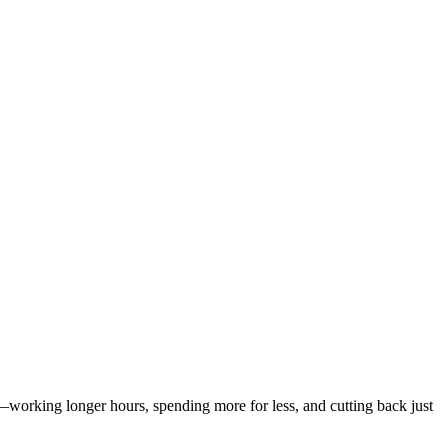
working longer hours, spending more for less, and cutting back just