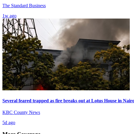
The Standard Business
1w ago
Several feared trapped as fire breaks out at Lotus House in Nai
KBC County News
5d ago