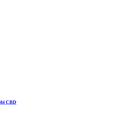
robi CBD