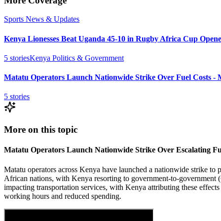
More Coverage
Sports News & Updates
Kenya Lionesses Beat Uganda 45-10 in Rugby Africa Cup Opene
5
stories
Kenya Politics & Government
Matatu Operators Launch Nationwide Strike Over Fuel Costs -
5
stories
More on this topic
Matatu Operators Launch Nationwide Strike Over Escalating Fu
Matatu operators across Kenya have launched a nationwide strike to prote
African nations, with Kenya resorting to government-to-government (G
impacting transportation services, with Kenya attributing these effects 
working hours and reduced spending.