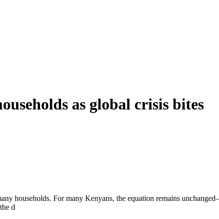
households as global crisis bites
for many households. For many Kenyans, the equation remains unchanged—
the d