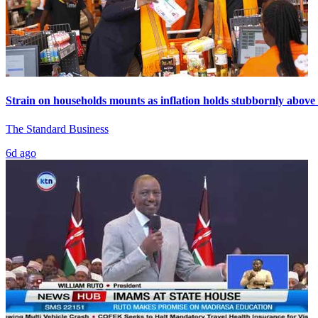
Strain on households mounts as inflation holds stubbornly above
The Standard Business
6d ago