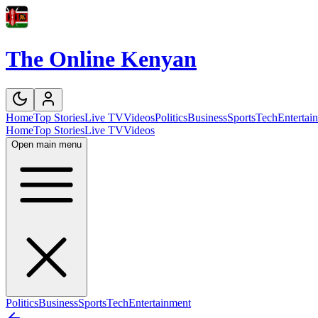
The Online Kenyan
Home
Top Stories
Live TV
Videos
Politics
Business
Sports
Tech
Entertai
Home
Top Stories
Live TV
Videos
Open main menu
Politics
Business
Sports
Tech
Entertainment