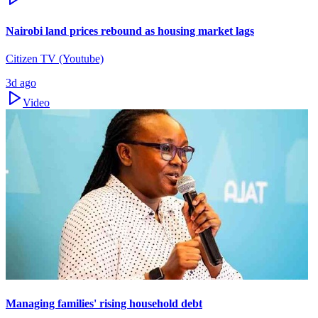
Nairobi land prices rebound as housing market lags
Citizen TV (Youtube)
3d ago
Video
Managing families' rising household debt