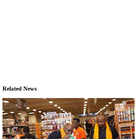
Related News