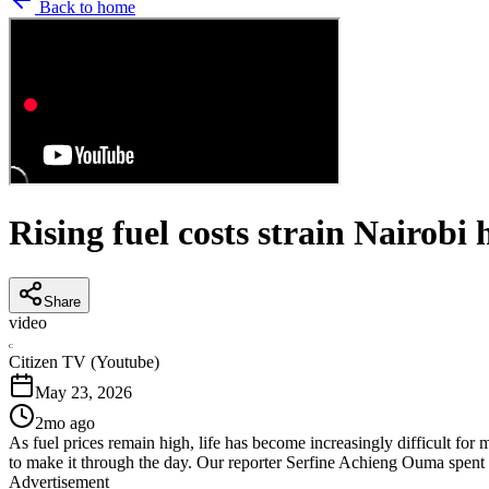
Back to home
Rising fuel costs strain Nairobi 
Share
video
C
Citizen TV (Youtube)
May 23, 2026
2mo ago
As fuel prices remain high, life has become increasingly difficult 
to make it through the day. Our reporter Serfine Achieng Ouma spent 
Advertisement