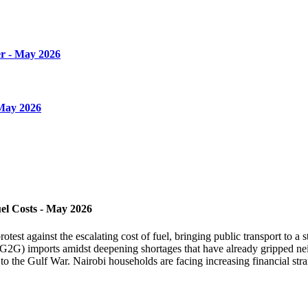
r - May 2026
 May 2026
el Costs - May 2026
st against the escalating cost of fuel, bringing public transport to a sta
2G) imports amidst deepening shortages that have already gripped neig
to the Gulf War. Nairobi households are facing increasing financial strai