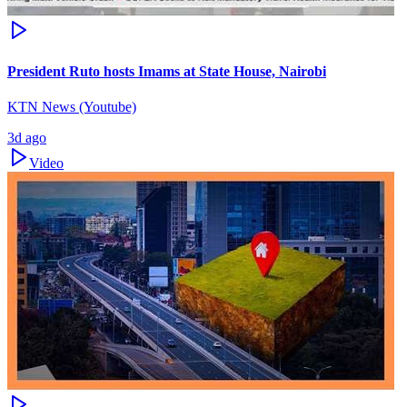
President Ruto hosts Imams at State House, Nairobi
KTN News (Youtube)
3d ago
Video